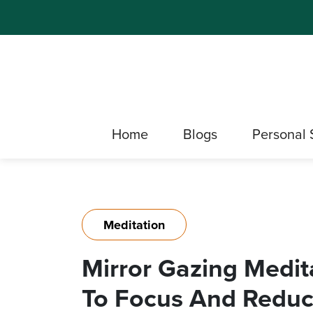
Home
Blogs
Personal 
Meditation
Mirror Gazing Medit
To Focus And Reduc