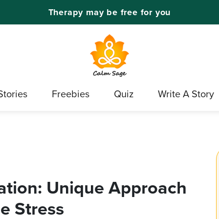
Therapy may be free for you
Stories
Freebies
Quiz
Write A Story
ation: Unique Approach
e Stress