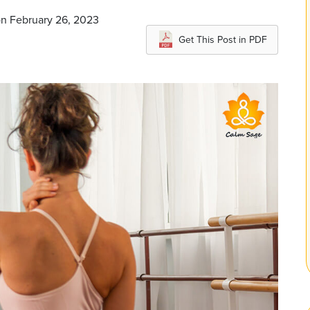
on February 26, 2023
Get This Post in PDF