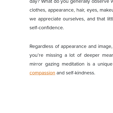
day? What do you generally observe w
clothes, appearance, hair, eyes, make
we appreciate ourselves, and that lit
self-confidence.
Regardless of appearance and image, i
you’re missing a lot of deeper meani
mirror gazing meditation is a uniqu
compassion
and self-kindness.