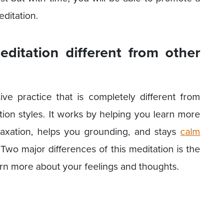
editation.
ditation different from other
ive practice that is completely different from
tion styles. It works by helping you learn more
laxation, helps you grounding, and stays
calm
Two major differences of this meditation is the
arn more about your feelings and thoughts.