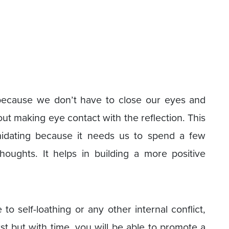
t because we don’t have to close our eyes and
about making eye contact with the reflection. This
midating because it needs us to spend a few
houghts. It helps in building a more positive
to self-loathing or any other internal conflict,
rst but with time, you will be able to promote a