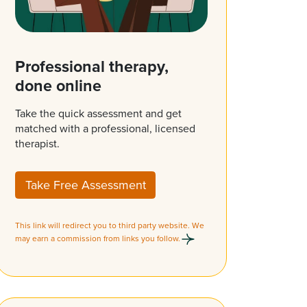
Professional therapy,
done online
Take the quick assessment and get
matched with a professional, licensed
therapist.
Take Free Assessment
This link will redirect you to third party website. We
may earn a commission from links you follow.