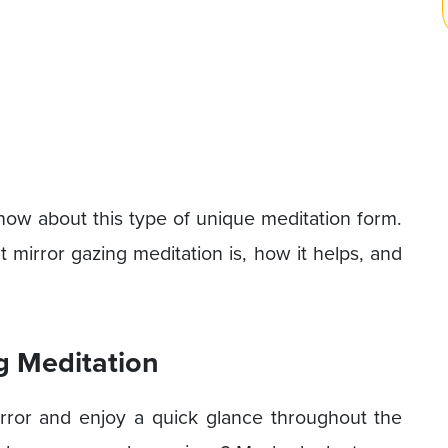
 know about this type of unique meditation form.
t mirror gazing meditation is, how it helps, and
g Meditation
ror and enjoy a quick glance throughout the