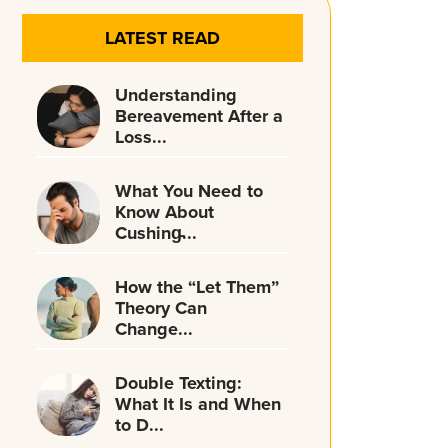
LATEST READ
Understanding
Bereavement After a
Loss...
What You Need to
Know About
Cushing̵...
How the “Let Them”
Theory Can
Change...
Double Texting:
What It Is and When
to D...