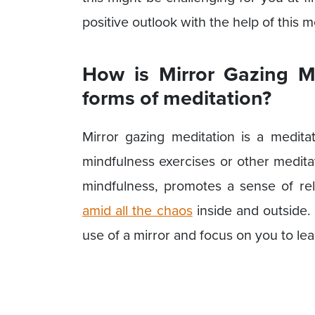
positive outlook with the help of this m
How is Mirror Gazing Me
forms of meditation?
Mirror gazing meditation is a meditat
mindfulness exercises or other medita
mindfulness, promotes a sense of re
amid all the chaos
inside and outside. 
use of a mirror and focus on you to le