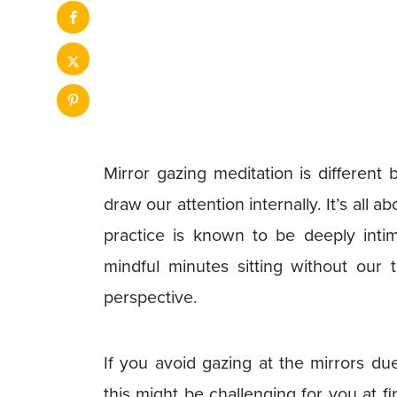
Mirror gazing meditation is differen
draw our attention internally. It’s all 
practice is known to be deeply inti
mindful minutes sitting without our t
perspective.
If you avoid gazing at the mirrors due 
this might be challenging for you at fi