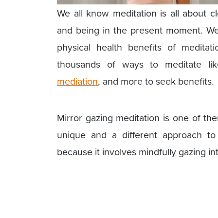
We all know meditation is all about c
and being in the present moment. We
physical health benefits of medita
thousands of ways to meditate l
mediation
, and more to seek benefits.
Mirror gazing meditation is one of th
unique and a different approach to m
because it involves mindfully gazing int