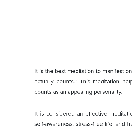
It is the best meditation to manifest o
actually counts.” This meditation hel
counts as an appealing personality.
It is considered an effective meditati
self-awareness, stress-free life, and