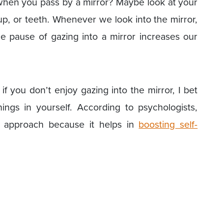
hen you pass by a mirror? Maybe look at your
up, or teeth. Whenever we look into the mirror,
tle pause of gazing into a mirror increases our
f you don’t enjoy gazing into the mirror, I bet
ngs in yourself. According to psychologists,
e approach because it helps in
boosting self-