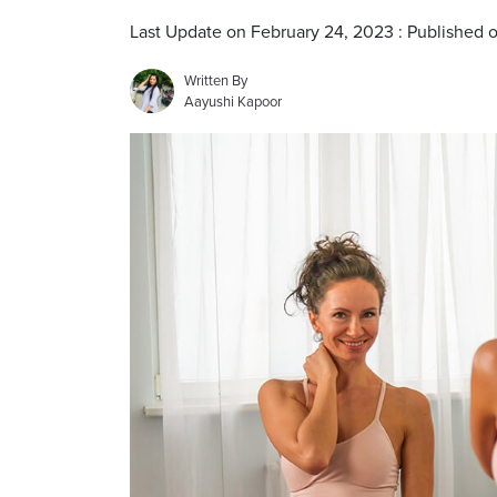
Last Update on February 24, 2023 : Published 
Written By
Aayushi Kapoor