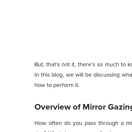
But, that’s not it, there’s so much to
In this blog, we will be discussing wha
how to perform it.
Overview of Mirror Gazin
How often do you pass through a mir