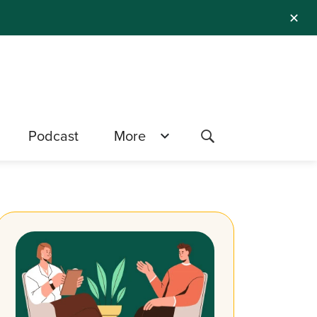
✕
Podcast
More