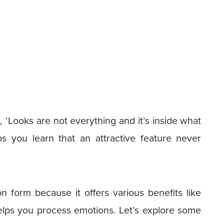
n, ‘Looks are not everything and it’s inside what
ps you learn that an attractive feature never
on form because it offers various benefits like
 helps you process emotions. Let’s explore some