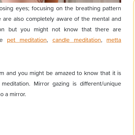
losing eyes; focusing on the breathing pattern
 are also completely aware of the mental and
tion but you might not know that there are
ike
pet meditation
,
candle meditation
,
metta
em and you might be amazed to know that it is
editation. Mirror gazing is different/unique
o a mirror.