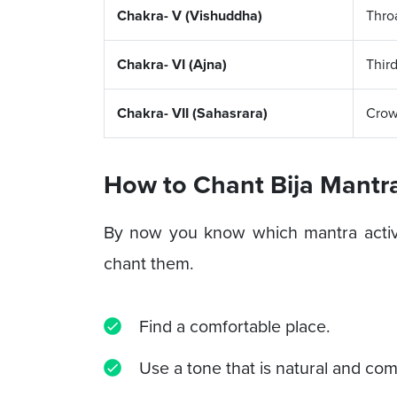
Chakra- V (Vishuddha)
Thro
Chakra- VI (Ajna)
Thir
Chakra- VII (Sahasrara)
Cro
How to Chant Bija Mantra
By now you know which mantra activ
chant them.
Find a comfortable place.
Use a tone that is natural and com