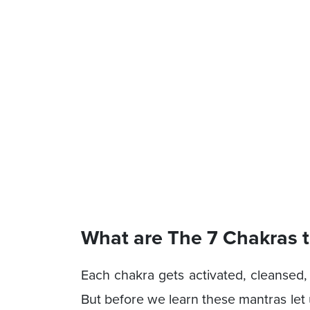
What are The 7 Chakras 
Each chakra gets activated, cleansed,
But before we learn these mantras let 