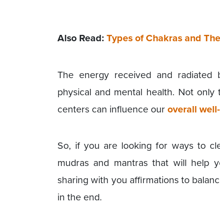
Also Read:
Types of Chakras and The
The energy received and radiated 
physical and mental health. Not only 
centers can influence our
overall well
So, if you are looking for ways to c
mudras and mantras that will help y
sharing with you affirmations to balan
in the end.