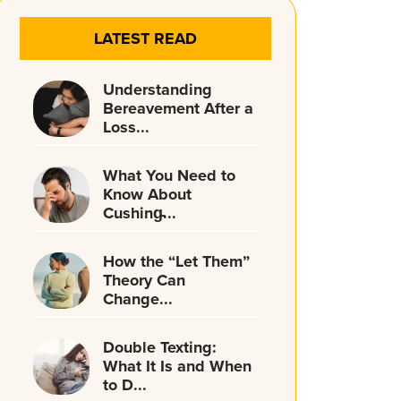
LATEST READ
Understanding
Bereavement After a
Loss...
What You Need to
Know About
Cushing̵...
How the “Let Them”
Theory Can
Change...
Double Texting:
What It Is and When
to D...