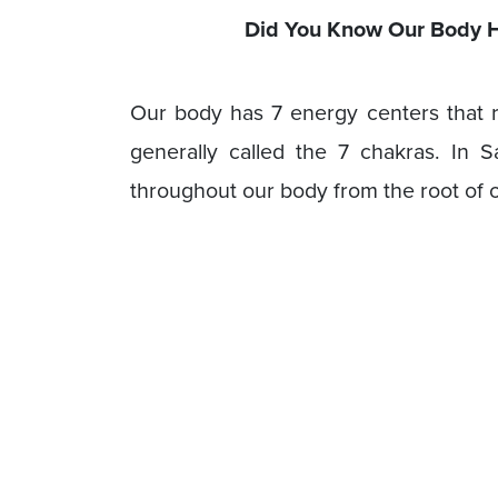
Did You Know Our Body H
Our body has 7 energy centers that r
generally called the 7 chakras. In S
throughout our body from the root of o