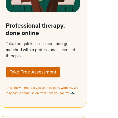
Professional therapy,
done online
Take the quick assessment and get
matched with a professional, licensed
therapist.
Take Free Assessment
This link will redirect you to third party website. We
may earn a commission from links you follow.