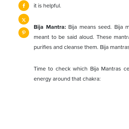
it is helpful.
Bija Mantra:
Bija means seed. Bija m
meant to be said aloud. These mantra
purifies and cleanse them. Bija mantras
Time to check which Bija Mantras c
energy around that chakra: