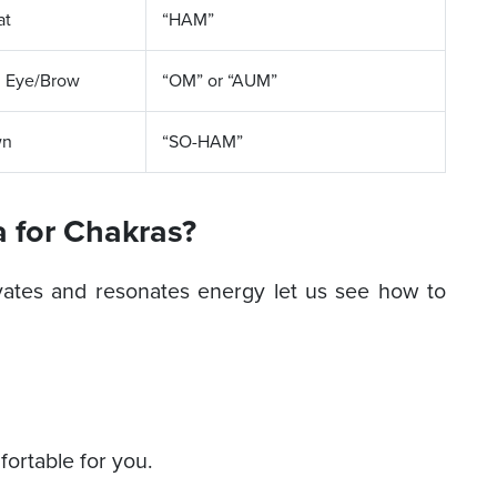
at
“HAM”
d Eye/Brow
“OM” or “AUM”
wn
“SO-HAM”
 for Chakras?
ates and resonates energy let us see how to
fortable for you.