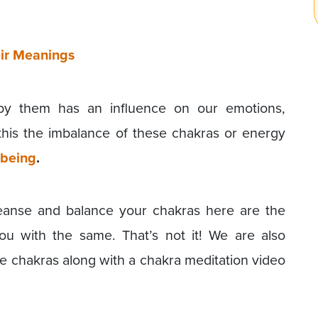
ir Meanings
by them has an influence on our emotions,
this the imbalance of these chakras or energy
-being
.
leanse and balance your chakras here are the
ou with the same. That’s not it! We are also
ce chakras along with a chakra meditation video