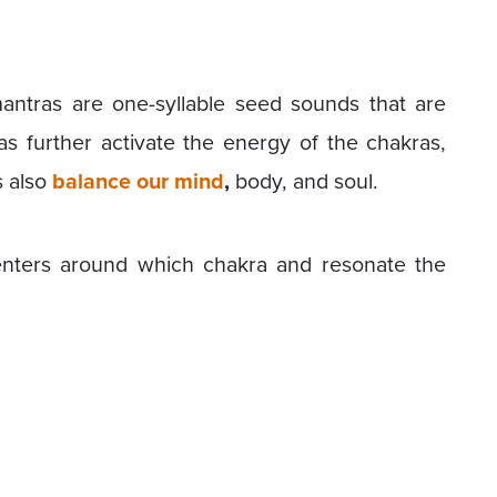
antras are one-syllable seed sounds that are
s further activate the energy of the chakras,
 also
balance our mind
,
body, and soul.
enters around which chakra and resonate the