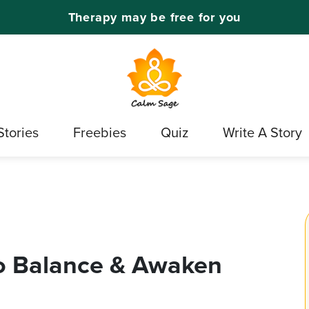
Therapy may be free for you
Stories
Freebies
Quiz
Write A Story
o Balance & Awaken