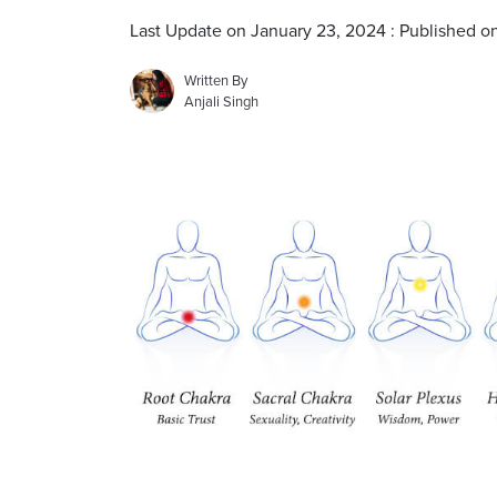
Last Update on January 23, 2024 : Published o
Written By
Anjali Singh