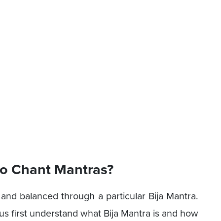
to Chant Mantras?
 and balanced through a particular Bija Mantra.
us first understand what Bija Mantra is and how