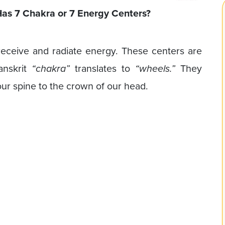
as 7 Chakra or 7 Energy Centers?
eceive and radiate energy. These centers are
anskrit
“chakra”
translates to
“wheels.”
They
ur spine to the crown of our head.