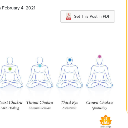
n February 4, 2021
Get This Post in PDF