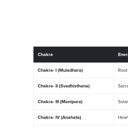
Chakra
Ener
Chakra- I (Muladhara)
Root
Chakra- II (Svadhisthana)
Sacr
Chakra- III (Manipura)
Solar
Chakra- IV (Anahata)
Hear