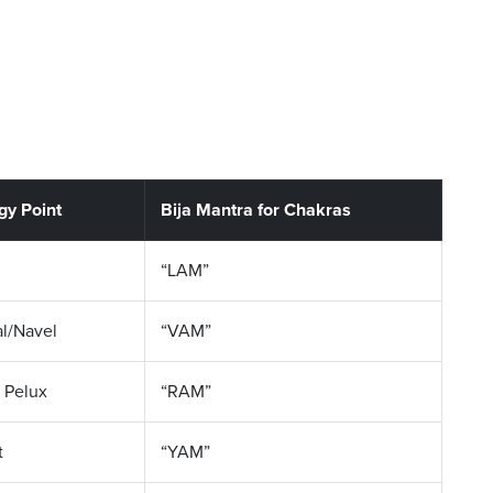
gy Point
Bija Mantra for Chakras
“LAM”
al/Navel
“VAM”
 Pelux
“RAM”
t
“YAM”