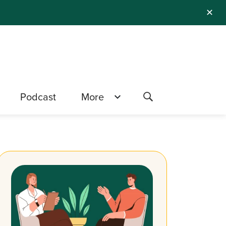
✕
Podcast
More