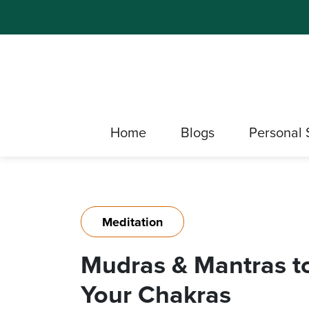
Home
Blogs
Personal 
Meditation
Mudras & Mantras t
Your Chakras