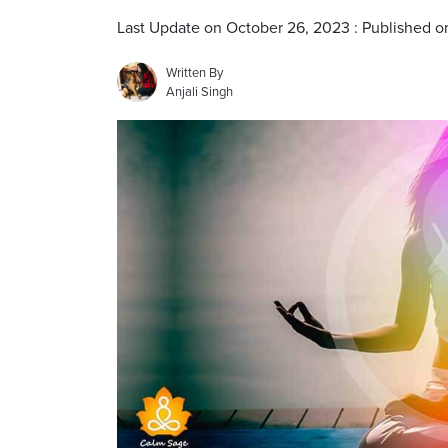
Last Update on October 26, 2023 : Published o
Written By
Anjali Singh