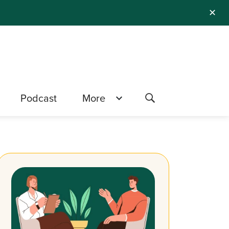
✕
Podcast
More