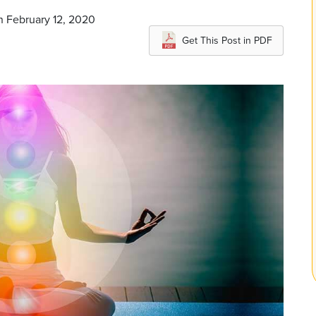
n February 12, 2020
Get This Post in PDF