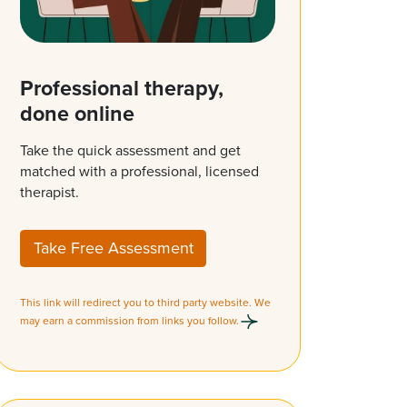
Professional therapy,
done online
Take the quick assessment and get
matched with a professional, licensed
therapist.
Take Free Assessment
This link will redirect you to third party website. We
may earn a commission from links you follow.