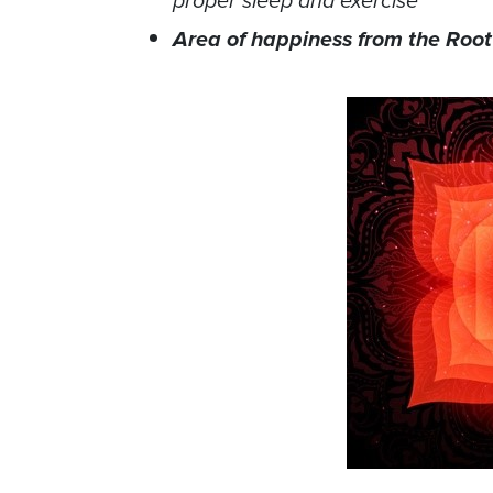
proper sleep and exercise
Area of happiness from the Roo