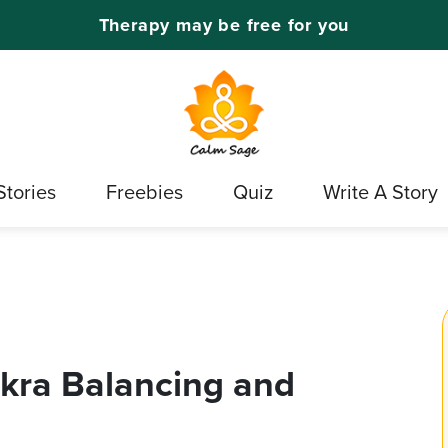
Therapy may be free for you
Stories
Freebies
Quiz
Write A Story
akra Balancing and