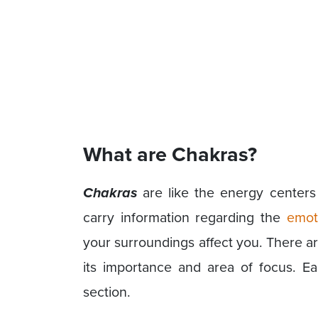
What are Chakras?
Chakras
are like the energy centers 
carry information regarding the
emot
your surroundings affect you. There a
its importance and area of focus. Ea
section.