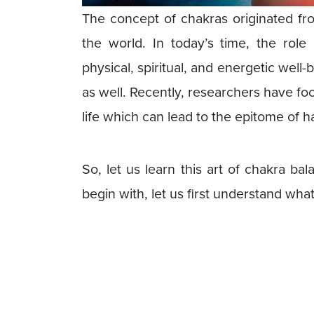
The concept of chakras originated f
the world. In today’s time, the role 
physical, spiritual, and energetic well
as well. Recently, researchers have fo
life which can lead to the epitome of 
So, let us learn this art of chakra b
begin with, let us first understand wha