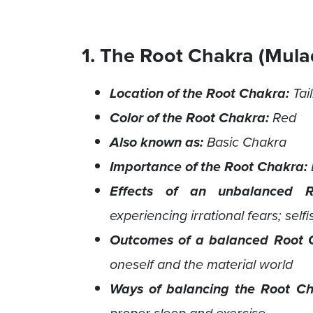
1. The Root Chakra (Mula
Location of the Root Chakra:
Tai
Color of the Root Chakra:
Red
Also known as:
Basic Chakra
Importance of the Root Chakra:
Effects of an unbalanced R
experiencing irrational fears; self
Outcomes of a balanced Root 
oneself and the material world
Ways of balancing the Root C