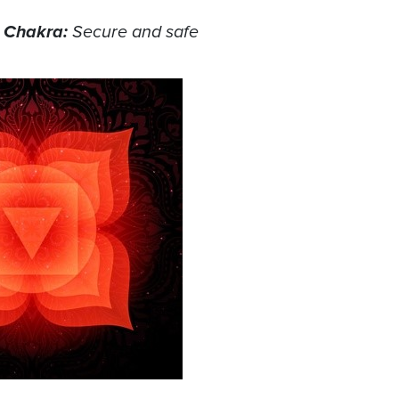
t Chakra:
Secure and safe