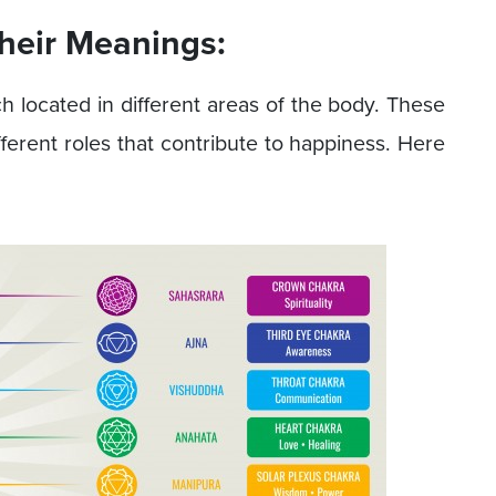
heir Meanings:
h located in different areas of the body. These
ferent roles that contribute to happiness. Here