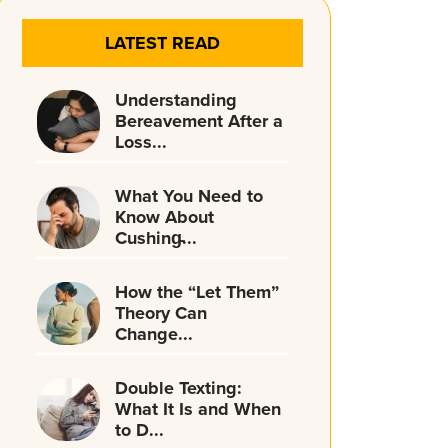
LATEST READ
Understanding
Bereavement After a
Loss...
What You Need to
Know About
Cushing̵...
How the “Let Them”
Theory Can
Change...
Double Texting:
What It Is and When
to D...