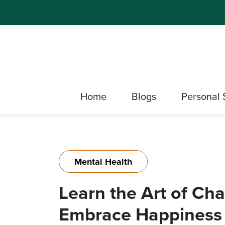
Home
Blogs
Personal 
Mental Health
Learn the Art of Ch
Embrace Happiness