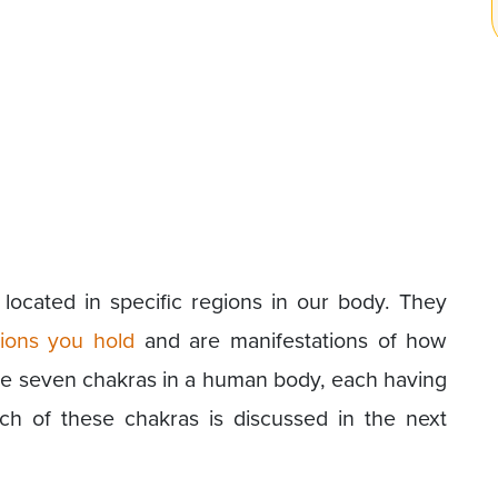
located in specific regions in our body. They
ions you hold
and are manifestations of how
re seven chakras in a human body, each having
ch of these chakras is discussed in the next