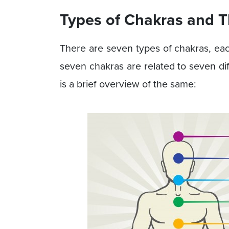
Types of Chakras and T
There are seven types of chakras, eac
seven chakras are related to seven dif
is a brief overview of the same: