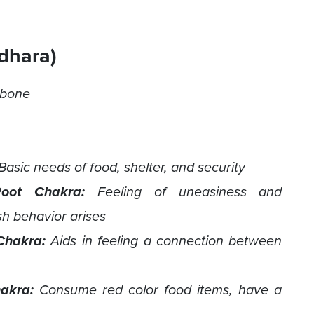
dhara)
lbone
Basic needs of food, shelter, and security
oot Chakra:
Feeling of uneasiness and
ish behavior arises
Chakra:
Aids in feeling a connection between
hakra:
Consume red color food items, have a