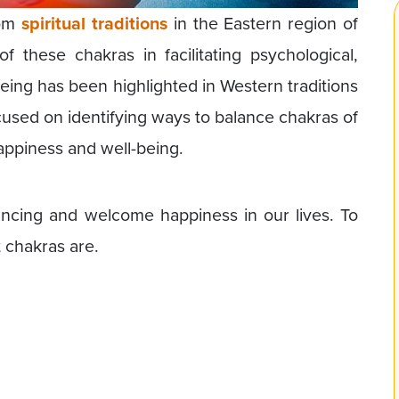
rom
spiritual traditions
in the Eastern region of
of these chakras in facilitating psychological,
-being has been highlighted in Western traditions
cused on identifying ways to balance chakras of
happiness and well-being.
alancing and welcome happiness in our lives. To
t chakras are.