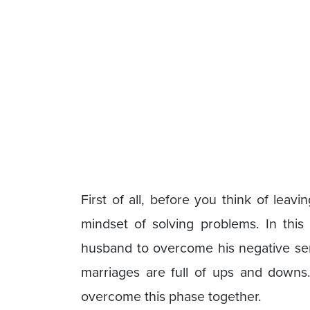
First of all, before you think of lea
mindset of solving problems. In this
husband to overcome his negative seri
marriages are full of ups and downs. 
overcome this phase together.