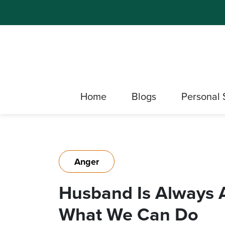
Home
Blogs
Personal 
Anger
Husband Is Always A
What We Can Do