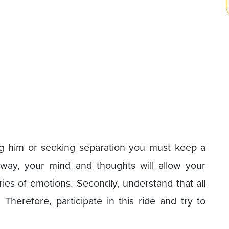
ving him or seeking separation you must keep a
 way, your mind and thoughts will allow your
es of emotions. Secondly, understand that all
Therefore, participate in this ride and try to