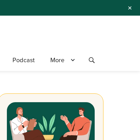
✕
Podcast
More