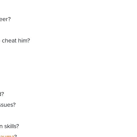
reer?
o cheat him?
d?
ssues?
skills?
rauma
?