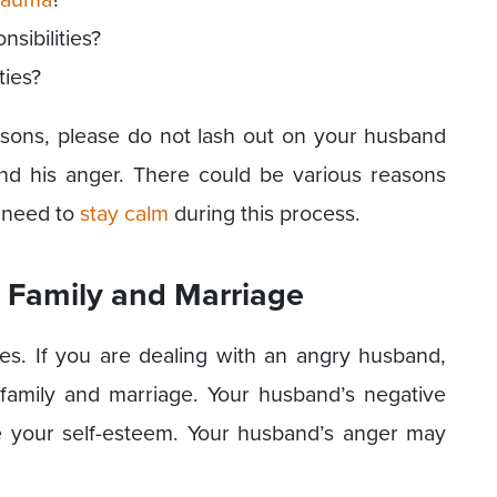
sibilities?
ties?
easons, please do not lash out on your husband
nd his anger. There could be various reasons
y need to
stay calm
during this process.
 Family and Marriage
s. If you are dealing with an angry husband,
amily and marriage. Your husband’s negative
e your self-esteem. Your husband’s anger may