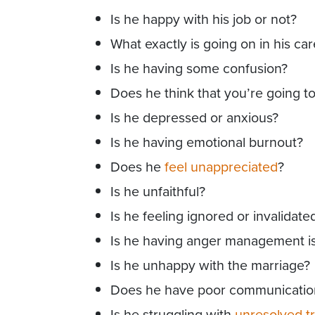
Is he happy with his job or not?
What exactly is going on in his ca
Is he having some confusion?
Does he think that you’re going t
Is he depressed or anxious?
Is he having emotional burnout?
Does he
feel unappreciated
?
Is he unfaithful?
Is he feeling ignored or invalidate
Is he having anger management i
Is he unhappy with the marriage?
Does he have poor communication 
Is he struggling with
unresolved t