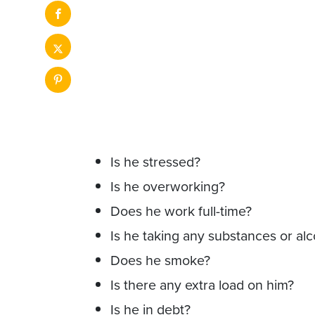
Is he stressed?
Is he overworking?
Does he work full-time?
Is he taking any substances or al
Does he smoke?
Is there any extra load on him?
Is he in debt?