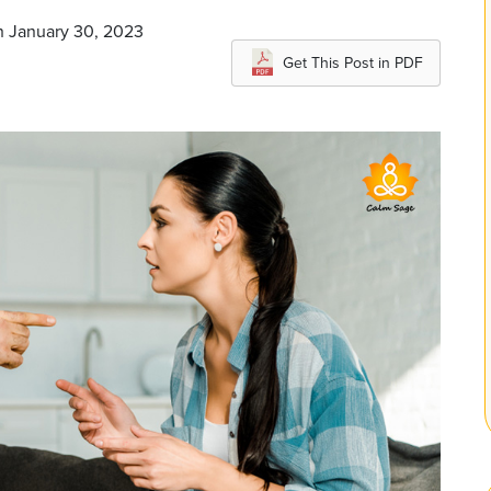
n January 30, 2023
Get This Post in PDF