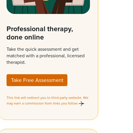
Professional therapy,
done online
Take the quick assessment and get
matched with a professional, licensed
therapist.
Take Free Assessment
This link will redirect you to third party website. We
may earn a commission from links you follow.