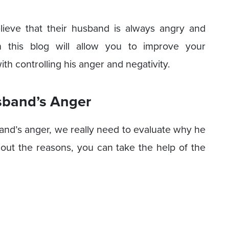
ieve that their husband is always angry and
n this blog will allow you to improve your
th controlling his anger and negativity.
sband’s Anger
sband’s anger, we really need to evaluate why he
 out the reasons, you can take the help of the