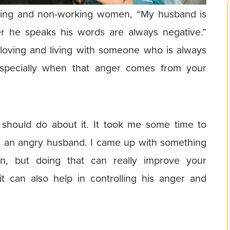
king and non-working women, “My husband is
 he speaks his words are always negative.”
t loving and living with someone who is always
especially when that anger comes from your
should do about it. It took me some time to
th an angry husband. I came up with something
n, but doing that can really improve your
t can also help in controlling his anger and