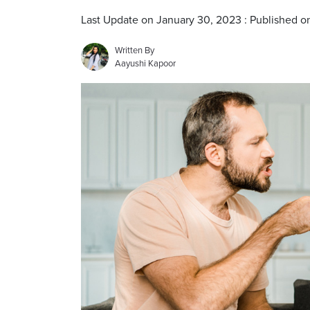
Last Update on January 30, 2023 : Published o
Written By
Aayushi Kapoor