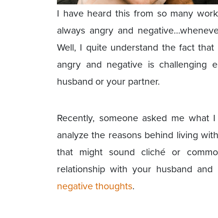
I have heard this from so many wor
always angry and negative…whenever
Well, I quite understand the fact tha
angry and negative is challenging 
husband or your partner.
Recently, someone asked me what I 
analyze the reasons behind living wi
that might sound cliché or commo
relationship with your husband and i
negative thoughts
.