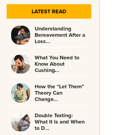
LATEST READ
Understanding
Bereavement After a
Loss...
What You Need to
Know About
Cushing̵...
How the “Let Them”
Theory Can
Change...
Double Texting:
What It Is and When
to D...