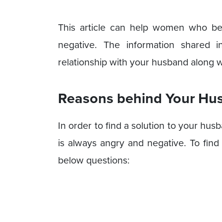
This article can help women who bel
negative. The information shared i
relationship with your husband along wi
Reasons behind Your Hu
In order to find a solution to your hu
is always angry and negative. To find
below questions: