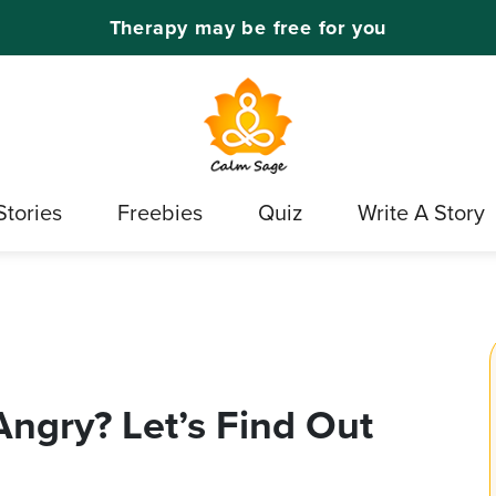
Therapy may be free for you
Stories
Freebies
Quiz
Write A Story
ngry? Let’s Find Out