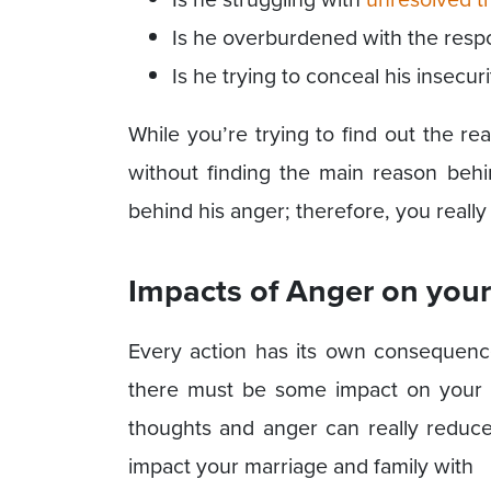
Is he overburdened with the respon
Is he trying to conceal his insecuri
While you’re trying to find out the r
without finding the main reason behi
behind his anger; therefore, you reall
Impacts of Anger on your
Every action has its own consequence
there must be some impact on your f
thoughts and anger can really reduc
impact your marriage and family with