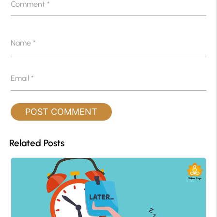
Comment
*
Name
*
Email
*
Related Posts