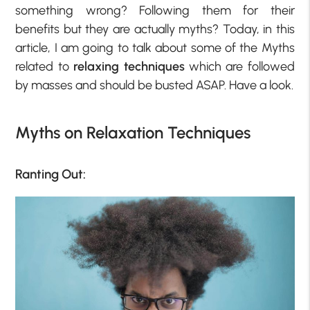
something wrong? Following them for their
benefits but they are actually myths? Today, in this
article, I am going to talk about some of the Myths
related to
relaxing techniques
which are followed
by masses and should be busted ASAP. Have a look.
Myths on Relaxation Techniques
Ranting Out: