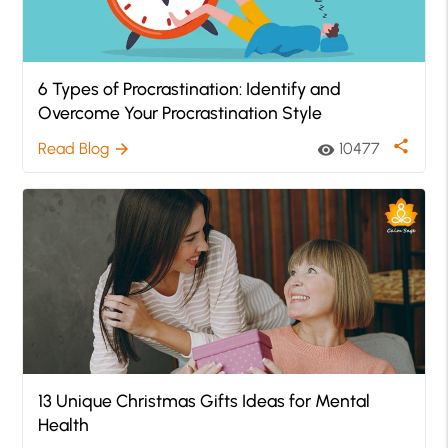
6 Types of Procrastination: Identify and
Overcome Your Procrastination Style
share
Read Blog
10477
arrow_forward
visibility
13 Unique Christmas Gifts Ideas for Mental
Health