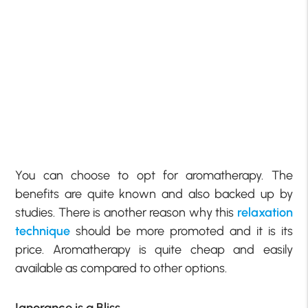
You can choose to opt for aromatherapy. The
benefits are quite known and also backed up by
studies. There is another reason why this
relaxation
technique
should be more promoted and it is its
price. Aromatherapy is quite cheap and easily
available as compared to other options.
Ignorance is a Bliss