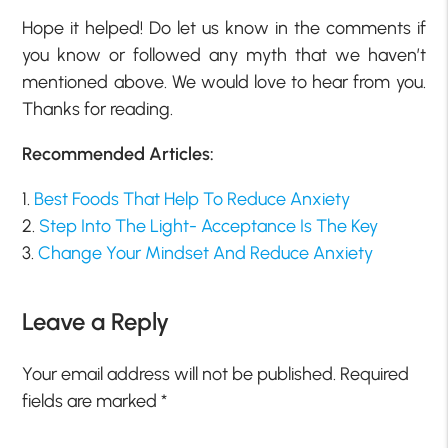
Hope it helped! Do let us know in the comments if
you know or followed any myth that we haven’t
mentioned above. We would love to hear from you.
Thanks for reading.
Recommended Articles:
1.
Best Foods That Help To Reduce Anxiety
2.
Step Into The Light- Acceptance Is The Key
3.
Change Your Mindset And Reduce Anxiety
Leave a Reply
Your email address will not be published.
Required
fields are marked
*