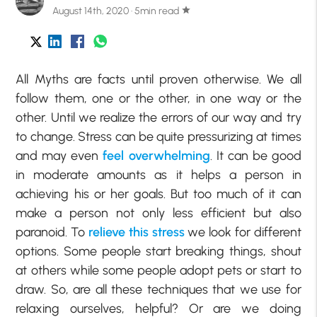
August 14th, 2020 · 5min read
star
All Myths are facts until proven otherwise. We all
follow them, one or the other, in one way or the
other. Until we realize the errors of our way and try
to change. Stress can be quite pressurizing at times
and may even
feel overwhelming
. It can be good
in moderate amounts as it helps a person in
achieving his or her goals. But too much of it can
make a person not only less efficient but also
paranoid. To
relieve this stress
we look for different
options. Some people start breaking things, shout
at others while some people adopt pets or start to
draw. So, are all these techniques that we use for
relaxing ourselves, helpful? Or are we doing