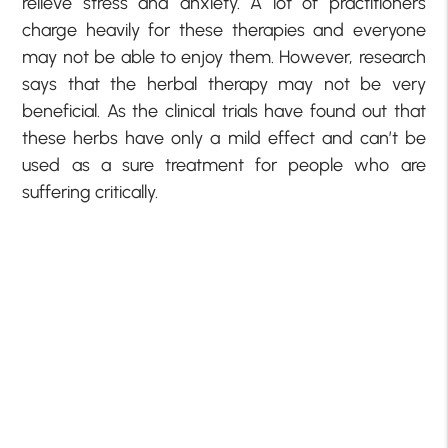
relieve stress and anxiety. A lot of practitioners
charge heavily for these therapies and everyone
may not be able to enjoy them. However, research
says that the herbal therapy may not be very
beneficial. As the clinical trials have found out that
these herbs have only a mild effect and can’t be
used as a sure treatment for people who are
suffering critically.