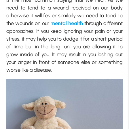
need to tend to a wound received on our body
otherwise it will fester similarly we need to tend to
the wounds on our
mental health
through different
approaches. If you keep ignoring your pain or your
stress, it may help you to dodge it for a short period
of time but in the long run, you are allowing it to
grow inside of you. It may result in you lashing out
your anger in front of someone else or something
worse like a disease.