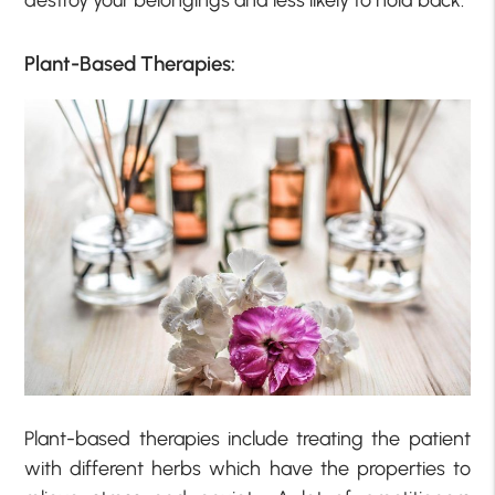
destroy your belongings and less likely to hold back.
Plant-Based Therapies:
Plant-based therapies include treating the patient
with different herbs which have the properties to