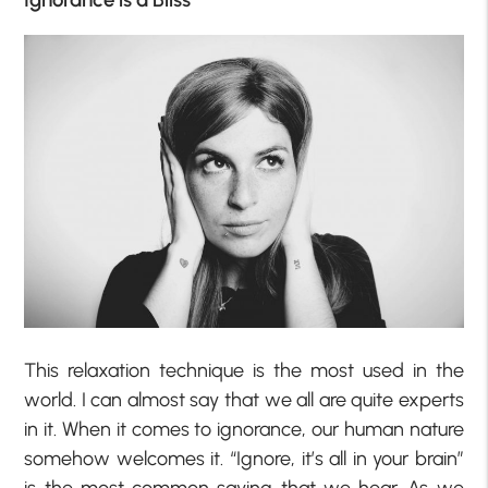
This relaxation technique is the most used in the
world. I can almost say that we all are quite experts
in it. When it comes to ignorance, our human nature
somehow welcomes it. “Ignore, it’s all in your brain”
is the most common saying that we hear. As we