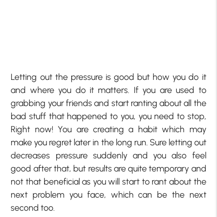
Letting out the pressure is good but how you do it
and where you do it matters. If you are used to
grabbing your friends and start ranting about all the
bad stuff that happened to you, you need to stop,
Right now! You are creating a habit which may
make you regret later in the long run. Sure letting out
decreases pressure suddenly and you also feel
good after that, but results are quite temporary and
not that beneficial as you will start to rant about the
next problem you face, which can be the next
second too.