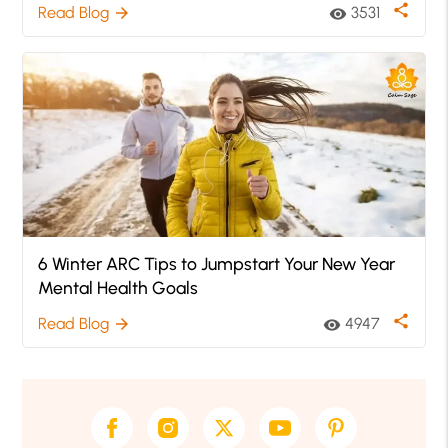
share
Read Blog
3531
arrow_forward
visibility
6 Winter ARC Tips to Jumpstart Your New Year
Mental Health Goals
share
Read Blog
4947
arrow_forward
visibility