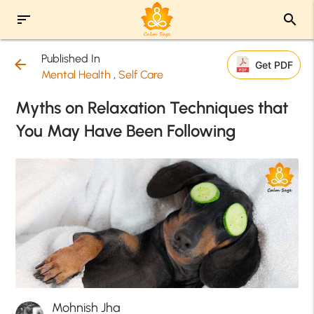
sort
search
Published In
arrow_back
Get PDF
Mental Health
,
Self Care
Myths on Relaxation Techniques that
You May Have Been Following
Mohnish Jha