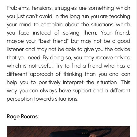
Problems, tensions, struggles are something which
you just can’t avoid. In the long run you are teaching
your mind to complain about the situations which
you face instead of solving them. Your friend,
maybe your “best friend” but may not be a good
listener and may not be able to give you the advice
that you need. By doing so, you may receive advice
which is not useful. Try to find a friend who has a
different approach of thinking than you and can
help you to positively interpret the situation. This
way you can always have support and a different
perception towards situations.
Rage Rooms: