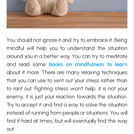
You should not ignore it and try to embrace it. Being
mindful will help you to understand the situation
around you in a better way. You can try to meditate
and read some
books on mindfulness to learn
about it more. There are many relaxing techniques
that you can use to vent out your stress rather than
to rant out. Fighting stress won’t help, it is not your
enemy, it is just your reaction towards the situation.
Try to accept it and find a way to solve the situation
instead of running from people or situations. You will
find it hard at times, but will eventually find the way
out.