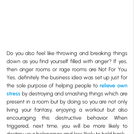
Do you also feel like throwing and breaking things
down as you find yourself filled with anger? If yes,
then anger rooms or rage rooms are Not For You.
Yes, definitely the business idea was set up just for
the sole purpose of helping people to
relieve own
stress
by destroying and smashing things which are
present in a room but by doing so you are not only
living your fantasy, enjoying a workout but also
encouraging this destructive behavior. When
triggered, next time, you will be more likely to