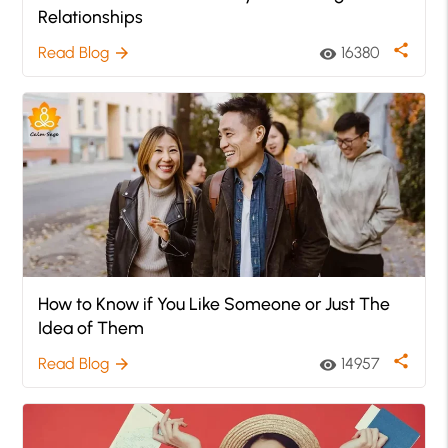
Relationships
share
Read Blog
16380
arrow_forward
visibility
How to Know if You Like Someone or Just The
Idea of Them
share
Read Blog
14957
arrow_forward
visibility