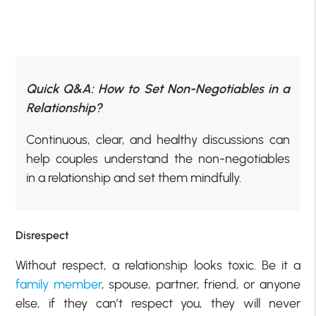
Quick Q&A: How to Set Non-Negotiables in a
Relationship?
Continuous, clear, and healthy discussions can
help couples understand the non-negotiables
in a relationship and set them mindfully.
Disrespect
Without respect, a relationship looks toxic. Be it a
family member
, spouse, partner, friend, or anyone
else, if they can’t respect you, they will never