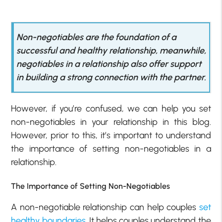
Non-negotiables are the foundation of a
successful and healthy relationship, meanwhile,
negotiables in a relationship also offer support
in building a strong connection with the partner.
However, if you’re confused, we can help you set
non-negotiables in your relationship in this blog.
However, prior to this, it’s important to understand
the importance of setting non-negotiables in a
relationship.
The Importance of Setting Non-Negotiables
A non-negotiable relationship can help couples
set
healthy boundaries
. It helps couples understand the