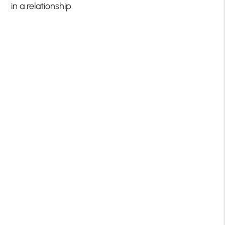
in a relationship.