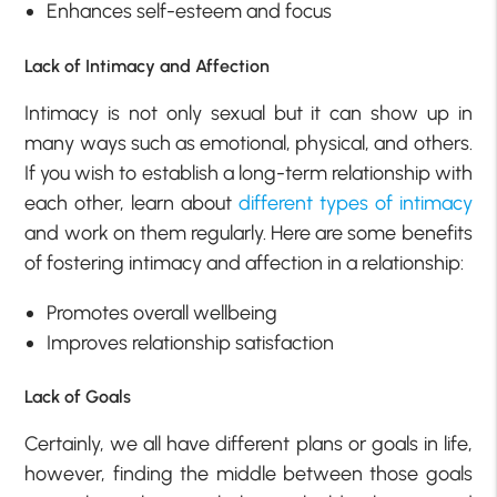
Enhances self-esteem and focus
Lack of Intimacy and Affection
Intimacy is not only sexual but it can show up in
many ways such as emotional, physical, and others.
If you wish to establish a long-term relationship with
each other, learn about
different types of intimacy
and work on them regularly. Here are some benefits
of fostering intimacy and affection in a relationship:
Promotes overall wellbeing
Improves relationship satisfaction
Lack of Goals
Certainly, we all have different plans or goals in life,
however, finding the middle between those goals