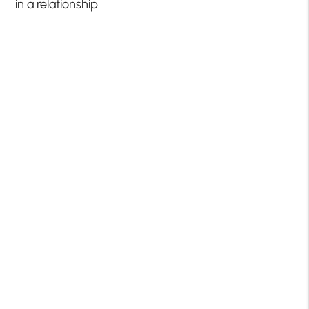
in a relationship.