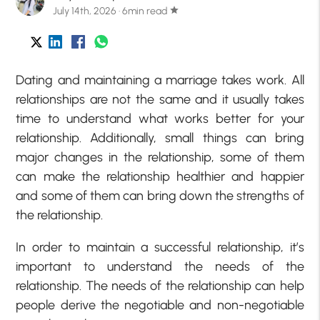
July 14th, 2026 · 6min read
star
Dating and maintaining a marriage takes work. All
relationships are not the same and it usually takes
time to understand what works better for your
relationship. Additionally, small things can bring
major changes in the relationship, some of them
can make the relationship healthier and happier
and some of them can bring down the strengths of
the relationship.
In order to maintain a successful relationship, it’s
important to understand the needs of the
relationship. The needs of the relationship can help
people derive the negotiable and non-negotiable