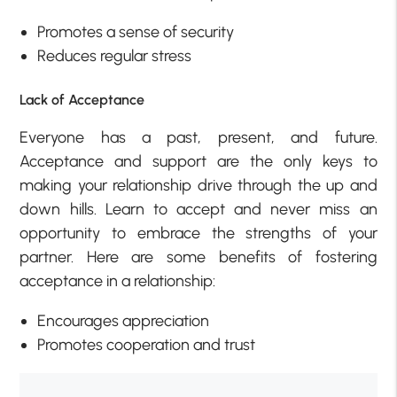
Promotes a sense of security
Reduces regular stress
Lack of Acceptance
Everyone has a past, present, and future.
Acceptance and support are the only keys to
making your relationship drive through the up and
down hills. Learn to accept and never miss an
opportunity to embrace the strengths of your
partner. Here are some benefits of fostering
acceptance in a relationship:
Encourages appreciation
Promotes cooperation and trust