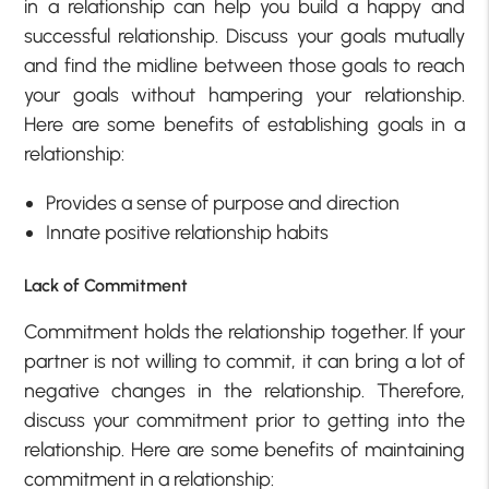
in a relationship can help you build a happy and
successful relationship. Discuss your goals mutually
and find the midline between those goals to reach
your goals without hampering your relationship.
Here are some benefits of establishing goals in a
relationship:
Provides a sense of purpose and direction
Innate positive relationship habits
Lack of Commitment
Commitment holds the relationship together. If your
partner is not willing to commit, it can bring a lot of
negative changes in the relationship. Therefore,
discuss your commitment prior to getting into the
relationship. Here are some benefits of maintaining
commitment in a relationship: