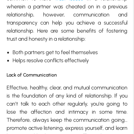
wherein a partner was cheated on in a previous
relationship, however, communication and
transparency can help you achieve a successful
relationship. Here are some benefits of fostering
trust and honesty in a relationship:
Both partners get to feel themselves
Helps resolve conflicts effectively
Lack of Communication
Effective, healthy, clear, and mutual communication
is the foundation of any kind of relationship. If you
can’t talk to each other regularly, you’re going to
lose the affection and intimacy in some time.
Therefore, always keep the communication going…
promote active listening, express yourself, and learn