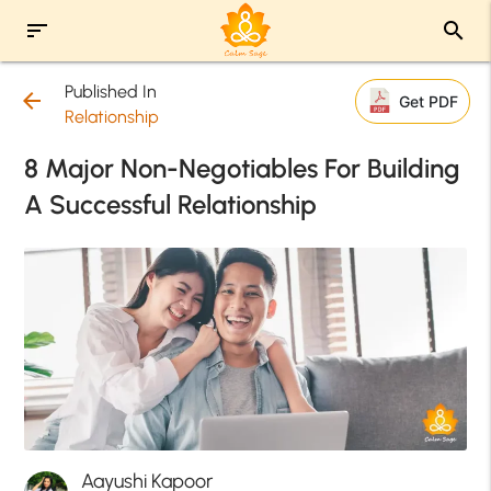
sort
search
Published In
arrow_back
Get PDF
Relationship
8 Major Non-Negotiables For Building
A Successful Relationship
Aayushi Kapoor