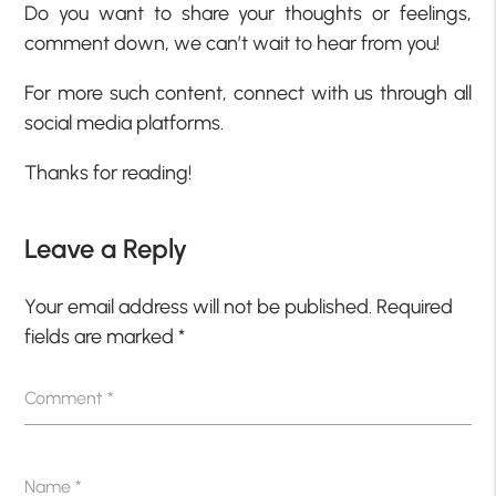
Do you want to share your thoughts or feelings,
comment down, we can’t wait to hear from you!
For more such content, connect with us through all
social media platforms.
Thanks for reading!
Leave a Reply
Your email address will not be published.
Required
fields are marked
*
Comment
*
Name
*