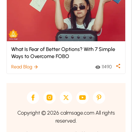
What Is Fear of Better Options? With 7 Simple
Ways to Overcome FOBO
share
Read Blog
11490
arrow_forward
visibility
Copyright © 2026 calmsage.com All rights
reserved.