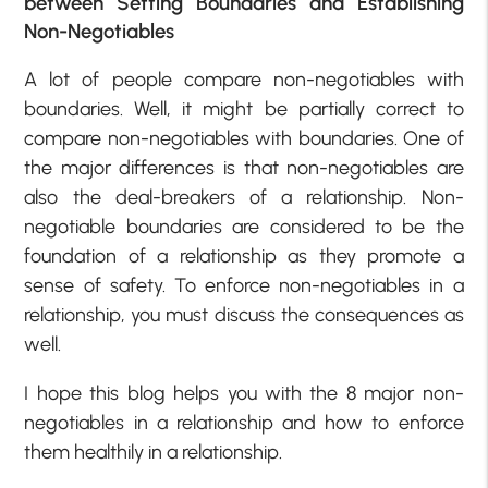
between Setting Boundaries and Establishing
Non-Negotiables
A lot of people compare non-negotiables with
boundaries. Well, it might be partially correct to
compare non-negotiables with boundaries. One of
the major differences is that non-negotiables are
also the deal-breakers of a relationship. Non-
negotiable boundaries are considered to be the
foundation of a relationship as they promote a
sense of safety. To enforce non-negotiables in a
relationship, you must discuss the consequences as
well.
I hope this blog helps you with the 8 major non-
negotiables in a relationship and how to enforce
them healthily in a relationship.