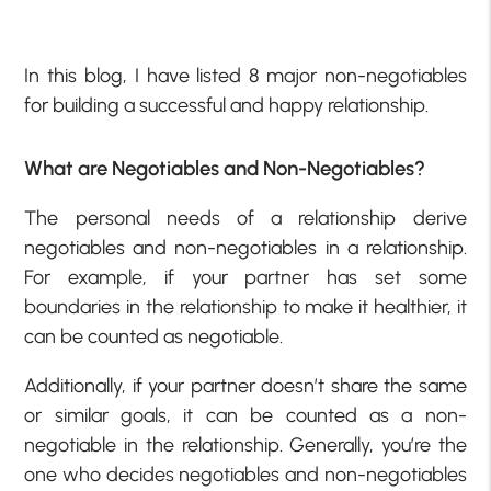
In this blog, I have listed 8 major non-negotiables
for building a successful and happy relationship.
What are Negotiables and Non-Negotiables?
The personal needs of a relationship derive
negotiables and non-negotiables in a relationship.
For example, if your partner has set some
boundaries in the relationship to make it healthier, it
can be counted as negotiable.
Additionally, if your partner doesn’t share the same
or similar goals, it can be counted as a non-
negotiable in the relationship. Generally, you’re the
one who decides negotiables and non-negotiables