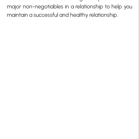
major non-negotiables in a relationship to help you
maintain a successful and healthy relationship.