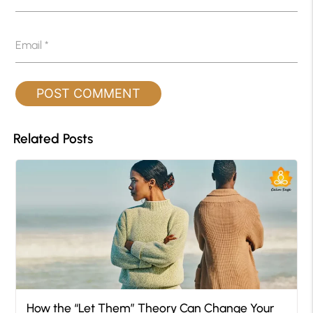
Email
*
Related Posts
How the “Let Them” Theory Can Change Your