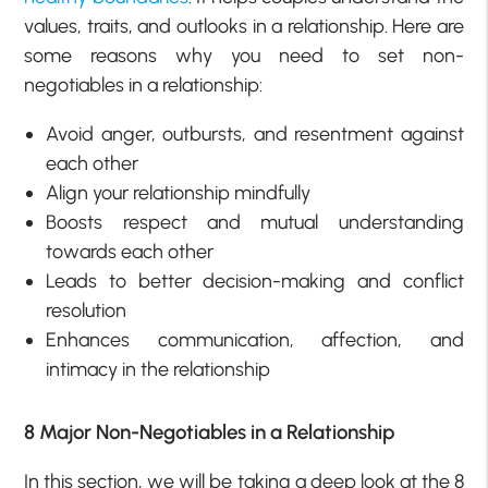
values, traits, and outlooks in a relationship. Here are
some reasons why you need to set non-
negotiables in a relationship:
Avoid anger, outbursts, and resentment against
each other
Align your relationship mindfully
Boosts respect and mutual understanding
towards each other
Leads to better decision-making and conflict
resolution
Enhances communication, affection, and
intimacy in the relationship
8 Major Non-Negotiables in a Relationship
In this section, we will be taking a deep look at the 8