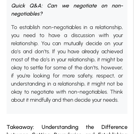
Quick Q&A: Can we negotiate on non-
negotiables?
To establish non-negotiables in a relationship,
you need to have a discussion with your
relationship. You can mutually decide on your
do’s and don’ts. If you have already achieved
most of the do’s in your relationship, it might be
okay to settle for some of the don’ts, however,
if you’re looking for more safety, respect, or
understanding in a relationship, it might not be
okay to negotiate with non-negotiables. Think
about it mindfully and then decide your needs.
Takeaway: Understanding the Difference