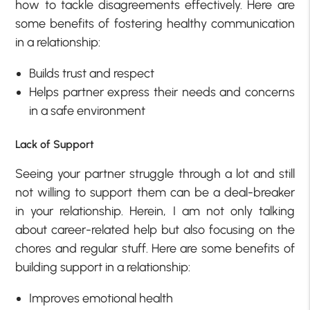
how to tackle disagreements effectively. Here are
some benefits of fostering healthy communication
in a relationship:
Builds trust and respect
Helps partner express their needs and concerns
in a safe environment
Lack of Support
Seeing your partner struggle through a lot and still
not willing to support them can be a deal-breaker
in your relationship. Herein, I am not only talking
about career-related help but also focusing on the
chores and regular stuff. Here are some benefits of
building support in a relationship:
Improves emotional health