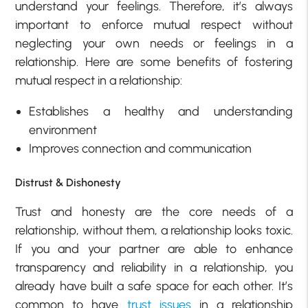
understand your feelings. Therefore, it’s always
important to enforce mutual respect without
neglecting your own needs or feelings in a
relationship. Here are some benefits of fostering
mutual respect in a relationship:
Establishes a healthy and understanding
environment
Improves connection and communication
Distrust & Dishonesty
Trust and honesty are the core needs of a
relationship, without them, a relationship looks toxic.
If you and your partner are able to enhance
transparency and reliability in a relationship, you
already have built a safe space for each other. It’s
common to have
trust issues
in a relationship