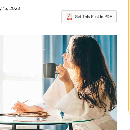
y 15, 2023
Get This Post in PDF