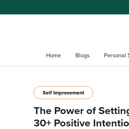
Home
Blogs
Personal 
Self Improvement
The Power of Setting
30+ Positive Intenti