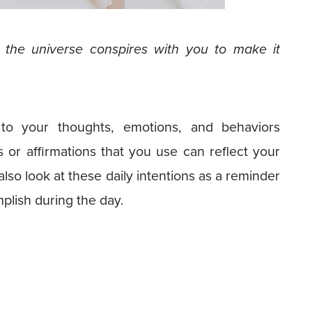
, the universe conspires with you to make it
 to your thoughts, emotions, and behaviors
or affirmations that you use can reflect your
also look at these daily intentions as a reminder
plish during the day.