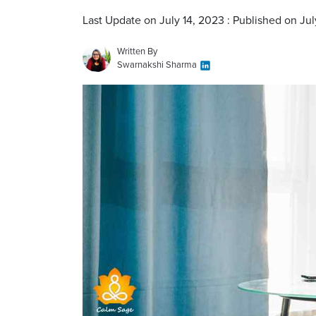
Last Update on July 14, 2023 : Published on Jul
Written By
Swarnakshi Sharma