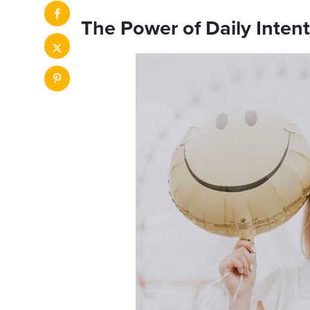
The Power of Daily Inten