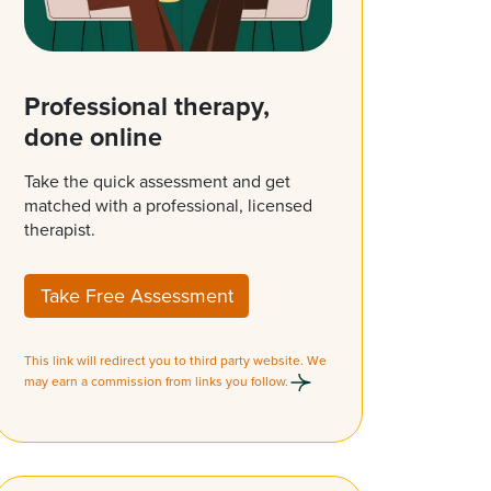
Professional therapy,
done online
Take the quick assessment and get
matched with a professional, licensed
therapist.
Take Free Assessment
This link will redirect you to third party website. We
may earn a commission from links you follow.