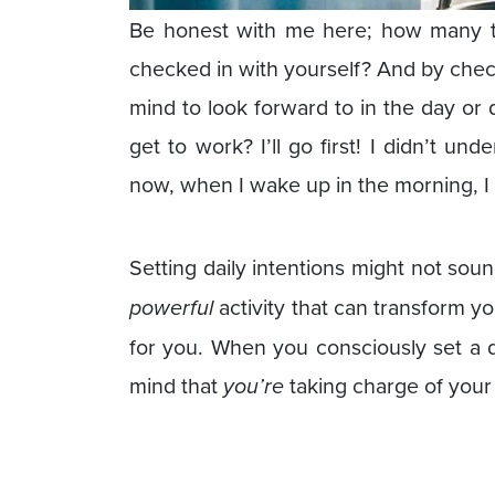
Be honest with me here; how many 
checked in with yourself? And by chec
mind to look forward to in the day or 
get to work? I’ll go first! I didn’t unde
now, when I wake up in the morning, I 
Setting daily intentions might not soun
powerful
activity that can transform yo
for you. When you consciously set a dai
mind that
you’re
taking charge of your