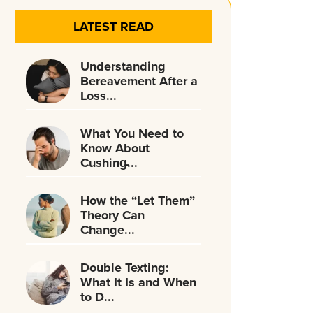
LATEST READ
Understanding
Bereavement After a
Loss...
What You Need to
Know About
Cushing̵...
How the “Let Them”
Theory Can
Change...
Double Texting:
What It Is and When
to D...