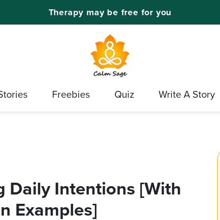
Therapy may be free for you
Stories
Freebies
Quiz
Write A Story
 Daily Intentions [With
on Examples]