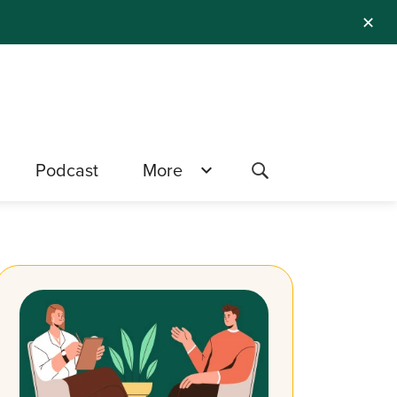
✕
Podcast
More