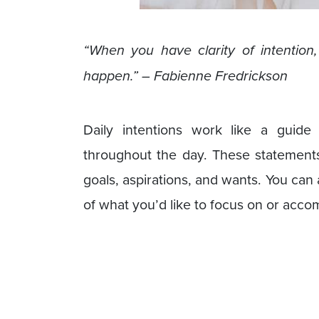
“When you have clarity of intention
happen.” – Fabienne Fredrickson
Daily intentions work like a guide
throughout the day. These statements 
goals, aspirations, and wants. You can 
of what you’d like to focus on or accom