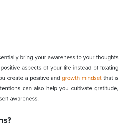
sentially bring your awareness to your thoughts
ositive aspects of your life instead of fixating
ou create a positive and
growth mindset
that is
ntentions can also help you cultivate gratitude,
 self-awareness.
ns?