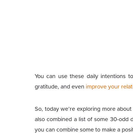
You can use these daily intentions to
gratitude, and even
improve your relat
So, today we’re exploring more about th
also combined a list of some 30-odd da
you can combine some to make a positiv