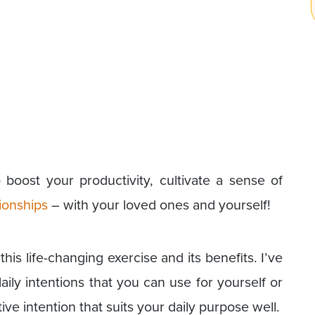
 boost your productivity, cultivate a sense of
ionships
– with your loved ones and yourself!
is life-changing exercise and its benefits. I’ve
ily intentions that you can use for yourself or
e intention that suits your daily purpose well.