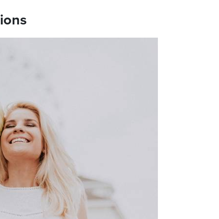
tions