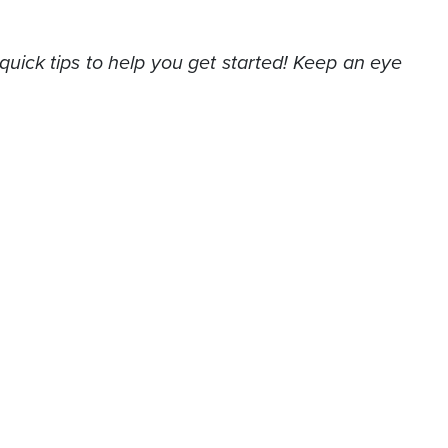
quick tips to help you get started! Keep an eye