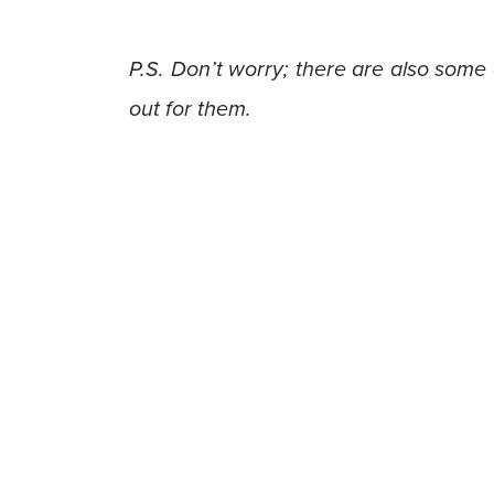
P.S. Don’t worry; there are also some 
out for them.