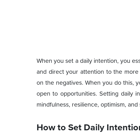
When you set a daily intention, you es
and direct your attention to the more p
on the negatives. When you do this, y
open to opportunities. Setting daily i
mindfulness, resilience, optimism, and
How to Set Daily Intentio