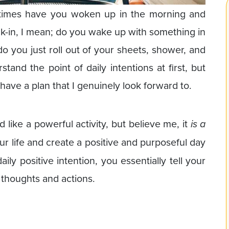
times have you woken up in the morning and
k-in, I mean; do you wake up with something in
do you just roll out of your sheets, shower, and
rstand the point of daily intentions at first, but
have a plan that I genuinely look forward to.
d like a powerful activity, but believe me, it
is a
ur life and create a positive and purposeful day
ly positive intention, you essentially tell your
 thoughts and actions.