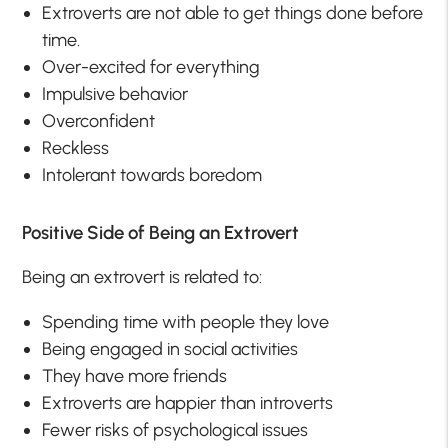
Extroverts are not able to get things done before
time.
Over-excited for everything
Impulsive behavior
Overconfident
Reckless
Intolerant towards boredom
Positive Side of Being an Extrovert
Being an extrovert is related to:
Spending time with people they love
Being engaged in social activities
They have more friends
Extroverts are happier than introverts
Fewer risks of psychological issues