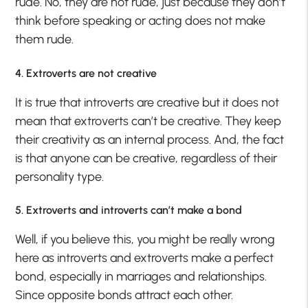
rude. No, they are not rude, just because they don’t
think before speaking or acting does not make
them rude.
4. Extroverts are not creative
It is true that introverts are creative but it does not
mean that extroverts can’t be creative. They keep
their creativity as an internal process. And, the fact
is that anyone can be creative, regardless of their
personality type.
5. Extroverts and introverts can’t make a bond
Well, if you believe this, you might be really wrong
here as introverts and extroverts make a perfect
bond, especially in marriages and relationships.
Since opposite bonds attract each other.