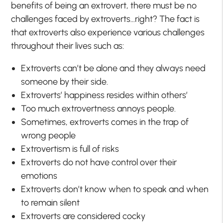
benefits of being an extrovert, there must be no
challenges faced by extroverts…right? The fact is
that extroverts also experience various challenges
throughout their lives such as:
Extroverts can’t be alone and they always need
someone by their side.
Extroverts’ happiness resides within others’
Too much extrovertness annoys people.
Sometimes, extroverts comes in the trap of
wrong people
Extrovertism is full of risks
Extroverts do not have control over their
emotions
Extroverts don’t know when to speak and when
to remain silent
Extroverts are considered cocky