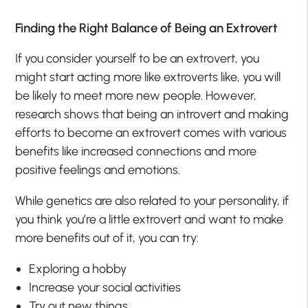
Finding the Right Balance of Being an Extrovert
If you consider yourself to be an extrovert, you
might start acting more like extroverts like, you will
be likely to meet more new people. However,
research shows that being an introvert and making
efforts to become an extrovert comes with various
benefits like increased connections and more
positive feelings and emotions.
While genetics are also related to your personality, if
you think you’re a little extrovert and want to make
more benefits out of it, you can try:
Exploring a hobby
Increase your social activities
Try out new things