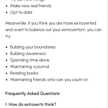
Make new real friends
Opt to date
Meanwhile, if you think you are more extroverted
and want to balance out your extrovertism, you can
try:
Building your boundaries
Building awareness
Spending time alone
Maintaining a journal
Reading books
Maintaining friends who can you count on
Frequently Asked Questions
1. How do extroverts think?