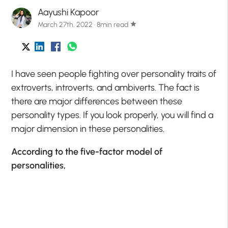
Aayushi Kapoor
March 27th, 2022 · 8min read
star
I have seen people fighting over personality traits of
extroverts, introverts, and ambiverts. The fact is
there are major differences between these
personality types. If you look properly, you will find a
major dimension in these personalities.
According to the five-factor model of
personalities,