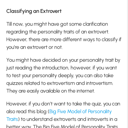
Classifying an Extrovert
Till now, you might have got some clarification
regarding the personality traits of an extrovert.
However, there are more different ways to classify if
you’re an extrovert or not.
You might have decided on your personality trait by
just reading the introduction, however, if you want
to test your personality deeply, you can also take
quizzes related to extrovertism and introvertism.
They are easily available on the internet.
However, if you don’t want to take the quiz, you can
also read this blog (
Big Five Model of Personality
Traits
) to understand extroverts and introverts in a
better way. The Big Five Model of Personality Traits