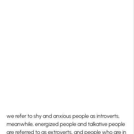
we refer to shy and anxious people as introverts,
meanwhile, energized people and talkative people
are referred to as extroverts, and people who are in