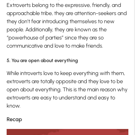
Extroverts belong to the expressive, friendly, and
approachable tribe, they are attention-seekers and
they don’t fear introducing themselves to new
people. Additionally, they are known as the
“powerhouse of parties” since they are so
communicative and love to make friends.
5. You are open about everything
While introverts love to keep everything with them,
extroverts are totally opposite and they love to be
open about everything. This is the main reason why
extroverts are easy to understand and easy to
know.
Recap