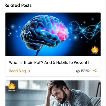
Related Posts
What is ‘Brain Rot’? And 5 Habits to Prevent It!
share
Read Blog
15982
arrow_forward
visibility