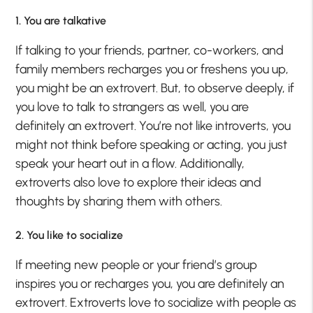
1. You are talkative
If talking to your friends, partner, co-workers, and
family members recharges you or freshens you up,
you might be an extrovert. But, to observe deeply, if
you love to talk to strangers as well, you are
definitely an extrovert. You’re not like introverts, you
might not think before speaking or acting, you just
speak your heart out in a flow. Additionally,
extroverts also love to explore their ideas and
thoughts by sharing them with others.
2. You like to socialize
If meeting new people or your friend’s group
inspires you or recharges you, you are definitely an
extrovert. Extroverts love to socialize with people as