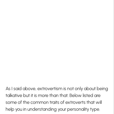
As I said above, extrovertism is not only about being
talkative but it is more than that. Below listed are
some of the common traits of extroverts that will
help you in understanding your personality type.