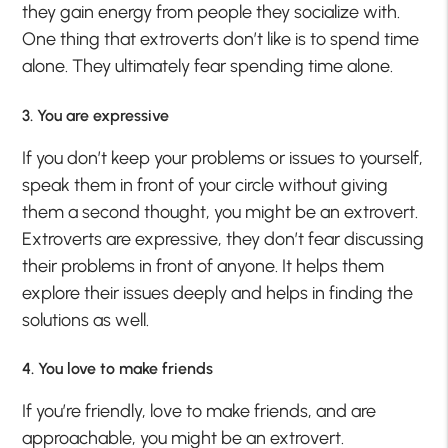
they gain energy from people they socialize with.
One thing that extroverts don’t like is to spend time
alone. They ultimately fear spending time alone.
3. You are expressive
If you don’t keep your problems or issues to yourself,
speak them in front of your circle without giving
them a second thought, you might be an extrovert.
Extroverts are expressive, they don’t fear discussing
their problems in front of anyone. It helps them
explore their issues deeply and helps in finding the
solutions as well.
4. You love to make friends
If you’re friendly, love to make friends, and are
approachable, you might be an extrovert.