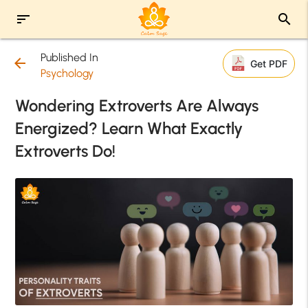
sort
search
Published In
arrow_back
Get PDF
Psychology
Wondering Extroverts Are Always
Energized? Learn What Exactly
Extroverts Do!