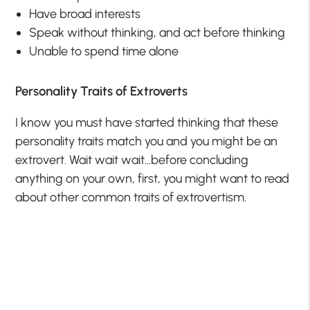
Have broad interests
Speak without thinking, and act before thinking
Unable to spend time alone
Personality Traits of Extroverts
I know you must have started thinking that these
personality traits match you and you might be an
extrovert. Wait wait wait…before concluding
anything on your own, first, you might want to read
about other common traits of extrovertism.