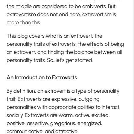
the middle are considered to be ambiverts. But,
extrovertism does not end here, extrovertism is
more than this.
This blog covers what is an extrovert, the
personality traits of extroverts, the effects of being
an extrovert, and finding the balance between all
personality traits. So, let’s get started.
An Introduction to Extroverts
By definition, an extrovert is a type of personality
trait. Extroverts are expressive, outgoing
personalities with appropriate abilities to interact
socially. Extroverts are warm, active, excited,
positive, assertive, gregarious, energized,
communicative, and attractive.