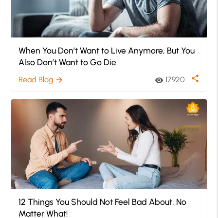
When You Don’t Want to Live Anymore, But You
Also Don’t Want to Go Die
share
Read Blog
17920
arrow_forward
visibility
12 Things You Should Not Feel Bad About, No
Matter What!