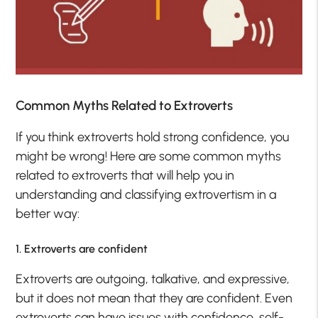
Common Myths Related to Extroverts
If you think extroverts hold strong confidence, you
might be wrong! Here are some common myths
related to extroverts that will help you in
understanding and classifying extrovertism in a
better way:
1. Extroverts are confident
Extroverts are outgoing, talkative, and expressive,
but it does not mean that they are confident. Even
extroverts can have issues with confidence, self-