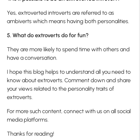
Yes, extroverted introverts are referred to as
ambiverts which means having both personalities.
5. What do extroverts do for fun?
They are more likely to spend time with others and
have a conversation.
I hope this blog helps to understand all you need to
know about extroverts. Comment down and share
your views related to the personality traits of
extroverts.
For more such content, connect with us on all social
media platforms.
Thanks for reading!