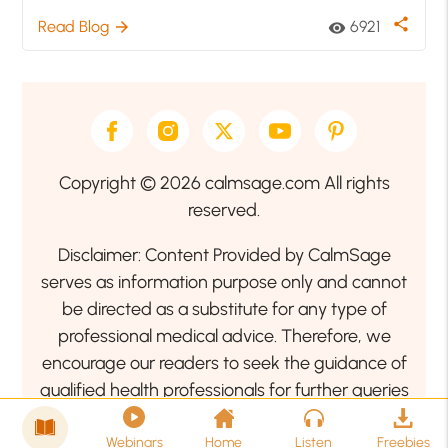
share
Read Blog
6921
arrow_forward
visibility
Copyright © 2026 calmsage.com All rights
reserved.
Disclaimer: Content Provided by CalmSage
serves as information purpose only and cannot
be directed as a substitute for any type of
professional medical advice. Therefore, we
encourage our readers to seek the guidance of
qualified health professionals for further queries
related to your health or mental health condition.
Webinars
Home
Listen
Freebies