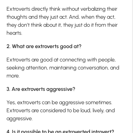
Extroverts directly think without verbalizing their
thoughts and they just act. And, when they act,
they don’t think about it, they just do it from their
hearts.
2. What are extroverts good at?
Extroverts are good at connecting with people,
seeking attention, maintaining conversation, and
more.
3. Are extroverts aggressive?
Yes, extroverts can be aggressive sometimes.
Extroverts are considered to be loud, lively, and
aggressive.
4. Is it possible to be an extroverted introvert?