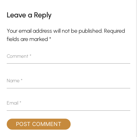
Leave a Reply
Your email address will not be published.
Required
fields are marked
*
Comment
*
Name
*
Email
*