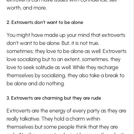
worth, and more.
2. Extroverts don’t want to be alone
You might have made up your mind that extroverts
don’t want to be alone. But, it is not true,
sometimes; they love to be alone as well. Extroverts
love socializing but to an extent, sometimes, they
love to seek solitude as well. While they recharge
themselves by socializing, they also take a break to
be alone and do nothing.
3. Extroverts are charming but they are rude
Extroverts are the energy of every party as they are
really talkative. They hold a charm within
themselves but some people think that they are