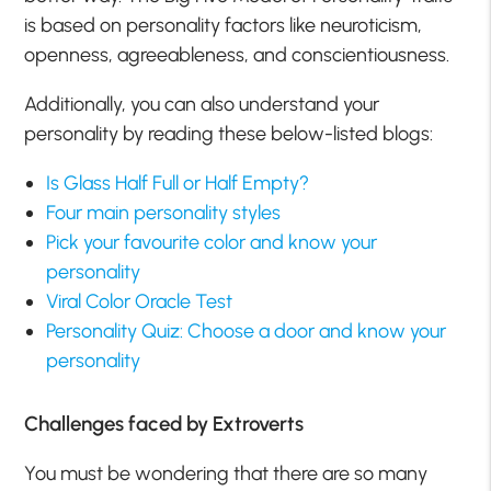
is based on personality factors like neuroticism,
openness, agreeableness, and conscientiousness.
Additionally, you can also understand your
personality by reading these below-listed blogs:
Is Glass Half Full or Half Empty?
Four main personality styles
Pick your favourite color and know your
personality
Viral Color Oracle Test
Personality Quiz: Choose a door and know your
personality
Challenges faced by Extroverts
You must be wondering that there are so many