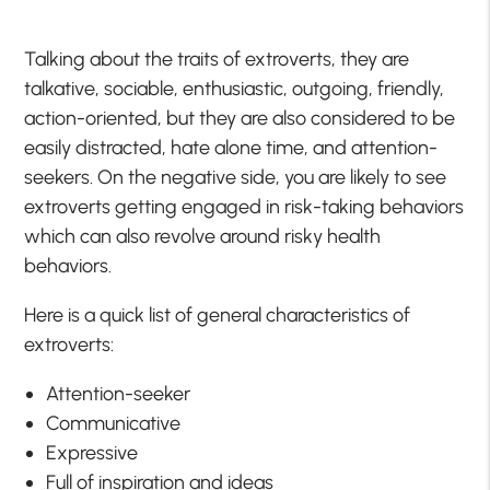
Talking about the traits of extroverts, they are
talkative, sociable, enthusiastic, outgoing, friendly,
action-oriented, but they are also considered to be
easily distracted, hate alone time, and attention-
seekers. On the negative side, you are likely to see
extroverts getting engaged in risk-taking behaviors
which can also revolve around risky health
behaviors.
Here is a quick list of general characteristics of
extroverts:
Attention-seeker
Communicative
Expressive
Full of inspiration and ideas