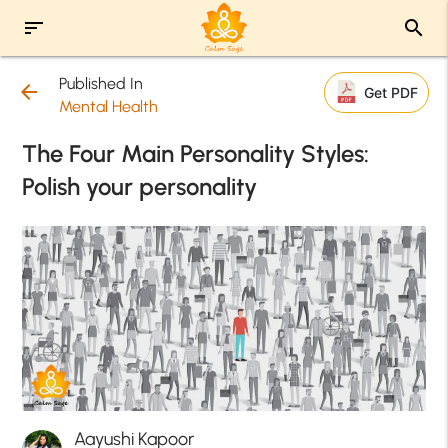
sort
search
Published In
arrow_back
Get PDF
Mental Health
The Four Main Personality Styles:
Polish your personality
Aayushi Kapoor