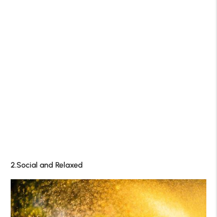
2.Social and Relaxed