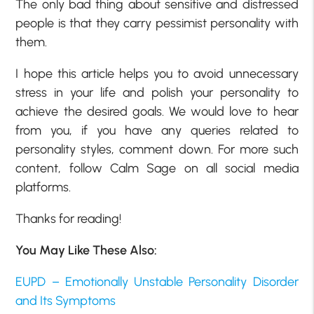
The only bad thing about sensitive and distressed
people is that they carry pessimist
personality with
them.
I hope this article helps you to avoid unnecessary
stress in your life and polish your personality to
achieve the desired goals. We would love to hear
from you, if you have any queries related to
personality styles, comment down. For more such
content, follow Calm Sage on all social media
platforms.
Thanks for reading!
You May Like These Also:
EUPD – Emotionally Unstable Personality Disorder
and Its Symptoms