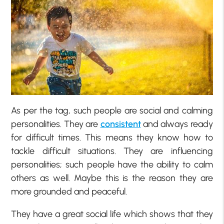
As per the tag, such people are social and calming
personalities. They are
consistent
and always ready
for difficult times. This means they know how to
tackle difficult situations. They are influencing
personalities; such people have the ability to calm
others as well. Maybe this is the reason they are
more grounded and peaceful.
They have a great social life which shows that they