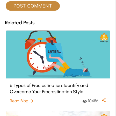
Related Posts
6 Types of Procrastination: Identify and
Overcome Your Procrastination Style
share
Read Blog
10486
arrow_forward
visibility