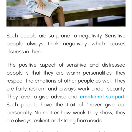
Such people are so prone to negativity. Sensitive
people always think negatively which causes
distress in them.
The positive aspect of sensitive and distressed
people is that they are warm personalities; they
respect the emotions of other people as well. They
are fairly resilient and always work under security.
They love to give advice and
emotional support
.
Such people have the trait of “never give up”
personality. No matter how weak they show, they
are always resilient and strong from inside.