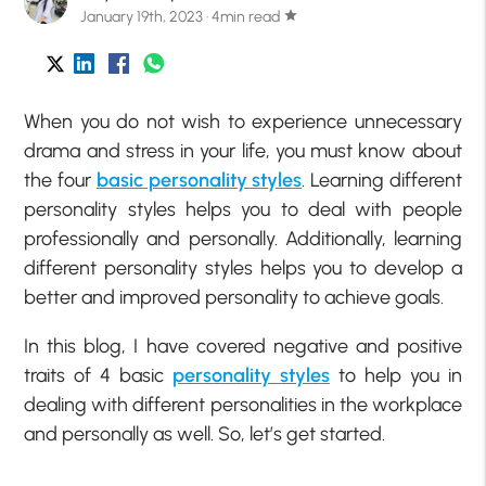
January 19th, 2023 · 4min read
star
When you do not wish to experience unnecessary
drama and stress in your life, you must know about
the four
basic personality styles
. Learning different
personality styles helps you to deal with people
professionally and personally. Additionally, learning
different personality styles helps you to develop a
better and improved personality to achieve goals.
In this blog, I have covered negative and positive
traits of 4 basic
personality styles
to help you in
dealing with different personalities in the workplace
and personally as well. So, let’s get started.