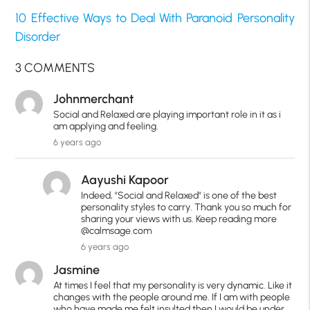
10 Effective Ways to Deal With Paranoid Personality
Disorder
3 COMMENTS
Johnmerchant
Social and Relaxed are playing important role in it as i
am applying and feeling.
6 years ago
Aayushi Kapoor
Indeed, "Social and Relaxed" is one of the best
personality styles to carry. Thank you so much for
sharing your views with us. Keep reading more
@calmsage.com
6 years ago
Jasmine
At times I feel that my personality is very dynamic. Like it
changes with the people around me. If I am with people
who have made me felt insulted then I would be under