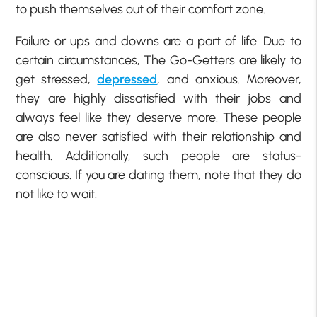
to push themselves out of their comfort zone.
Failure or ups and downs are a part of life. Due to
certain circumstances, The Go-Getters are likely to
get stressed,
depressed
, and anxious. Moreover,
they are highly dissatisfied with their jobs and
always feel like they deserve more. These people
are also never satisfied with their relationship and
health. Additionally, such people are status-
conscious. If you are dating them, note that they do
not like to wait.