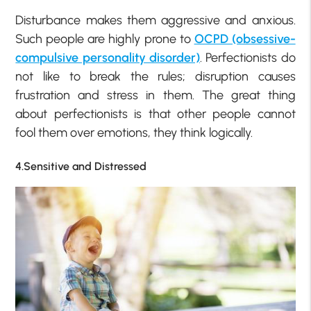
Disturbance makes them aggressive and anxious.
Such people are highly prone to
OCPD (obsessive-
compulsive personality disorder)
. Perfectionists do
not like to break the rules; disruption causes
frustration and stress in them. The great thing
about perfectionists is that other people cannot
fool them over emotions, they think logically.
4.Sensitive and Distressed