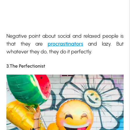
Negative point about social and relaxed people is
that they are
procrastinators
and lazy. But
whatever they do, they do it perfectly.
3.The Perfectionist