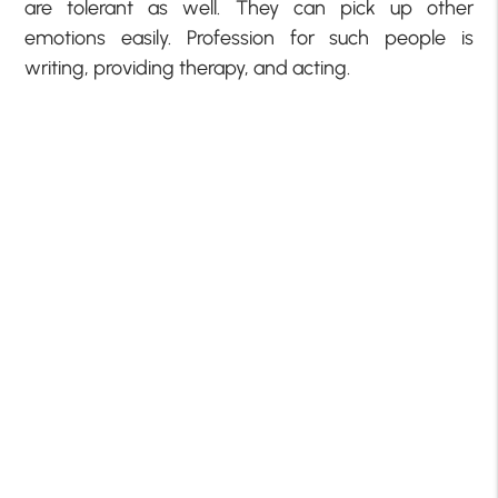
are tolerant as well. They can pick up other
emotions easily. Profession for such people is
writing, providing therapy, and acting.