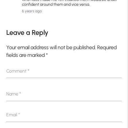
confident around them and vice versa.
6 years ago
Leave a Reply
Your email address will not be published.
Required
fields are marked
*
Comment
*
Name
*
Email
*