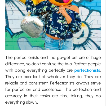
The perfectionists and the go-getters are of huge
difference, so don’t confuse the two. Perfect people
with doing everything perfectly are
perfectionists
.
They are excellent at whatever they do. They are
reliable and consistent. Perfectionists always strive
for perfection and excellence. The perfection and
accuracy in their tasks are time-taking, they do
everything slowly.