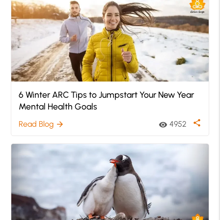
6 Winter ARC Tips to Jumpstart Your New Year
Mental Health Goals
share
Read Blog
4952
arrow_forward
visibility