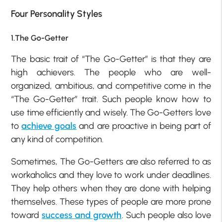
Four Personality Styles
1.The Go-Getter
The basic trait of “The Go-Getter” is that they are
high achievers. The people who are well-
organized, ambitious, and competitive come in the
“The Go-Getter” trait. Such people know how to
use time efficiently and wisely. The Go-Getters love
to
achieve goals
and are proactive in being part of
any kind of competition.
Sometimes, The Go-Getters are also referred to as
workaholics and they love to work under deadlines.
They help others when they are done with helping
themselves. These types of people are more prone
toward
success and growth
. Such people also love