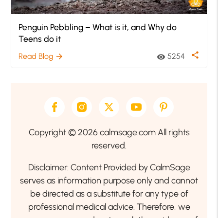
Penguin Pebbling – What is it, and Why do
Teens do it
share
Read Blog
5254
arrow_forward
visibility
Copyright © 2026 calmsage.com All rights
reserved.
Disclaimer: Content Provided by CalmSage
serves as information purpose only and cannot
be directed as a substitute for any type of
professional medical advice. Therefore, we