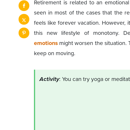
Retirement is related to an emotiona
seen in most of the cases that the re
feels like forever vacation. However, i
this new lifestyle of monotony. 
emotions
might worsen the situation. 
keep on moving.
Activity
: You can try yoga or medita