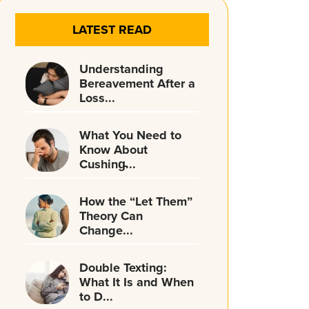
LATEST READ
Understanding
Bereavement After a
Loss...
What You Need to
Know About
Cushing̵...
How the “Let Them”
Theory Can
Change...
Double Texting:
What It Is and When
to D...