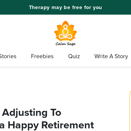
Therapy may be free for you
Stories
Freebies
Quiz
Write A Story
r Adjusting To
 a Happy Retirement