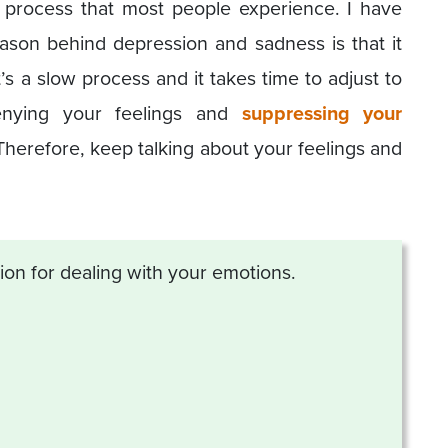
l process that most people experience. I have
ason behind depression and sadness is that it
t’s a slow process and it takes time to adjust to
Denying your feelings and
suppressing your
Therefore, keep talking about your feelings and
tion for dealing with your emotions.