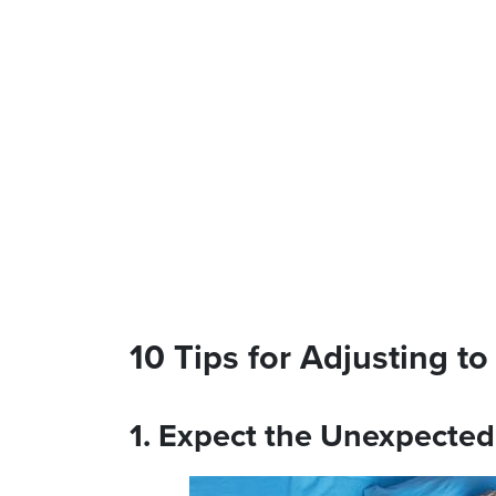
10 Tips for Adjusting t
1. Expect the Unexpecte