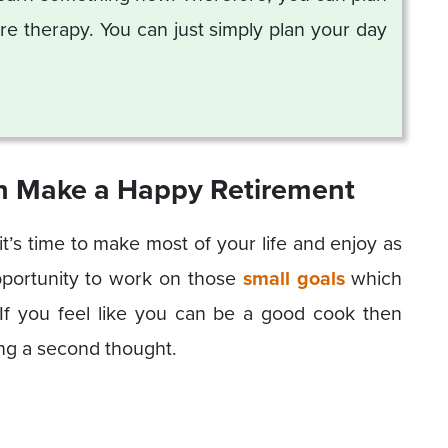
e therapy. You can just simply plan your day
an Make a Happy Retirement
’s time to make most of your life and enjoy as
pportunity to work on those
small goals
which
 If you feel like you can be a good cook then
ing a second thought.