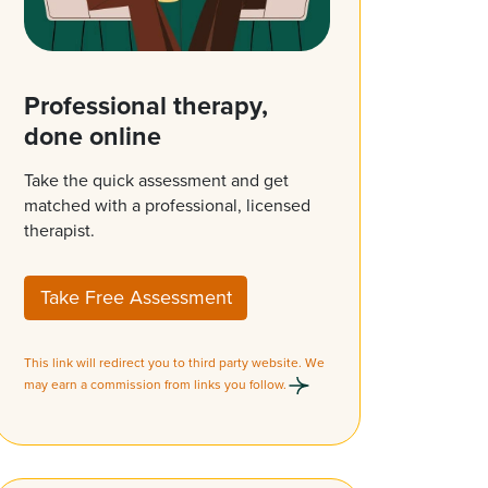
Professional therapy,
done online
Take the quick assessment and get
matched with a professional, licensed
therapist.
Take Free Assessment
This link will redirect you to third party website. We
may earn a commission from links you follow.