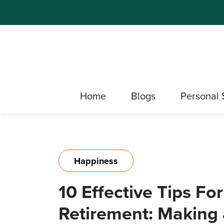
Home
Blogs
Personal 
Happiness
10 Effective Tips Fo
Retirement: Making