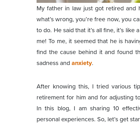
My father in law just got retired and
what’s wrong, you’re free now, you ca
to do. He said that it’s all fine, it’s lik
me! To me, it seemed that he is having
find the cause behind it and found t
sadness and
anxiety
.
After knowing this, I tried various 
retirement for him and for adjusting t
In this blog, I am sharing 10 effect
personal experiences. So, let’s get star