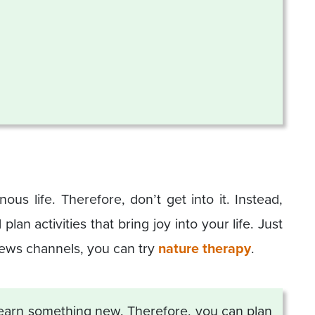
ous life. Therefore, don’t get into it. Instead,
an activities that bring joy into your life. Just
news channels, you can try
nature therapy
.
 learn something new. Therefore, you can plan