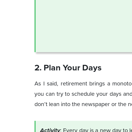
2. Plan Your Days
As I said, retirement brings a monoton
you can try to schedule your days and pl
don’t lean into the newspaper or the 
Activity
: Every day is a new day to