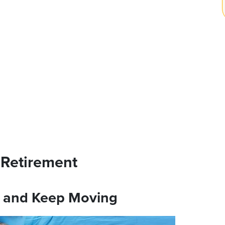
o Retirement
d and Keep Moving