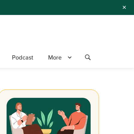
✕
Podcast
More