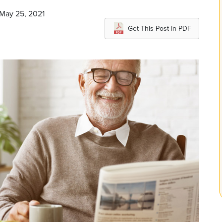
 May 25, 2021
Get This Post in PDF