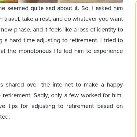
 he seemed quite sad about it. So, I asked him
n travel, take a rest, and do whatever you want
e a new phase, and it feels like a loss of identity to
 a hard time adjusting to retirement. I tried to
hat the monotonous life led him to experience
tips shared over the internet to make a happy
o retirement. Sadly, only a few worked for him.
ive tips for adjusting to retirement based on
ted.