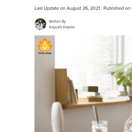
Last Update on August 26, 2021 : Published on
Written By
Aayushi Kapoor