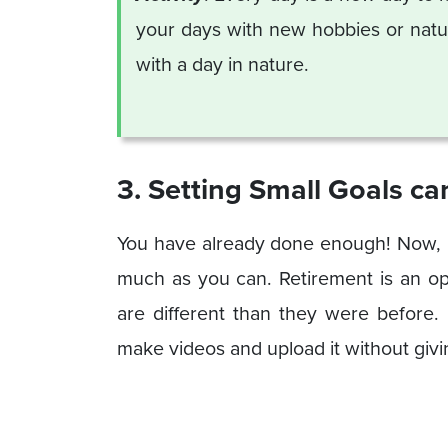
your days with new hobbies or natur
with a day in nature.
3. Setting Small Goals c
You have already done enough! Now, it
much as you can. Retirement is an o
are different than they were before.
make videos and upload it without giv