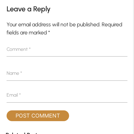
Leave a Reply
Your email address will not be published.
Required
fields are marked
*
Comment
*
Name
*
Email
*