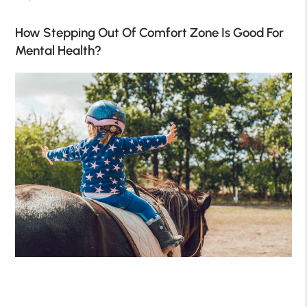
How Stepping Out Of Comfort Zone Is Good For
Mental Health?