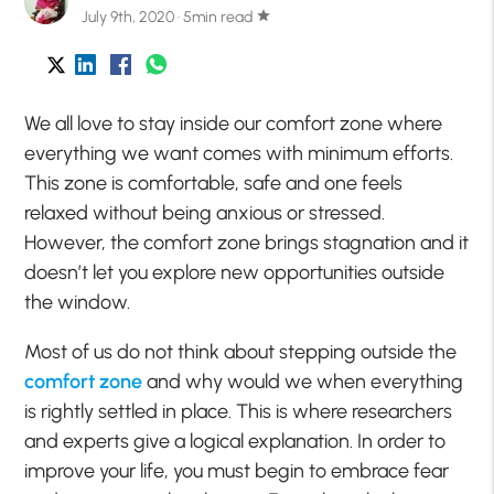
July 9th, 2020 · 5min read
star
We all love to stay inside our comfort zone where
everything we want comes with minimum efforts.
This zone is comfortable, safe and one feels
relaxed without being anxious or stressed.
However, the comfort zone brings stagnation and it
doesn’t let you explore new opportunities outside
the window.
Most of us do not think about stepping outside the
comfort zone
and why would we when everything
is rightly settled in place. This is where researchers
and experts give a logical explanation. In order to
improve your life, you must begin to embrace fear