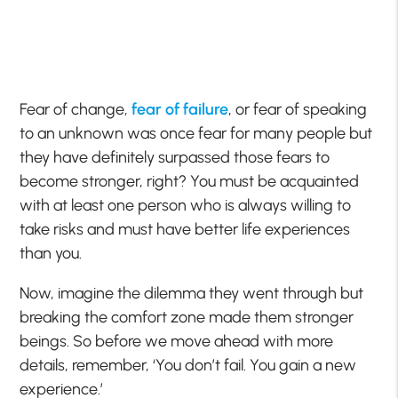
Fear of change,
fear of failure
, or fear of speaking
to an unknown was once fear for many people but
they have definitely surpassed those fears to
become stronger, right? You must be acquainted
with at least one person who is always willing to
take risks and must have better life experiences
than you.
Now, imagine the dilemma they went through but
breaking the comfort zone made them stronger
beings. So before we move ahead with more
details, remember, ‘You don’t fail. You gain a new
experience.’