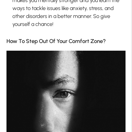
makes you mentally stronger and you learn the
ways to tackle issues like anxiety, stress, and
other disorders in a better manner. So give
yourself a chance!
How To Step Out Of Your Comfort Zone?