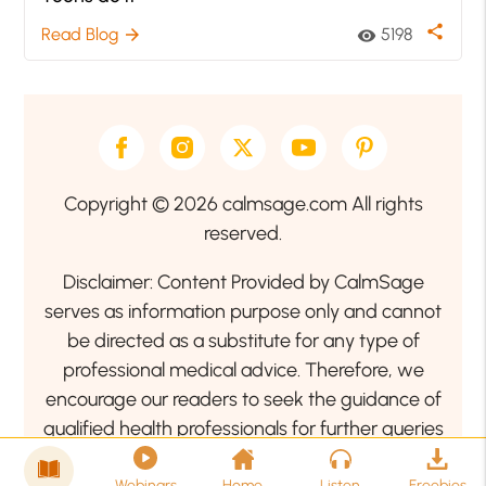
share
Read Blog
5198
arrow_forward
visibility
Copyright © 2026 calmsage.com All rights
reserved.
Disclaimer: Content Provided by CalmSage
serves as information purpose only and cannot
be directed as a substitute for any type of
professional medical advice. Therefore, we
encourage our readers to seek the guidance of
qualified health professionals for further queries
related to your health or mental health condition.
Webinars
Home
Listen
Freebies