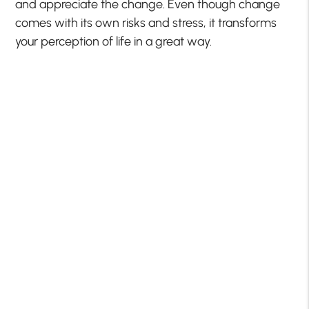
and appreciate the change. Even though change
comes with its own risks and stress, it transforms
your perception of life in a great way.