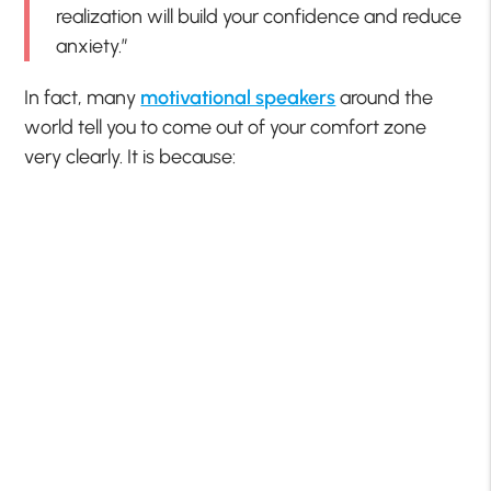
realization will build your confidence and reduce
anxiety.”
In fact, many
motivational speakers
around the
world tell you to come out of your comfort zone
very clearly. It is because: