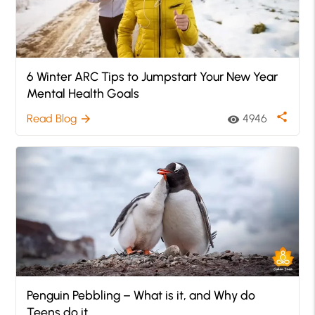
6 Winter ARC Tips to Jumpstart Your New Year
Mental Health Goals
share
Read Blog
4946
arrow_forward
visibility
Penguin Pebbling – What is it, and Why do
Teens do it