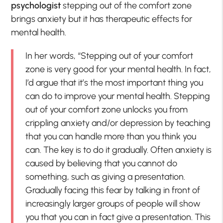
psychologist
stepping out of the comfort zone
brings anxiety but it has therapeutic effects for
mental health.
In her words, “Stepping out of your comfort
zone is very good for your mental health. In fact,
I’d argue that it’s the most important thing you
can do to improve your mental health. Stepping
out of your comfort zone unlocks you from
crippling anxiety and/or depression by teaching
that you can handle more than you think you
can. The key is to do it gradually. Often anxiety is
caused by believing that you cannot do
something, such as giving a presentation.
Gradually facing this fear by talking in front of
increasingly larger groups of people will show
you that you can in fact give a presentation. This