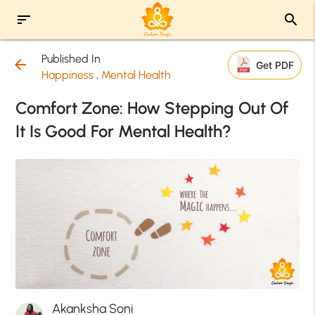
sort
search
Published In
arrow_back
Get PDF
Happiness
,
Mental Health
Comfort Zone: How Stepping Out Of
It Is Good For Mental Health?
Akanksha Soni