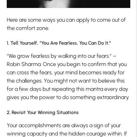
Here are some ways you can apply to come out of
the comfort zone.
1. Tell Yourself, “You Are Fearless, You Can Do It.”
“We grow fearless by walking into our fears.” –
Robin Sharma. Once you begin to confirm that you
can cross the fears, your mind becomes ready for
the challenges. You might not want to believe this
for a few days but repeating this mantra every day
gives you the power to do something extraordinary.
2. Revisit Your Winning Situations
Your accomplishments are always a sign of your
winning capacity and the hidden courage within. If