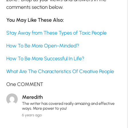
comments section below.
You May Like These Also:
Stay Away from These Types of Toxic People
How To Be More Open-Minded?
How To Be More Successful In Life?
What Are The Characteristics Of Creative People
One COMMENT
Meredith
The writer has covered really amazing and effective
ways. More power to you!
6 years ago