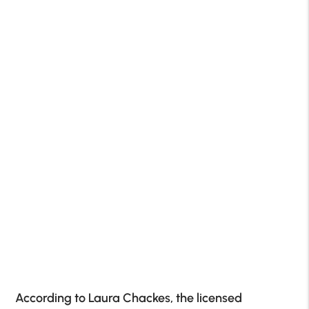
According to Laura Chackes, the licensed