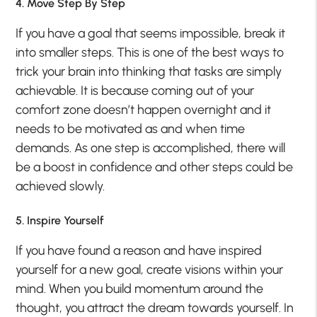
4. Move Step By Step
If you have a goal that seems impossible, break it
into smaller steps. This is one of the best ways to
trick your brain into thinking that tasks are simply
achievable. It is because coming out of your
comfort zone doesn’t happen overnight and it
needs to be motivated as and when time
demands. As one step is accomplished, there will
be a boost in confidence and other steps could be
achieved slowly.
5. Inspire Yourself
If you have found a reason and have inspired
yourself for a new goal, create visions within your
mind. When you build momentum around the
thought, you attract the dream towards yourself. In