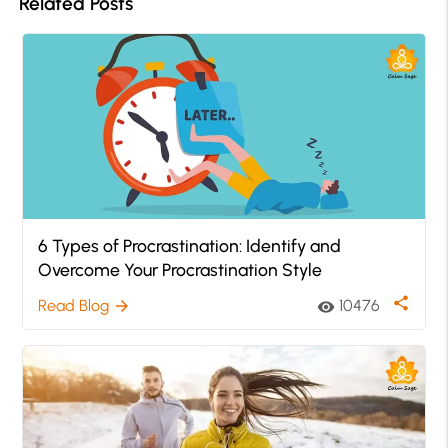
Related Posts
6 Types of Procrastination: Identify and
Overcome Your Procrastination Style
share
Read Blog
10476
arrow_forward
visibility