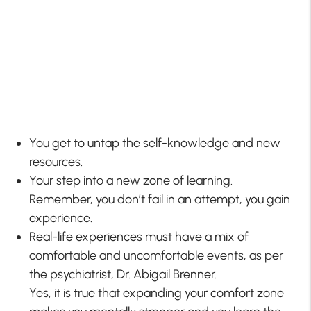
You get to untap the self-knowledge and new
resources.
Your step into a new zone of learning.
Remember, you don’t fail in an attempt, you gain
experience.
Real-life experiences must have a mix of
comfortable and uncomfortable events, as per
the psychiatrist, Dr. Abigail Brenner.
Yes, it is true that expanding your comfort zone