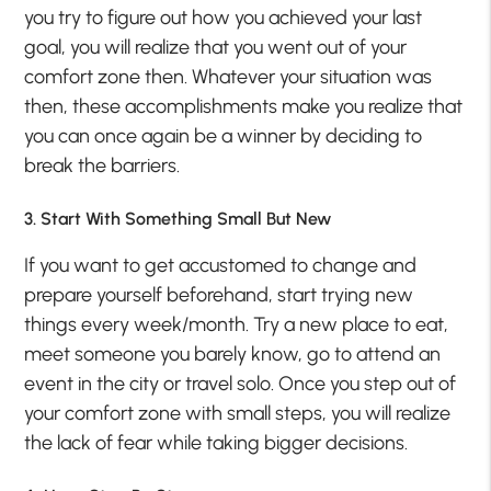
you try to figure out how you achieved your last
goal, you will realize that you went out of your
comfort zone then. Whatever your situation was
then, these accomplishments make you realize that
you can once again be a winner by deciding to
break the barriers.
3. Start With Something Small But New
If you want to get accustomed to change and
prepare yourself beforehand, start trying new
things every week/month. Try a new place to eat,
meet someone you barely know, go to attend an
event in the city or travel solo. Once you step out of
your comfort zone with small steps, you will realize
the lack of fear while taking bigger decisions.