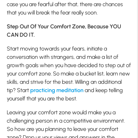
case you are fearful after that, there are chances
that you will break the fear really soon.
Step Out Of Your Comfort Zone, Because YOU
CAN DO IT.
Start moving towards your fears, initiate a
conversation with strangers, and make a list of
growth goals when you have decided to step out of
your comfort zone. So make a bucket list, learn new
skills, and strive for the best. Willing an additional
tip? Start
practicing meditation
and keep telling
yourself that you are the best.
Leaving your comfort zone would make you a
challenging person in a competitive environment.
So how are you planning to leave your comfort
zone? Drop us your views and answers in the