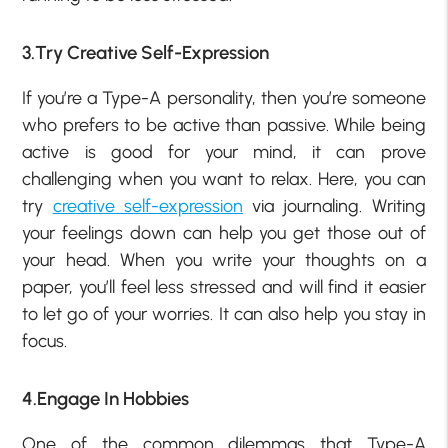
3.Try Creative Self-Expression
If you’re a Type-A personality, then you’re someone
who prefers to be active than passive. While being
active is good for your mind, it can prove
challenging when you want to relax. Here, you can
try
creative self-expression
via journaling. Writing
your feelings down can help you get those out of
your head. When you write your thoughts on a
paper, you’ll feel less stressed and will find it easier
to let go of your worries. It can also help you stay in
focus.
4.Engage In Hobbies
One of the common dilemmas that Type-A