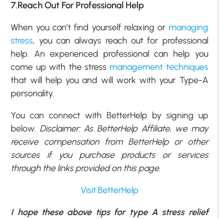
7.Reach Out For Professional Help
When you can’t find yourself relaxing or
managing
stress
, you can always reach out for professional
help. An experienced professional can help you
come up with the stress
management techniques
that will help you and will work with your Type-A
personality.
You can connect with BetterHelp by signing up
below.
Disclaimer: As BetterHelp Affiliate, we may
receive compensation from BetterHelp or other
sources if you purchase products or services
through the links provided on this page.
Visit BetterHelp
I hope these above tips for type A stress relief