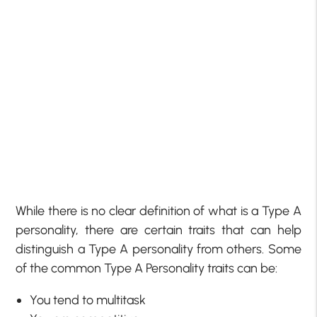
While there is no clear definition of what is a Type A
personality, there are certain traits that can help
distinguish a Type A personality from others. Some
of the common Type A Personality traits can be:
You tend to multitask