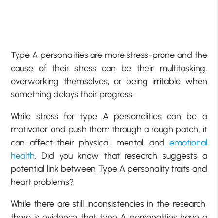
Type A personalities are more stress-prone and the
cause of their stress can be their multitasking,
overworking themselves, or being irritable when
something delays their progress.
While stress for type A personalities can be a
motivator and push them through a rough patch, it
can affect their physical, mental, and
emotional
health
. Did you know that research suggests a
potential link between Type A personality traits and
heart problems?
While there are still inconsistencies in the research,
there is evidence that type A personalities have a