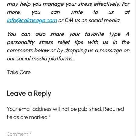
may help you manage your stress effectively. For
more, you can write to us at
info@calmsage.com
or DM us on social media.
You can also share your favorite type A
personality stress relief tips with us in the
comments below or by dropping us a message on
our social media platforms.
Take Care!
Leave a Reply
Your email address will not be published.
Required
fields are marked
*
Comment
*