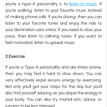
you’re a type-A personality is to
listen to music
. If
you’re walking, listen to your favorite music instead
of making phone calls. If you’re driving, then you can
listen to your favorite tunes and enjoy the ride to
your destination sans stress. If you need to slow your
pace, then listen to calming tunes, if you want to
feel motivated, listen to upbeat music.
2.Exercise
If you’re a Type-A personality and are stress-prone,
then you may find it hard to slow down. You can
very effectively expel excess energy by exercising.
Not only you’ll get your steps for the day but you’ll
also find yourself relaxing as you dispel the energy in
your body. You can also try martial arts, dance, or
running to be less stressed.