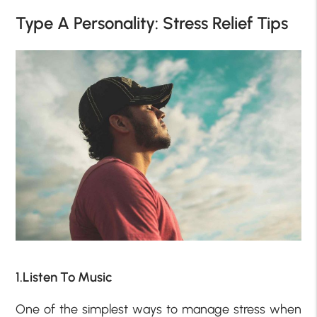
Type A Personality: Stress Relief Tips
1.Listen To Music
One of the simplest ways to manage stress when