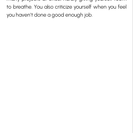
to breathe. You also criticize yourself when you feel
you haven’t done a good enough job.