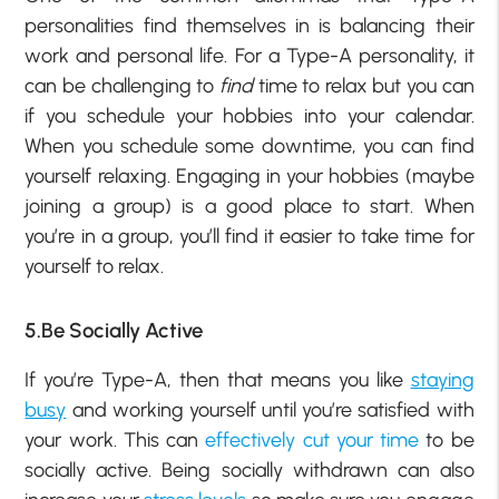
personalities find themselves in is balancing their
work and personal life. For a Type-A personality, it
can be challenging to
find
time to relax but you can
if you schedule your hobbies into your calendar.
When you schedule some downtime, you can find
yourself relaxing. Engaging in your hobbies (maybe
joining a group) is a good place to start. When
you’re in a group, you’ll find it easier to take time for
yourself to relax.
5.Be Socially Active
If you’re Type-A, then that means you like
staying
busy
and working yourself until you’re satisfied with
your work. This can
effectively cut your time
to be
socially active. Being socially withdrawn can also