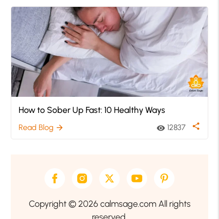
How to Sober Up Fast: 10 Healthy Ways
share
Read Blog
12837
arrow_forward
visibility
Copyright © 2026 calmsage.com All rights
reserved.