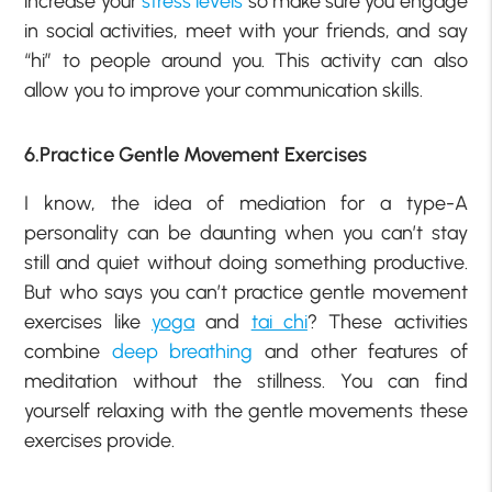
increase your
stress levels
so make sure you engage
in social activities, meet with your friends, and say
“hi” to people around you. This activity can also
allow you to improve your communication skills.
6.Practice Gentle Movement Exercises
I know, the idea of mediation for a type-A
personality can be daunting when you can’t stay
still and quiet without doing something productive.
But who says you can’t practice gentle movement
exercises like
yoga
and
tai chi
? These activities
combine
deep breathing
and other features of
meditation without the stillness. You can find
yourself relaxing with the gentle movements these
exercises provide.