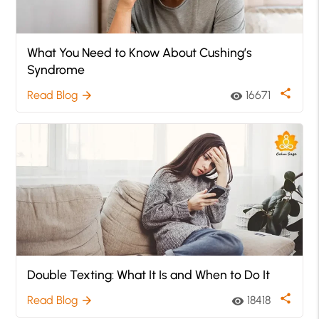
What You Need to Know About Cushing’s
Syndrome
share
Read Blog
16671
arrow_forward
visibility
Double Texting: What It Is and When to Do It
share
Read Blog
18418
arrow_forward
visibility