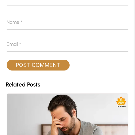
Name
*
Email
*
Related Posts