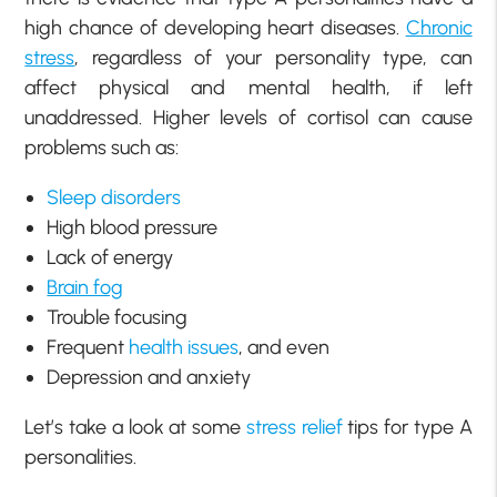
high chance of developing heart diseases.
Chronic
stress
, regardless of your personality type, can
affect physical and mental health, if left
unaddressed. Higher levels of cortisol can cause
problems such as:
Sleep disorders
High blood pressure
Lack of energy
Brain fog
Trouble focusing
Frequent
health issues
, and even
Depression and anxiety
Let’s take a look at some
stress relief
tips for type A
personalities.