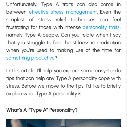
Unfortunately, Type A traits can also come in
between
effective stress management
. Even the
simplest of stress relief techniques can feel
frustrating for those with intense
personality traits
,
namely Type A people. Can you relate when I say
that you struggle to find the stillness in meditation
when you’re used to making use of the time for
something productive
?
In this article, I’ll help you explore some easy-to-do
tips that can help any Type A personality cope with
stress. Before we move to the tips, I’d like to briefly
explain what Type A personality is.
What’s A “Type A” Personality?