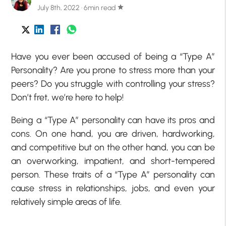
July 8th, 2022 · 6min read
star
Have you ever been accused of being a “Type A”
Personality? Are you prone to stress more than your
peers? Do you struggle with controlling your stress?
Don’t fret, we’re here to help!
Being a “Type A” personality can have its pros and
cons. On one hand, you are driven, hardworking,
and competitive but on the other hand, you can be
an overworking, impatient, and short-tempered
person. These traits of a “Type A” personality can
cause stress in relationships, jobs, and even your
relatively simple areas of life.