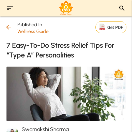
sort
search
Published In
arrow_back
Get PDF
Wellness Guide
7 Easy-To-Do Stress Relief Tips For
“Type A” Personalities
Swarnakshi Sharma