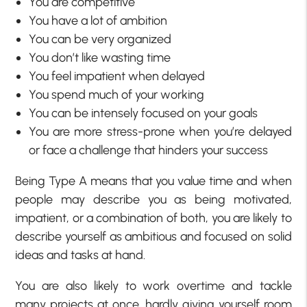
You are competitive
You have a lot of ambition
You can be very organized
You don’t like wasting time
You feel impatient when delayed
You spend much of your working
You can be intensely focused on your goals
You are more stress-prone when you’re delayed
or face a challenge that hinders your success
Being Type A means that you value time and when
people may describe you as being motivated,
impatient, or a combination of both, you are likely to
describe yourself as ambitious and focused on solid
ideas and tasks at hand.
You are also likely to work overtime and tackle
many projects at once, hardly giving yourself room