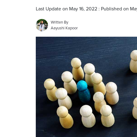
Last Update on May 16, 2022 : Published on Ma
Written By
Aayushi Kapoor