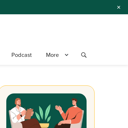
✕
Podcast
More