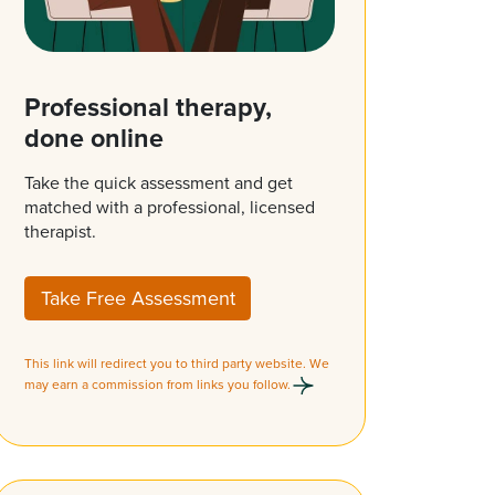
Professional therapy,
done online
Take the quick assessment and get
matched with a professional, licensed
therapist.
Take Free Assessment
This link will redirect you to third party website. We
may earn a commission from links you follow.