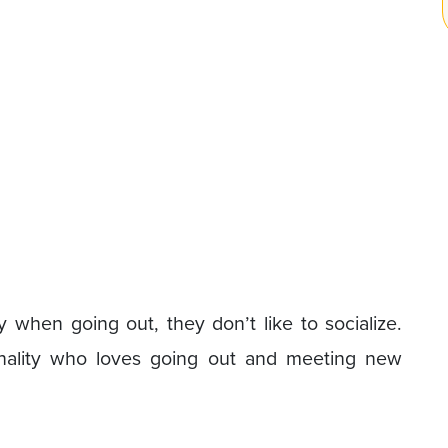
hy when going out, they don’t like to socialize.
onality who loves going out and meeting new