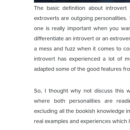
The basic definition about introvert
extroverts are outgoing personalities
one is really important when you wan
differentiate an introvert or an extro
a mess and fuzz when it comes to cor
introvert has experienced a lot of 
adapted some of the good features fr
So, I thought why not discuss this w
where both personalities are read
excluding all the bookish knowledge in
real examples and experiences which I