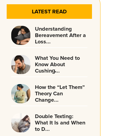
LATEST READ
Understanding
Bereavement After a
Loss...
What You Need to
Know About
Cushing̵...
How the “Let Them”
Theory Can
Change...
Double Texting:
What It Is and When
to D...