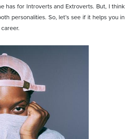
 has for Introverts and Extroverts. But, I think
h personalities. So, let’s see if it helps you in
 career.