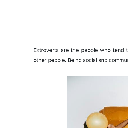
Extroverts are the people who tend t
other people. Being social and commu