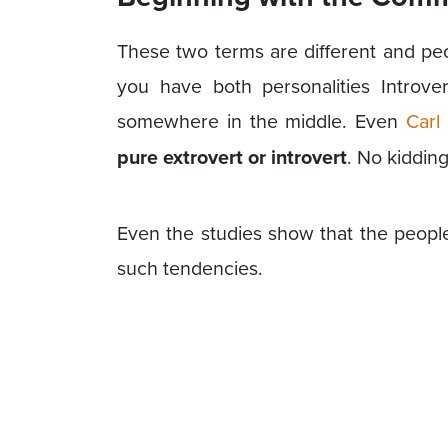
These two terms are different and pe
you have both personalities Introve
somewhere in the middle. Even
Carl
pure extrovert or
introvert
. No kiddin
Even the studies show that the peopl
such tendencies.