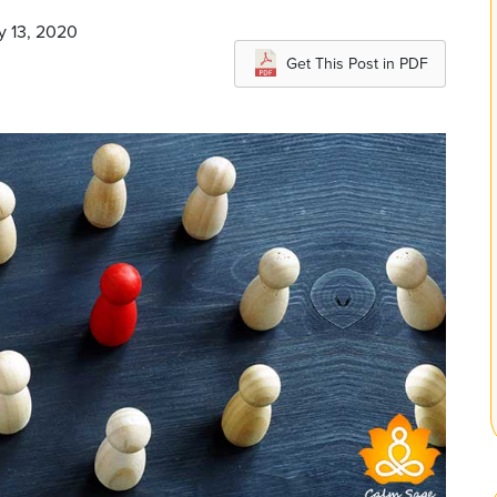
y 13, 2020
Get This Post in PDF