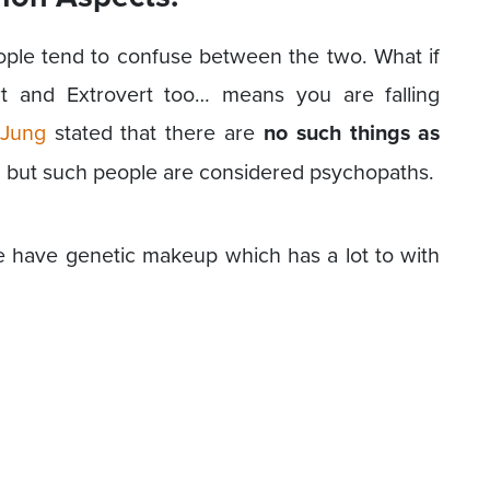
ople tend to confuse between the two. What if
rt and Extrovert too… means you are falling
 Jung
stated that there are
no such things as
g but such people are considered psychopaths.
e have genetic makeup which has a lot to with