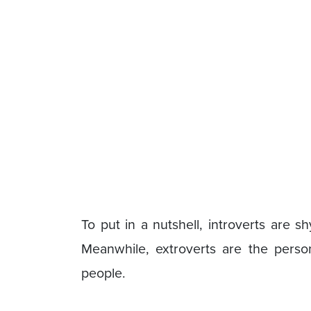
To put in a nutshell, introverts are s
Meanwhile, extroverts are the pers
people.