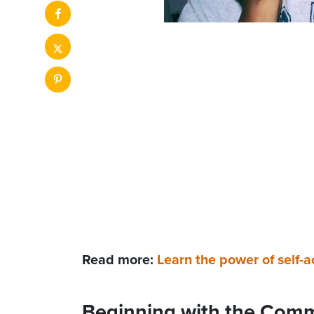
Read more:
Learn the power of self-
Beginning with the Com