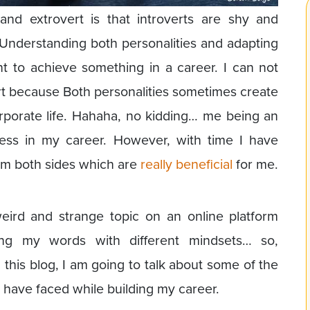
 and extrovert is that introverts are shy and
. Understanding both personalities and adapting
t to achieve something in a career. I can not
vert because Both personalities sometimes create
porate life. Hahaha, no kidding… me being an
mess in my career. However, with time I have
om both sides which are
really beneficial
for me.
eird and strange topic on an online platform
ing my words with different mindsets… so,
 this blog, I am going to talk about some of the
 have faced while building my career.