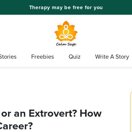
Therapy may be free for you
Stories
Freebies
Quiz
Write A Story
 or an Extrovert? How
Career?