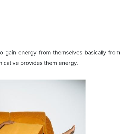
o gain energy from themselves basically from
nicative provides them energy.