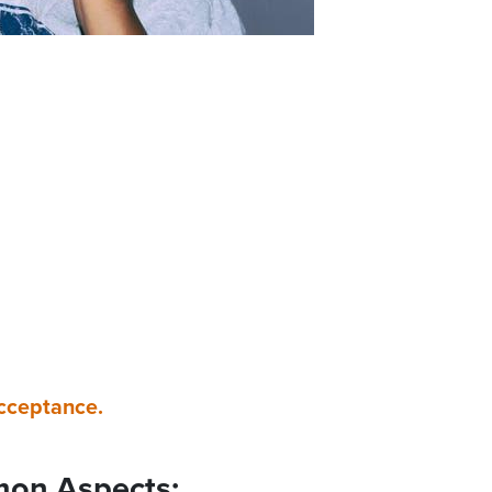
acceptance.
mon Aspects: