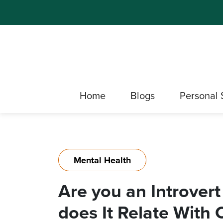
Home
Blogs
Personal 
Mental Health
Are you an Introvert
does It Relate With 