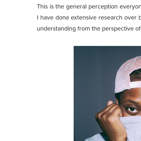
This is the general perception everyone
I have done extensive research over bot
understanding from the perspective of