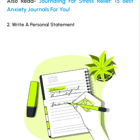
Also Read-
Journaling For Stress Relief: 15 Best
Anxiety Journals For You!
2. Write A Personal Statement