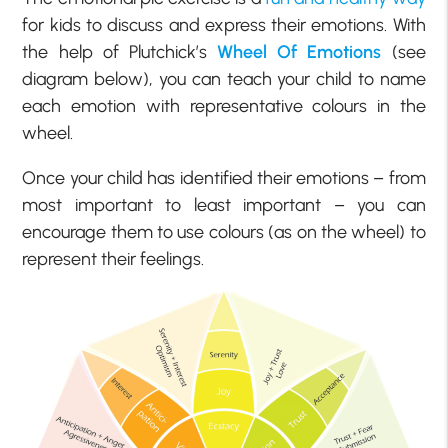
for kids to discuss and express their emotions. With
the help of Plutchick’s
Wheel Of Emotions
(see
diagram below), you can teach your child to name
each emotion with representative colours in the
wheel.
Once your child has identified their emotions – from
most important to least important – you can
encourage them to use colours (as on the wheel) to
represent their feelings.