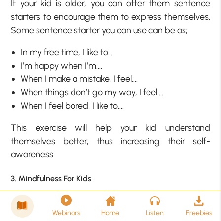
If your kid is older, you can offer them sentence
starters to encourage them to express themselves.
Some sentence starter you can use can be as;
In my free time, I like to….
I’m happy when I’m….
When I make a mistake, I feel….
When things don’t go my way, I feel….
When I feel bored, I like to….
This exercise will help your kid understand
themselves better, thus increasing their self-
awareness.
3. Mindfulness For Kids
Mindfulness is an amazing tool and exercise to help
adults with self-awareness and it is as helpful for
Webinars
Home
Listen
Freebies