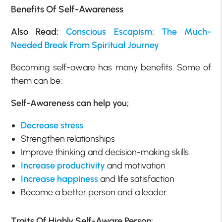
Benefits Of Self-Awareness
Also Read:
Conscious Escapism: The Much-
Needed Break From Spiritual Journey
Becoming self-aware has many benefits. Some of
them can be:
Self-Awareness can help you;
Decrease stress
Strengthen relationships
Improve thinking and decision-making skills
Increase productivity
and motivation
Increase happiness
and life satisfaction
Become a better person and a leader
Traits Of Highly Self-Aware Person: