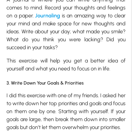
comes to mind. Record your thoughts and feelings
on a paper.
Journaling
is an amazing way to clear
your mind and make space for new thoughts and
ideas. Write about your day; what made you smile?
What do you think you were lacking? Did you
succeed in your tasks?
This exercise will help you get a better idea of
yourself and what you need to focus on in life.
3. Write Down Your Goals & Priorities
I did this exercise with one of my friends. I asked her
to write down her top priorities and goals and focus
on them one by one. Starting with yourself. If your
goals are large, then break them down into smaller
goals but don’t let them overwhelm your priorities.