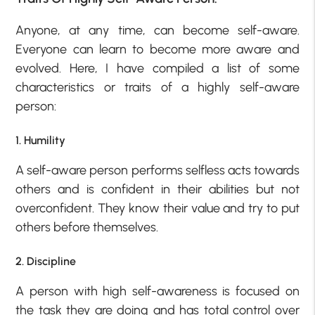
Anyone, at any time, can become self-aware.
Everyone can learn to become more aware and
evolved. Here, I have compiled a list of some
characteristics or traits of a highly self-aware
person:
1. Humility
A self-aware person performs selfless acts towards
others and is confident in their abilities but not
overconfident. They know their value and try to put
others before themselves.
2. Discipline
A person with high self-awareness is focused on
the task they are doing and has total control over