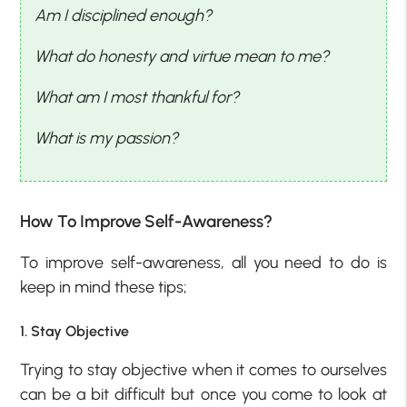
Am I disciplined enough?
What do honesty and virtue mean to me?
What am I most thankful for?
What is my passion?
How To Improve Self-Awareness?
To improve self-awareness, all you need to do is
keep in mind these tips;
1. Stay Objective
Trying to stay objective when it comes to ourselves
can be a bit difficult but once you come to look at