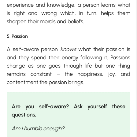
experience and knowledge, a person learns what
is right and wrong which, in turn, helps them
sharpen their morals and beliefs.
5. Passion
A self-aware person
knows
what their passion is
and they spend their energy following it. Passions
change as one goes through life but one thing
remains constant – the happiness, joy, and
contentment the passion brings.
Are you self-aware? Ask yourself these
questions
;
Am I humble enough?