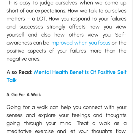
It is easy to judge ourselves when we come up
short of our expectations. How we talk to ourselves
matters – a LOT. How you respond to your failures
and successes strongly affects how you view
yourself and also how others view you. Self-
awareness can be
improved when you focus
on the
positive aspects of your failures more than the
negative ones.
Also Read:
Mental Health Benefits Of Positive Self
Talk
5. Go For A Walk
Going for a walk can help you connect with your
senses and explore your feelings and thoughts
going through your mind. Treat a walk as a
meditative exercise and let your thoughts flow.