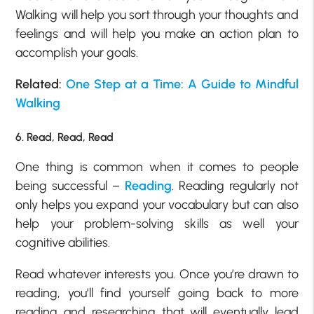
Walking will help you sort through your thoughts and
feelings and will help you make an action plan to
accomplish your goals.
Related:
One Step at a Time: A Guide to Mindful
Walking
6. Read, Read, Read
One thing is common when it comes to people
being successful –
Reading
. Reading regularly not
only helps you expand your vocabulary but can also
help your problem-solving skills as well your
cognitive abilities.
Read whatever interests you. Once you’re drawn to
reading, you’ll find yourself going back to more
reading and researching that will eventually lead