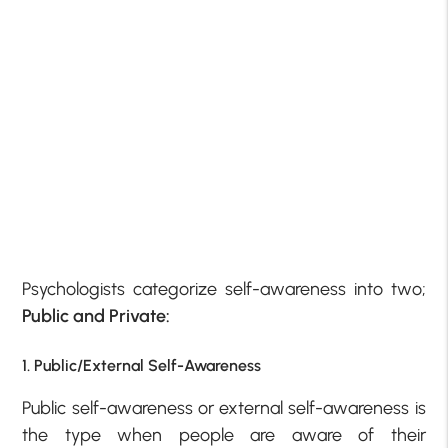
Psychologists categorize self-awareness into two;
Public and Private:
1. Public/External Self-Awareness
Public self-awareness or external self-awareness is
the type when people are aware of their