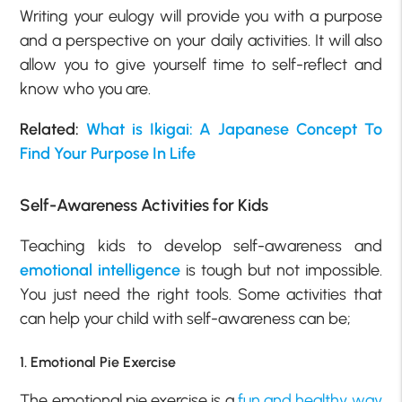
Writing your eulogy will provide you with a purpose
and a perspective on your daily activities. It will also
allow you to give yourself time to self-reflect and
know who you are.
Related:
What is Ikigai: A Japanese Concept To
Find Your Purpose In Life
Self-Awareness Activities for Kids
Teaching kids to develop self-awareness and
emotional intelligence
is tough but not impossible.
You just need the right tools. Some activities that
can help your child with self-awareness can be;
1. Emotional Pie Exercise
The emotional pie exercise is a
fun and healthy way