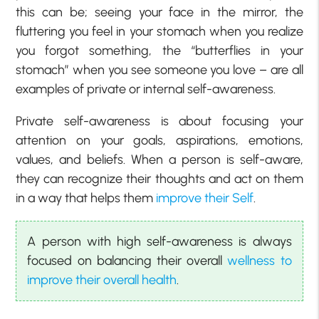
this can be; seeing your face in the mirror, the
fluttering you feel in your stomach when you realize
you forgot something, the “butterflies in your
stomach” when you see someone you love – are all
examples of private or internal self-awareness.
Private self-awareness is about focusing your
attention on your goals, aspirations, emotions,
values, and beliefs. When a person is self-aware,
they can recognize their thoughts and act on them
in a way that helps them
improve their Self
.
A person with high self-awareness is always
focused on balancing their overall
wellness to
improve their overall health
.