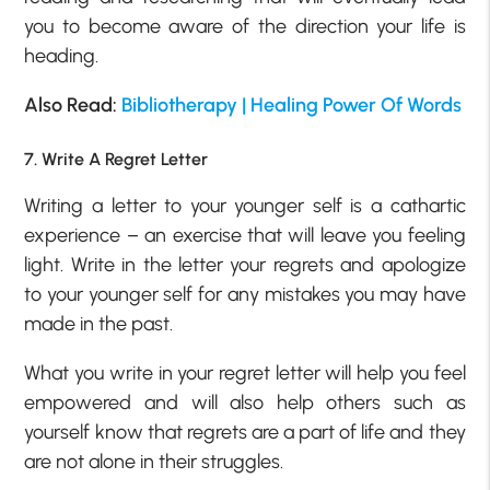
you to become aware of the direction your life is
heading.
Also Read:
Bibliotherapy | Healing Power Of Words
7. Write A Regret Letter
Writing a letter to your younger self is a cathartic
experience – an exercise that will leave you feeling
light. Write in the letter your regrets and apologize
to your younger self for any mistakes you may have
made in the past.
What you write in your regret letter will help you feel
empowered and will also help others such as
yourself know that regrets are a part of life and they
are not alone in their struggles.