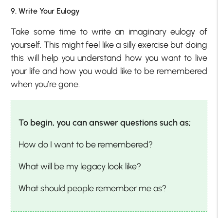
9. Write Your Eulogy
Take some time to write an imaginary eulogy of
yourself. This might feel like a silly exercise but doing
this will help you understand how you want to live
your life and how you would like to be remembered
when you’re gone.
To begin, you can answer questions such as;
How do I want to be remembered?
What will be my legacy look like?
What should people remember me as?