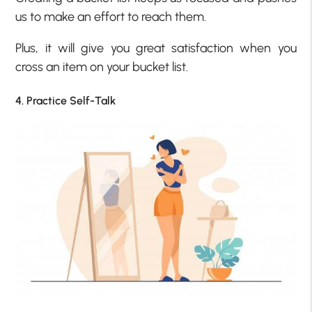
us to make an effort to reach them.
Plus, it will give you great satisfaction when you
cross an item on your bucket list.
4. Practice Self-Talk