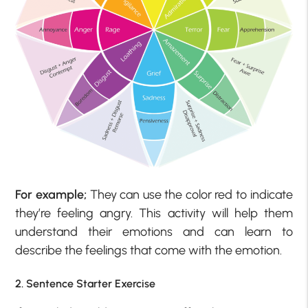
For example;
They can use the color red to indicate
they’re feeling angry. This activity will help them
understand their emotions and can learn to
describe the feelings that come with the emotion.
2. Sentence Starter Exercise