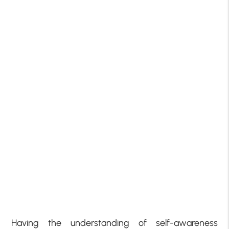
Having the understanding of self-awareness