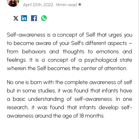
April 25th, 2022 · 14min read
star
Self-awareness is a concept of Self that urges you
to become aware of your Self’s different aspects –
from behaviors and thoughts to emotions and
feelings. It is a concept of a psychological state
wherein the Self becomes the center of attention.
No one is born with the complete awareness of self
but in some studies, it was found that infants have
a basic understanding of self-awareness. In one
research, it was found that infants develop self-
awareness around the age of 18 months.