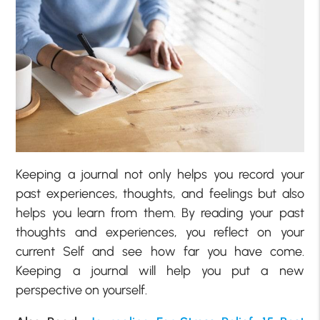
Keeping a journal not only helps you record your
past experiences, thoughts, and feelings but also
helps you learn from them. By reading your past
thoughts and experiences, you reflect on your
current Self and see how far you have come.
Keeping a journal will help you put a new
perspective on yourself.