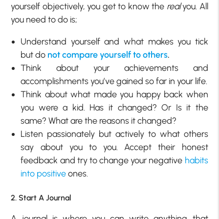
yourself objectively, you get to know the
real
you. All
you need to do is;
Understand yourself and what makes you tick
but do
not compare yourself to others
.
Think about your achievements and
accomplishments you’ve gained so far in your life.
Think about what made you happy back when
you were a kid. Has it changed? Or Is it the
same? What are the reasons it changed?
Listen passionately but actively to what others
say about you to you. Accept their honest
feedback and try to change your negative
habits
into positive
ones.
2. Start A Journal
A journal is where you can write anything that