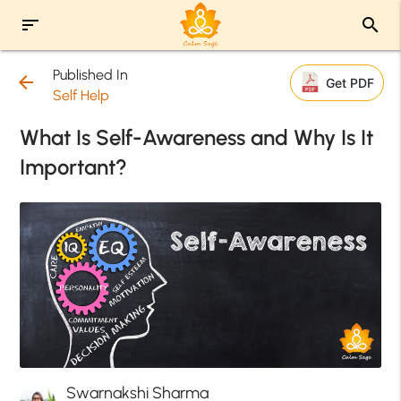
sort
search
Published In
arrow_back
Get PDF
Self Help
What Is Self-Awareness and Why Is It
Important?
Swarnakshi Sharma