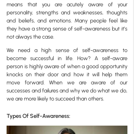
means that you are acutely aware of your
personality, strengths and weaknesses, thoughts
and beliefs, and emotions. Many people feel like
they have a strong sense of self-awareness but it’s
not always the case.
We need a high sense of self-awareness to
become successful in life. How? A self-aware
person is highly aware of when a good opportunity
knocks on their door and how it will help them
move forward. When we are aware of our
successes and failures and why we do what we do,
we are more likely to succeed than others.
Types Of Self-Awareness: