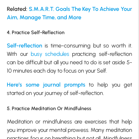
Related:
S.M.A.R.T. Goals The Key To Achieve Your
Aim, Manage Time, and More
4. Practice Self-Reflection
Self-reflection
is time-consuming but so worth it.
With our
busy schedules
practicing self-reflection
can be difficult but all you need to do is set aside 5-
10 minutes each day to focus on your Self.
Here’s some journal prompts
to help you get
started on your journey of self-reflection.
5. Practice Meditation Or Mindfulness
Meditation or mindfulness are exercises that help
you improve your mental prowess. Many meditation
practices focus on breathing but not all. Mindfulness