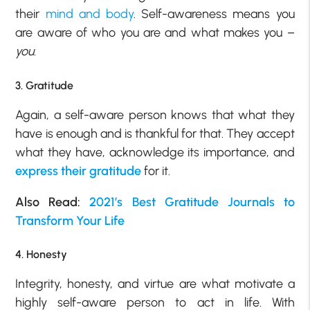
their
mind and body
. Self-awareness means you
are aware of who you are and what makes you –
you
.
3. Gratitude
Again, a self-aware person knows that what they
have is enough and is thankful for that. They accept
what they have, acknowledge its importance, and
express their gratitude
for it.
Also Read:
2021’s Best Gratitude Journals to
Transform Your Life
4. Honesty
Integrity, honesty, and virtue are what motivate a
highly self-aware person to act in life. With