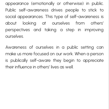
appearance (emotionally or otherwise) in public.
Public self-awareness drives people to stick to
social appearances. This type of self-awareness is
about looking at ourselves from others’
perspectives and taking a step in improving
ourselves.
Awareness of ourselves in a public setting can
make us more focused on our work. When a person
is publically self-aware they begin to appreciate
their influence in others’ lives as well.