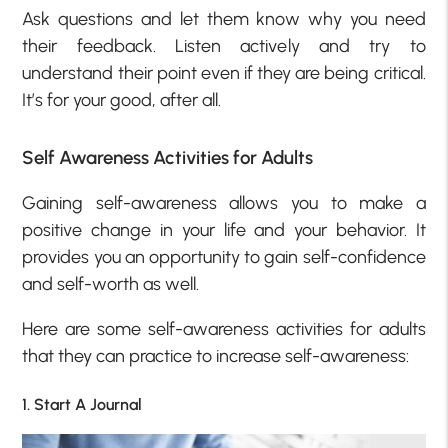
Ask questions and let them know why you need
their feedback. Listen actively and try to
understand their point even if they are being critical.
It’s for your good, after all.
Self Awareness Activities for Adults
Gaining self-awareness allows you to make a
positive change in your life and your behavior. It
provides you an opportunity to gain self-confidence
and self-worth as well.
Here are some self-awareness activities for adults
that they can practice to increase self-awareness:
1. Start A Journal