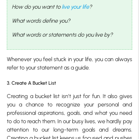
How do you want to
live your life
?
What words define you?
What words or statements do you live by?
Whenever you feel stuck in your life, you can always
refer to your statement as a guide.
3. Create A Bucket List
Creating a bucket list isn’t just for fun. It also gives
you a chance to recognize your personal and
professional aspirations, goals, and what you need
to do to reach them. In our busy lives, we hardly pay
attention to our long-term goals and dreams.
Creating a bucket list keeps us focused and pushes