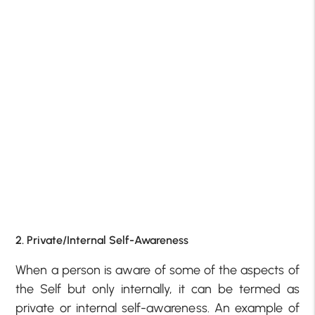
2. Private/Internal Self-Awareness
When a person is aware of some of the aspects of
the Self but only internally, it can be termed as
private or internal self-awareness. An example of