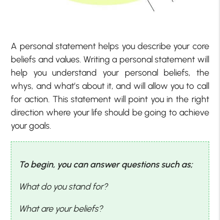
A personal statement helps you describe your core
beliefs and values. Writing a personal statement will
help you understand your personal beliefs, the
whys, and what’s about it, and will allow you to call
for action. This statement will point you in the right
direction where your life should be going to achieve
your goals.
To begin, you can answer questions such as;
What do you stand for?
What are your beliefs?