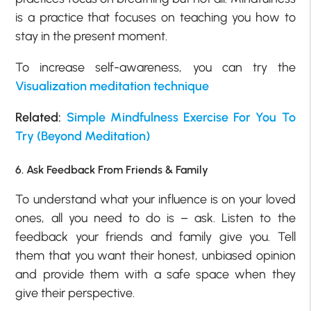
is a practice that focuses on teaching you how to
stay in the present moment.
To increase self-awareness, you can try the
Visualization meditation technique
Related:
Simple Mindfulness Exercise For You To
Try (Beyond Meditation)
6. Ask Feedback From Friends & Family
To understand what your influence is on your loved
ones, all you need to do is – ask. Listen to the
feedback your friends and family give you. Tell
them that you want their honest, unbiased opinion
and provide them with a safe space when they
give their perspective.