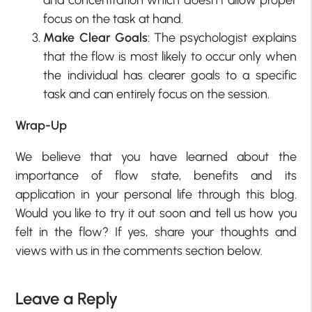
focus on the task at hand.
Make Clear Goals
: The psychologist explains
that the flow is most likely to occur only when
the individual has clearer goals to a specific
task and can entirely focus on the session.
Wrap-Up
We believe that you have learned about the
importance of flow state, benefits and its
application in your personal life through this blog.
Would you like to try it out soon and tell us how you
felt in the flow? If yes, share your thoughts and
views with us in the comments section below.
Leave a Reply