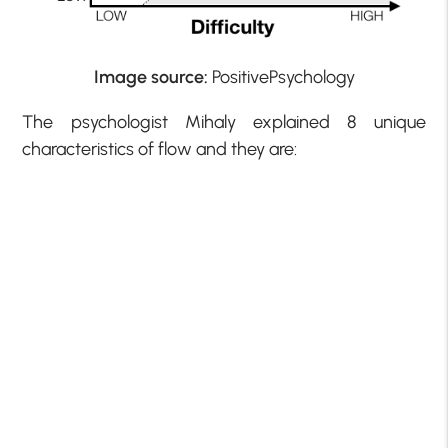
Image source:
PositivePsychology
The psychologist Mihaly explained 8 unique
characteristics of flow and they are: