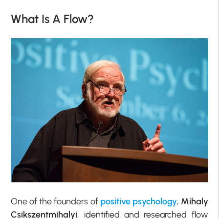
What Is A Flow?
One of the founders of
positive psychology
,
Mihaly
Csikszentmihalyi
, identified and researched flow