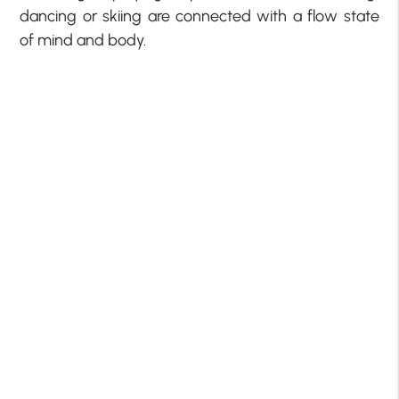
dancing or skiing are connected with a flow state
of mind and body.