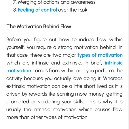
Merging of actions and awareness
Feeling of control
over the task
The Motivation Behind Flow
Before you figure out how to induce flow within
yourself, you require a strong motivation behind. In
that case, there are two major
types of motivation
which are intrinsic and extrinsic. In brief,
intrinsic
motivation
comes from within and you perform the
activity because you actually love doing it. Whereas
extrinsic motivation can be a little short lived as it is
driven by rewards like earning more money, getting
promoted or validating your skills. This is why it is
usually the intrinsic motivation which causes flow
more than other types of motivation.