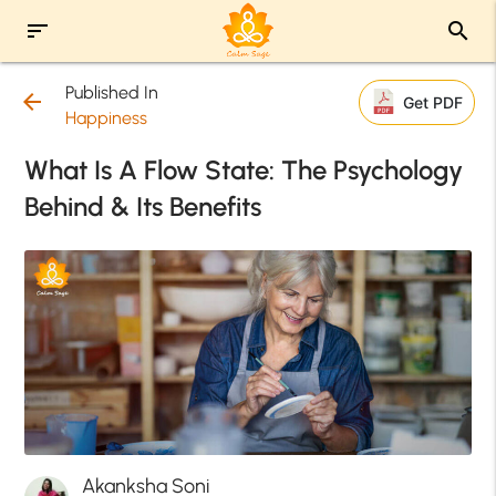
sort
search
Published In
arrow_back
Get PDF
Happiness
What Is A Flow State: The Psychology
Behind & Its Benefits
Akanksha Soni