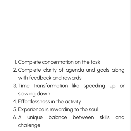
Complete concentration on the task
Complete clarity of agenda and goals along
with feedback and rewards
Time transformation like speeding up or
slowing down
Effortlessness in the activity
Experience is rewarding to the soul
A unique balance between skills and
challenge