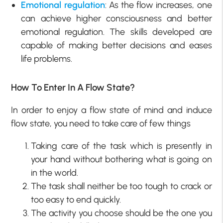
Emotional regulation
: As the flow increases, one
can achieve higher consciousness and better
emotional regulation. The skills developed are
capable of making better decisions and eases
life problems.
How To Enter In A Flow State?
In order to enjoy a flow state of mind and induce
flow state, you need to take care of few things
Taking care of the task which is presently in
your hand without bothering what is going on
in the world.
The task shall neither be too tough to crack or
too easy to end quickly.
The activity you choose should be the one you