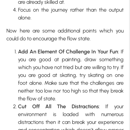
are already skilled at.
Focus on the journey rather than the output
alone.
Now here are some additional points which you
could do to encourage the flow state.
Add An Element Of Challenge In Your Fun
: If
you are good at painting, draw something
which you have not tried but are willing to try. If
you are good at skating, try skating on one
foot alone. Make sure that the challenges are
neither too low nor too high so that they break
the flow of state.
Cut Off All The Distractions
: If your
environment is loaded with numerous
distractions then it can break your experience
and concentration which doesn’t allow proper