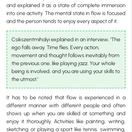
and explained it as a state of complete immersion
into one activity. The mental state in flow is focused
and the person tends to enjoy every aspect of it.
Csikszentmihalyi explained in an interview, ‘The
ego falls away. Time flies. Every action,
movement and thought follows inevitably from
the previous one, like playing jazz. Your whole
being is involved, and you are using your skills to
the utmost.’
It has to be noted that flow is experienced in a
different manner with different people and often
shows up when you are skilled at something and
enjoy it thoroughly. Activities like painting, writing,
sketching or playing a sport like tennis, swimming,