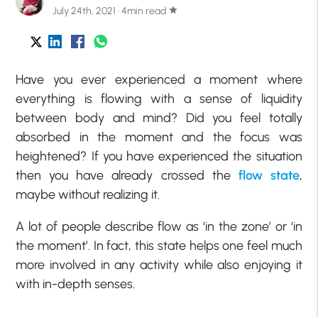
July 24th, 2021 · 4min read
star
Have you ever experienced a moment where
everything is flowing with a sense of liquidity
between body and mind? Did you feel totally
absorbed in the moment and the focus was
heightened? If you have experienced the situation
then you have already crossed the
flow state
,
maybe without realizing it.
A lot of people describe flow as ‘in the zone’ or ‘in
the moment’. In fact, this state helps one feel much
more involved in any activity while also enjoying it
with in-depth senses.