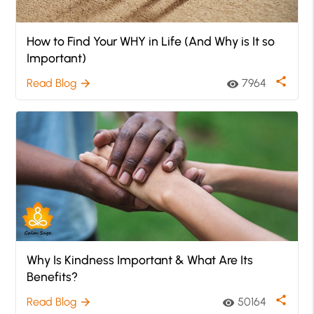
How to Find Your WHY in Life (And Why is It so
Important)
share
Read Blog
7964
arrow_forward
visibility
Why Is Kindness Important & What Are Its
Benefits?
share
Read Blog
50164
arrow_forward
visibility