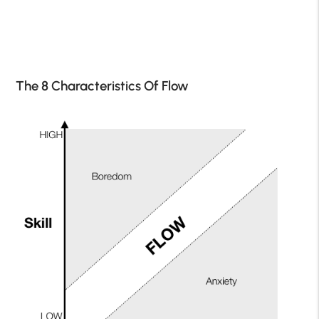
The 8 Characteristics Of Flow