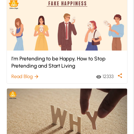
I’m Pretending to be Happy, How to Stop
Pretending and Start Living
share
Read Blog
12333
arrow_forward
visibility