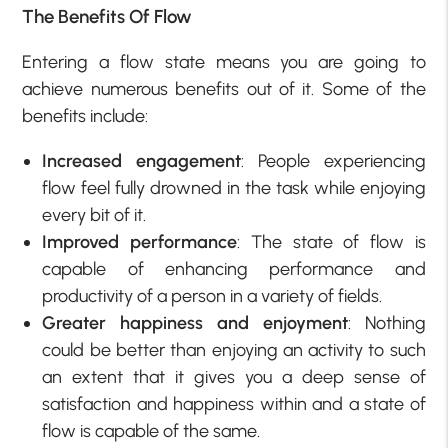
The Benefits Of Flow
Entering a flow state means you are going to
achieve numerous benefits out of it. Some of the
benefits include:
Increased engagement
: People experiencing
flow feel fully drowned in the task while enjoying
every bit of it.
Improved performance
: The state of flow is
capable of enhancing performance and
productivity of a person in a variety of fields.
Greater happiness and enjoyment
: Nothing
could be better than enjoying an activity to such
an extent that it gives you a deep sense of
satisfaction and happiness within and a state of
flow is capable of the same.