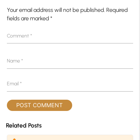
Your email address will not be published.
Required
fields are marked
*
Comment
*
Name
*
Email
*
Related Posts