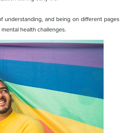
of understanding, and being on different pages
ng mental health challenges.