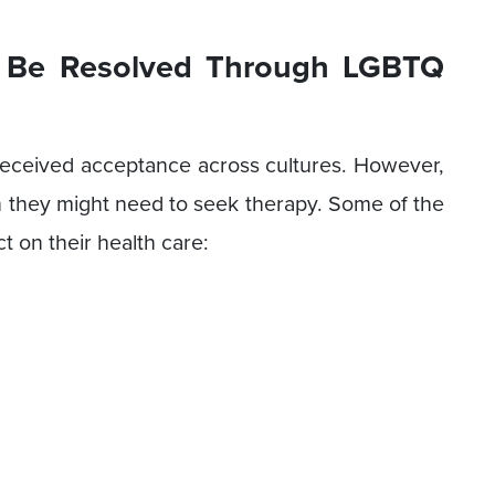
 Be Resolved Through LGBTQ
eceived acceptance across cultures. However,
ich they might need to seek therapy. Some of the
t on their health care: