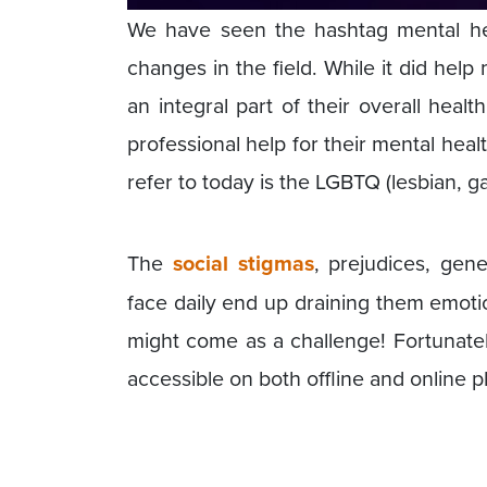
We have seen the hashtag mental heal
changes in the field. While it did help
an integral part of their overall heal
professional help for their mental hea
refer to today is the LGBTQ (lesbian, 
The
social stigmas
, prejudices, gen
face daily end up draining them emotion
might come as a challenge! Fortunat
accessible on both offline and online p