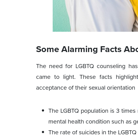
Some Alarming Facts Ab
The need for LGBTQ counseling has 
came to light. These facts highlig
acceptance of their sexual orientation
The LGBTQ population is 3 times 
mental health condition such as g
The rate of suicides in the LGBTQ