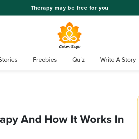
Therapy may be free for you
Stories
Freebies
Quiz
Write A Story
apy And How It Works In