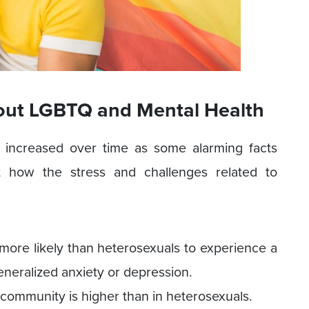
out LGBTQ and Mental Health
increased over time as some alarming facts
ht how the stress and challenges related to
more likely than heterosexuals to experience a
eneralized anxiety or depression.
 community is higher than in heterosexuals.