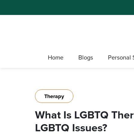
Home
Blogs
Personal 
Therapy
What Is LGBTQ Ther
LGBTQ Issues?