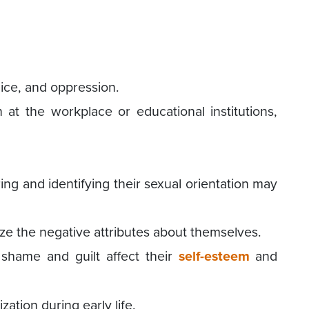
dice, and oppression.
n at the workplace or educational institutions,
ing and identifying their sexual orientation may
ze the negative attributes about themselves.
shame and guilt affect their
self-esteem
and
zation during early life.