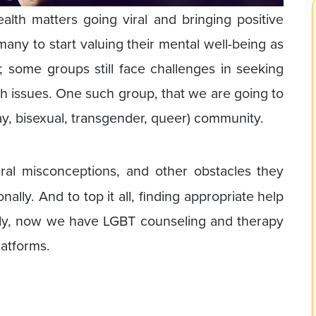
th matters going viral and bringing positive
 many to start valuing their mental well-being as
th; some groups still face challenges in seeking
lth issues. One such group, that we are going to
gay, bisexual, transgender, queer) community.
eral misconceptions, and other obstacles they
ally. And to top it all, finding appropriate help
ely, now we have LGBT counseling and therapy
latforms.