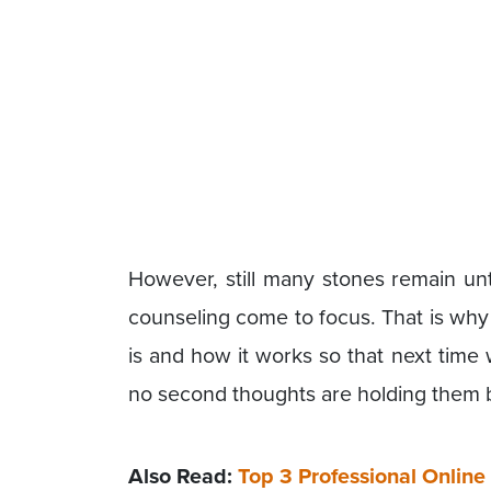
However, still many stones remain un
counseling come to focus. That is wh
is and how it works so that next time
no second thoughts are holding them 
Also Read:
Top 3 Professional Onli