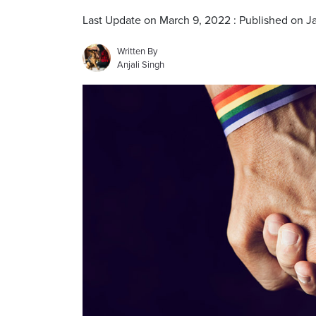
Last Update on March 9, 2022 : Published on J
Written By
Anjali Singh