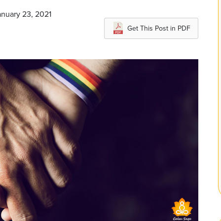
anuary 23, 2021
Get This Post in PDF