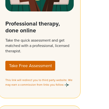
Professional therapy,
done online
Take the quick assessment and get
matched with a professional, licensed
therapist.
Take Free Assessment
This link will redirect you to third party website. We
may earn a commission from links you follow.