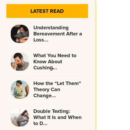
LATEST READ
Understanding
Bereavement After a
Loss...
What You Need to
Know About
Cushing̵...
How the “Let Them”
Theory Can
Change...
Double Texting:
What It Is and When
to D...