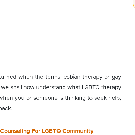
turned when the terms lesbian therapy or gay
y we shall now understand what LGBTQ therapy
 when you or someone is thinking to seek help,
back.
ne Counseling For LGBTQ Community