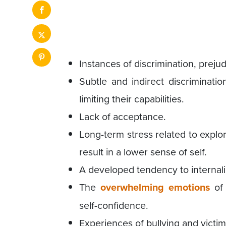
Instances of discrimination, preju
Subtle and indirect discriminatio
limiting their capabilities.
Lack of acceptance.
Long-term stress related to explor
result in a lower sense of self.
A developed tendency to internali
The
overwhelming emotions
of 
self-confidence.
Experiences of bullying and victimi