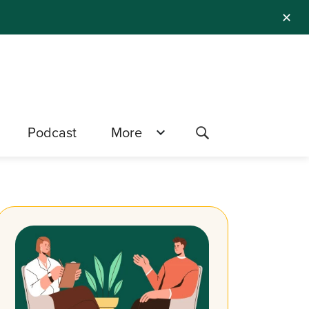
✕
Podcast
More