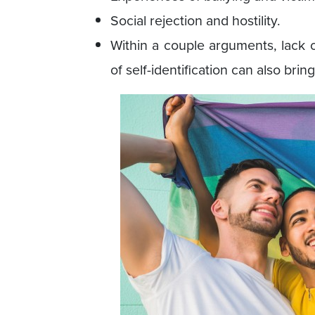
Social rejection and hostility.
Within a couple arguments, lack 
of self-identification can also bri