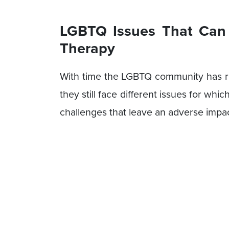
LGBTQ Issues That Can
Therapy
With time the LGBTQ community has r
they still face different issues for wh
challenges that leave an adverse impac