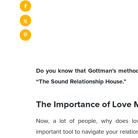
Do you know that Gottman’s method 
“The Sound Relationship House.”
The Importance of Love
Now, a lot of people, why does lo
important tool to navigate your relatio