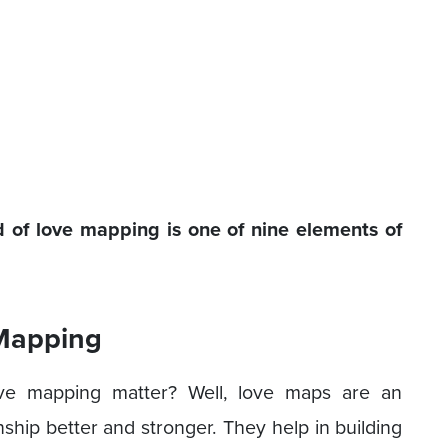
of love mapping is one of nine elements of
 Mapping
ve mapping matter? Well, love maps are an
nship better and stronger. They help in building