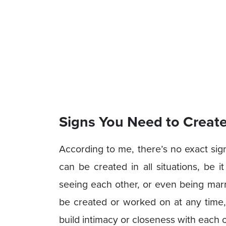
Signs You Need to Creat
According to me, there’s no exact sig
can be created in all situations, be it
seeing each other, or even being marr
be created or worked on at any time, 
build intimacy or closeness with each o