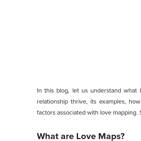
In this blog, let us understand wha
relationship thrive, its examples, h
factors associated with love mapping. So
What are Love Maps?