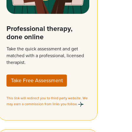
Professional therapy,
done online
Take the quick assessment and get
matched with a professional, licensed
therapist.
Take Free Assessment
This link will redirect you to third party website. We
may earn a commission from links you follow.