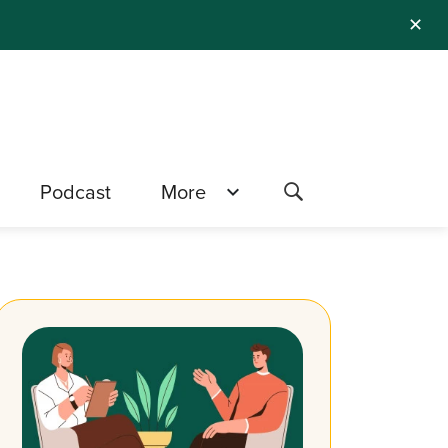
✕
Podcast
More