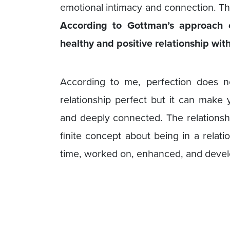
emotional intimacy and connection. Th
According to Gottman’s approach 
healthy and positive relationship with
According to me, perfection does 
relationship perfect but it can make y
and deeply connected. The relationsh
finite concept about being in a relat
time, worked on, enhanced, and deve