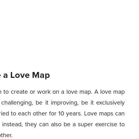
e a Love Map
n to create or work on a love map. A love map
 challenging, be it improving, be it exclusively
ied to each other for 10 years. Love maps can
instead, they can also be a super exercise to
ther.