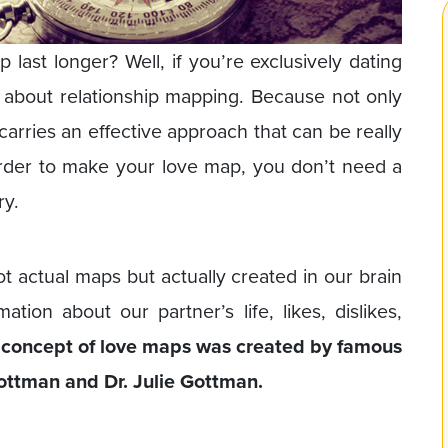
last longer? Well, if you’re exclusively dating
about relationship mapping. Because not only
 carries an effective approach that can be really
order to make your love map, you don’t need a
ry.
t actual maps but actually created in our brain
tion about our partner’s life, likes, dislikes,
concept of love maps was created by famous
Gottman and Dr. Julie Gottman.