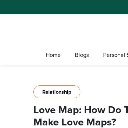
Home
Blogs
Personal 
Relationship
Love Map: How Do 
Make Love Maps?