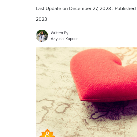
Last Update on December 27, 2023 : Published
2023
Written By
Aayushi Kapoor