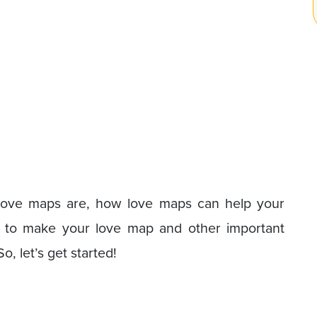
t love maps are, how love maps can help your
ow to make your love map and other important
, let’s get started!