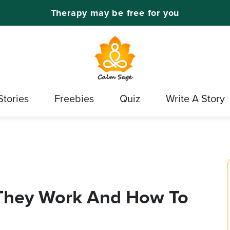
Therapy may be free for you
Stories
Freebies
Quiz
Write A Story
They Work And How To