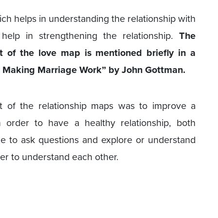
ch helps in understanding the relationship with
help in strengthening the relationship.
The
 of the love map is mentioned briefly in a
for Making Marriage Work” by John Gottman.
 of the relationship maps was to improve a
n order to have a healthy relationship, both
e to ask questions and explore or understand
ner to understand each other.