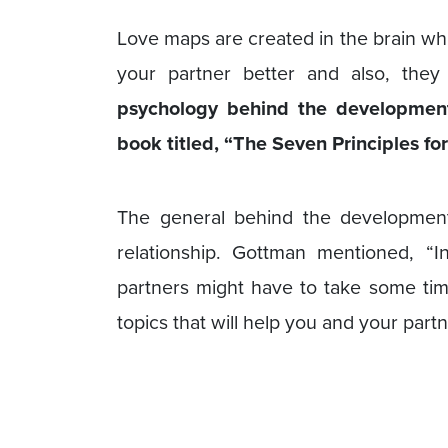
Love maps are created in the brain whi
your partner better and also, they 
psychology behind the development
book titled, “The Seven Principles 
The general behind the development
relationship. Gottman mentioned, “I
partners might have to take some tim
topics that will help you and your part