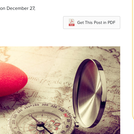
 on December 27,
Get This Post in PDF