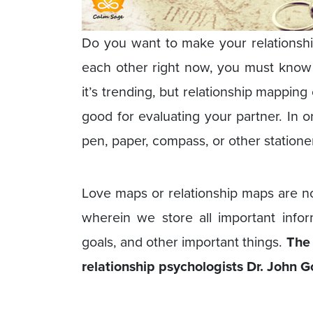
Do you want to make your relationship 
each other right now, you must know 
it’s trending, but relationship mapping
good for evaluating your partner. In 
pen, paper, compass, or other statione
Love maps or relationship maps are no
wherein we store all important informa
goals, and other important things.
The 
relationship psychologists Dr. John 