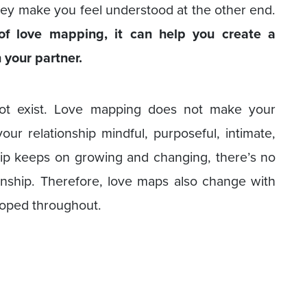
ey make you feel understood at the other end.
of love mapping, it can help you create a
 your partner.
not exist. Love mapping does not make your
our relationship mindful, purposeful, intimate,
ip keeps on growing and changing, there’s no
ionship. Therefore, love maps also change with
loped throughout.