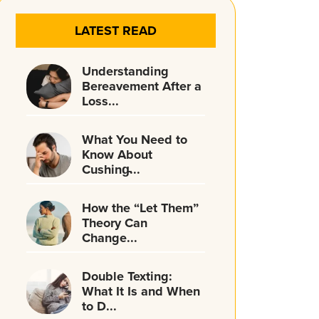
LATEST READ
Understanding
Bereavement After a
Loss...
What You Need to
Know About
Cushing̵...
How the “Let Them”
Theory Can
Change...
Double Texting:
What It Is and When
to D...