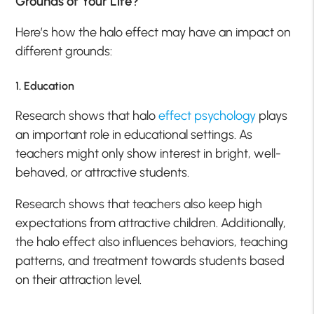
Grounds of Your Life?
Here’s how the halo effect may have an impact on
different grounds:
1. Education
Research shows that halo
effect psychology
plays
an important role in educational settings. As
teachers might only show interest in bright, well-
behaved, or attractive students.
Research shows that teachers also keep high
expectations from attractive children. Additionally,
the halo effect also influences behaviors, teaching
patterns, and treatment towards students based
on their attraction level.