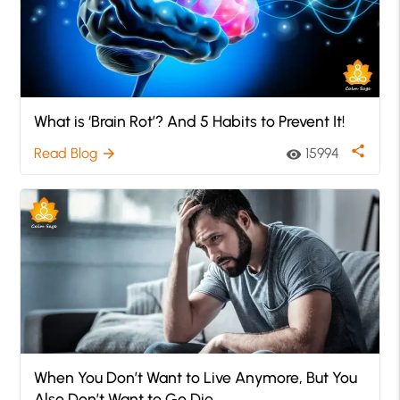
What is ‘Brain Rot’? And 5 Habits to Prevent It!
share
Read Blog
15994
arrow_forward
visibility
When You Don’t Want to Live Anymore, But You
Also Don’t Want to Go Die