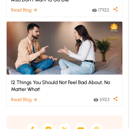
share
Read Blog
17922
arrow_forward
visibility
12 Things You Should Not Feel Bad About, No
Matter What!
share
Read Blog
6923
arrow_forward
visibility