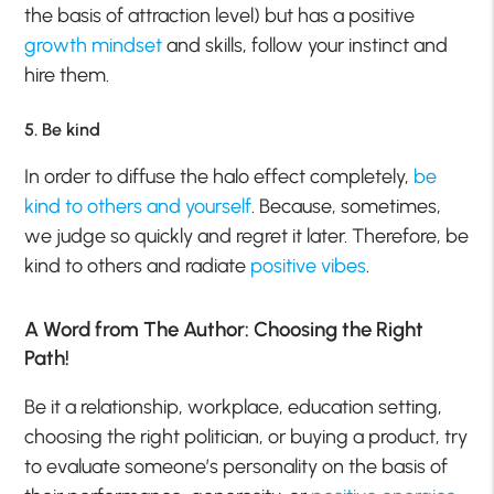
the basis of attraction level) but has a positive
growth mindset
and skills, follow your instinct and
hire them.
5. Be kind
In order to diffuse the halo effect completely,
be
kind to others and yourself
. Because, sometimes,
we judge so quickly and regret it later. Therefore, be
kind to others and radiate
positive vibes
.
A Word from The Author: Choosing the Right
Path!
Be it a relationship, workplace, education setting,
choosing the right politician, or buying a product, try
to evaluate someone’s personality on the basis of