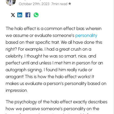
October 29th, 2023 · 7min read
star
The halo effect is a common effect bias wherein
we assume or evaluate someone’s
personality
based on their specific trait. We all have done this
right? For example, I had a great crush on a
celebrity, I thought he was so smart, nice, and
perfect until and unless I met him in person for an
autograph signing, I found him really rude or
arrogant! This is how the halo effect works! It
makes us evaluate a person’s personality based on
impression.
The psychology of the halo effect exactly describes
how we perceive someone’s personality on the