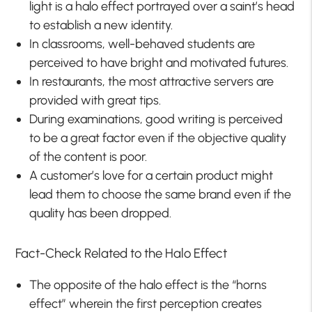
light is a halo effect portrayed over a saint’s head
to establish a new identity.
In classrooms, well-behaved students are
perceived to have bright and motivated futures.
In restaurants, the most attractive servers are
provided with great tips.
During examinations, good writing is perceived
to be a great factor even if the objective quality
of the content is poor.
A customer’s love for a certain product might
lead them to choose the same brand even if the
quality has been dropped.
Fact-Check Related to the Halo Effect
The opposite of the halo effect is the “horns
effect” wherein the first perception creates