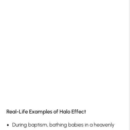
Real-Life Examples of Halo Effect
During baptism, bathing babies in a heavenly