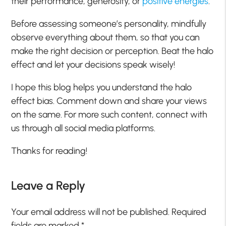
their performance, generosity, or
positive energies
.
Before assessing someone’s personality, mindfully
observe everything about them, so that you can
make the right decision or perception. Beat the halo
effect and let your decisions speak wisely!
I hope this blog helps you understand the halo
effect bias. Comment down and share your views
on the same. For more such content, connect with
us through all social media platforms.
Thanks for reading!
Leave a Reply
Your email address will not be published.
Required
fields are marked
*