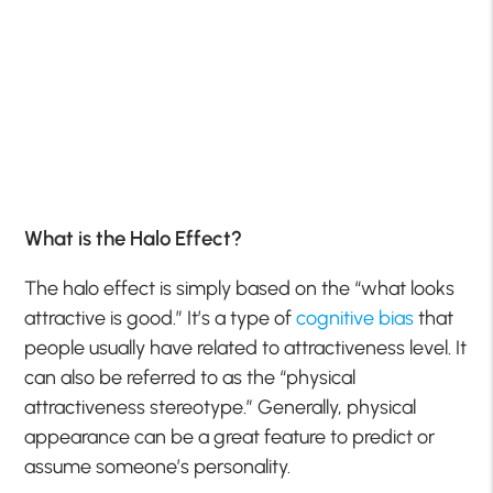
What is the Halo Effect?
The halo effect is simply based on the “what looks
attractive is good.” It’s a type of
cognitive bias
that
people usually have related to attractiveness level. It
can also be referred to as the “physical
attractiveness stereotype.” Generally, physical
appearance can be a great feature to predict or
assume someone’s personality.