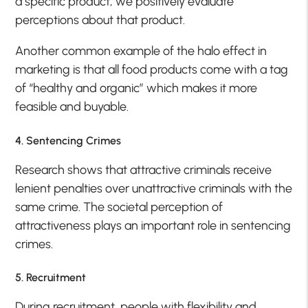
a specific product, we positively evaluate
perceptions about that product.
Another common example of the halo effect in
marketing is that all food products come with a tag
of “healthy and organic” which makes it more
feasible and buyable.
4. Sentencing Crimes
Research shows that attractive criminals receive
lenient penalties over unattractive criminals with the
same crime. The societal perception of
attractiveness plays an important role in sentencing
crimes.
5. Recruitment
During recruitment, people with flexibility and