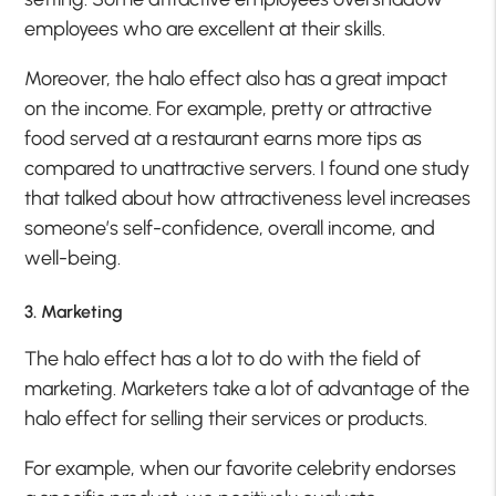
employees who are excellent at their skills.
Moreover, the halo effect also has a great impact
on the income. For example, pretty or attractive
food served at a restaurant earns more tips as
compared to unattractive servers. I found one study
that talked about how attractiveness level increases
someone’s self-confidence, overall income, and
well-being.
3. Marketing
The halo effect has a lot to do with the field of
marketing. Marketers take a lot of advantage of the
halo effect for selling their services or products.
For example, when our favorite celebrity endorses