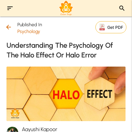
sort
search
Published In
arrow_back
Get PDF
Psychology
Understanding The Psychology Of
The Halo Effect Or Halo Error
Aayushi Kapoor