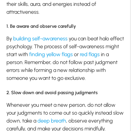
their skills, aura, and energies instead of
attractiveness.
1. Be aware and observe carefully
By
building self-awareness
you can beat halo effect
psychology. The process of self-awareness might
start with
finding yellow flags
or
red flags
in a
person. Remember, do not follow past judgment
errors while forming a new relationship with
someone you want to go exclusive.
2. Slow down and avoid passing judgments
Whenever you meet a new person, do not allow
your judgments to come out so quickly instead slow
down, take a
deep breath
, observe everything
carefully, and make your decisions mindfully.