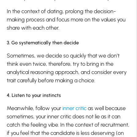
In the context of dating, prolong the decision-
making process and focus more on the values you
share with each other.
3. Go systematically then decide
Sometimes, we decide so quickly that we don’t
think even twice, therefore, try to bring in the
analytical reasoning approach, and consider every
trait carefully before making a choice.
4. Listen to your instincts
Meanwhile, follow your
inner critic
as well because
sometimes, your inner critic does not lie as it can
catch the feeling vibe. In the context of recruitment,
if you feel that the candidate is less deserving (on