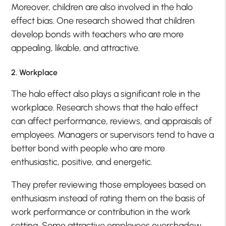
Moreover, children are also involved in the halo
effect bias. One research showed that children
develop bonds with teachers who are more
appealing, likable, and attractive.
2. Workplace
The halo effect also plays a significant role in the
workplace. Research shows that the halo effect
can affect performance, reviews, and appraisals of
employees. Managers or supervisors tend to have a
better bond with people who are more
enthusiastic, positive, and energetic.
They prefer reviewing those employees based on
enthusiasm instead of rating them on the basis of
work performance or contribution in the work
setting. Some attractive employees overshadow