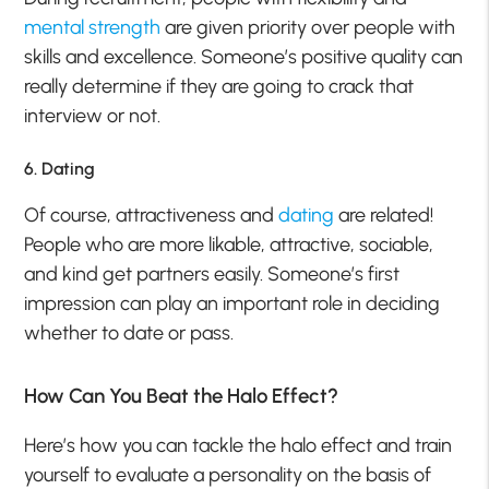
mental strength
are given priority over people with
skills and excellence. Someone’s positive quality can
really determine if they are going to crack that
interview or not.
6. Dating
Of course, attractiveness and
dating
are related!
People who are more likable, attractive, sociable,
and kind get partners easily. Someone’s first
impression can play an important role in deciding
whether to date or pass.
How Can You Beat the Halo Effect?
Here’s how you can tackle the halo effect and train
yourself to evaluate a personality on the basis of