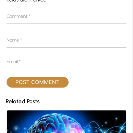
Comment
*
Name
*
Email
*
Related Posts