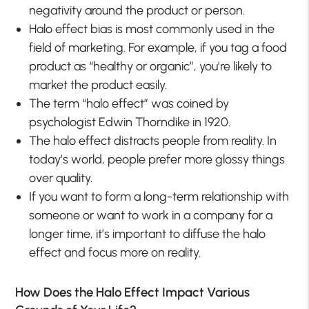
negativity around the product or person.
Halo effect bias is most commonly used in the
field of marketing. For example, if you tag a food
product as “healthy or organic”, you’re likely to
market the product easily.
The term “halo effect” was coined by
psychologist Edwin Thorndike in 1920.
The halo effect distracts people from reality. In
today’s world, people prefer more glossy things
over quality.
If you want to form a long-term relationship with
someone or want to work in a company for a
longer time, it’s important to diffuse the halo
effect and focus more on reality.
How Does the Halo Effect Impact Various