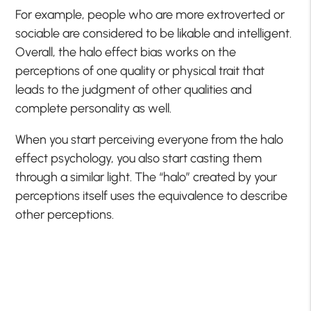
For example, people who are more extroverted or
sociable are considered to be likable and intelligent.
Overall, the halo effect bias works on the
perceptions of one quality or physical trait that
leads to the judgment of other qualities and
complete personality as well.
When you start perceiving everyone from the halo
effect psychology, you also start casting them
through a similar light. The “halo” created by your
perceptions itself uses the equivalence to describe
other perceptions.