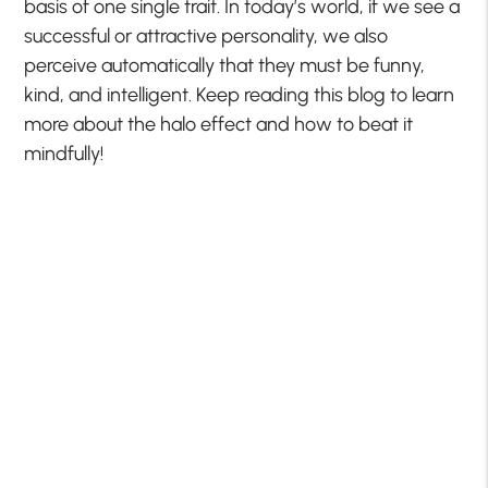
basis of one single trait. In today’s world, if we see a
successful or attractive personality, we also
perceive automatically that they must be funny,
kind, and intelligent. Keep reading this blog to learn
more about the halo effect and how to beat it
mindfully!