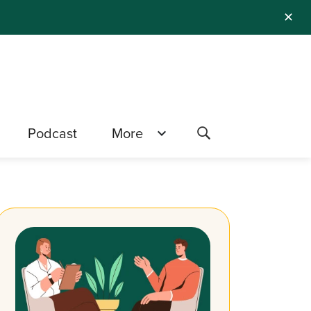
✕
Podcast
More