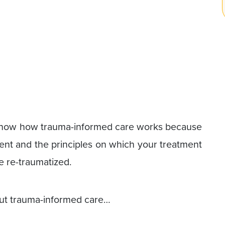
o know how trauma-informed care works because
nt and the principles on which your treatment
e re-traumatized.
about trauma-informed care…