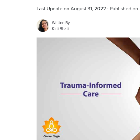
Last Update on August 31, 2022 : Published on
Written By
Kirti Bhati