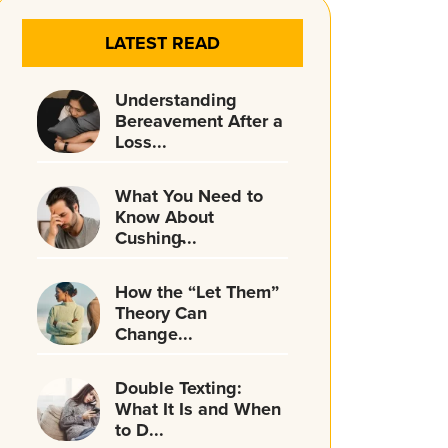
LATEST READ
Understanding
Bereavement After a
Loss...
What You Need to
Know About
Cushing̵...
How the “Let Them”
Theory Can
Change...
Double Texting:
What It Is and When
to D...