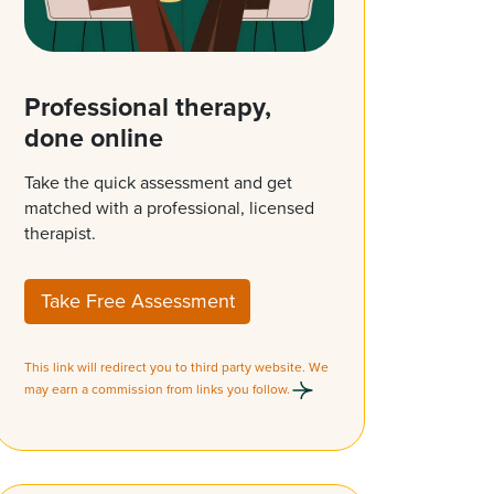
Professional therapy,
done online
Take the quick assessment and get
matched with a professional, licensed
therapist.
Take Free Assessment
This link will redirect you to third party website. We
may earn a commission from links you follow.