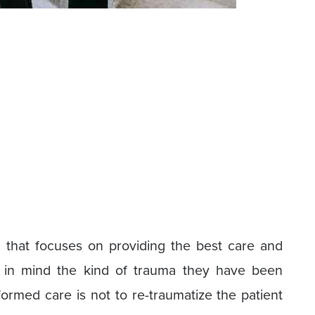
 that focuses on providing the best care and
g in mind the kind of trauma they have been
ormed care is not to re-traumatize the patient