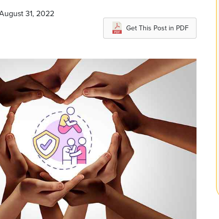
 August 31, 2022
Get This Post in PDF