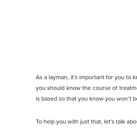
As a layman, it’s important for you t
you should know the course of treatme
is based so that you know you won’t b
To help you with just that, let’s talk 