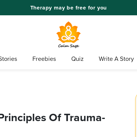
Therapy may be free for you
Stories
Freebies
Quiz
Write A Story
rinciples Of Trauma-