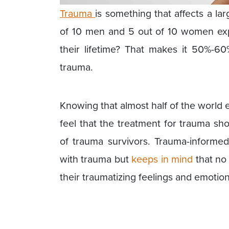
Trauma
is something that affects a l
of 10 men and 5 out of 10 women exp
their lifetime? That makes it 50%-60
trauma.
Knowing that almost half of the world 
feel that the treatment for trauma sh
of trauma survivors. Trauma-informed
with trauma but
keeps in mind
that no 
their traumatizing feelings and emotion