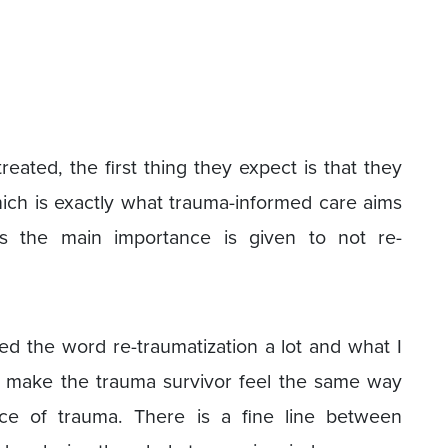
eated, the first thing they expect is that they
ich is exactly what trauma-informed care aims
res the main importance is given to not re-
ed the word re-traumatization a lot and what I
u make the trauma survivor feel the same way
nce of trauma. There is a fine line between