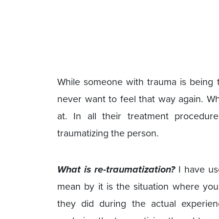
While someone with trauma is being tr
never want to feel that way again. Wh
at. In all their treatment procedu
traumatizing the person.
What is re-traumatization?
I have us
mean by it is the situation where yo
they did during the actual experie