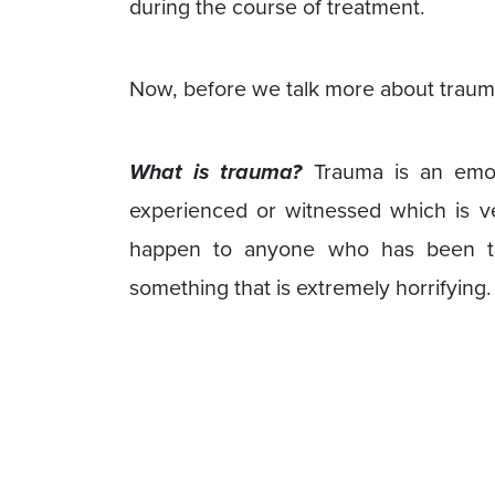
during the course of treatment.
Now, before we talk more about trauma-
What is trauma?
Trauma is an emo
experienced or witnessed which is ver
happen to anyone who has been thr
something that is extremely horrifying.