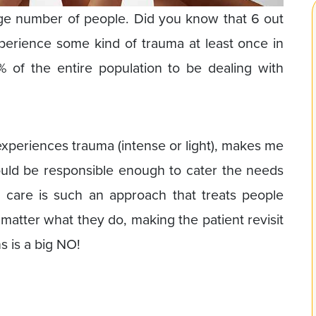
arge number of people. Did you know that 6 out
erience some kind of trauma at least once in
% of the entire population to be dealing with
experiences trauma (intense or light), makes me
ould be responsible enough to cater the needs
 care is such an approach that treats people
matter what they do, making the patient revisit
s is a big NO!