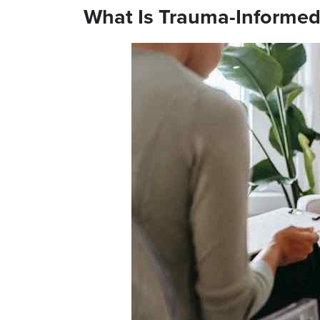
What Is Trauma-Informed