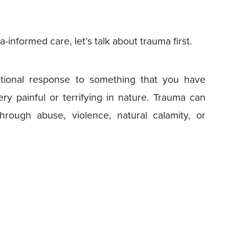
informed care, let’s talk about trauma first.
tional response to something that you have
y painful or terrifying in nature. Trauma can
ough abuse, violence, natural calamity, or