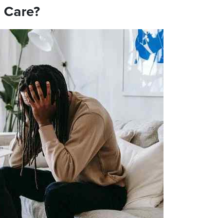
 Care?