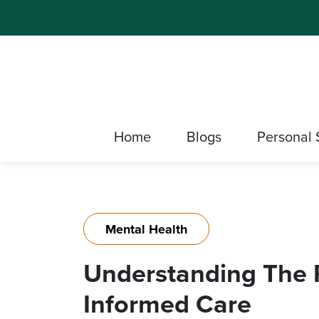
Home
Blogs
Personal 
Mental Health
Understanding The P
Informed Care