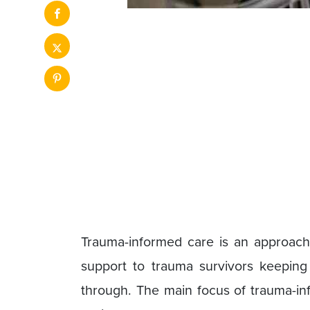
Trauma-informed care is an approach
support to trauma survivors keepin
through. The main focus of trauma-inf