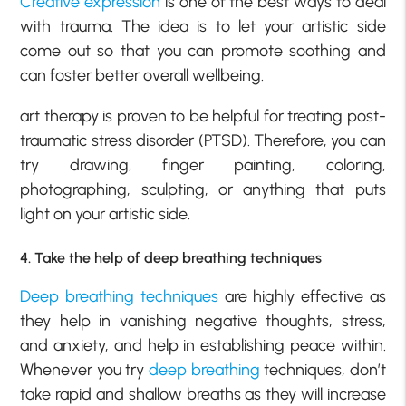
Creative expression
is one of the best ways to deal
with trauma. The idea is to let your artistic side
come out so that you can promote soothing and
can foster better overall wellbeing.
art therapy is proven to be helpful for treating post-
traumatic stress disorder (PTSD). Therefore, you can
try drawing, finger painting, coloring,
photographing, sculpting, or anything that puts
light on your artistic side.
4. Take the help of deep breathing techniques
Deep breathing techniques
are highly effective as
they help in vanishing negative thoughts, stress,
and anxiety, and help in establishing peace within.
Whenever you try
deep breathing
techniques, don’t
take rapid and shallow breaths as they will increase