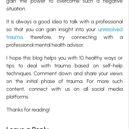
gain the power to overcome such a negative
situation.
It is always a good idea to talk with a professional
so that you can gain insight into your
unresolved
trauma
, therefore, try connecting with a
professional mental health advisor.
I hope this blog helps you with 10 healthy ways or
tips to deal with trauma based on self-help
techniques. Comment down and share your views
on the initial phase of trauma. For more such
content, connect with us on all social media
platforms.
Thanks for reading!