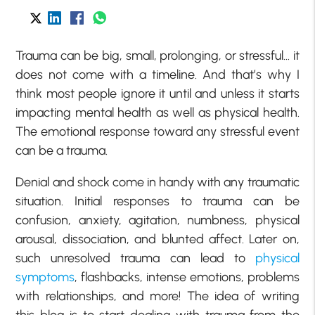
Trauma can be big, small, prolonging, or stressful… it
does not come with a timeline. And that’s why I
think most people ignore it until and unless it starts
impacting mental health as well as physical health.
The emotional response toward any stressful event
can be a trauma.
Denial and shock come in handy with any traumatic
situation. Initial responses to trauma can be
confusion, anxiety, agitation, numbness, physical
arousal, dissociation, and blunted affect. Later on,
such unresolved trauma can lead to
physical
symptoms
, flashbacks, intense emotions, problems
with relationships, and more! The idea of writing