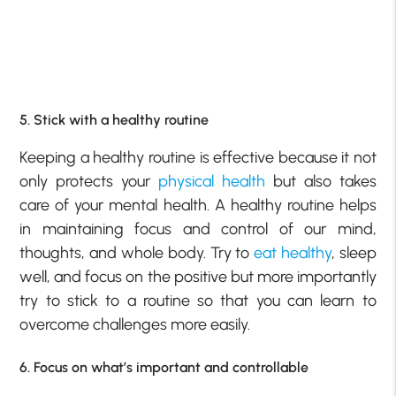
5. Stick with a healthy routine
Keeping a healthy routine is effective because it not
only protects your
physical health
but also takes
care of your mental health. A healthy routine helps
in maintaining focus and control of our mind,
thoughts, and whole body. Try to
eat healthy
, sleep
well, and focus on the positive but more importantly
try to stick to a routine so that you can learn to
overcome challenges more easily.
6. Focus on what’s important and controllable