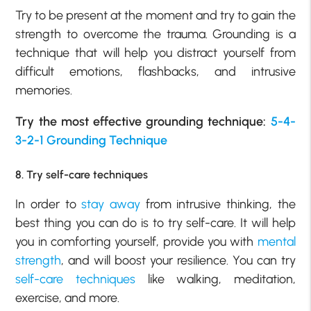
Try to be present at the moment and try to gain the
strength to overcome the trauma. Grounding is a
technique that will help you distract yourself from
difficult emotions, flashbacks, and intrusive
memories.
Try the most effective grounding technique:
5-4-
3-2-1 Grounding Technique
8. Try self-care techniques
In order to
stay away
from intrusive thinking, the
best thing you can do is to try self-care. It will help
you in comforting yourself, provide you with
mental
strength
, and will boost your resilience. You can try
self-care techniques
like walking, meditation,
exercise, and more.