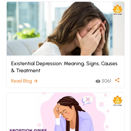
Existential Depression: Meaning, Signs, Causes
& Treatment
share
Read Blog
5061
arrow_forward
visibility