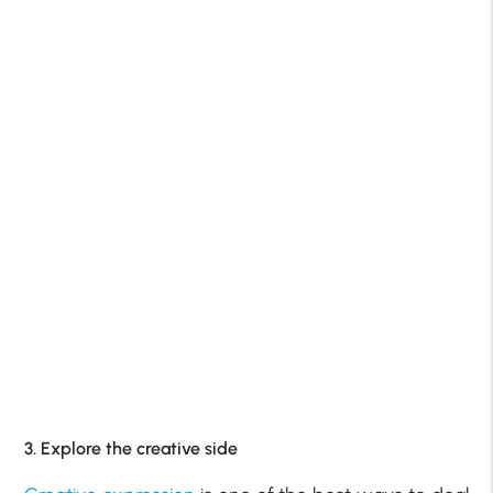
3. Explore the creative side