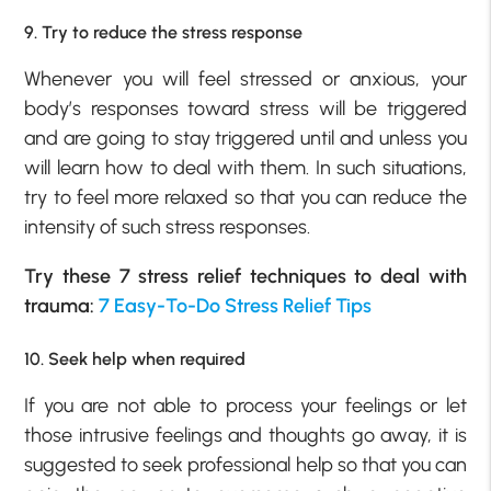
9. Try to reduce the stress response
Whenever you will feel stressed or anxious, your
body’s responses toward stress will be triggered
and are going to stay triggered until and unless you
will learn how to deal with them. In such situations,
try to feel more relaxed so that you can reduce the
intensity of such stress responses.
Try these 7 stress relief techniques to deal with
trauma:
7 Easy-To-Do Stress Relief Tips
10. Seek help when required
If you are not able to process your feelings or let
those intrusive feelings and thoughts go away, it is
suggested to seek professional help so that you can