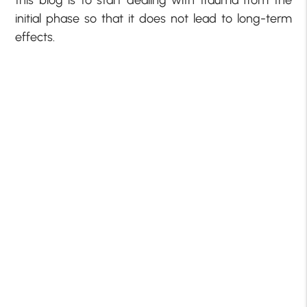
this blog is to start dealing with trauma from the
initial phase so that it does not lead to long-term
effects.