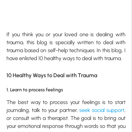
If you think you or your loved one is dealing with
trauma, this blog is specially written to deal with
trauma based on self-help techniques. In this blog, I
have enlisted 10 healthy ways to deal with trauma.
10 Healthy Ways to Deal with Trauma
1. Learn to process feelings
The best way to process your feelings is to start
journaling, talk to your partner,
seek social support
,
or consult with a therapist. The goal is to bring out
your emotional response through words so that you