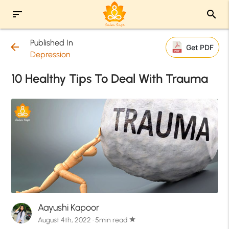
sort
search
Published In
arrow_back
Get PDF
Depression
10 Healthy Tips To Deal With Trauma
Aayushi Kapoor
August 4th, 2022 · 5min read
star