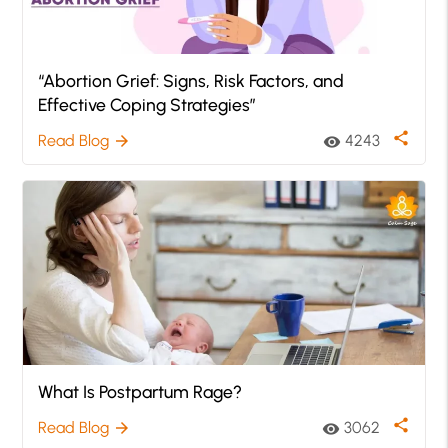
“Abortion Grief: Signs, Risk Factors, and
Effective Coping Strategies”
share
Read Blog
4243
arrow_forward
visibility
What Is Postpartum Rage?
share
Read Blog
3062
arrow_forward
visibility