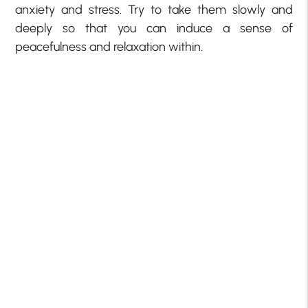
anxiety and stress. Try to take them slowly and
deeply so that you can induce a sense of
peacefulness and relaxation within.