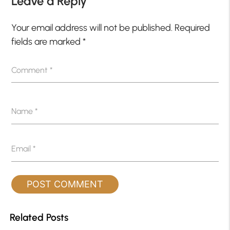
Leave a Reply
Your email address will not be published.
Required
fields are marked
*
Comment
*
Name
*
Email
*
Related Posts