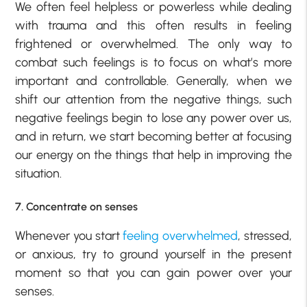
We often feel helpless or powerless while dealing
with trauma and this often results in feeling
frightened or overwhelmed. The only way to
combat such feelings is to focus on what’s more
important and controllable. Generally, when we
shift our attention from the negative things, such
negative feelings begin to lose any power over us,
and in return, we start becoming better at focusing
our energy on the things that help in improving the
situation.
7. Concentrate on senses
Whenever you start
feeling overwhelmed
, stressed,
or anxious, try to ground yourself in the present
moment so that you can gain power over your
senses.