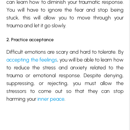
can learn how to diminish your traumatic response.
You will have to ignore the fear and stop being
stuck, this will allow you to move through your
trauma and let it go slowly.
2. Practice acceptance
Difficult emotions are scary and hard to tolerate. By
accepting the feelings
, you will be able to learn how
to reduce the stress and anxiety related to the
trauma or emotional response. Despite denying,
suppressing, or rejecting, you must allow the
stressors to come out so that they can stop
harming your
inner peace
.