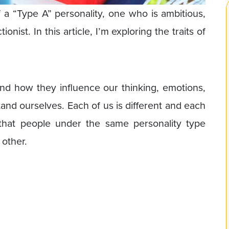
of a “Type A” personality, one who is ambitious,
nist. In this article, I’m exploring the traits of
and how they influence our thinking, emotions,
and ourselves. Each of us is different and each
that people under the same personality type
 other.