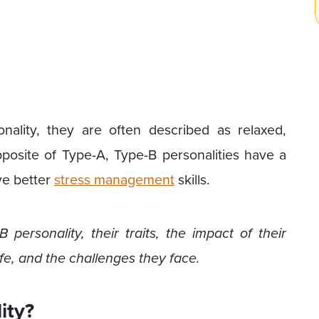
ality, they are often described as relaxed,
opposite of Type-A, Type-B personalities have a
ve better
stress management
skills.
 personality, their traits, the impact of their
ife, and the challenges they face.
ity?