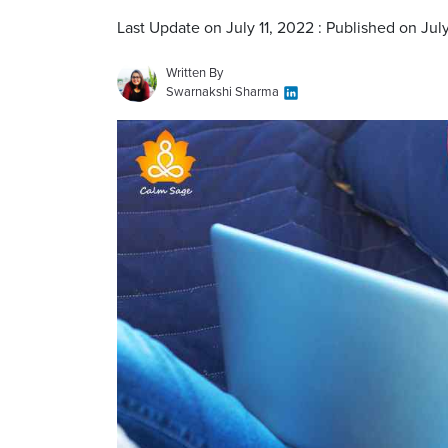
Last Update on July 11, 2022 : Published on July
Written By
Swarnakshi Sharma