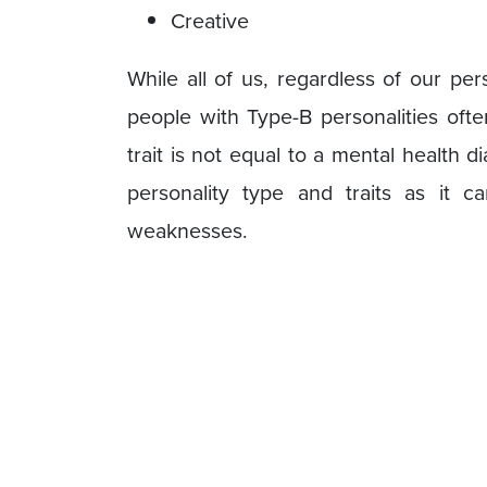
Creative
While all of us, regardless of our pe
people with Type-B personalities ofte
trait is not equal to a mental health d
personality type and traits as it 
weaknesses.