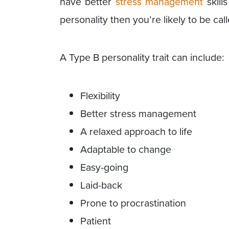
have better
stress management
skill
personality then you’re likely to be ca
A Type B personality trait can include:
Flexibility
Better stress management
A relaxed approach to life
Adaptable to change
Easy-going
Laid-back
Prone to procrastination
Patient