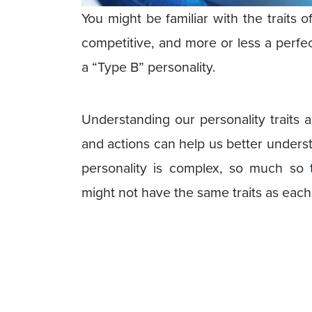
You might be familiar with the traits 
competitive, and more or less a perfectio
a “Type B” personality.
Understanding our personality traits 
and actions can help us better underst
personality is complex, so much so 
might not have the same traits as each