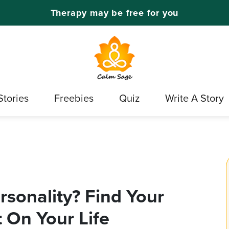
Therapy may be free for you
Stories
Freebies
Quiz
Write A Story
rsonality? Find Your
t On Your Life