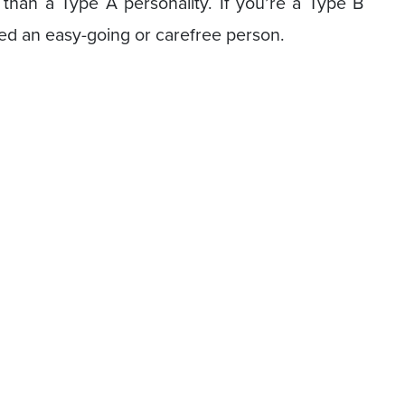
s than a Type A personality. If you’re a Type B
lled an easy-going or carefree person.