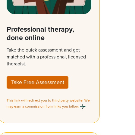
Professional therapy,
done online
Take the quick assessment and get
matched with a professional, licensed
therapist.
Take Free Assessment
This link will redirect you to third party website. We
may earn a commission from links you follow.