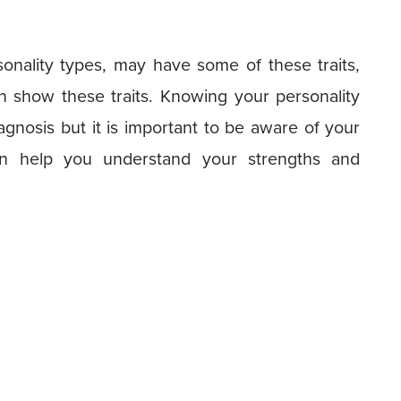
rsonality types, may have some of these traits,
n show these traits. Knowing your personality
iagnosis but it is important to be aware of your
can help you understand your strengths and