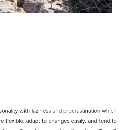
onality with laziness and procrastination which
re flexible, adapt to changes easily, and tend to