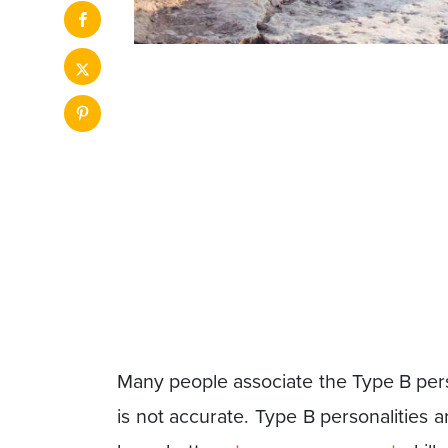
Many people associate the Type B pers
is not accurate. Type B personalities a