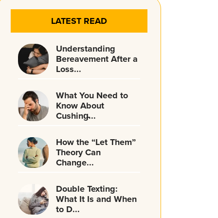
LATEST READ
Understanding
Bereavement After a
Loss...
What You Need to
Know About
Cushing̵...
How the “Let Them”
Theory Can
Change...
Double Texting:
What It Is and When
to D...