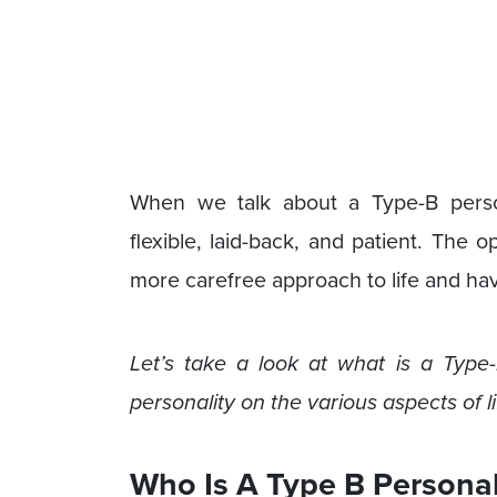
When we talk about a Type-B person
flexible, laid-back, and patient. The 
more carefree approach to life and ha
Let’s take a look at what is a Type-B
personality on the various aspects of l
Who Is A Type B Personal