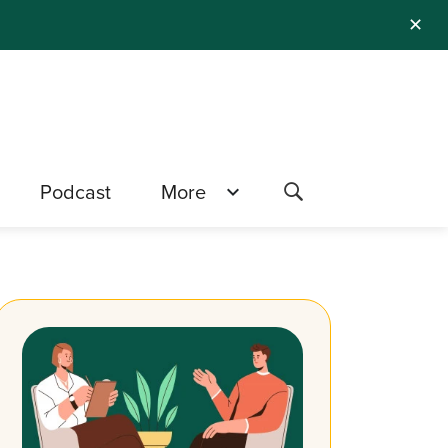
✕
Podcast
More