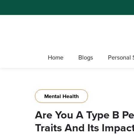
Home
Blogs
Personal 
Mental Health
Are You A Type B Pe
Traits And Its Impac