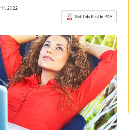
 11, 2022
Get This Post in PDF