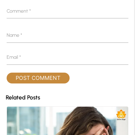
Comment
*
Name
*
Email
*
Related Posts