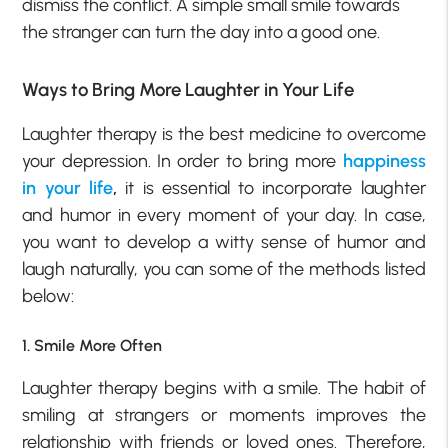
dismiss the conflict. A simple small smile towards
the stranger can turn the day into a good one.
Ways to Bring More Laughter in Your Life
Laughter therapy is the best medicine to overcome
your depression. In order to bring more
happiness
in your life
,
it is essential to incorporate laughter
and humor in every moment of your day. In case,
you want to develop a witty sense of humor and
laugh naturally, you can some of the methods listed
below:
1. Smile More Often
Laughter therapy begins with a smile. The habit of
smiling at strangers or moments improves the
relationship with friends or loved ones. Therefore,