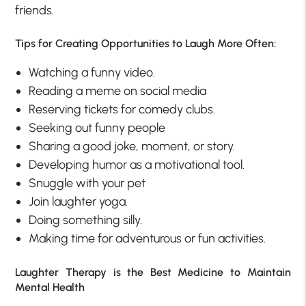
friends.
Tips for Creating Opportunities to Laugh More Often:
Watching a funny video.
Reading a meme on social media
Reserving tickets for comedy clubs.
Seeking out funny people
Sharing a good joke, moment, or story.
Developing humor as a motivational tool.
Snuggle with your pet
Join laughter yoga.
Doing something silly.
Making time for adventurous or fun activities.
Laughter Therapy is the Best Medicine to Maintain
Mental Health