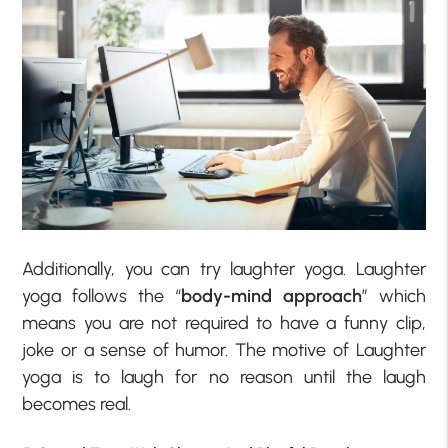
Additionally, you can try laughter yoga. Laughter
yoga follows the “
body-mind approach
” which
means you are not required to have a funny clip,
joke or a sense of humor. The motive of Laughter
yoga is to laugh for no reason until the laugh
becomes real.