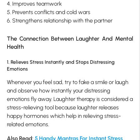
4. Improves teamwork
5. Prevents conflicts and cold wars
6. Strengthens relationship with the partner
The Connection Between Laughter And Mental
Health
1. Relieves Stress Instantly and Stops Distressing
Emotions
Whenever you feel sad, try to fake a smile or laugh
and observe how instantly your distressing
emotions fly away. Laughter therapy is considered a
stress-relieving tool because laughter releases
happy hormones which help in relieving stress-
related emotions.
Also Read:
5 Handy Mantras For Instant Stress