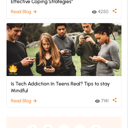
Effective Coping Strategies”
share
Read Blog
4250
arrow_forward
visibility
Is Tech Addiction In Teens Real? Tips to stay
Mindful
share
Read Blog
7141
arrow_forward
visibility