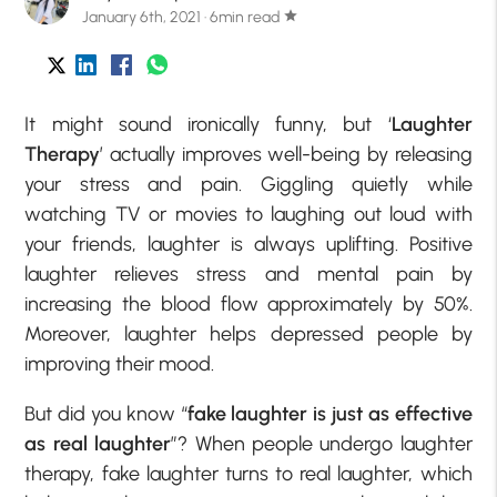
January 6th, 2021 · 6min read
star
It might sound ironically funny, but ‘
Laughter
Therapy
’ actually improves well-being by releasing
your stress and pain. Giggling quietly while
watching TV or movies to laughing out loud with
your friends, laughter is always uplifting. Positive
laughter relieves stress and mental pain by
increasing the blood flow approximately by 50%.
Moreover, laughter helps depressed people by
improving their mood.
But did you know “
fake laughter is just as effective
as real laughter
”? When people undergo laughter
therapy, fake laughter turns to real laughter, which