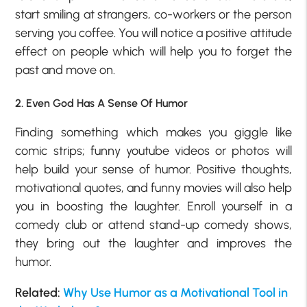
start smiling at strangers, co-workers or the person
serving you coffee. You will notice a positive attitude
effect on people which will help you to forget the
past and move on.
2. Even God Has A Sense Of Humor
Finding something which makes you giggle like
comic strips; funny youtube videos or photos will
help build your sense of humor. Positive thoughts,
motivational quotes, and funny movies will also help
you in boosting the laughter. Enroll yourself in a
comedy club or attend stand-up comedy shows,
they bring out the laughter and improves the
humor.
Related:
Why Use Humor as a Motivational Tool in