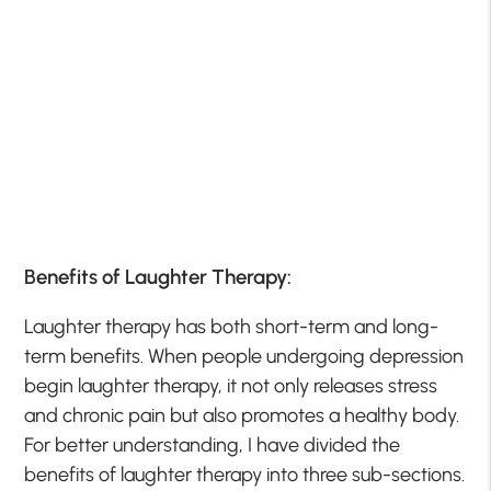
Benefits of Laughter Therapy:
Laughter therapy has both short-term and long-
term benefits. When people undergoing depression
begin laughter therapy, it not only releases stress
and chronic pain but also promotes a healthy body.
For better understanding, I have divided the
benefits of laughter therapy into three sub-sections.