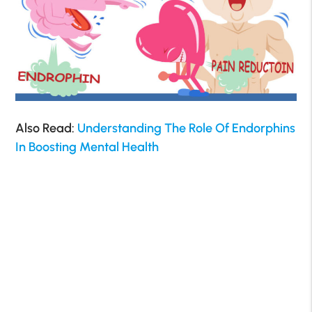
Also Read:
Understanding The Role Of Endorphins
In Boosting Mental Health