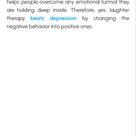
helps people overcome any emotional turmoil they
are holding deep inside. Therefore, yes, laughter
therapy
beats depression
by changing the
negative behavior into positive ones.