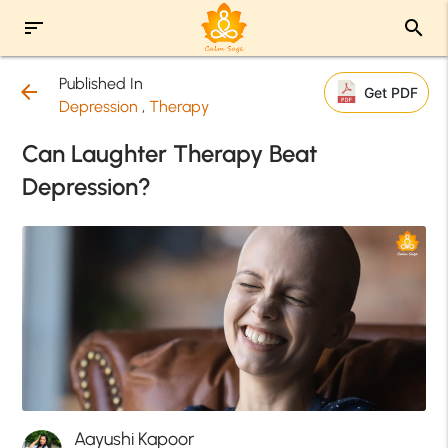
sort
search
Published In
arrow_back
Get PDF
Depression
,
Therapy
Can Laughter Therapy Beat
Depression?
Aayushi Kapoor