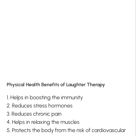
Physical Health Benefits of Laughter Therapy
1. Helps in boosting the immunity
2. Reduces stress hormones
3. Reduces chronic pain
4. Helps in relaxing the muscles
5. Protects the body from the risk of cardiovascular