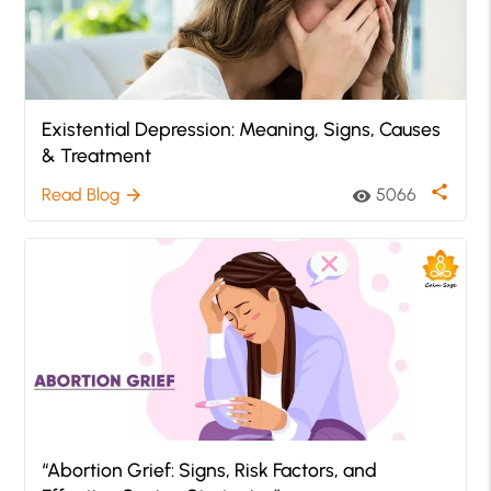
Existential Depression: Meaning, Signs, Causes
& Treatment
share
Read Blog
5066
arrow_forward
visibility
“Abortion Grief: Signs, Risk Factors, and