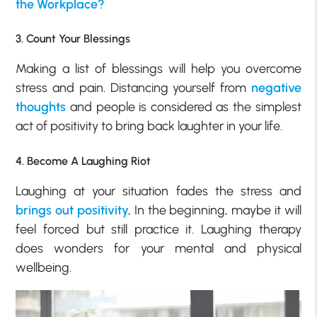
the Workplace?
3. Count Your Blessings
Making a list of blessings will help you overcome
stress and pain. Distancing yourself from
negative
thoughts
and people is considered as the simplest
act of positivity to bring back laughter in your life.
4. Become A Laughing Riot
Laughing at your situation fades the stress and
brings out positivity
.
In the beginning, maybe it will
feel forced but still practice it. Laughing therapy
does wonders for your mental and physical
wellbeing.