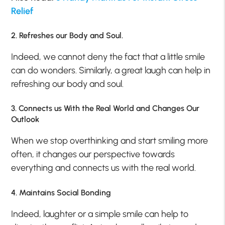
Relief
2. Refreshes our Body and Soul.
Indeed, we cannot deny the fact that a little smile
can do wonders. Similarly, a great laugh can help in
refreshing our body and soul.
3. Connects us With the Real World and Changes Our
Outlook
When we stop overthinking and start smiling more
often, it changes our perspective towards
everything and connects us with the real world.
4. Maintains Social Bonding
Indeed, laughter or a simple smile can help to