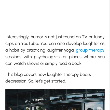
Interestingly, humor is not just found on TV or funny
clips on YouTube, You can also develop laughter as
a habit by practicing laughter yoga,
group therapy
sessions with psychologists, or places where you
can watch shows or simply read a book.
This blog covers how laughter therapy beats
depression. So, let’s get started.