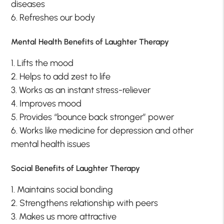
diseases
6. Refreshes our body
Mental Health Benefits of Laughter Therapy
1. Lifts the mood
2. Helps to add zest to life
3. Works as an instant stress-reliever
4. Improves mood
5. Provides “bounce back stronger” power
6. Works like medicine for depression and other
mental health issues
Social Benefits of Laughter Therapy
1. Maintains social bonding
2. Strengthens relationship with peers
3. Makes us more attractive