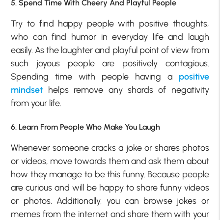
5. Spend Time With Cheery And Playful People
Try to find happy people with positive thoughts,
who can find humor in everyday life and laugh
easily. As the laughter and playful point of view from
such joyous people are positively contagious.
Spending time with people having a
positive
mindset
helps remove any shards of negativity
from your life.
6. Learn From People Who Make You Laugh
Whenever someone cracks a joke or shares photos
or videos, move towards them and ask them about
how they manage to be this funny. Because people
are curious and will be happy to share funny videos
or photos. Additionally, you can browse jokes or
memes from the internet and share them with your