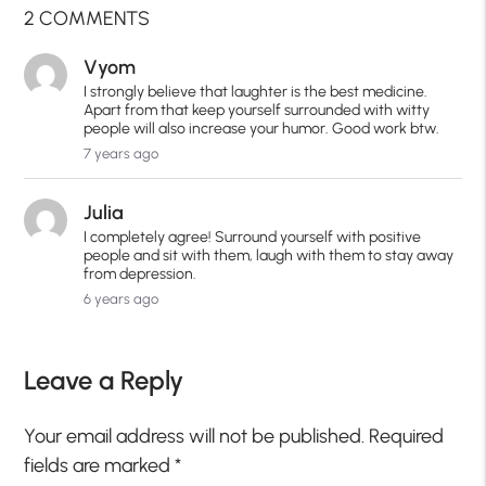
2 COMMENTS
Vyom
I strongly believe that laughter is the best medicine.
Apart from that keep yourself surrounded with witty
people will also increase your humor. Good work btw.
7 years ago
Julia
I completely agree! Surround yourself with positive
people and sit with them, laugh with them to stay away
from depression.
6 years ago
Leave a Reply
Your email address will not be published.
Required
fields are marked
*