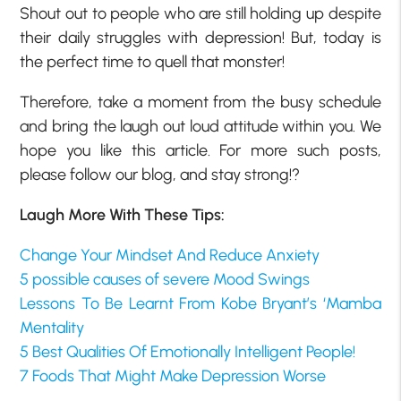
Shout out to people who are still holding up despite
their daily struggles with depression! But, today is
the perfect time to quell that monster!
Therefore, take a moment from the busy schedule
and bring the laugh out loud attitude within you. We
hope you like this article. For more such posts,
please follow our blog, and stay strong!?
Laugh More With These Tips:
Change Your Mindset And Reduce Anxiety
5 possible causes of severe Mood Swings
Lessons To Be Learnt From Kobe Bryant’s ‘Mamba
Mentality
5 Best Qualities Of Emotionally Intelligent People!
7 Foods That Might Make Depression Worse