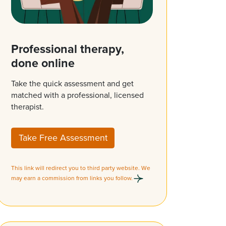
Professional therapy,
done online
Take the quick assessment and get
matched with a professional, licensed
therapist.
Take Free Assessment
This link will redirect you to third party website. We
may earn a commission from links you follow.