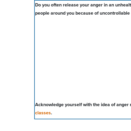
Do you often release your anger in an unhealt
people around you because of uncontrollable
Acknowledge yourself with the idea of ange
classes
.