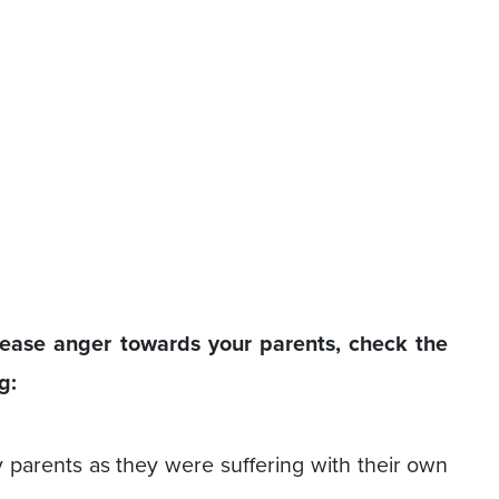
ease anger towards your parents, check the
g:
 parents as they were suffering with their own