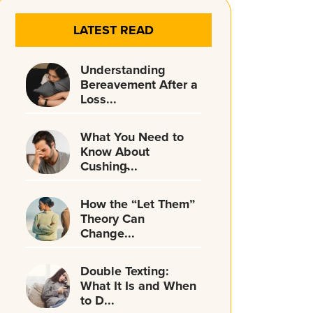
LATEST READ
Understanding
Bereavement After a
Loss...
What You Need to
Know About
Cushing̵...
How the “Let Them”
Theory Can
Change...
Double Texting:
What It Is and When
to D...