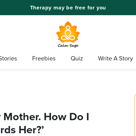
Therapy may be free for you
Stories
Freebies
Quiz
Write A Story
 Mother. How Do I
rds Her?’