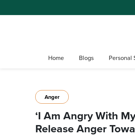
Home
Blogs
Personal 
Anger
‘I Am Angry With My
Release Anger Towa