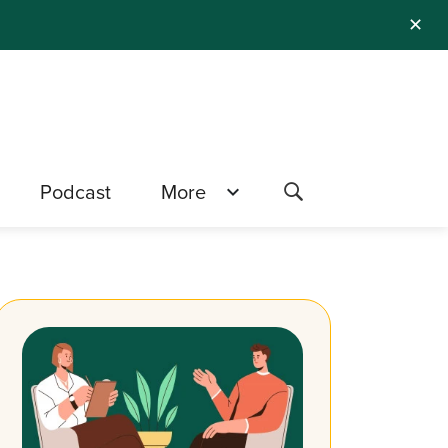
✕
Podcast
More