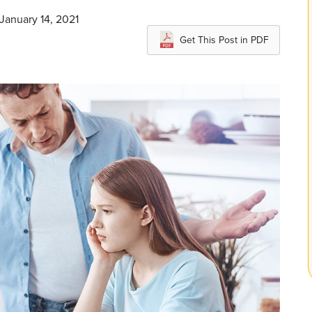
 January 14, 2021
Get This Post in PDF