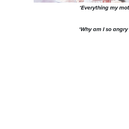
‘Everything my mo
‘Why am I so angry 