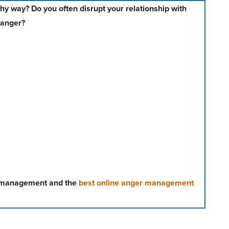
hy way? Do you often disrupt your relationship with
 anger?
r management and the
best online anger management