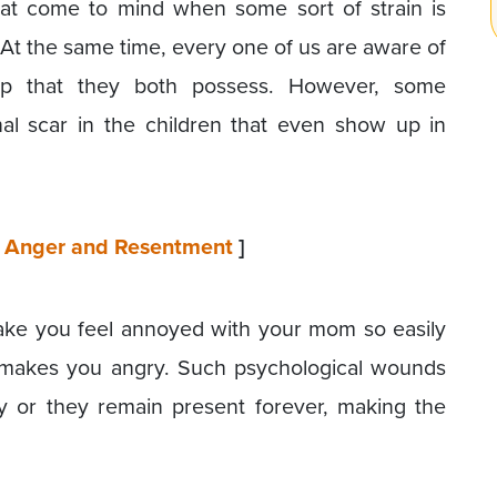
at come to mind when some sort of strain is
 At the same time, every one of us are aware of
ship that they both possess. However, some
nal scar in the children that even show up in
of Anger and Resentment
]
ake you feel annoyed with your mom so easily
 makes you angry. Such psychological wounds
y or they remain present forever, making the