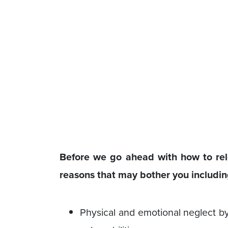
Before we go ahead with how to rel
reasons that may bother you includin
Physical and emotional neglect by