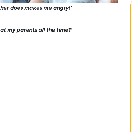
ther does makes me angry!’
at my parents all the time?’