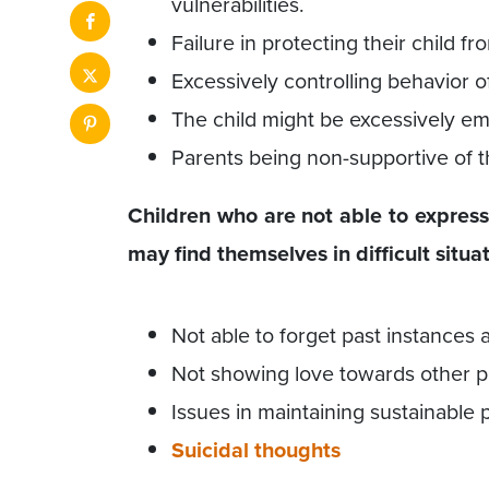
vulnerabilities.
Failure in protecting their child f
Excessively controlling behavior o
The child might be excessively em
Parents being non-supportive of th
Children who are not able to express 
may find themselves in difficult situat
Not able to forget past instances
Not showing love towards other pe
Issues in maintaining sustainable 
Suicidal thoughts