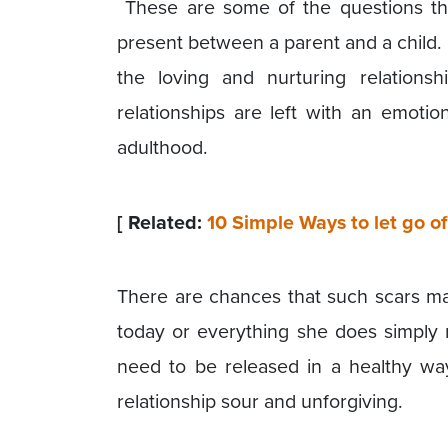
These are some of the questions th
present between a parent and a child.
the loving and nurturing relation
relationships are left with an emotio
adulthood.
[ Related:
10 Simple Ways to let go 
There are chances that such scars m
today or everything she does simply
need to be released in a healthy wa
relationship sour and unforgiving.