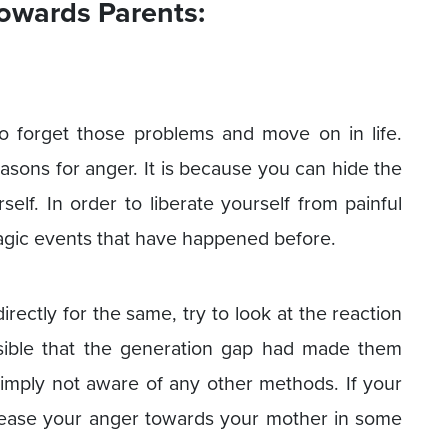
owards Parents:
to forget those problems and move on in life.
easons for anger. It is because you can hide the
elf. In order to liberate yourself from painful
ragic events that have happened before.
rectly for the same, try to look at the reaction
ssible that the generation gap had made them
imply not aware of any other methods. If your
elease your anger towards your mother in some