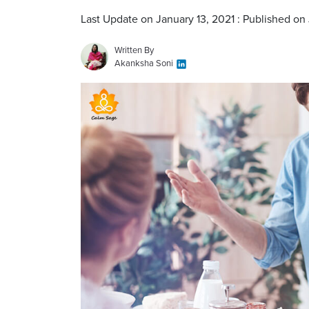
Last Update on January 13, 2021 : Published on
Written By
Akanksha Soni