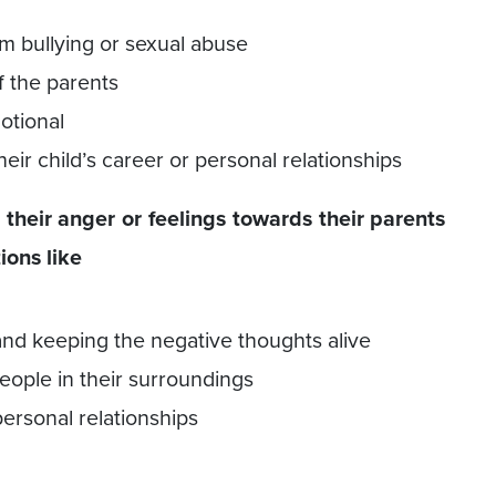
rom bullying or sexual abuse
f the parents
otional
eir child’s career or personal relationships
their anger or feelings towards their parents
ions like
 and keeping the negative thoughts alive
ople in their surroundings
personal relationships