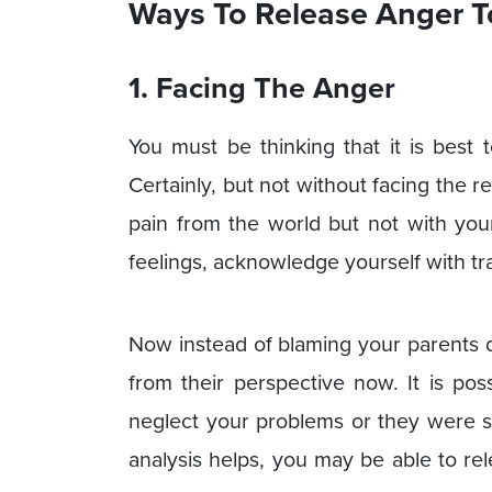
Ways To Release Anger T
1. Facing The Anger
You must be thinking that it is best 
Certainly, but not without facing the r
pain from the world but not with yours
feelings, acknowledge yourself with t
Now instead of blaming your parents di
from their perspective now. It is po
neglect your problems or they were s
analysis helps, you may be able to r