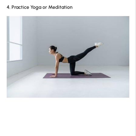
4. Practice Yoga or Meditation