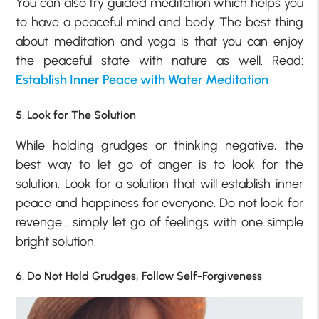
You can also try guided meditation which helps you
to have a peaceful mind and body. The best thing
about meditation and yoga is that you can enjoy
the peaceful state with nature as well. Read:
Establish Inner Peace with Water Meditation
5. Look for The Solution
While holding grudges or thinking negative, the
best way to let go of anger is to look for the
solution. Look for a solution that will establish inner
peace and happiness for everyone. Do not look for
revenge… simply let go of feelings with one simple
bright solution.
6. Do Not Hold Grudges, Follow Self-Forgiveness