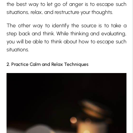
the best way to let go of anger is to escape such
situations, relax, and restructure your thoughts.
The other way to identify the source is to take a
step back and think. While thinking and evaluating,
you will be able to think about how to escape such
situations.
2. Practice Calm and Relax Techniques