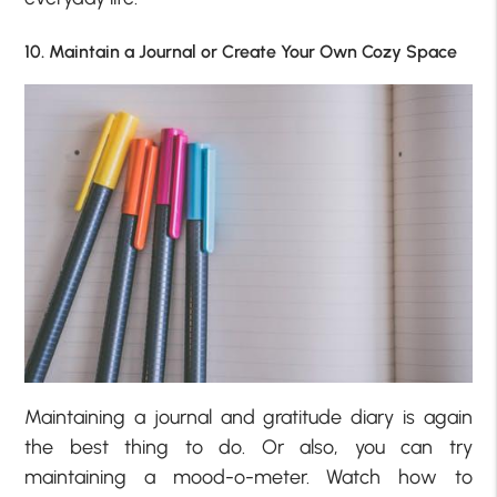
10. Maintain a Journal or Create Your Own Cozy Space
Maintaining a journal and gratitude diary is again
the best thing to do. Or also, you can try
maintaining a mood-o-meter. Watch how to