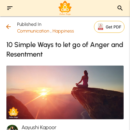
sort
search
Published In
arrow_back
Get PDF
Communication
,
Happiness
10 Simple Ways to let go of Anger and
Resentment
Aayushi Kapoor