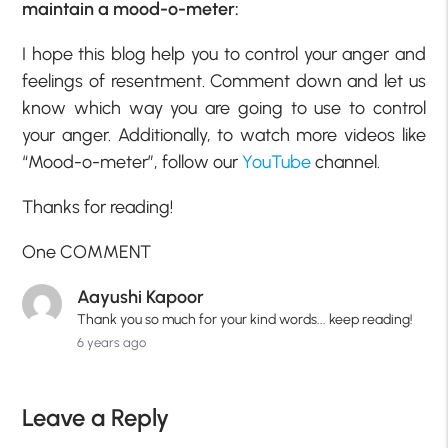
maintain a mood-o-meter:
I hope this blog help you to control your anger and
feelings of resentment. Comment down and let us
know which way you are going to use to control
your anger. Additionally, to watch more videos like
“Mood-o-meter”, follow our
YouTube
channel.
Thanks for reading!
One COMMENT
Aayushi Kapoor
Thank you so much for your kind words... keep reading!
6 years ago
Leave a Reply