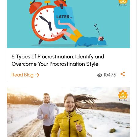
6 Types of Procrastination: Identify and
Overcome Your Procrastination Style
share
Read Blog
10475
arrow_forward
visibility