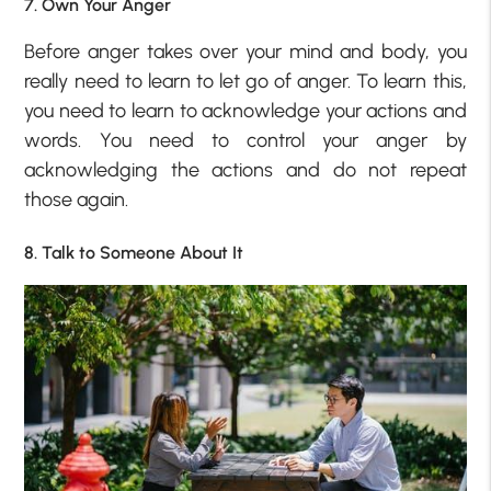
7. Own Your Anger
Before anger takes over your mind and body, you
really need to learn to let go of anger. To learn this,
you need to learn to acknowledge your actions and
words. You need to control your anger by
acknowledging the actions and do not repeat
those again.
8. Talk to Someone About It