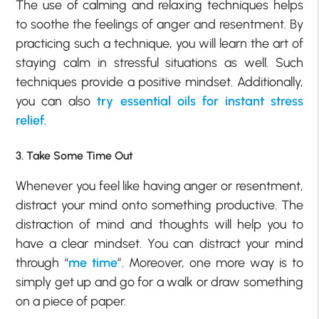
The use of calming and relaxing techniques helps
to soothe the feelings of anger and resentment. By
practicing such a technique, you will learn the art of
staying calm in stressful situations as well. Such
techniques provide a positive mindset. Additionally,
you can also
try essential oils for instant stress
relief
.
3. Take Some Time Out
Whenever you feel like having anger or resentment,
distract your mind onto something productive. The
distraction of mind and thoughts will help you to
have a clear mindset. You can distract your mind
through “
me time
”. Moreover, one more way is to
simply get up and go for a walk or draw something
on a piece of paper.