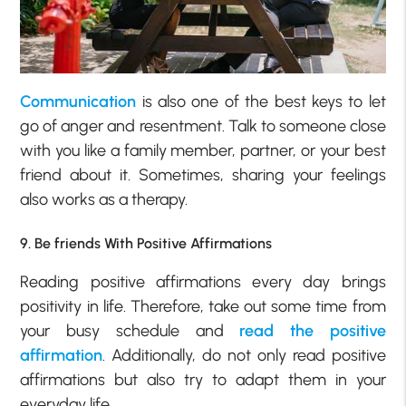
Communication
is also one of the best keys to let
go of anger and resentment. Talk to someone close
with you like a family member, partner, or your best
friend about it. Sometimes, sharing your feelings
also works as a therapy.
9. Be friends With Positive Affirmations
Reading positive affirmations every day brings
positivity in life. Therefore, take out some time from
your busy schedule and
read the positive
affirmation
. Additionally, do not only read positive
affirmations but also try to adapt them in your
everyday life.