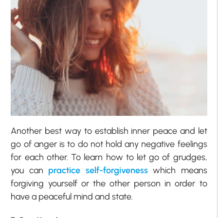
Another best way to establish inner peace and let
go of anger is to do not hold any negative feelings
for each other. To learn how to let go of grudges,
you can
practice self-forgiveness
which means
forgiving yourself or the other person in order to
have a peaceful mind and state.