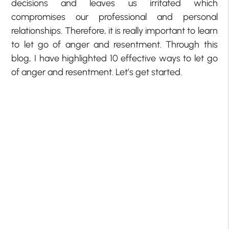
decisions and leaves us irritated which
compromises our professional and personal
relationships. Therefore, it is really important to learn
to let go of anger and resentment. Through this
blog, I have highlighted 10 effective ways to let go
of anger and resentment. Let’s get started.