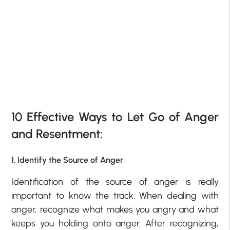
10 Effective Ways to Let Go of Anger
and Resentment:
1. Identify the Source of Anger
Identification of the source of anger is really
important to know the track. When dealing with
anger, recognize what makes you angry and what
keeps you holding onto anger. After recognizing,