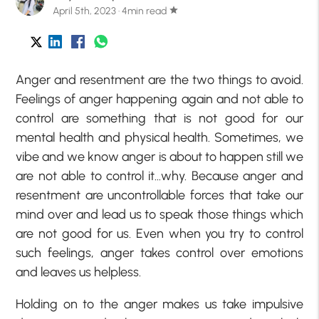
April 5th, 2023 · 4min read
star
Anger and resentment are the two things to avoid.
Feelings of anger happening again and not able to
control are something that is not good for our
mental health and physical health. Sometimes, we
vibe and we know anger is about to happen still we
are not able to control it…why. Because anger and
resentment are uncontrollable forces that take our
mind over and lead us to speak those things which
are not good for us. Even when you try to control
such feelings, anger takes control over emotions
and leaves us helpless.
Holding on to the anger makes us take impulsive