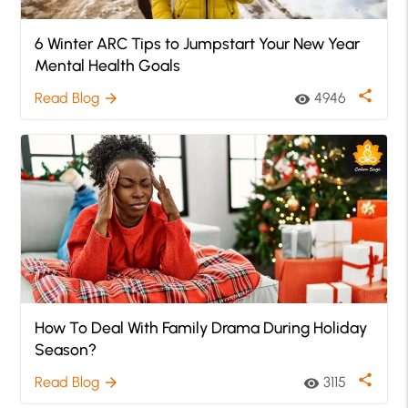
6 Winter ARC Tips to Jumpstart Your New Year
Mental Health Goals
share
Read Blog
4946
arrow_forward
visibility
How To Deal With Family Drama During Holiday
Season?
share
Read Blog
3115
arrow_forward
visibility