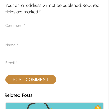
Your email address will not be published.
Required
fields are marked
*
Comment
*
Name
*
Email
*
Related Posts