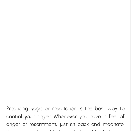
Practicing yoga or meditation is the best way to
control your anger. Whenever you have a feel of
anger or resentment, just sit back and meditate.