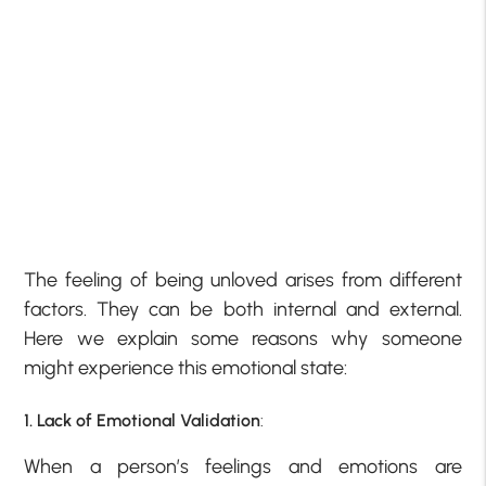
The feeling of being unloved arises from different
factors. They can be both internal and external.
Here we explain some reasons why someone
might experience this emotional state:
1. Lack of Emotional Validation
:
When a person’s feelings and emotions are