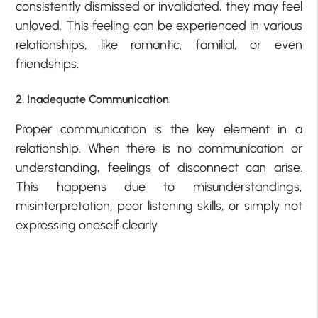
consistently dismissed or invalidated, they may feel
unloved. This feeling can be experienced in various
relationships, like romantic, familial, or even
friendships.
2. Inadequate Communication
:
Proper communication is the key element in a
relationship. When there is no communication or
understanding, feelings of disconnect can arise.
This happens due to misunderstandings,
misinterpretation, poor listening skills, or simply not
expressing oneself clearly.