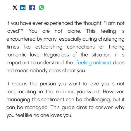
If you have ever experienced the thought, “I am not
loved”? You are not alone. This feeling is
encountered by many, especially during challenging
times like establishing connections or finding
romantic love. Regardless of the situation, it is
important to understand that
feeling unloved
does
not mean nobody cares about you.
It means the person you want to love you is not
reciprocating in the manner you want. However,
managing this sentiment can be challenging, but it
can be managed. This guide aims to answer why
you feel like no one loves you.