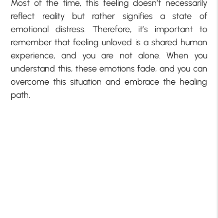
Most of the time, this feeling doesn’t necessarily
reflect reality but rather signifies a state of
emotional distress. Therefore, it’s important to
remember that feeling unloved is a shared human
experience, and you are not alone. When you
understand this, these emotions fade, and you can
overcome this situation and embrace the healing
path.