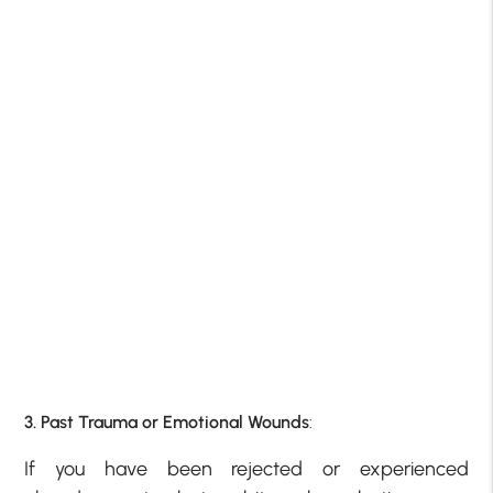
3. Past Trauma or Emotional Wounds
:
If you have been rejected or experienced