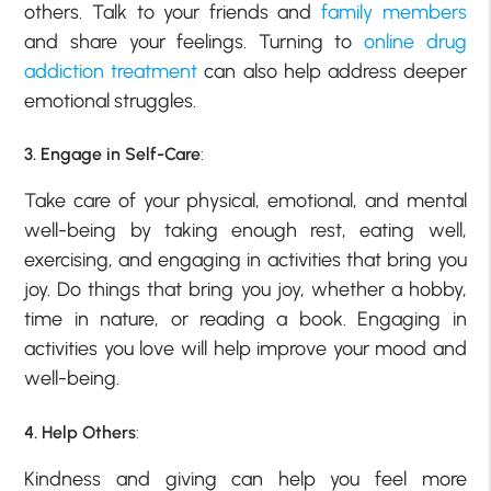
others. Talk to your friends and
family members
and share your feelings. Turning to
online drug
addiction treatment
can also help address deeper
emotional struggles.
3. Engage in Self-Care
:
Take care of your physical, emotional, and mental
well-being by taking enough rest, eating well,
exercising, and engaging in activities that bring you
joy. Do things that bring you joy, whether a hobby,
time in nature, or reading a book. Engaging in
activities you love will help improve your mood and
well-being.
4. Help Others
:
Kindness and giving can help you feel more