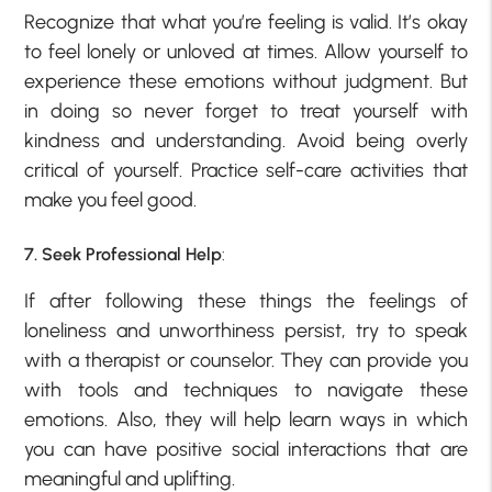
Recognize that what you’re feeling is valid. It’s okay
to feel lonely or unloved at times. Allow yourself to
experience these emotions without judgment. But
in doing so never forget to treat yourself with
kindness and understanding. Avoid being overly
critical of yourself. Practice self-care activities that
make you feel good.
7. Seek Professional Help
:
If after following these things the feelings of
loneliness and unworthiness persist, try to speak
with a therapist or counselor. They can provide you
with tools and techniques to navigate these
emotions. Also, they will help learn ways in which
you can have positive social interactions that are
meaningful and uplifting.