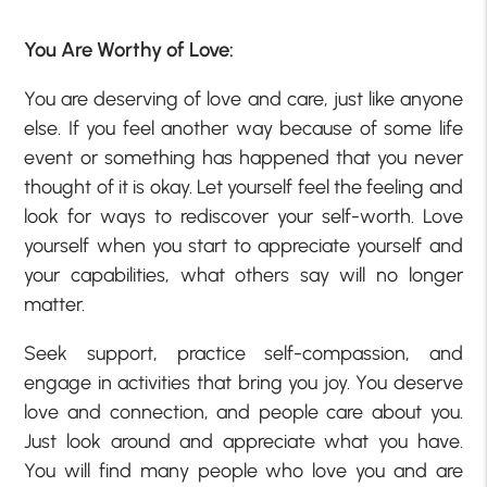
You Are Worthy of Love:
You are deserving of love and care, just like anyone
else. If you feel another way because of some life
event or something has happened that you never
thought of it is okay. Let yourself feel the feeling and
look for ways to rediscover your self-worth. Love
yourself when you start to appreciate yourself and
your capabilities, what others say will no longer
matter.
Seek support, practice self-compassion, and
engage in activities that bring you joy. You deserve
love and connection, and people care about you.
Just look around and appreciate what you have.
You will find many people who love you and are