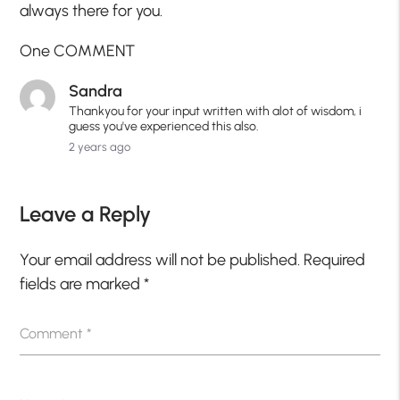
always there for you.
One COMMENT
Sandra
Thankyou for your input written with alot of wisdom, i
guess you've experienced this also.
2 years ago
Leave a Reply
Your email address will not be published.
Required
fields are marked
*
Comment
*