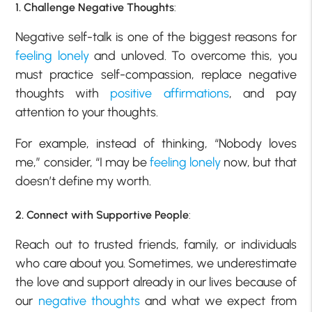
1. Challenge Negative Thoughts
:
Negative self-talk is one of the biggest reasons for
feeling lonely
and unloved. To overcome this, you
must practice self-compassion, replace negative
thoughts with
positive affirmations
, and pay
attention to your thoughts.
For example, instead of thinking, “Nobody loves
me,” consider, “I may be
feeling lonely
now, but that
doesn’t define my worth.
2. Connect with Supportive People
:
Reach out to trusted friends, family, or individuals
who care about you. Sometimes, we underestimate
the love and support already in our lives because of
our
negative thoughts
and what we expect from