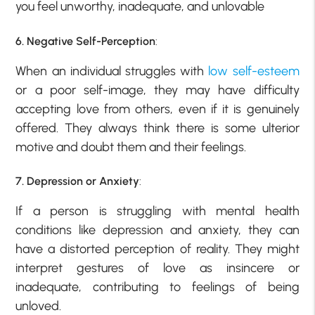
you feel unworthy, inadequate, and unlovable
6. Negative Self-Perception
:
When an individual struggles with
low self-esteem
or a poor self-image, they may have difficulty
accepting love from others, even if it is genuinely
offered. They always think there is some ulterior
motive and doubt them and their feelings.
7. Depression or Anxiety
:
If a person is struggling with mental health
conditions like depression and anxiety, they can
have a distorted perception of reality. They might
interpret gestures of love as insincere or
inadequate, contributing to feelings of being
unloved.