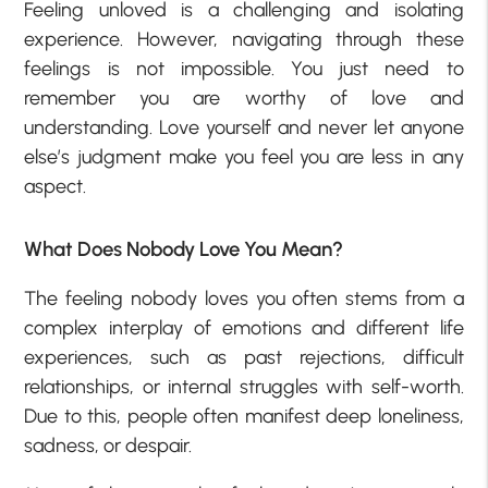
Feeling unloved is a challenging and isolating
experience. However, navigating through these
feelings is not impossible. You just need to
remember you are worthy of love and
understanding. Love yourself and never let anyone
else’s judgment make you feel you are less in any
aspect.
What Does Nobody Love You Mean?
The feeling nobody loves you often stems from a
complex interplay of emotions and different life
experiences, such as past rejections, difficult
relationships, or internal struggles with self-worth.
Due to this, people often manifest deep loneliness,
sadness, or despair.