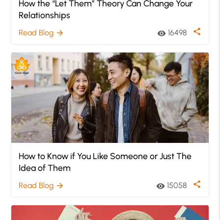
How the “Let Them” Theory Can Change Your
Relationships
share
Read Blog
16498
arrow_forward
visibility
How to Know if You Like Someone or Just The
Idea of Them
share
Read Blog
15058
arrow_forward
visibility