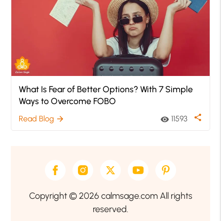
What Is Fear of Better Options? With 7 Simple
Ways to Overcome FOBO
share
Read Blog
11593
arrow_forward
visibility
Copyright © 2026 calmsage.com All rights
reserved.