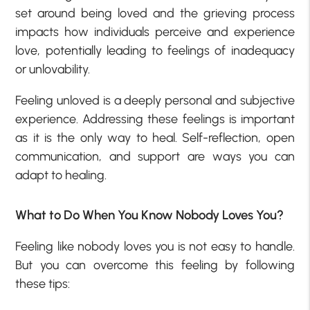
set around being loved and the grieving process
impacts how individuals perceive and experience
love, potentially leading to feelings of inadequacy
or unlovability.
Feeling unloved is a deeply personal and subjective
experience. Addressing these feelings is important
as it is the only way to heal. Self-reflection, open
communication, and support are ways you can
adapt to healing.
What to Do When You Know Nobody Loves You?
Feeling like nobody loves you is not easy to handle.
But you can overcome this feeling by following
these tips: