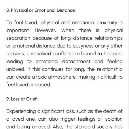
8. Physical or Emotional Distance:
To feel loved, physical and emotional proximity is
important. However, when there is physical
separation because of long-distance relationships
or emotional distance due to busyness or any other
reasons, unresolved conflicts are bound to happen,
leading to emotional detachment and feeling
unloved. If this continues for long, the relationship
can create a toxic atmosphere, making it difficult to
feel loved or valued.
9. Loss or Grief
:
Experiencing a significant loss, such as the death of
a loved one, can also trigger feelings of isolation
and being unloved. Also, the standard society has