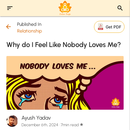
sort
search
Published In
arrow_back
Get PDF
Relationship
Why do I Feel Like Nobody Loves Me?
Ayush Yadav
December 6th, 2024 · 7min read
star