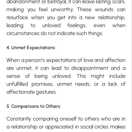
abandonment or betrayal, it can leave lasting scars,
making you feel unworthy. These wounds can
resurface when you get into a new relationship,
leading to unloved feelings, even when
circumstances do not indicate such things.
4. Unmet Expectations
:
When a person’s expectations of love and affection
are unmet, it can lead to disappointment and a
sense of being unloved. This might include
unfulfilled promises, unmet needs, or a lack of
affectionate gestures.
5. Comparisons to Others
:
Constantly comparing oneself to others who are in
a relationship or appreciated in social circles makes