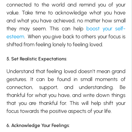
connected to the world and remind you of your
value. Take time to acknowledge what you have
and what you have achieved, no matter how small
they may seem. This can help
boost your self-
esteem
. When you give back to others your focus is
shifted from feeling lonely to feeling loved.
5. Set Realistic Expectations
:
Understand that feeling loved doesn’t mean grand
gestures. It can be found in small moments of
connection, support, and understanding. Be
thankful for what you have, and write down things
that you are thankful for. This will help shift your
focus towards the positive aspects of your life.
6. Acknowledge Your Feelings
: