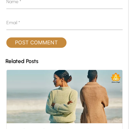
Name
*
Email
*
Related Posts