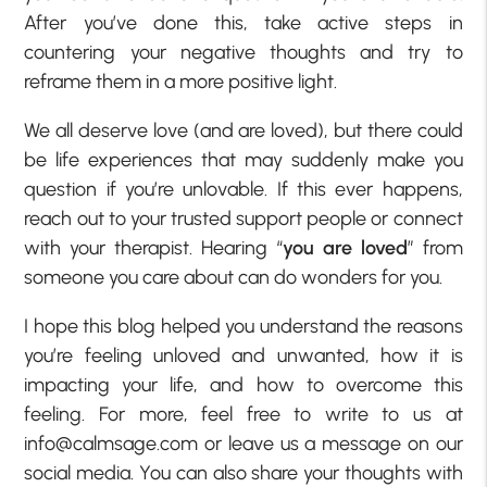
After you’ve done this, take active steps in
countering your negative thoughts and try to
reframe them in a more positive light.
We all deserve love (and are loved), but there could
be life experiences that may suddenly make you
question if you’re unlovable. If this ever happens,
reach out to your trusted support people or connect
with your therapist. Hearing “
you are loved
” from
someone you care about can do wonders for you.
I hope this blog helped you understand the reasons
you’re feeling unloved and unwanted, how it is
impacting your life, and how to overcome this
feeling. For more, feel free to write to us at
info@calmsage.com or leave us a message on our
social media. You can also share your thoughts with