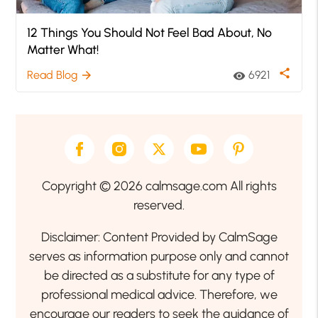
12 Things You Should Not Feel Bad About, No
Matter What!
share
Read Blog
6921
arrow_forward
visibility
Copyright © 2026 calmsage.com All rights
reserved.
Disclaimer: Content Provided by CalmSage
serves as information purpose only and cannot
be directed as a substitute for any type of
professional medical advice. Therefore, we
encourage our readers to seek the guidance of