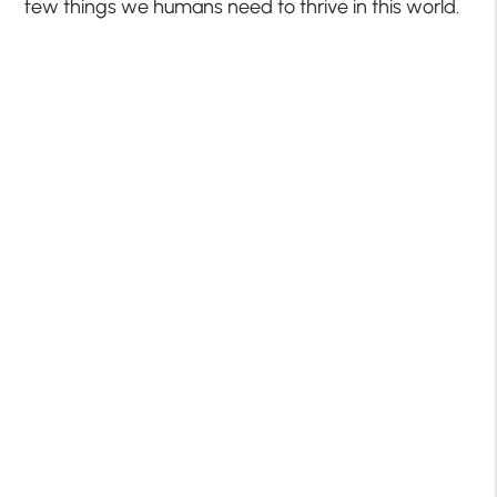
few things we humans need to thrive in this world.