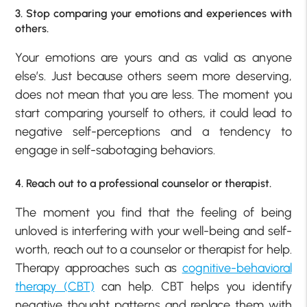
3. Stop comparing your emotions and experiences with
others.
Your emotions are yours and as valid as anyone
else’s. Just because others seem more deserving,
does not mean that you are less. The moment you
start comparing yourself to others, it could lead to
negative self-perceptions and a tendency to
engage in self-sabotaging behaviors.
4. Reach out to a professional counselor or therapist.
The moment you find that the feeling of being
unloved is interfering with your well-being and self-
worth, reach out to a counselor or therapist for help.
Therapy approaches such as
cognitive-behavioral
therapy (CBT)
can help. CBT helps you identify
negative thought patterns and replace them with