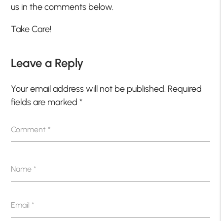
us in the comments below.
Take Care!
Leave a Reply
Your email address will not be published.
Required
fields are marked
*
Comment
*
Name
*
Email
*