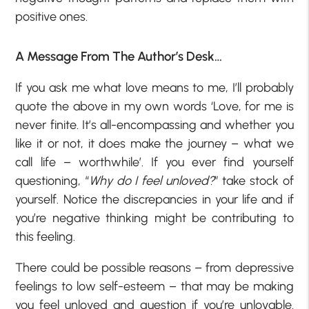
positive ones.
A Message From The Author’s Desk…
If you ask me what love means to me, I’ll probably
quote the above in my own words ‘Love, for me is
never finite. It’s all-encompassing and whether you
like it or not, it does make the journey – what we
call life – worthwhile’. If you ever find yourself
questioning, “
Why do I feel unloved?
” take stock of
yourself. Notice the discrepancies in your life and if
you’re negative thinking might be contributing to
this feeling.
There could be possible reasons – from depressive
feelings to low self-esteem – that may be making
you feel unloved and question if you’re unlovable.