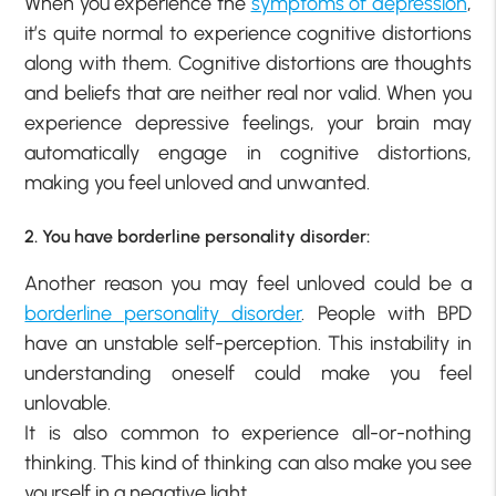
When you experience the
symptoms of depression
,
it’s quite normal to experience cognitive distortions
along with them. Cognitive distortions are thoughts
and beliefs that are neither real nor valid. When you
experience depressive feelings, your brain may
automatically engage in cognitive distortions,
making you feel unloved and unwanted.
2. You have borderline personality disorder:
Another reason you may feel unloved could be a
borderline personality disorder
. People with BPD
have an unstable self-perception. This instability in
understanding oneself could make you feel
unlovable.
It is also common to experience all-or-nothing
thinking. This kind of thinking can also make you see
yourself in a negative light.