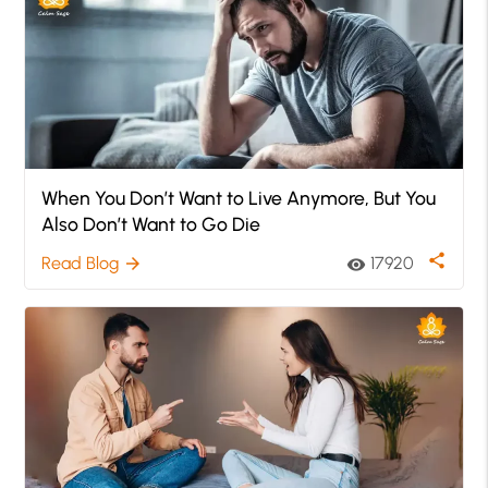
When You Don’t Want to Live Anymore, But You
Also Don’t Want to Go Die
share
Read Blog
17920
arrow_forward
visibility