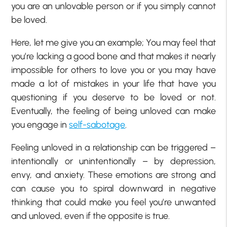
you are an unlovable person or if you simply cannot
be loved.
Here, let me give you an example; You may feel that
you’re lacking a good bone and that makes it nearly
impossible for others to love you or you may have
made a lot of mistakes in your life that have you
questioning if you deserve to be loved or not.
Eventually, the feeling of being unloved can make
you engage in
self-sabotage
.
Feeling unloved in a relationship can be triggered –
intentionally or unintentionally – by depression,
envy, and anxiety. These emotions are strong and
can cause you to spiral downward in negative
thinking that could make you feel you’re unwanted
and unloved, even if the opposite is true.