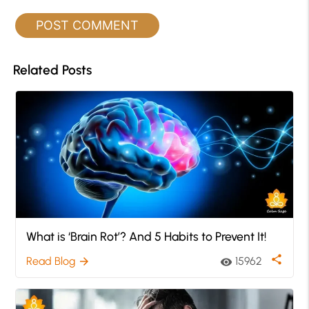
Related Posts
What is ‘Brain Rot’? And 5 Habits to Prevent It!
share
Read Blog
15962
arrow_forward
visibility