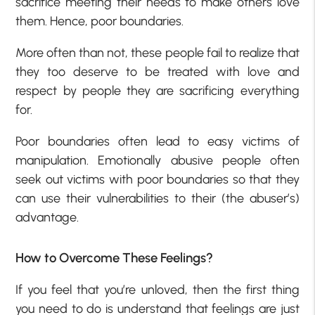
sacrifice meeting their needs to make others love
them. Hence, poor boundaries.
More often than not, these people fail to realize that
they too deserve to be treated with love and
respect by people they are sacrificing everything
for.
Poor boundaries often lead to easy victims of
manipulation. Emotionally abusive people often
seek out victims with poor boundaries so that they
can use their vulnerabilities to their (the abuser’s)
advantage.
How to Overcome These Feelings?
If you feel that you’re unloved, then the first thing
you need to do is understand that feelings are just