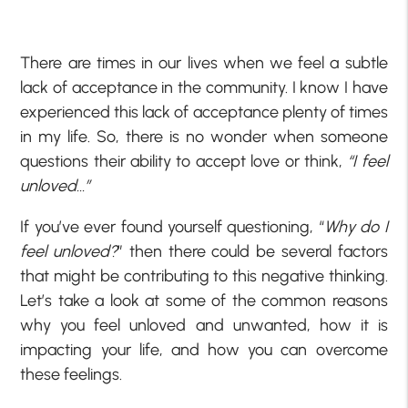
There are times in our lives when we feel a subtle
lack of acceptance in the community. I know I have
experienced this lack of acceptance plenty of times
in my life. So, there is no wonder when someone
questions their ability to accept love or think,
“I feel
unloved…”
If you’ve ever found yourself questioning, “
Why do I
feel unloved?
” then there could be several factors
that might be contributing to this negative thinking.
Let’s take a look at some of the common reasons
why you feel unloved and unwanted, how it is
impacting your life, and how you can overcome
these feelings.