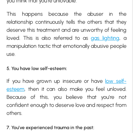
you think that you’re unlovable.
This happens because the abuser in the
relationship continuously tells the others that they
deserve this treatment and are unworthy of feeling
loved. This is also referred to as
gas lighting
, a
manipulation tactic that emotionally abusive people
use.
5. You have low self-esteem:
If you have grown up insecure or have
low self-
esteem
, then it can also make you feel unloved.
Because of this, you believe that you’re not
confident enough to deserve love and respect from
others.
7. You’ve experienced trauma in the past: