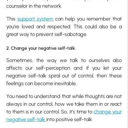
counselor in the network.
This
support system
can help you remember that
you’re loved and respected. This could also be a
great way to prevent self-sabotage.
2. Change your negative self-talk.
Sometimes, the way we talk to ourselves also
affects our self-perception and if you let your
negative self-talk spiral out of control, then these
feelings can become inevitable.
You need to understand that while thoughts are not
always in our control, how we take them in or react
to them is in our control. So, it’s time to
change your
negative self-talk
into positive self-talk.