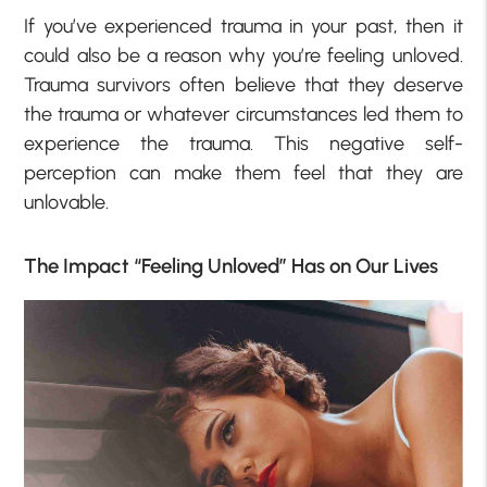
If you’ve experienced trauma in your past, then it
could also be a reason why you’re feeling unloved.
Trauma survivors often believe that they deserve
the trauma or whatever circumstances led them to
experience the trauma. This negative self-
perception can make them feel that they are
unlovable.
The Impact “Feeling Unloved” Has on Our Lives