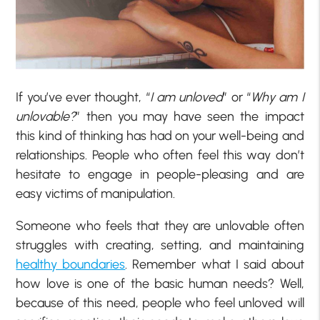
If you’ve ever thought, “
I am unloved
” or “
Why am I
unlovable?
” then you may have seen the impact
this kind of thinking has had on your well-being and
relationships. People who often feel this way don’t
hesitate to engage in people-pleasing and are
easy victims of manipulation.
Someone who feels that they are unlovable often
struggles with creating, setting, and maintaining
healthy boundaries
. Remember what I said about
how love is one of the basic human needs? Well,
because of this need, people who feel unloved will