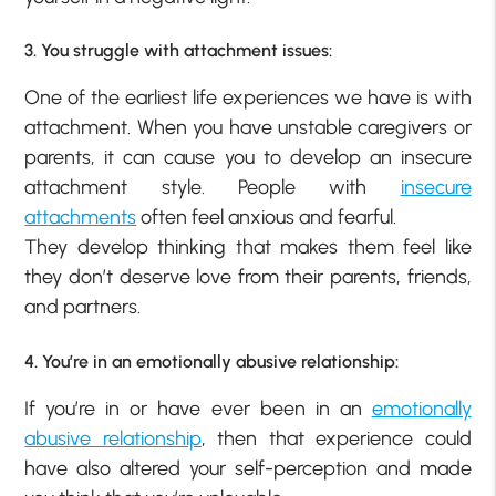
3. You struggle with attachment issues:
One of the earliest life experiences we have is with
attachment. When you have unstable caregivers or
parents, it can cause you to develop an insecure
attachment style. People with
insecure
attachments
often feel anxious and fearful.
They develop thinking that makes them feel like
they don’t deserve love from their parents, friends,
and partners.
4. You’re in an emotionally abusive relationship:
If you’re in or have ever been in an
emotionally
abusive relationship
, then that experience could
have also altered your self-perception and made