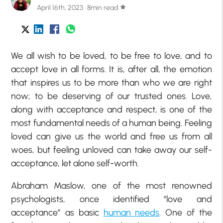
April 16th, 2023 · 8min read
star
We all wish to be loved, to be free to love, and to
accept love in all forms. It is, after all, the emotion
that inspires us to be more than who we are right
now; to be deserving of our trusted ones. Love,
along with acceptance and respect, is one of the
most fundamental needs of a human being. Feeling
loved can give us the world and free us from all
woes, but feeling unloved can take away our self-
acceptance, let alone self-worth.
Abraham Maslow, one of the most renowned
psychologists, once identified “love and
acceptance” as basic
human needs
. One of the