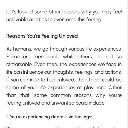
Let’s look at some other reasons why you may feel
unlovable and tips to overcome this feeling.
Reasons You’re Feeling Unloved
As humans, we go through various life experiences.
Some are memorable while others are not so
remarkable. Even then, the experiences we face in
life can influence our thoughts, feelings, and actions.
If you continue to feel unloved, then there could be
some of your life experiences at play here. Other
than that, some common reasons why you’re
feeling unloved and unwanted could include;
1. You’re experiencing depressive feelings: