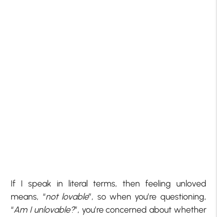
If I speak in literal terms, then feeling unloved
means, “
not lovable
”, so when you’re questioning,
“
Am I unlovable?
”, you’re concerned about whether