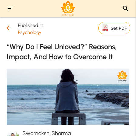
sort
search
Published In
arrow_back
Get PDF
Psychology
“Why Do I Feel Unloved?” Reasons,
Impact, And How to Overcome It
Swarnakshi Sharma