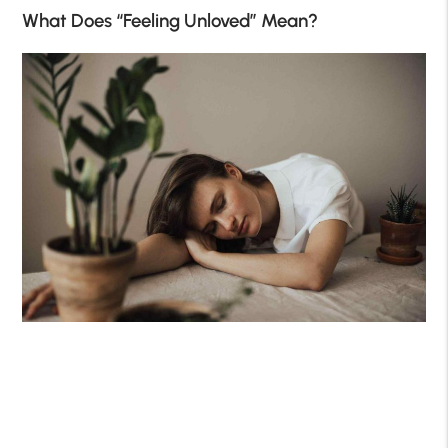
What Does “Feeling Unloved” Mean?