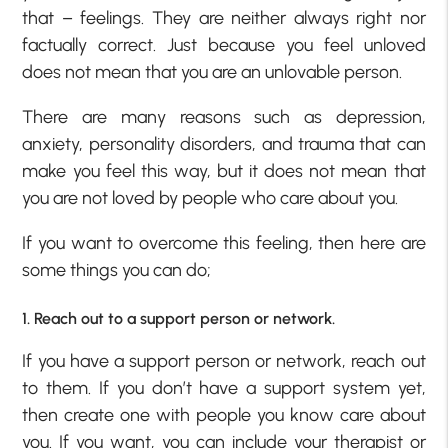
that – feelings. They are neither always right nor
factually correct. Just because you feel unloved
does not mean that you are an unlovable person.
There are many reasons such as depression,
anxiety, personality disorders, and trauma that can
make you feel this way, but it does not mean that
you are not loved by people who care about you.
If you want to overcome this feeling, then here are
some things you can do;
1. Reach out to a support person or network.
If you have a support person or network, reach out
to them. If you don’t have a support system yet,
then create one with people you know care about
you. If you want, you can include your therapist or