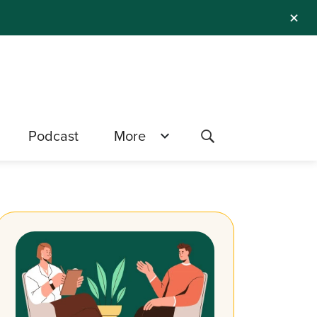
✕
Podcast
More