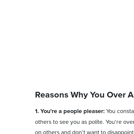
Reasons Why You Over A
1. You’re a people pleaser:
You consta
others to see you as polite. You’re o
on others and don’t want to disappoin