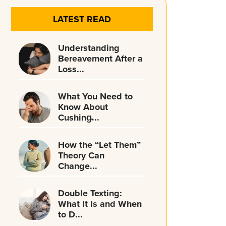
LATEST READ
Understanding
Bereavement After a
Loss...
What You Need to
Know About
Cushing̵...
How the “Let Them”
Theory Can
Change...
Double Texting:
What It Is and When
to D...