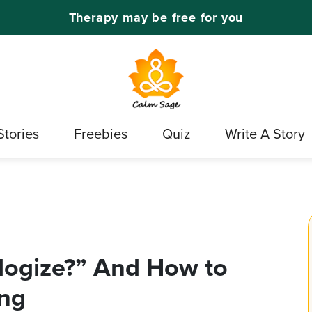
Therapy may be free for you
Stories
Freebies
Quiz
Write A Story
logize?” And How to
ing