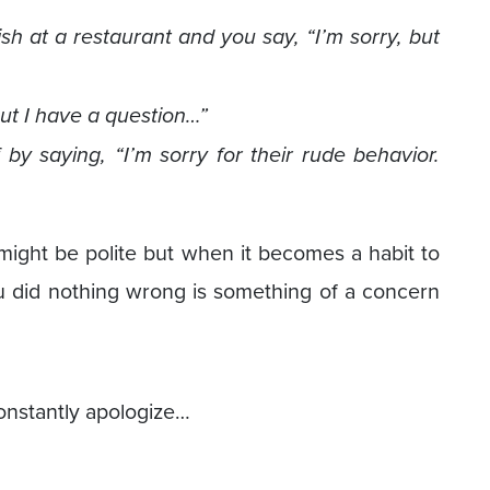
h at a restaurant and you say, “I’m sorry, but
but I have a question…”
by saying, “I’m sorry for their rude behavior.
 might be polite but when it becomes a habit to
u did nothing wrong is something of a concern
onstantly apologize…