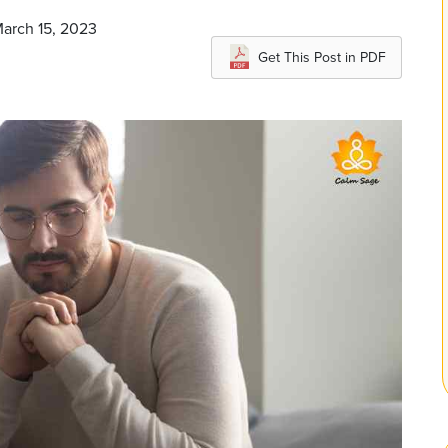
March 15, 2023
Get This Post in PDF