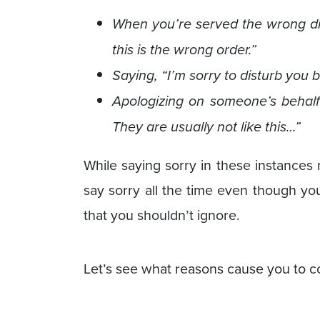
When you’re served the wrong dis
this is the wrong order.”
Saying, “I’m sorry to disturb you 
Apologizing on someone’s behalf 
They are usually not like this…”
While saying sorry in these instances
say sorry all the time even though yo
that you shouldn’t ignore.
Let’s see what reasons cause you to c