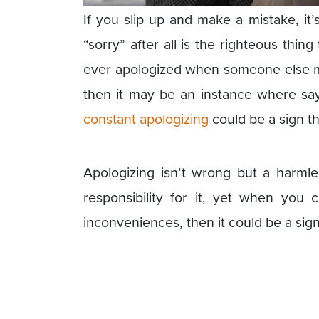
If you slip up and make a mistake, it’s
“sorry” after all is the righteous thin
ever apologized when someone else m
then it may be an instance where sayi
constant apologizing
could be a sign th
Apologizing isn’t wrong but a harml
responsibility for it, yet when you 
inconveniences, then it could be a sig