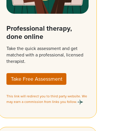
Professional therapy,
done online
Take the quick assessment and get
matched with a professional, licensed
therapist.
Take Free Assessment
This link will redirect you to third party website. We
may earn a commission from links you follow.