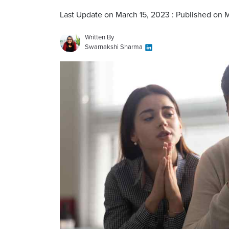
Last Update on March 15, 2023 : Published on 
Written By
Swarnakshi Sharma