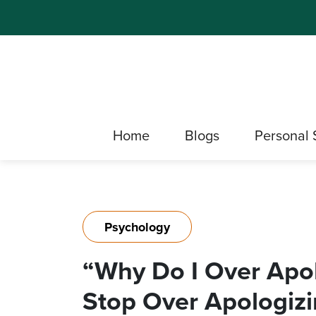
Home
Blogs
Personal 
Psychology
“Why Do I Over Apo
Stop Over Apologiz