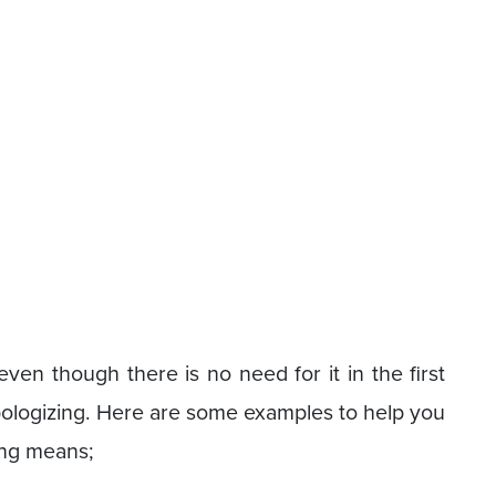
en though there is no need for it in the first
pologizing. Here are some examples to help you
ing means;