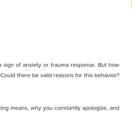
s a sign of anxiety or trauma response. But how
 Could there be valid reasons for this behavior?
izing means, why you constantly apologize, and