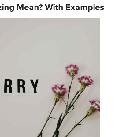
zing Mean? With Examples