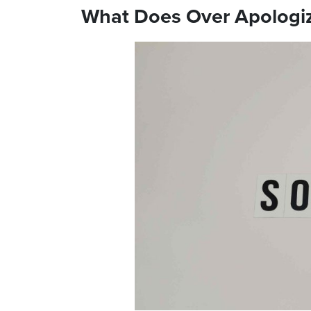
What Does Over Apologi