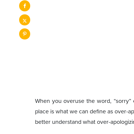
When you overuse the word, “sorry” ev
place is what we can define as over-a
better understand what over-apologiz