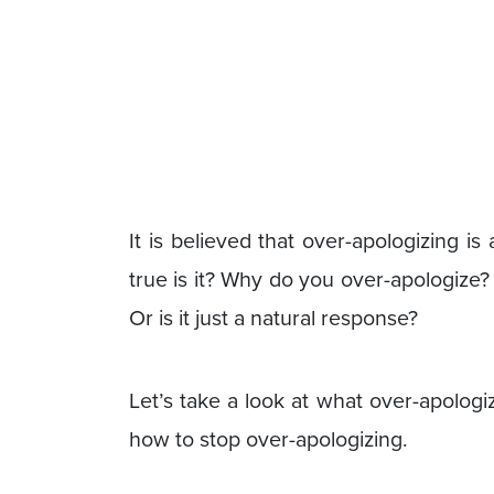
It is believed that over-apologizing i
true is it? Why do you over-apologize?
Or is it just a natural response?
Let’s take a look at what over-apolog
how to stop over-apologizing.