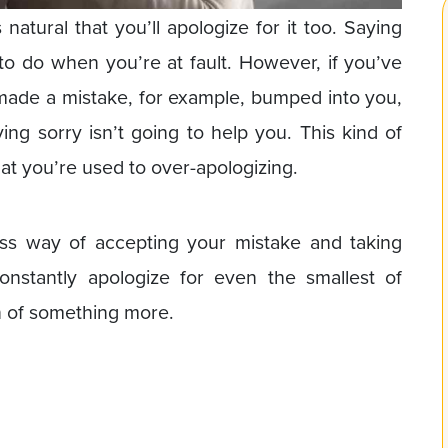
 natural that you’ll apologize for it too. Saying
g to do when you’re at fault. However, if you’ve
ade a mistake, for example, bumped into you,
ng sorry isn’t going to help you. This kind of
at you’re used to over-apologizing.
ess way of accepting your mistake and taking
constantly apologize for even the smallest of
n of something more.