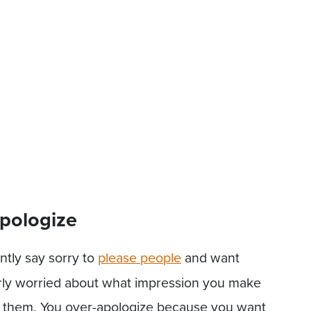
pologize
ntly say sorry to
please people
and want
verly worried about what impression you make
t them. You over-apologize because you want