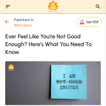
sort
search
Published In
arrow_back
Get PDF
Motivation
Ever Feel Like You’re Not Good
Enough? Here’s What You Need To
Know