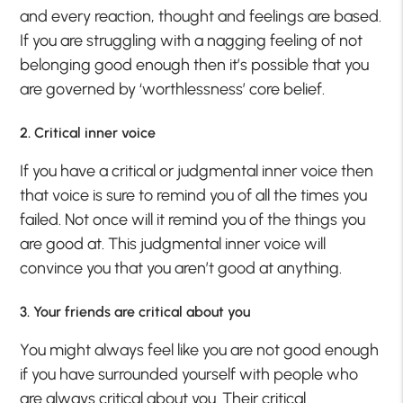
and every reaction, thought and feelings are based.
If you are struggling with a nagging feeling of not
belonging good enough then it’s possible that you
are governed by ‘worthlessness’ core belief.
2. Critical inner voice
If you have a critical or judgmental inner voice then
that voice is sure to remind you of all the times you
failed. Not once will it remind you of the things you
are good at. This judgmental inner voice will
convince you that you aren’t good at anything.
3. Your friends are critical about you
You might always feel like you are not good enough
if you have surrounded yourself with people who
are always critical about you. Their critical