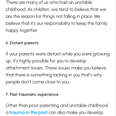
There are many of us who had an unstable
childhood. As children, we tend to believe that we
are the reason for things not falling in place. We
believe that it’s our responsibility to keep the family
happy together.
6. Distant parents
If your parents were distant while you were growing
up, it’s highly possible for you to develop
attachment issues. These issues make you believe
that there is something lacking in you that’s why
people don’t come close to you.
7. Past traumatic experience
Other than poor parenting and unstable childhood,
a
trauma in the past
can also make you develop