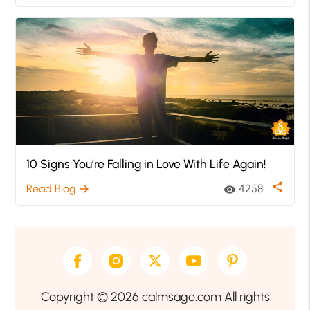
10 Signs You’re Falling in Love With Life Again!
share
Read Blog
4258
arrow_forward
visibility
Copyright © 2026 calmsage.com All rights