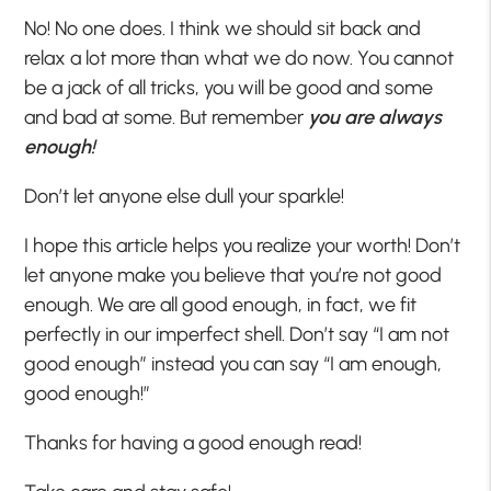
No! No one does. I think we should sit back and
relax a lot more than what we do now. You cannot
be a jack of all tricks, you will be good and some
and bad at some. But remember
you are always
enough!
Don’t let anyone else dull your sparkle!
I hope this article helps you realize your worth! Don’t
let anyone make you believe that you’re not good
enough. We are all good enough, in fact, we fit
perfectly in our imperfect shell. Don’t say “I am not
good enough” instead you can say “I am enough,
good enough!”
Thanks for having a good enough read!