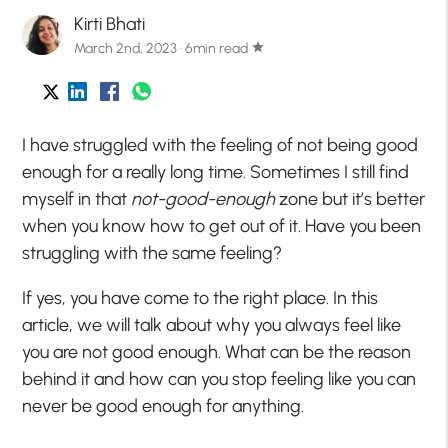
Kirti Bhati
March 2nd, 2023 · 6min read
star
I have struggled with the feeling of not being good
enough for a really long time. Sometimes I still find
myself in that
not-good-enough
zone but it’s better
when you know how to get out of it. Have you been
struggling with the same feeling?
If yes, you have come to the right place. In this
article, we will talk about why you always feel like
you are not good enough. What can be the reason
behind it and how can you stop feeling like you can
never be good enough for anything.