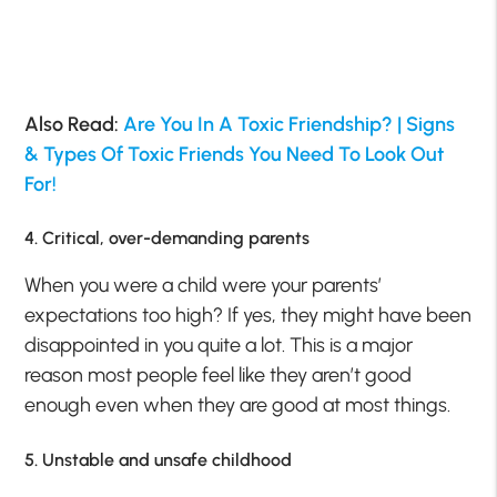
Also Read:
Are You In A Toxic Friendship? | Signs
& Types Of Toxic Friends You Need To Look Out
For!
4. Critical, over-demanding parents
When you were a child were your parents’
expectations too high? If yes, they might have been
disappointed in you quite a lot. This is a major
reason most people feel like they aren’t good
enough even when they are good at most things.
5. Unstable and unsafe childhood