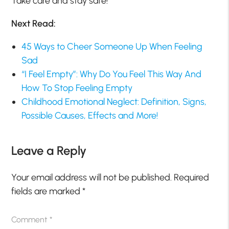
Take care and stay safe!
Next Read:
45 Ways to Cheer Someone Up When Feeling
Sad
“I Feel Empty”: Why Do You Feel This Way And
How To Stop Feeling Empty
Childhood Emotional Neglect: Definition, Signs,
Possible Causes, Effects and More!
Leave a Reply
Your email address will not be published.
Required
fields are marked
*
Comment
*