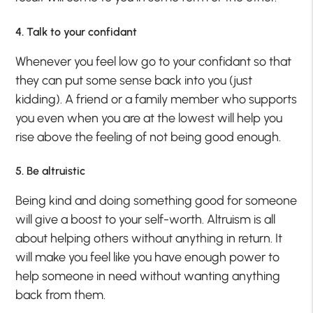
4. Talk to your confidant
Whenever you feel low go to your confidant so that
they can put some sense back into you (just
kidding). A friend or a family member who supports
you even when you are at the lowest will help you
rise above the feeling of not being good enough.
5. Be altruistic
Being kind and doing something good for someone
will give a boost to your self-worth. Altruism is all
about helping others without anything in return. It
will make you feel like you have enough power to
help someone in need without wanting anything
back from them.