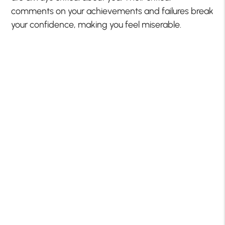
comments on your achievements and failures break
your confidence, making you feel miserable.