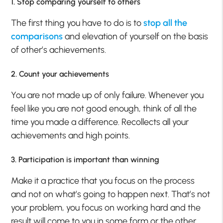
1. Stop comparing yourself to others
The first thing you have to do is to
stop all the
comparisons
and elevation of yourself on the basis
of other’s achievements.
2. Count your achievements
You are not made up of only failure. Whenever you
feel like you are not good enough, think of all the
time you made a difference. Recollects all your
achievements and high points.
3. Participation is important than winning
Make it a practice that you focus on the process
and not on what’s going to happen next. That’s not
your problem, you focus on working hard and the
result will come to you in some form or the other.