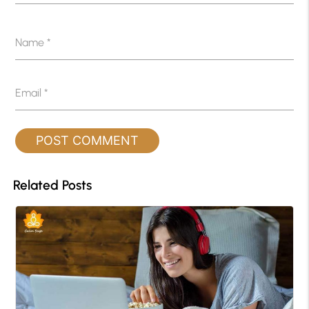
Name
*
Email
*
Related Posts