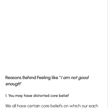
Reasons Behind Feeling like “
I am not good
enough
”
1. You may have distorted core belief
We all have certain core beliefs on which our each