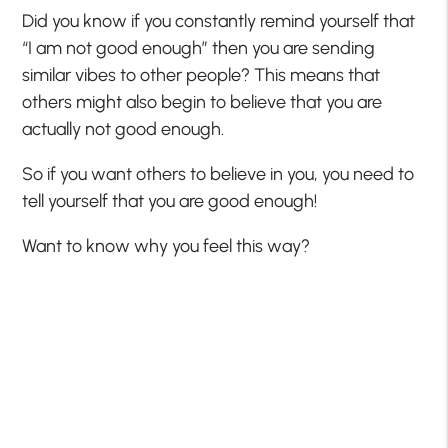
Did you know if you constantly remind yourself that
“I am not good enough” then you are sending
similar vibes to other people? This means that
others might also begin to believe that you are
actually not good enough.
So if you want others to believe in you, you need to
tell yourself that you are good enough!
Want to know why you feel this way?