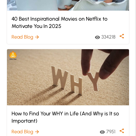
40 Best Inspirational Movies on Netflix to
Motivate You In 2025
share
Read Blog
334218
arrow_forward
visibility
How to Find Your WHY in Life (And Why is It so
Important)
share
Read Blog
7951
arrow_forward
visibility