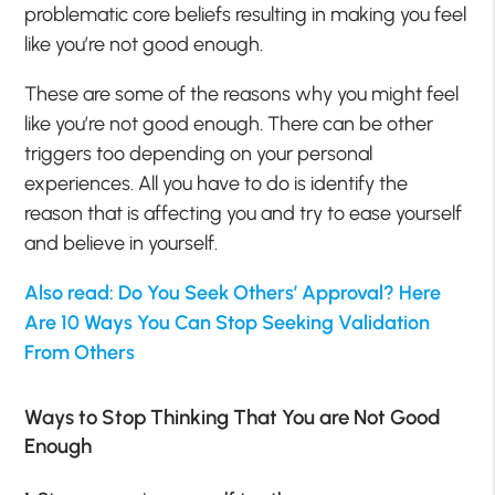
problematic core beliefs resulting in making you feel
like you’re not good enough.
These are some of the reasons why you might feel
like you’re not good enough. There can be other
triggers too depending on your personal
experiences. All you have to do is identify the
reason that is affecting you and try to ease yourself
and believe in yourself.
Also read: Do You Seek Others’ Approval? Here
Are 10 Ways You Can Stop Seeking Validation
From Others
Ways to Stop Thinking That You are Not Good
Enough