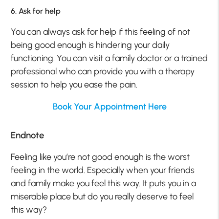
6. Ask for help
You can always ask for help if this feeling of not
being good enough is hindering your daily
functioning. You can visit a family doctor or a trained
professional who can provide you with a therapy
session to help you ease the pain.
Book Your Appointment Here
Endnote
Feeling like you’re not good enough is the worst
feeling in the world. Especially when your friends
and family make you feel this way. It puts you in a
miserable place but do you really deserve to feel
this way?