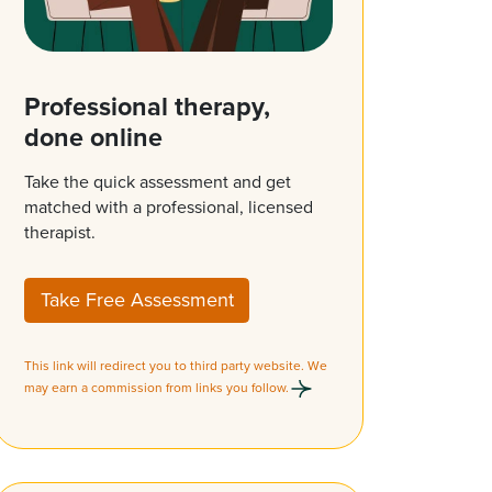
Professional therapy,
done online
Take the quick assessment and get
matched with a professional, licensed
therapist.
Take Free Assessment
This link will redirect you to third party website. We
may earn a commission from links you follow.