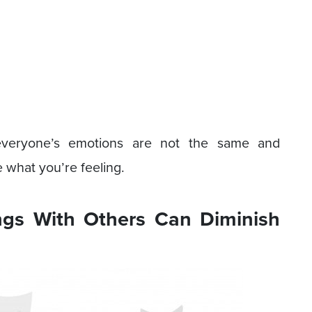
 everyone’s emotions are not the same and
 what you’re feeling.
ngs With Others Can Diminish