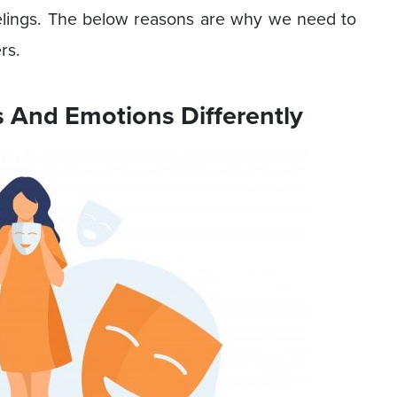
elings. The below reasons are why we need to
rs.
s And Emotions Differently