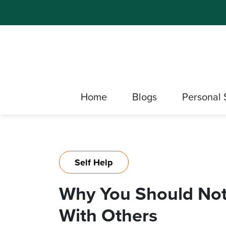
Home
Blogs
Personal 
Self Help
Why You Should Not
With Others