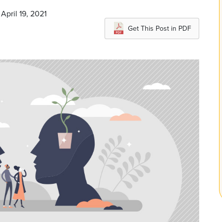
April 19, 2021
Get This Post in PDF