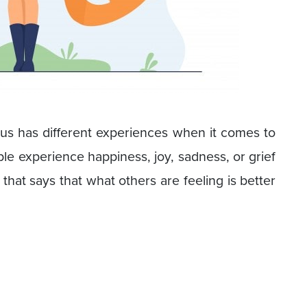
 us has different experiences when it comes to
ple experience happiness, joy, sadness, or grief
 that says that what others are feeling is better