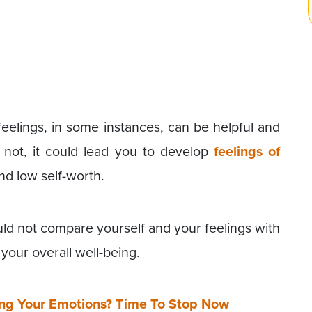
feelings, in some instances, can be helpful and
not, it could lead you to develop
feelings of
nd low self-worth.
ould not compare yourself and your feelings with
your overall well-being.
ing Your Emotions? Time To Stop Now