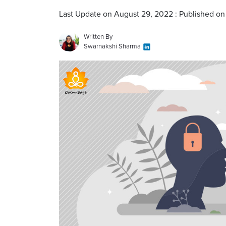
Last Update on August 29, 2022 : Published on 
Written By
Swarnakshi Sharma