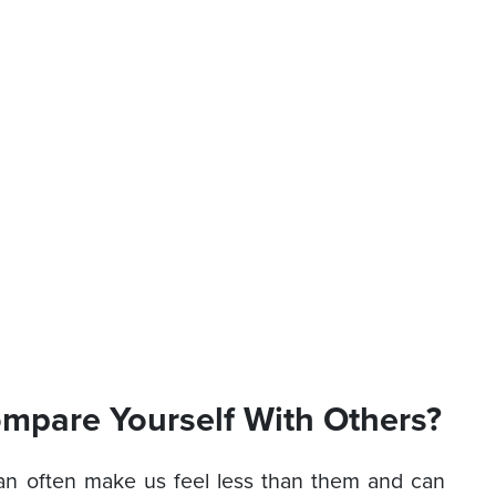
mpare Yourself With Others?
an often make us feel less than them and can