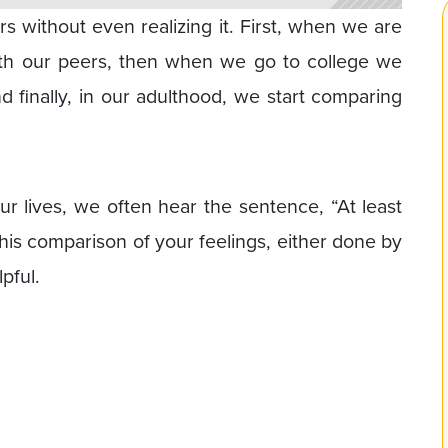
s without even realizing it. First, when we are
th our peers, then when we go to college we
nd finally, in our adulthood, we start comparing
 lives, we often hear the sentence, “At least
This comparison of your feelings, either done by
pful.