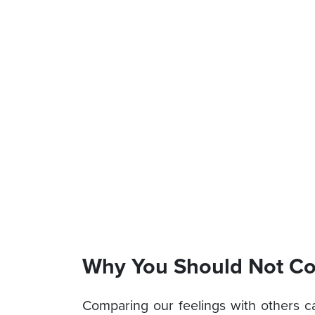
Why You Should Not Co
Comparing our feelings with others c