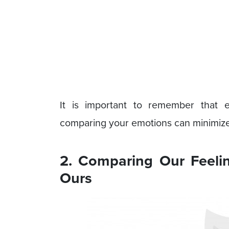
It is important to remember that
comparing your emotions can minimize
2. Comparing Our Feeli
Ours