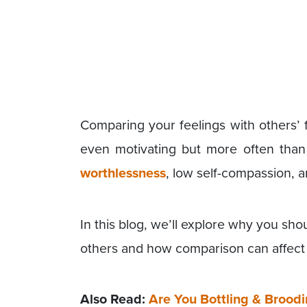
Comparing your feelings with others’ 
even motivating but more often than 
worthlessness
, low self-compassion, a
In this blog, we’ll explore why you sh
others and how comparison can affect 
Also Read:
Are You Bottling & Brood