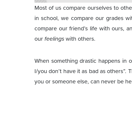
Most of us compare ourselves to other
in school, we compare our grades wi
compare our friend’s life with ours, a
our
feelings
with others.
When something drastic happens in our
I/you don’t have it as bad as others”. 
you or someone else, can never be hel