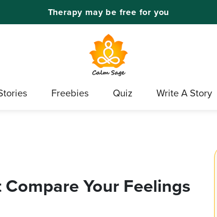
Therapy may be free for you
Stories
Freebies
Quiz
Write A Story
 Compare Your Feelings