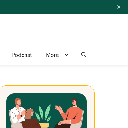
✕
Podcast
More