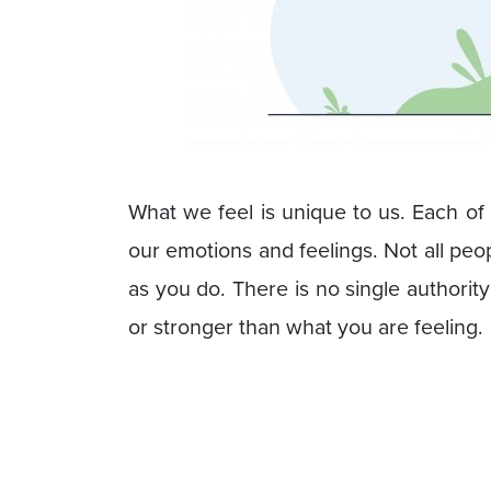
What we feel is unique to us. Each of
our emotions and feelings. Not all peo
as you do. There is no single authority
or stronger than what you are feeling.