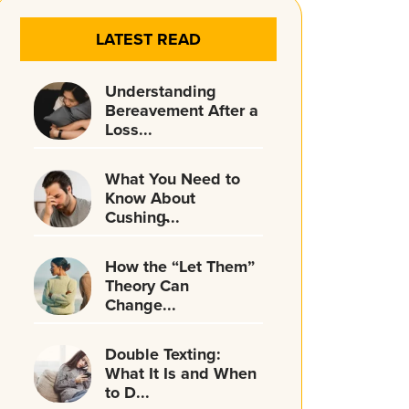
LATEST READ
Understanding
Bereavement After a
Loss...
What You Need to
Know About
Cushing̵...
How the “Let Them”
Theory Can
Change...
Double Texting:
What It Is and When
to D...