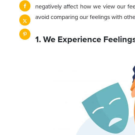
negatively affect how we view our fe
avoid comparing our feelings with othe
1. We Experience Feeling