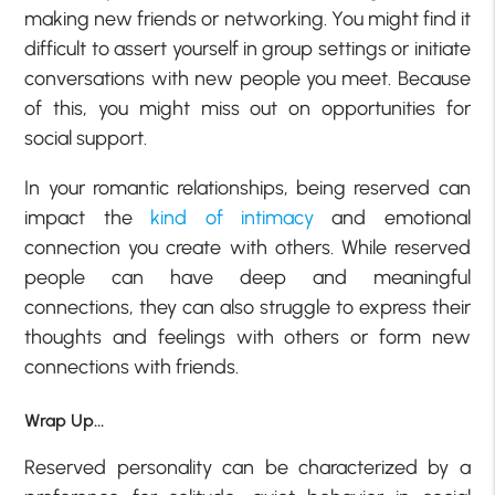
making new friends or networking. You might find it
difficult to assert yourself in group settings or initiate
conversations with new people you meet. Because
of this, you might miss out on opportunities for
social support.
In your romantic relationships, being reserved can
impact the
kind of intimacy
and emotional
connection you create with others. While reserved
people can have deep and meaningful
connections, they can also struggle to express their
thoughts and feelings with others or form new
connections with friends.
Wrap Up…
Reserved personality can be characterized by a