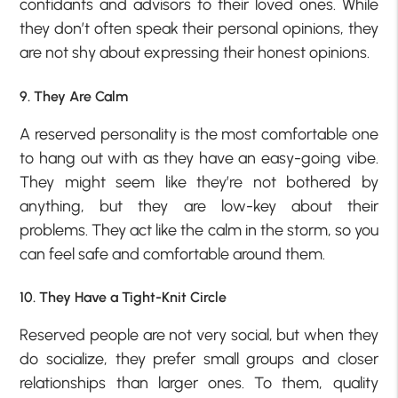
confidants and advisors to their loved ones. While
they don’t often speak their personal opinions, they
are not shy about expressing their honest opinions.
9. They Are Calm
A reserved personality is the most comfortable one
to hang out with as they have an easy-going vibe.
They might seem like they’re not bothered by
anything, but they are low-key about their
problems. They act like the calm in the storm, so you
can feel safe and comfortable around them.
10. They Have a Tight-Knit Circle
Reserved people are not very social, but when they
do socialize, they prefer small groups and closer
relationships than larger ones. To them, quality