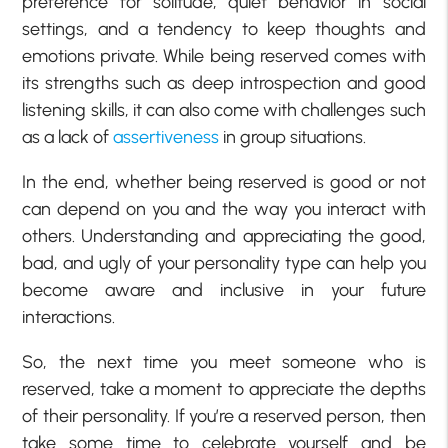
preference for solitude, quiet behavior in social
settings, and a tendency to keep thoughts and
emotions private. While being reserved comes with
its strengths such as deep introspection and good
listening skills, it can also come with challenges such
as a lack of
assertiveness
in group situations.
In the end, whether being reserved is good or not
can depend on you and the way you interact with
others. Understanding and appreciating the good,
bad, and ugly of your personality type can help you
become aware and inclusive in your future
interactions.
So, the next time you meet someone who is
reserved, take a moment to appreciate the depths
of their personality. If you’re a reserved person, then
take some time to celebrate yourself and be