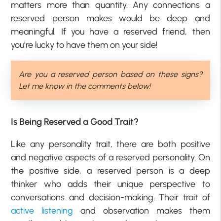
matters more than quantity. Any connections a
reserved person makes would be deep and
meaningful. If you have a reserved friend, then
you’re lucky to have them on your side!
Are you a reserved person based on these signs?
Let me know in the comments below!
Is Being Reserved a Good Trait?
Like any personality trait, there are both positive
and negative aspects of a reserved personality. On
the positive side, a reserved person is a deep
thinker who adds their unique perspective to
conversations and decision-making. Their trait of
active listening
and observation makes them