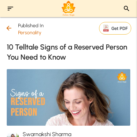
sort
search
Published In
arrow_back
Get PDF
Personality
10 Telltale Signs of a Reserved Person
You Need to Know
Swarnakshi Sharma