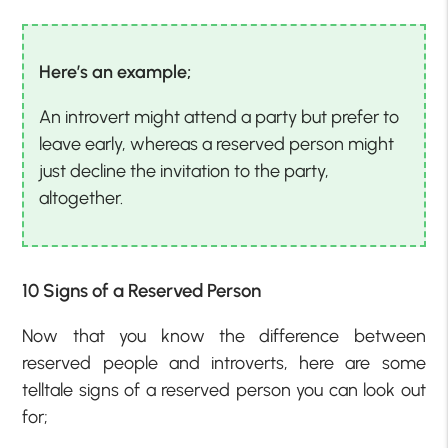
Here’s an example;
An introvert might attend a party but prefer to
leave early, whereas a reserved person might
just decline the invitation to the party,
altogether.
10 Signs of a Reserved Person
Now that you know the difference between
reserved people and introverts, here are some
telltale signs of a reserved person you can look out
for;