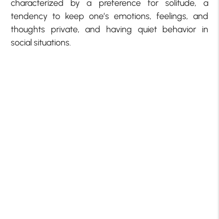
characterized by a preference for solitude, a
tendency to keep one’s emotions, feelings, and
thoughts private, and having quiet behavior in
social situations.