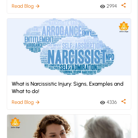
share
Read Blog
2994
arrow_forward
visibility
What is Narcissistic Injury: Signs, Examples and
What to do!
share
Read Blog
4336
arrow_forward
visibility