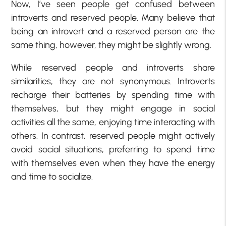
Now, I’ve seen people get confused between
introverts and reserved people. Many believe that
being an introvert and a reserved person are the
same thing, however, they might be slightly wrong.
While reserved people and introverts share
similarities, they are not synonymous. Introverts
recharge their batteries by spending time with
themselves, but they might engage in social
activities all the same, enjoying time interacting with
others. In contrast, reserved people might actively
avoid social situations, preferring to spend time
with themselves even when they have the energy
and time to socialize.