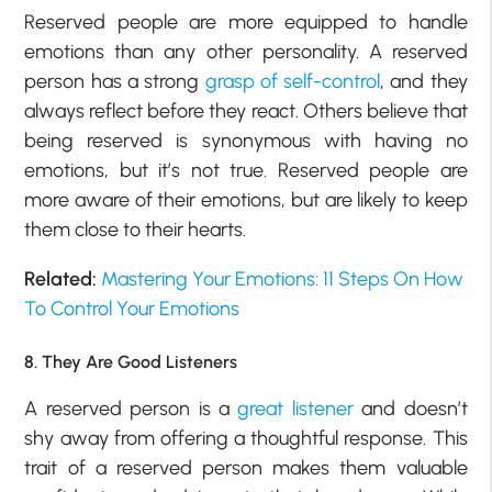
Reserved people are more equipped to handle
emotions than any other personality. A reserved
person has a strong
grasp of self-control
, and they
always reflect before they react. Others believe that
being reserved is synonymous with having no
emotions, but it’s not true. Reserved people are
more aware of their emotions, but are likely to keep
them close to their hearts.
Related:
Mastering Your Emotions: 11 Steps On How
To Control Your Emotions
8. They Are Good Listeners
A reserved person is a
great listener
and doesn’t
shy away from offering a thoughtful response. This
trait of a reserved person makes them valuable