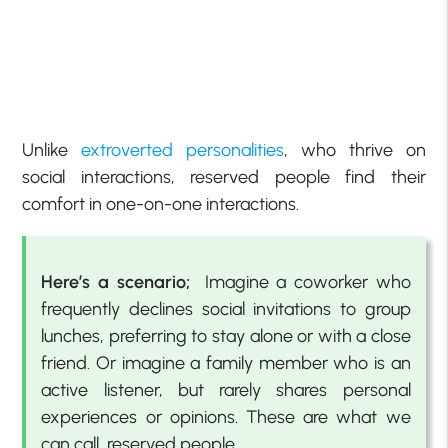
Unlike
extroverted personalities
, who thrive on
social interactions, reserved people find their
comfort in one-on-one interactions.
Here’s a scenario;
Imagine a coworker who
frequently declines social invitations to group
lunches, preferring to stay alone or with a close
friend. Or imagine a family member who is an
active listener, but rarely shares personal
experiences or opinions. These are what we
can call, reserved people.