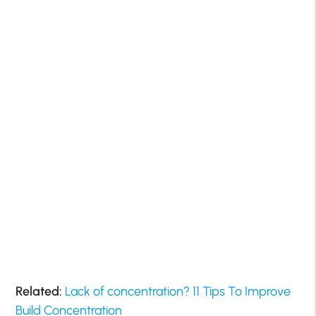
Related:
Lack of concentration? 11 Tips To Improve
Build Concentration