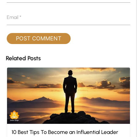
Email
*
Related Posts
10 Best Tips To Become an Influential Leader