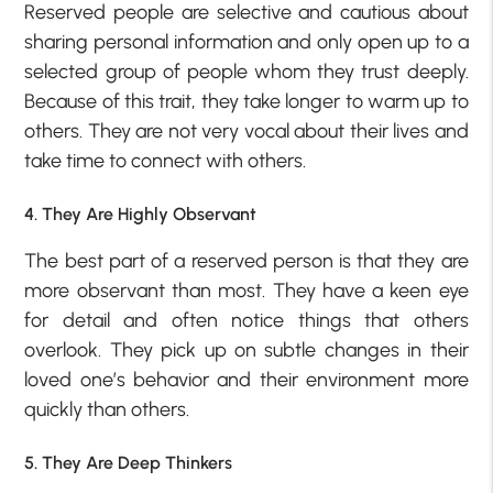
Reserved people are selective and cautious about
sharing personal information and only open up to a
selected group of people whom they trust deeply.
Because of this trait, they take longer to warm up to
others. They are not very vocal about their lives and
take time to connect with others.
4. They Are Highly Observant
The best part of a reserved person is that they are
more observant than most. They have a keen eye
for detail and often notice things that others
overlook. They pick up on subtle changes in their
loved one’s behavior and their environment more
quickly than others.
5. They Are Deep Thinkers