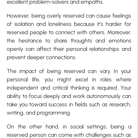
excellent problem-solvers and empaths.
However, being overly reserved can cause feelings
of isolation and loneliness because it’s harder for
reserved people to connect with others. Moreover,
the hesitance to share thoughts and emotions
openly can affect their personal relationships and
prevent deeper connections.
The impact of being reserved can vary. In your
personal life, you might excel in roles where
independent and critical thinking is required. Your
ability to focus deeply and work autonomously can
take you toward success in fields such as research,
writing, and programming.
On the other hand, in social settings, being a
reserved person can come with challenges such as