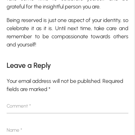
grateful for the insightful person you are.
Being reserved is just one aspect of your identity, so
celebrate it as it is. Until next time, take care and
remember to be compassionate towards others
and yourself!
Leave a Reply
Your email address will not be published.
Required
fields are marked
*
Comment
*
Name
*