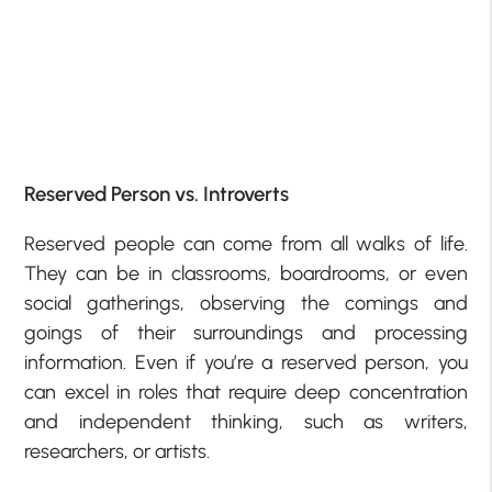
Reserved Person vs. Introverts
Reserved people can come from all walks of life.
They can be in classrooms, boardrooms, or even
social gatherings, observing the comings and
goings of their surroundings and processing
information. Even if you’re a reserved person, you
can excel in roles that require deep concentration
and independent thinking, such as writers,
researchers, or artists.