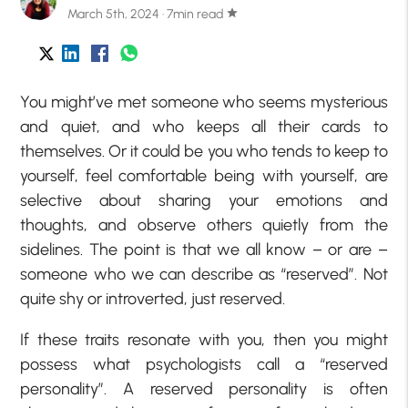
March 5th, 2024 · 7min read
star
You might’ve met someone who seems mysterious
and quiet, and who keeps all their cards to
themselves. Or it could be you who tends to keep to
yourself, feel comfortable being with yourself, are
selective about sharing your emotions and
thoughts, and observe others quietly from the
sidelines. The point is that we all know – or are –
someone who we can describe as “reserved”. Not
quite shy or introverted, just reserved.
If these traits resonate with you, then you might
possess what psychologists call a “reserved
personality”. A reserved personality is often