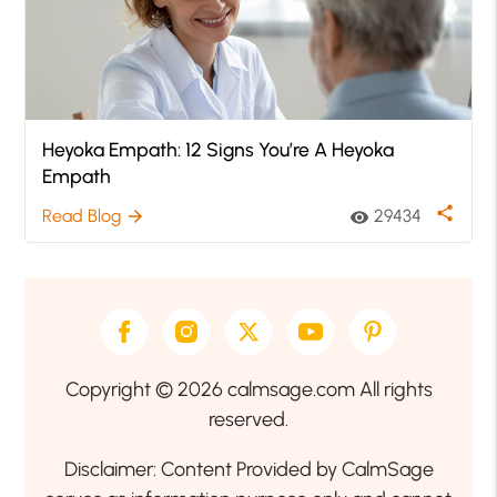
Heyoka Empath: 12 Signs You’re A Heyoka
Empath
share
Read Blog
29434
arrow_forward
visibility
Copyright © 2026 calmsage.com All rights
reserved.
Disclaimer: Content Provided by CalmSage