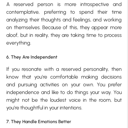
A reserved person is more introspective and
contemplative, preferring to spend their time
analyzing their thoughts and feelings, and working
on themselves. Because of this, they appear more
aloof, but in reality, they are taking time to process
everything.
6. They Are Independent
If you resonate with a reserved personality, then
know that you’re comfortable making decisions
and pursuing activities on your own. You prefer
independence and like to do things your way. You
might not be the loudest voice in the room, but
you’re thoughtful in your intentions.
7. They Handle Emotions Better