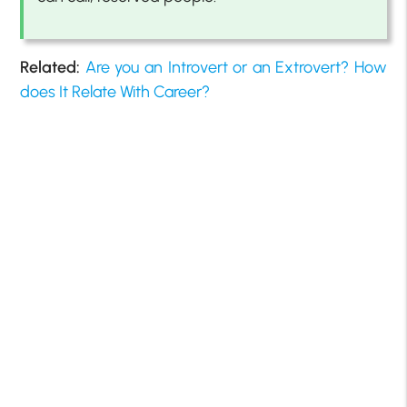
Related:
Are you an Introvert or an Extrovert? How
does It Relate With Career?