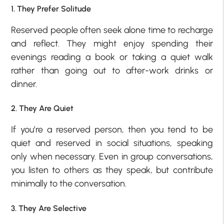
1. They Prefer Solitude
Reserved people often seek alone time to recharge
and reflect. They might enjoy spending their
evenings reading a book or taking a quiet walk
rather than going out to after-work drinks or
dinner.
2. They Are Quiet
If you’re a reserved person, then you tend to be
quiet and reserved in social situations, speaking
only when necessary. Even in group conversations,
you listen to others as they speak, but contribute
minimally to the conversation.
3. They Are Selective