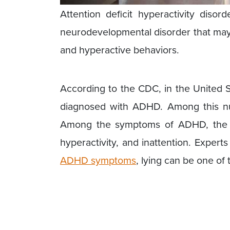
Attention deficit hyperactivity di
neurodevelopmental disorder that may 
and hyperactive behaviors.
According to the CDC, in the United S
diagnosed with ADHD. Among this nu
Among the symptoms of ADHD, the t
hyperactivity, and inattention. Exper
ADHD symptoms
, lying can be one of