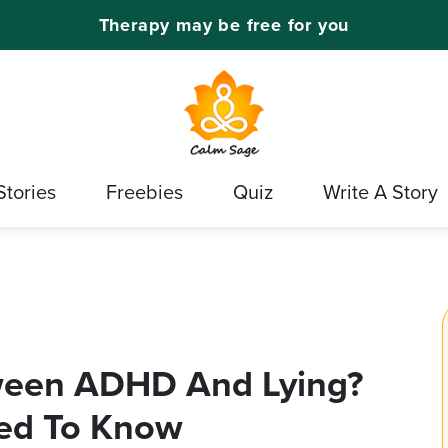
Therapy may be free for you
Stories
Freebies
Quiz
Write A Story
tween ADHD And Lying?
ed To Know