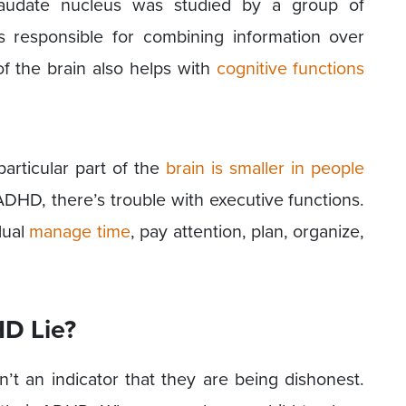
caudate nucleus was studied by a group of
is responsible for combining information over
 of the brain also helps with
cognitive functions
particular part of the
brain is smaller in people
 ADHD, there’s trouble with executive functions.
dual
manage time
, pay attention, plan, organize,
D Lie?
sn’t an indicator that they are being dishonest.