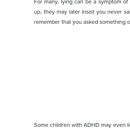
For many, lying can be a symptom of 
up, they may later insist you never said
remember that you asked something of 
Some children with ADHD may even lie 