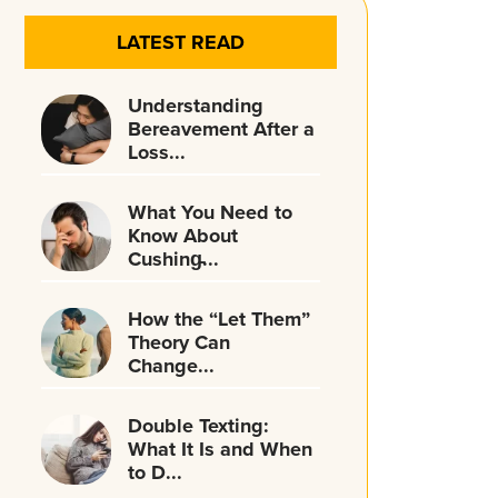
LATEST READ
Understanding
Bereavement After a
Loss...
What You Need to
Know About
Cushing̵...
How the “Let Them”
Theory Can
Change...
Double Texting:
What It Is and When
to D...