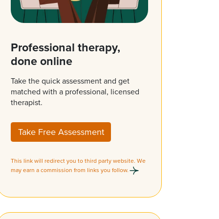
Professional therapy,
done online
Take the quick assessment and get
matched with a professional, licensed
therapist.
Take Free Assessment
This link will redirect you to third party website. We
may earn a commission from links you follow.