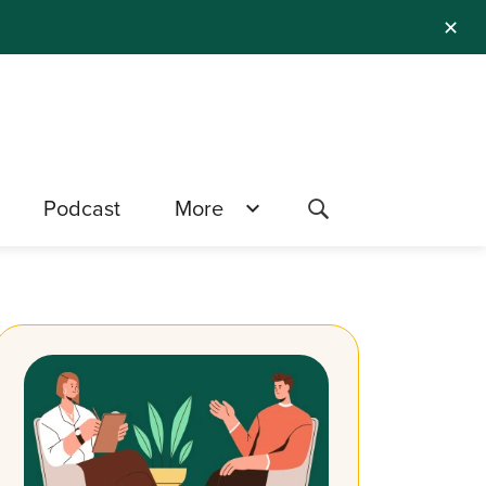
✕
Podcast
More