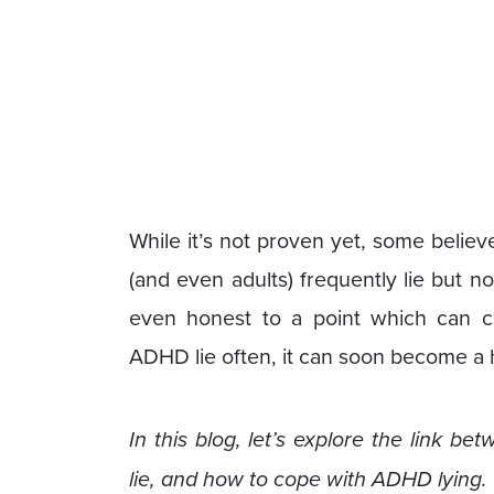
While it’s not proven yet, some belie
(and even adults) frequently lie but no
even honest to a point which can c
ADHD lie often, it can soon become a h
In this blog, let’s explore the link
lie, and how to cope with ADHD lying.