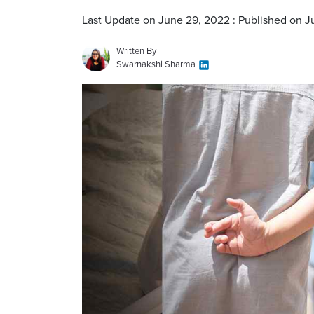
Last Update on June 29, 2022 : Published on 
Written By
Swarnakshi Sharma