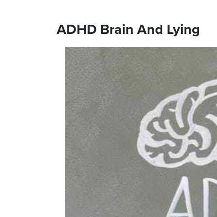
ADHD Brain And Lying