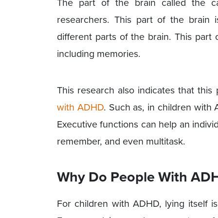
The part of the brain called the 
researchers. This part of the brain 
different parts of the brain. This part
including memories.
This research also indicates that this 
with ADHD
. Such as, in children with
Executive functions can help an indivi
remember, and even multitask.
Why Do People With ADH
For children with ADHD, lying itself i