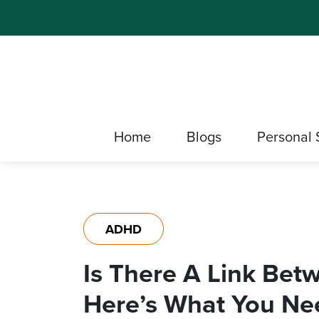
Home
Blogs
Personal 
ADHD
Is There A Link Be
Here’s What You Ne