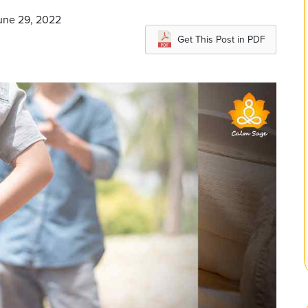
June 29, 2022
Get This Post in PDF