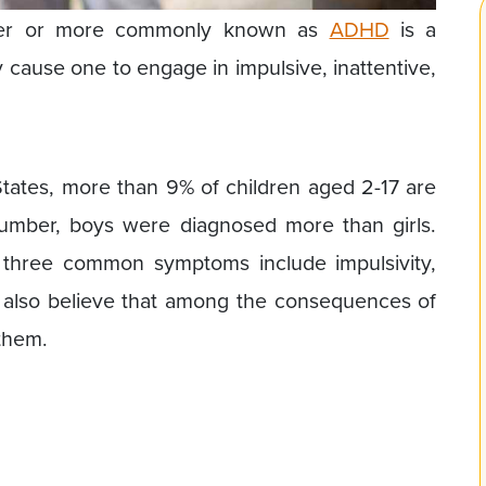
sorder or more commonly known as
ADHD
is a
cause one to engage in impulsive, inattentive,
tates, more than 9% of children aged 2-17 are
mber, boys were diagnosed more than girls.
hree common symptoms include impulsivity,
ts also believe that among the consequences of
 them.