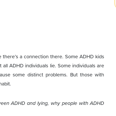
ve there’s a connection there. Some ADHD kids
t all ADHD individuals lie. Some individuals are
ause some distinct problems. But those with
abit.
 between ADHD and lying, why people with ADHD