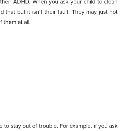
their ADHD. When you ask your child to clean
 that but it isn’t their fault. They may just not
them at all.
to stay out of trouble. For example, if you ask