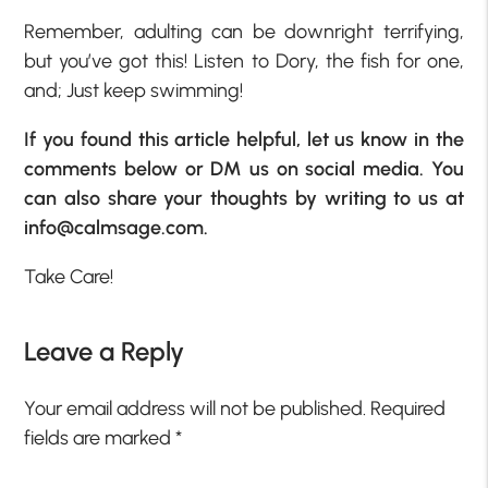
Remember, adulting can be downright terrifying,
but you’ve got this! Listen to Dory, the fish for one,
and; Just keep swimming!
If you found this article helpful, let us know in the
comments below or DM us on social media. You
can also share your thoughts by writing to us at
info@calmsage.com
.
Take Care!
Leave a Reply
Your email address will not be published.
Required
fields are marked
*