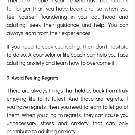
There are people in your life who have been adults
for longer than you have been one, so when you
feel yourself floundering in your adulthood and
adulting, seek their guidance and help. You can
always learn from their experiences.
If you need to seek counseling, then don’t hesitate
to do so. A counselor or life coach can help you face
adulting anxiety and learn how to overcome it.
9. Avoid Feeling Regrets
There are always things that hold us back from truly
enjoying life to its fullest. And those are regrets. If
you have regrets, then you need to learn to let go of
them. When you cling to regrets, they can cause you
unnecessary stress and anxiety that can only
contribute to adulting anxiety.