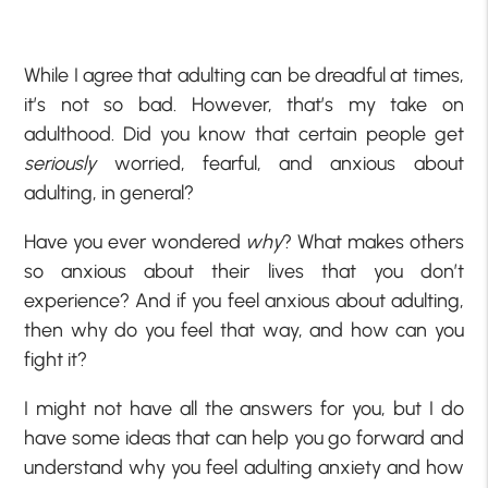
While I agree that adulting can be dreadful at times,
it’s not so bad. However, that’s my take on
adulthood. Did you know that certain people get
seriously
worried, fearful, and anxious about
adulting, in general?
Have you ever wondered
why
? What makes others
so anxious about their lives that you don’t
experience? And if you feel anxious about adulting,
then why do you feel that way, and how can you
fight it?
I might not have all the answers for you, but I do
have some ideas that can help you go forward and
understand why you feel adulting anxiety and how