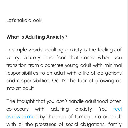
Let’s take a look!
What Is Adulting Anxiety?
In simple words, adulting anxiety is the feelings of
worry, anxiety, and fear that come when you
transition from a carefree young adult with minimal
responsibilities to an adult with a life of obligations
and responsibilities. Or, it’s the fear of growing up
into an adult.
The thought that you
can’t
handle adulthood often
co-occurs with adulting anxiety. You
feel
overwhelmed
by the idea of turning into an adult
with all the pressures of social obligations, family