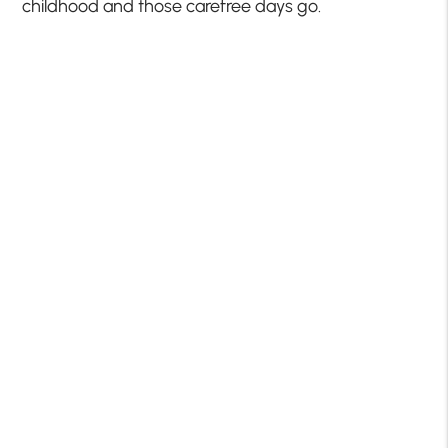
childhood and those carefree days go.