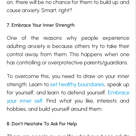
on, there will be no chance for them to build up and
cause anxiety. Smart, right?
7. Embrace Your Inner Strength
One of the reasons why people experience
adulting anxiety is because others try to take their
control away from them. This happens when one
has controlling or overprotective parents/guardians.
To overcome this, you need to draw on your inner
strength. Learn to
set healthy boundaries
, speak up
for yourself, and learn to defend yourself.
Embrace
your inner self
. Find what you like, interests and
hobbies, and build yourself around them.
8. Don’t Hesitate To Ask For Help