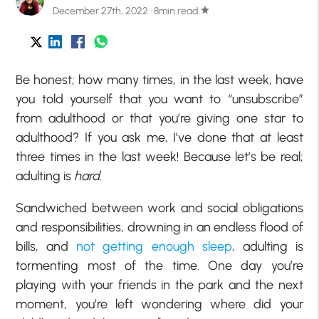
December 27th, 2022 · 8min read
star
Be honest; how many times, in the last week, have
you told yourself that you want to “unsubscribe”
from adulthood or that you’re giving one star to
adulthood? If you ask me, I’ve done that at least
three times in the last week! Because let’s be real;
adulting is
hard.
Sandwiched between work and social obligations
and responsibilities, drowning in an endless flood of
bills, and
not getting enough sleep
, adulting is
tormenting most of the time. One day you’re
playing with your friends in the park and the next
moment, you’re left wondering where did your