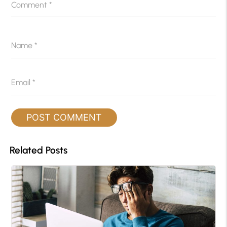
Comment
*
Name
*
Email
*
Related Posts