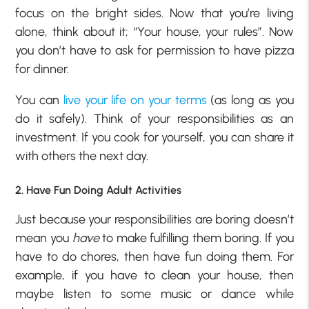
focus on the bright sides. Now that you’re living
alone, think about it; “Your house, your rules”. Now
you don’t have to ask for permission to have pizza
for dinner.
You can
live your life on your terms
(as long as you
do it safely). Think of your responsibilities as an
investment. If you cook for yourself, you can share it
with others the next day.
2. Have Fun Doing Adult Activities
Just because your responsibilities are boring doesn’t
mean you
have
to make fulfilling them boring. If you
have to do chores, then have fun doing them. For
example, if you have to clean your house, then
maybe listen to some music or dance while