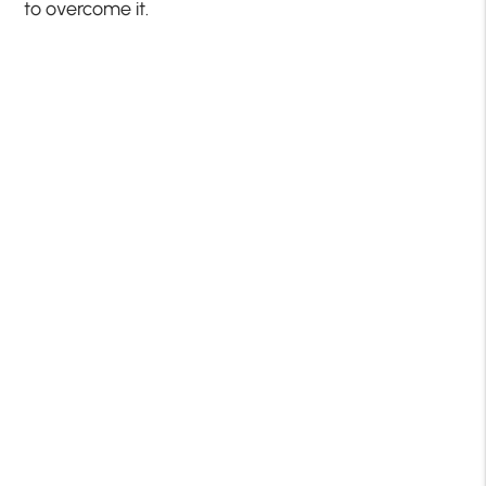
to overcome it.