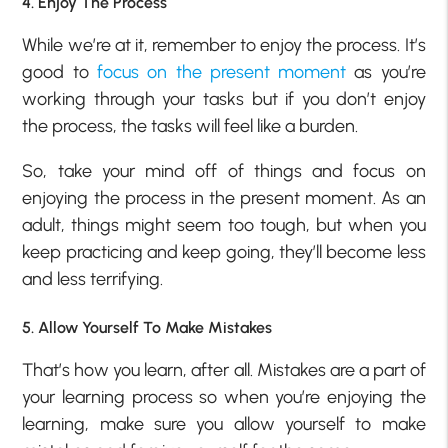
4. Enjoy The Process
While we’re at it, remember to enjoy the process. It’s
good to
focus on the present moment
as you’re
working through your tasks but if you don’t enjoy
the process, the tasks will feel like a burden.
So, take your mind off of things and focus on
enjoying the process in the present moment. As an
adult, things might seem too tough, but when you
keep practicing and keep going, they’ll become less
and less terrifying.
5. Allow Yourself To Make Mistakes
That’s how you learn, after all. Mistakes are a part of
your learning process so when you’re enjoying the
learning, make sure you allow yourself to make