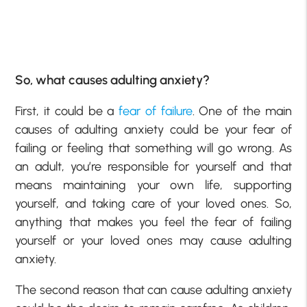
So, what causes adulting anxiety?
First, it could be a
fear of failure
. One of the main
causes of adulting anxiety could be your fear of
failing or feeling that something will go wrong. As
an adult, you’re responsible for yourself and that
means maintaining your own life, supporting
yourself, and taking care of your loved ones. So,
anything that makes you feel the fear of failing
yourself or your loved ones may cause adulting
anxiety.
The second reason that can cause adulting anxiety