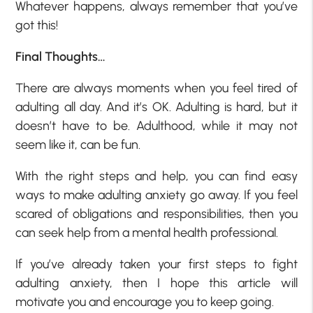
Whatever happens, always remember that you’ve
got this!
Final Thoughts…
There are always moments when you feel tired of
adulting all day. And it’s OK. Adulting is hard, but it
doesn’t have to be. Adulthood, while it may not
seem like it, can be fun.
With the right steps and help, you can find easy
ways to make adulting anxiety go away. If you feel
scared of obligations and responsibilities, then you
can seek help from a mental health professional.
If you’ve already taken your first steps to fight
adulting anxiety, then I hope this article will
motivate you and encourage you to keep going.