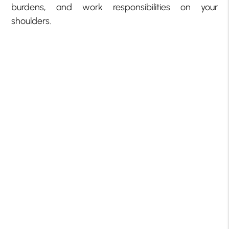
burdens, and work responsibilities on your
shoulders.