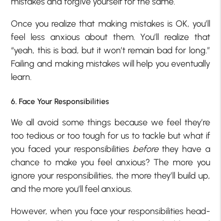
mistakes and forgive yourself for the same.
Once you realize that making mistakes is OK, you’ll
feel less anxious about them. You’ll realize that
“yeah, this is bad, but it won’t remain bad for long.”
Failing and making mistakes will help you eventually
learn.
6. Face Your Responsibilities
We all avoid some things because we feel they’re
too tedious or too tough for us to tackle but what if
you faced your responsibilities
before
they have a
chance to make you feel anxious? The more you
ignore your responsibilities, the more they’ll build up,
and the more you’ll feel anxious.
However, when you face your responsibilities head-