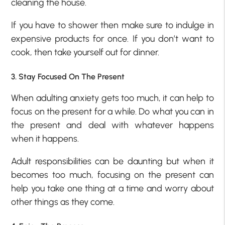
cleaning the house.
If you have to shower then make sure to indulge in
expensive products for once. If you don’t want to
cook, then take yourself out for dinner.
3. Stay Focused On The Present
When adulting anxiety gets too much, it can help to
focus on the present for a while. Do what you can in
the present and deal with whatever happens
when it happens.
Adult responsibilities can be daunting but when it
becomes too much, focusing on the present can
help you take one thing at a time and worry about
other things as they come.