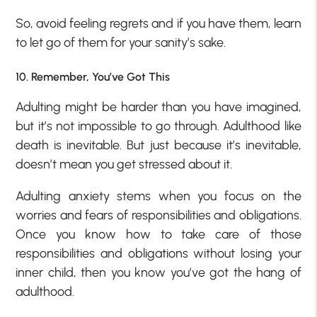
So, avoid feeling regrets and if you have them, learn
to let go of them for your sanity’s sake.
10. Remember, You’ve Got This
Adulting might be harder than you have imagined,
but it’s not impossible to go through. Adulthood like
death is inevitable. But just because it’s inevitable,
doesn’t mean you get stressed about it.
Adulting anxiety stems when you focus on the
worries and fears of responsibilities and obligations.
Once you know how to take care of those
responsibilities and obligations without losing your
inner child, then you know you’ve got the hang of
adulthood.