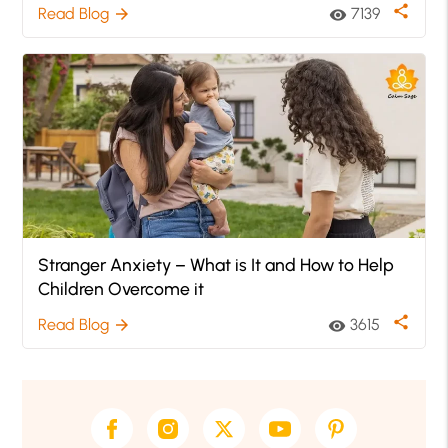
share
Read Blog
7139
arrow_forward
visibility
Stranger Anxiety – What is It and How to Help
Children Overcome it
share
Read Blog
3615
arrow_forward
visibility