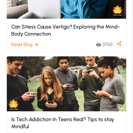
Can Stress Cause Vertigo? Exploring the Mind-
Body Connection
share
Read Blog
3765
arrow_forward
visibility
Is Tech Addiction In Teens Real? Tips to stay
Mindful