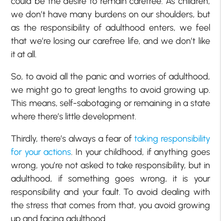
could be the desire to remain carefree. As children,
we don’t have many burdens on our shoulders, but
as the responsibility of adulthood enters, we feel
that we’re losing our carefree life, and we don’t like
it at all.
So, to avoid all the panic and worries of adulthood,
we might go to great lengths to avoid growing up.
This means, self-sabotaging or remaining in a state
where there’s little development.
Thirdly, there’s always a fear of
taking responsibility
for your actions
. In your childhood, if anything goes
wrong, you’re not asked to take responsibility, but in
adulthood, if something goes wrong, it is your
responsibility and your fault. To avoid dealing with
the stress that comes from that, you avoid growing
up and facing adulthood.