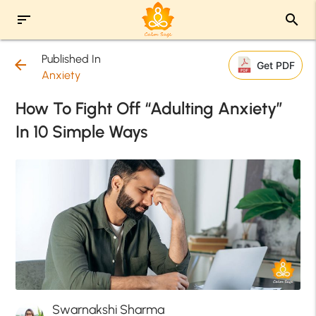
sort
search
Published In
arrow_back
Get PDF
Anxiety
How To Fight Off “Adulting Anxiety”
In 10 Simple Ways
Swarnakshi Sharma