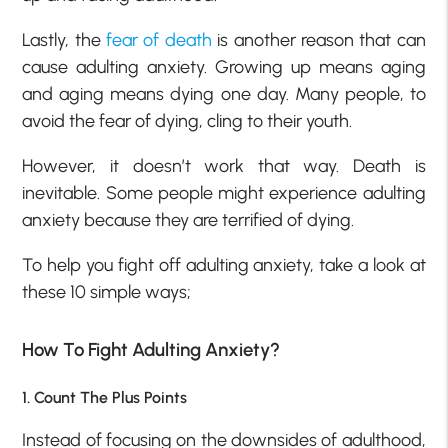
Lastly, the
fear of death
is another reason that can
cause adulting anxiety. Growing up means aging
and aging means dying one day. Many people, to
avoid the fear of dying, cling to their youth.
However, it doesn’t work that way. Death is
inevitable. Some people might experience adulting
anxiety because they are terrified of dying.
To help you fight off adulting anxiety, take a look at
these 10 simple ways;
How To Fight Adulting Anxiety?
1. Count The Plus Points
Instead of focusing on the downsides of adulthood,