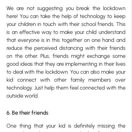
We are not suggesting you break the lockdown
here! You can take the help of technology to keep
your children in touch with their school friends. This
is an effective way to make your child understand
that everyone is in this together on one hand and
reduce the perceived distancing with their friends
on the other. Plus, friends might exchange some
good ideas that they are implementing in their lives
to deal with the lockdown. You can also make your
kid connect with other family members over
technology. Just help them feel connected with the
outside world.
6. Be their friends
One thing that your kid is definitely missing the