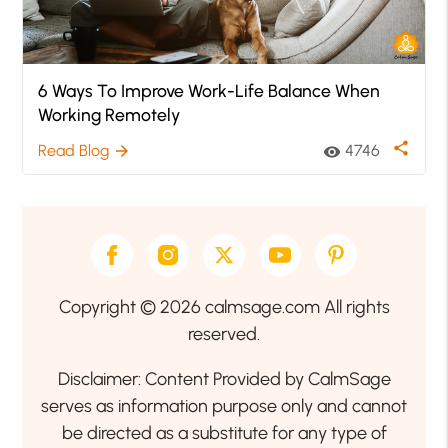
6 Ways To Improve Work-Life Balance When
Working Remotely
share
Read Blog
4746
arrow_forward
visibility
Copyright © 2026 calmsage.com All rights
reserved.
Disclaimer: Content Provided by CalmSage
serves as information purpose only and cannot
be directed as a substitute for any type of