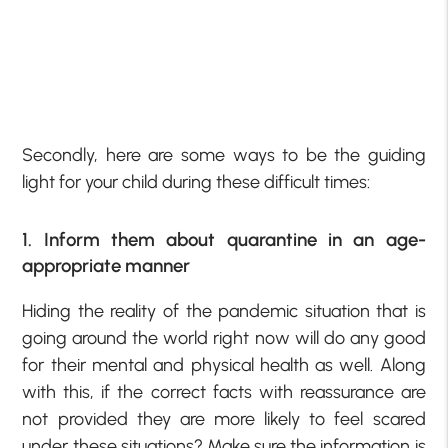
Secondly, here are some ways to be the guiding
light for your child during these difficult times:
1. Inform them about quarantine in an age-
appropriate manner
Hiding the reality of the pandemic situation that is
going around the world right now will do any good
for their mental and physical health as well. Along
with this, if the correct facts with reassurance are
not provided they are more likely to feel scared
under these situations? Make sure the information is