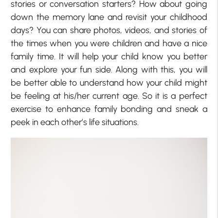
stories or conversation starters? How about going
down the memory lane and revisit your childhood
days? You can share photos, videos, and stories of
the times when you were children and have a nice
family time. It will help your child know you better
and explore your fun side. Along with this, you will
be better able to understand how your child might
be feeling at his/her current age. So it is a perfect
exercise to enhance family bonding and sneak a
peek in each other’s life situations.