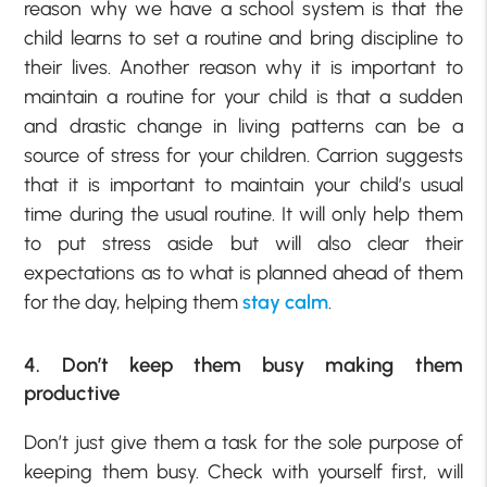
reason why we have a school system is that the
child learns to set a routine and bring discipline to
their lives. Another reason why it is important to
maintain a routine for your child is that a sudden
and drastic change in living patterns can be a
source of stress for your children. Carrion suggests
that it is important to maintain your child’s usual
time during the usual routine. It will only help them
to put stress aside but will also clear their
expectations as to what is planned ahead of them
for the day, helping them
stay calm
.
4. Don’t keep them busy making them
productive
Don’t just give them a task for the sole purpose of
keeping them busy. Check with yourself first, will