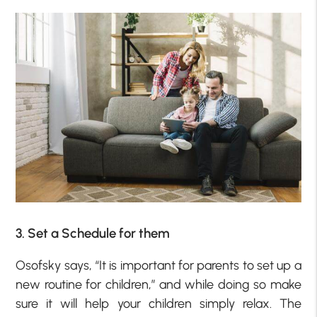
3. Set a Schedule for them
Osofsky says, “It is important for parents to set up a
new routine for children,” and while doing so make
sure it will help your children simply relax. The