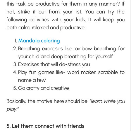
this task be productive for them in any manner? If
not, strike it out from your list. You can try the
following activities with your kids. It will keep you
both calm, relaxed and productive:
Mandala coloring
Breathing exercises like rainbow breathing for
your child and deep breathing for yourself
Exercises that will de-stress you
Play fun games like- word maker, scrabble to
name a few
Go crafty and creative
Basically, the motive here should be
“learn while you
play.”
5. Let them connect with friends