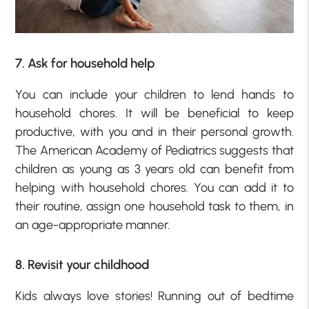
7. Ask for household help
You can include your children to lend hands to
household chores. It will be beneficial to keep
productive, with you and in their personal growth.
The American Academy of Pediatrics suggests that
children as young as 3 years old can benefit from
helping with household chores. You can add it to
their routine, assign one household task to them, in
an age-appropriate manner.
8. Revisit your childhood
Kids always love stories! Running out of bedtime