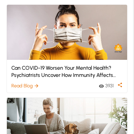
Can COVID-19 Worsen Your Mental Health?
Psychiatrists Uncover How Immunity Affects
Mental Health
share
Read Blog
3931
arrow_forward
visibility