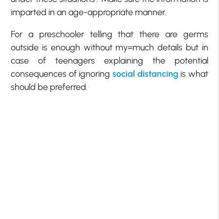
imparted in an age-appropriate manner.
For a preschooler telling that there are germs
outside is enough without my=much details but in
case of teenagers explaining the potential
consequences of ignoring
social distancing
is what
should be preferred.