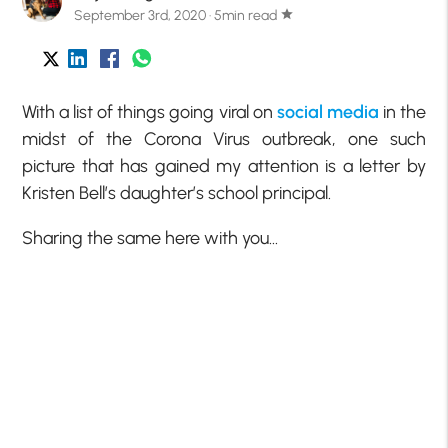
September 3rd, 2020 · 5min read
star
With a list of things going viral on
social media
in the
midst of the Corona Virus outbreak, one such
picture that has gained my attention is a letter by
Kristen Bell’s daughter’s school principal.
Sharing the same here with you…