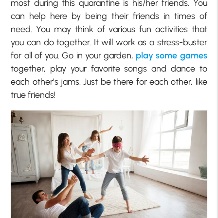
most during this quarantine is his/her friends. You
can help here by being their friends in times of
need. You may think of various fun activities that
you can do together. It will work as a stress-buster
for all of you. Go in your garden,
play some games
together, play your favorite songs and dance to
each other’s jams. Just be there for each other, like
true friends!