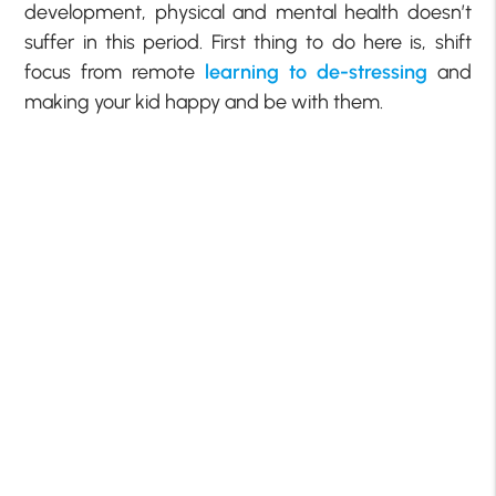
development, physical and mental health doesn’t
suffer in this period. First thing to do here is, shift
focus from remote
learning to de-stressing
and
making your kid happy and be with them.