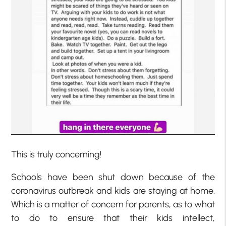
This is truly concerning!
Schools have been shut down because of the
coronavirus outbreak and kids are staying at home.
Which is a matter of concern for parents, as to what
to do to ensure that their kids intellect,