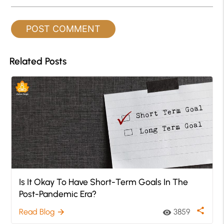
Related Posts
Is It Okay To Have Short-Term Goals In The
Post-Pandemic Era?
share
Read Blog
3859
arrow_forward
visibility