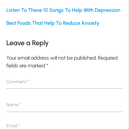
Listen To These 10 Songs To Help With Depression
Best Foods That Help To Reduce Anxiety
Leave a Reply
Your email address will not be published.
Required
fields are marked
*
Comment
*
Name
*
Email
*