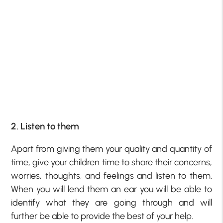
2. Listen to them
Apart from giving them your quality and quantity of
time, give your children time to share their concerns,
worries, thoughts, and feelings and listen to them.
When you will lend them an ear you will be able to
identify what they are going through and will
further be able to provide the best of your help.