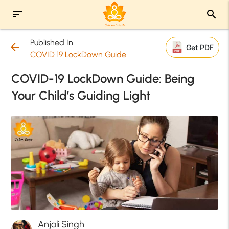
sort
search
Published In
arrow_back
Get PDF
COVID 19 LockDown Guide
COVID-19 LockDown Guide: Being
Your Child’s Guiding Light
Anjali Singh