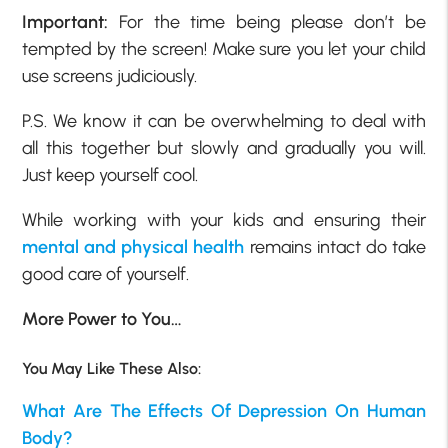
Important:
For the time being please don’t be
tempted by the screen! Make sure you let your child
use screens judiciously.
P.S. We know it can be overwhelming to deal with
all this together but slowly and gradually you will.
Just keep yourself cool.
While working with your kids and ensuring their
mental and physical health
remains intact do take
good care of yourself.
More Power to You…
You May Like These Also:
What Are The Effects Of Depression On Human
Body?