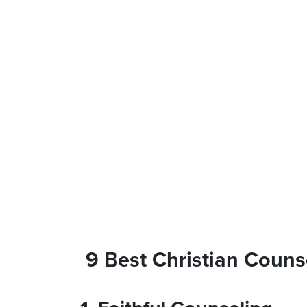
9 Best Christian Counse