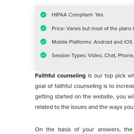
HIPAA Compliant- Yes
Price: Varies but most of the plan
Mobile Platforms: Android and iOS
Session Types: Video, Chat, Phone
Faithful counseling
is our top pick wh
goal of faithful counseling is to incre
getting started on the website, you w
related to the issues and the ways you
On the basis of your answers, the