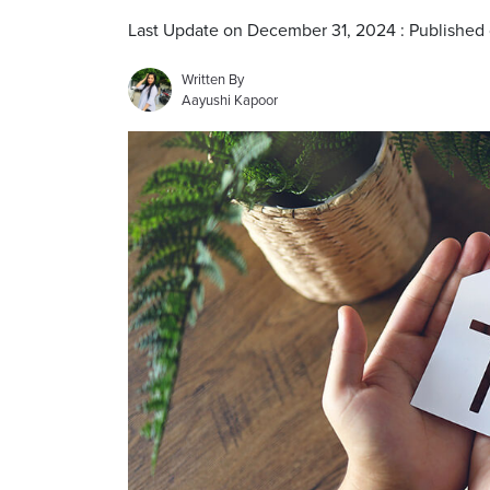
Last Update on December 31, 2024 : Published
Written By
Aayushi Kapoor