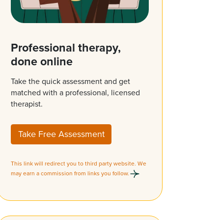
Professional therapy,
done online
Take the quick assessment and get
matched with a professional, licensed
therapist.
Take Free Assessment
This link will redirect you to third party website. We
may earn a commission from links you follow.