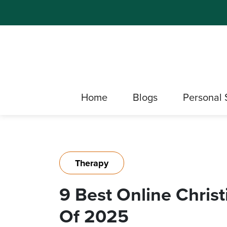
Home
Blogs
Personal 
Therapy
9 Best Online Chris
Of 2025