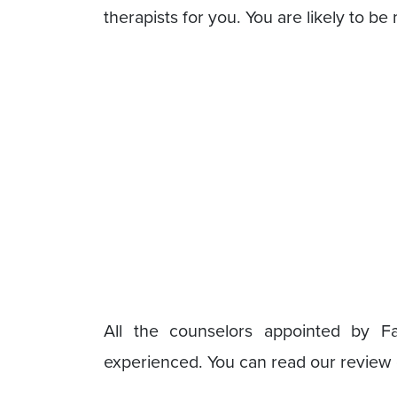
therapists for you. You are likely to be
All the counselors appointed by Fa
experienced. You can read our review