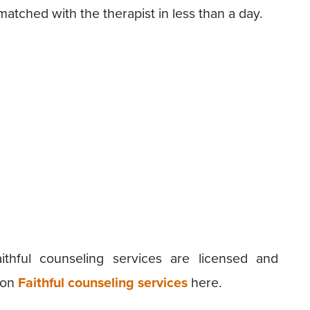
 matched with the therapist in less than a day.
ithful counseling services are licensed and
 on
Faithful counseling services
here.