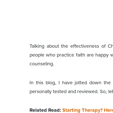
Talking about the effectiveness of Ch
people who practice faith are happy wi
counseling.
In this blog, I have jotted down the 
personally tested and reviewed. So, let
Related Read:
Starting Therapy? Her