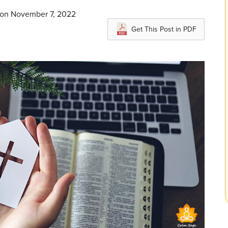
 on November 7, 2022
Get This Post in PDF