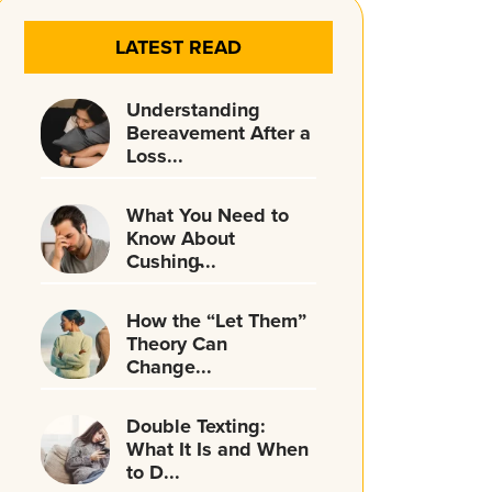
LATEST READ
Understanding
Bereavement After a
Loss...
What You Need to
Know About
Cushing̵...
How the “Let Them”
Theory Can
Change...
Double Texting:
What It Is and When
to D...