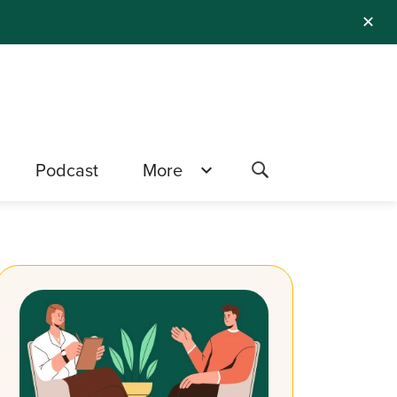
✕
Podcast
More