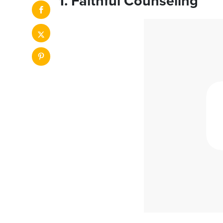
1. Faithful Counseling