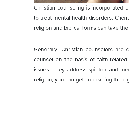
Christian counseling is incorporated on
to treat mental health disorders. Clie
religion and biblical forms can take the
Generally, Christian counselors are c
counsel on the basis of faith-related
issues. They address spiritual and me
religion, you can get counseling throug