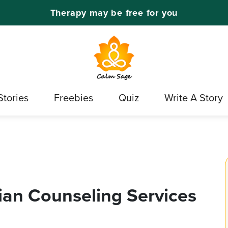
Therapy may be free for you
Stories
Freebies
Quiz
Write A Story
tian Counseling Services