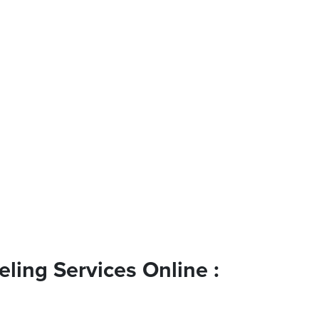
ling Services Online :