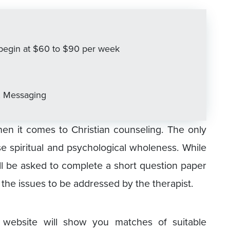
s begin at $60 to $90 per week
, Messaging
en it comes to Christian counseling. The only
ase spiritual and psychological wholeness. While
ill be asked to complete a short question paper
 the issues to be addressed by the therapist.
 website will show you matches of suitable