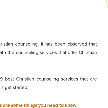
ristian counseling, it has been observed that
th the counseling services that offer Christian
9 best Christian counseling services that are
’s get started.
e are some things you need to know