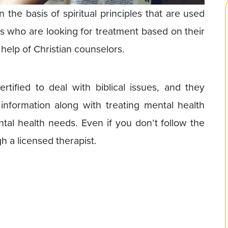
 the basis of spiritual principles that are used
nts who are looking for treatment based on their
 help of Christian counselors.
ertified to deal with biblical issues, and they
 information along with treating mental health
ntal health needs. Even if you don’t follow the
h a licensed therapist.