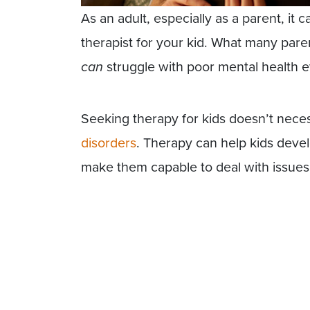
As an adult, especially as a parent, it 
therapist for your kid. What many parent
can
struggle with poor mental health e
Seeking therapy for kids doesn’t nece
disorders
. Therapy can help kids devel
make them capable to deal with issues 