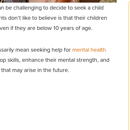
can be challenging to decide to seek a child
s don’t like to believe is that their children
ven if they are below 10 years of age.
ssarily mean seeking help for
mental health
op skills, enhance their mental strength, and
that may arise in the future.