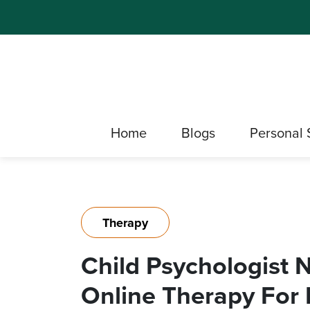
Home
Blogs
Personal 
Therapy
Child Psychologist 
Online Therapy For 