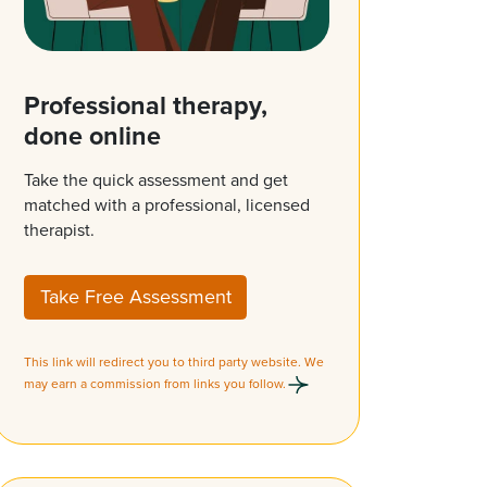
Professional therapy,
done online
Take the quick assessment and get
matched with a professional, licensed
therapist.
Take Free Assessment
This link will redirect you to third party website. We
may earn a commission from links you follow.