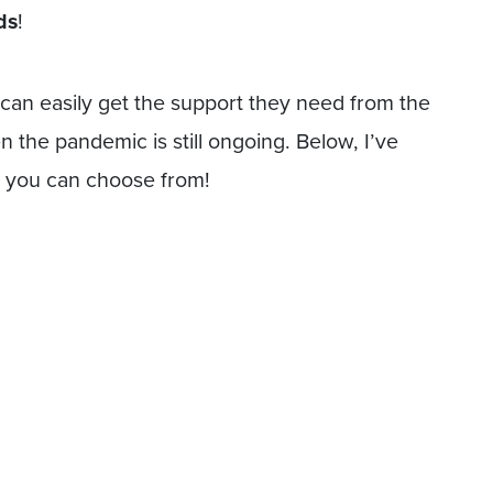
ds
!
) can easily get the support they need from the
 the pandemic is still ongoing. Below, I’ve
ds you can choose from!