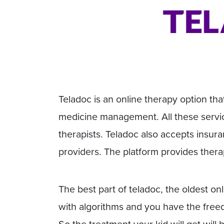
Teladoc is an online therapy option that
medicine management. All these servic
therapists. Teladoc also accepts insur
providers. The platform provides thera
The best part of teladoc, the oldest onl
with algorithms and you have the freedo