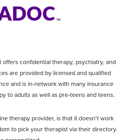
 offers confidential therapy, psychiatry, and
es are provided by licensed and qualified
ance and is in-network with many insurance
py to adults as well as pre-teens and teens.
ine therapy provider, is that it doesn’t work
m to pick your therapist via their directory.