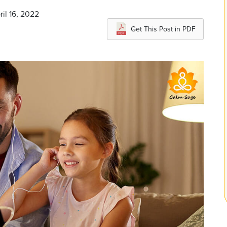
ril 16, 2022
Get This Post in PDF