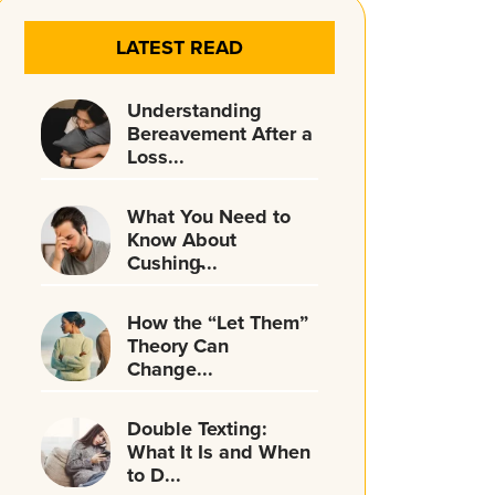
LATEST READ
Understanding
Bereavement After a
Loss...
What You Need to
Know About
Cushing̵...
How the “Let Them”
Theory Can
Change...
Double Texting:
What It Is and When
to D...