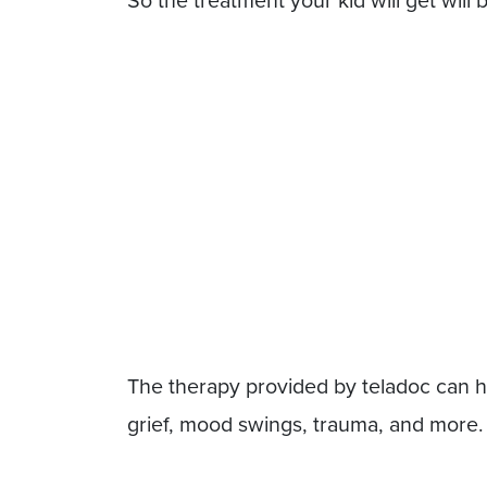
So the treatment your kid will get will 
The therapy provided by teladoc can hel
grief, mood swings, trauma, and more.