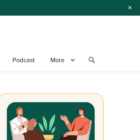
✕
Podcast
More