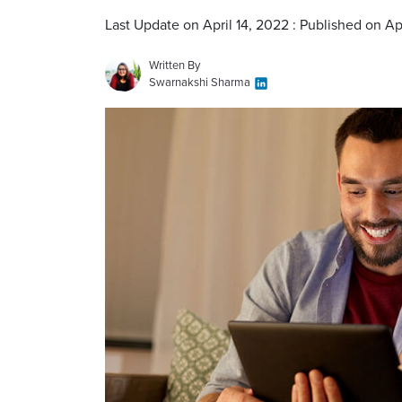
Last Update on April 14, 2022 : Published on Ap
Written By
Swarnakshi Sharma