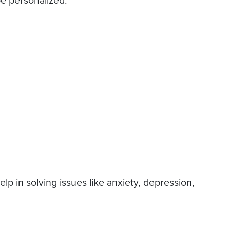
be personalized.
p in solving issues like anxiety, depression,