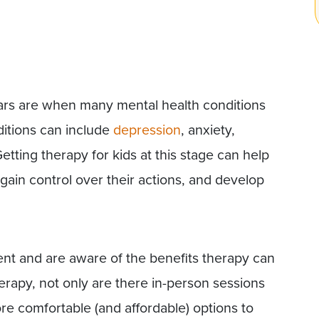
ars are when many mental health conditions
itions can include
depression
, anxiety,
etting therapy for kids at this stage can help
gain control over their actions, and develop
gent and are aware of the benefits therapy can
erapy, not only are there in-person sessions
ore comfortable (and affordable) options to