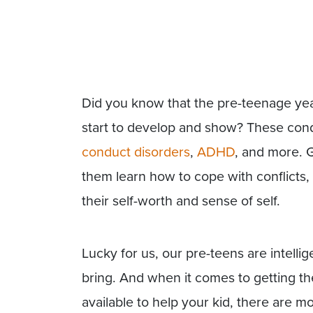
Did you know that the pre-teenage ye
start to develop and show? These cond
conduct disorders
,
ADHD
, and more. G
them learn how to cope with conflicts, 
their self-worth and sense of self.
Lucky for us, our pre-teens are intelli
bring. And when it comes to getting th
available to help your kid, there are m