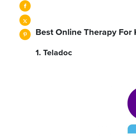
Best Online Therapy For 
1. Teladoc