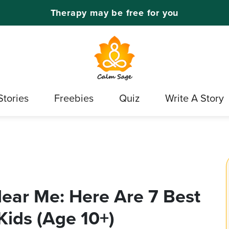
Therapy may be free for you
Stories
Freebies
Quiz
Write A Story
Near Me: Here Are 7 Best
Kids (Age 10+)