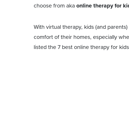
choose from aka
online therapy for ki
With virtual therapy, kids (and parents
comfort of their homes, especially when
listed the 7 best online therapy for ki