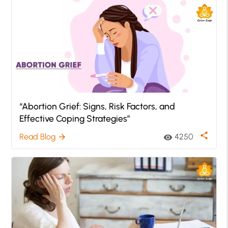
“Abortion Grief: Signs, Risk Factors, and
Effective Coping Strategies”
share
Read Blog
4250
arrow_forward
visibility