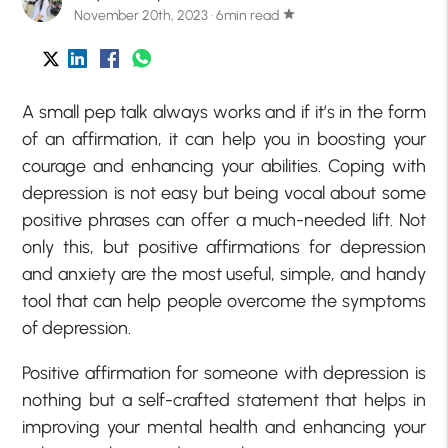
November 20th, 2023 · 6min read
star
A small pep talk always works and if it’s in the form
of an
affirmation
, it can help you in boosting your
courage and enhancing your abilities. Coping with
depression is not easy but being vocal about some
positive phrases can offer a much-needed lift. Not
only this, but
positive affirmations for depression
and anxiety
are the most useful, simple, and handy
tool that can help people overcome the symptoms
of depression.
Positive affirmation for someone with depression is
nothing but a self-crafted statement that helps in
improving your mental health and enhancing your