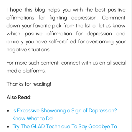
I hope this blog helps you with the
best positive
affirmations for fighting depression.
Comment
down your favorite pick from the list or let us know
which
positive affirmation for depression and
anxiety
you have self-crafted for overcoming your
negative situations.
For more such content, connect with us on all social
media platforms.
Thanks for reading!
Also Read:
Is Excessive Showering a Sign of Depression?
Know What to Do!
Try The GLAD Technique To Say Goodbye To