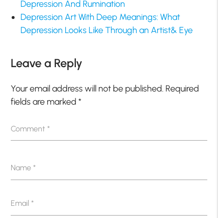
Depression And Rumination
Depression Art With Deep Meanings: What
Depression Looks Like Through an Artist& Eye
Leave a Reply
Your email address will not be published.
Required
fields are marked
*
Comment
*
Name
*
Email
*