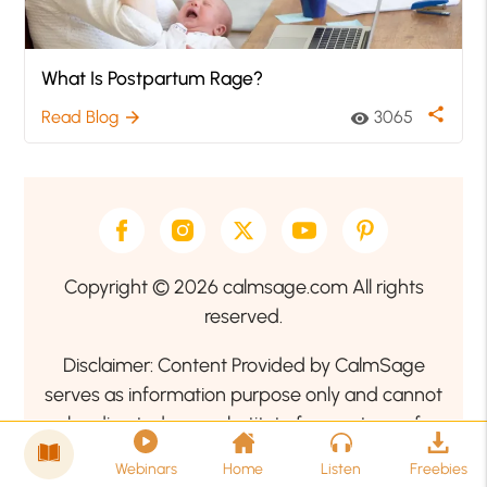
What Is Postpartum Rage?
share
Read Blog
3065
arrow_forward
visibility
Copyright © 2026 calmsage.com All rights
reserved.
Disclaimer: Content Provided by CalmSage
serves as information purpose only and cannot
be directed as a substitute for any type of
professional medical advice. Therefore, we
Webinars
Home
Listen
Freebies
encourage our readers to seek the guidance of