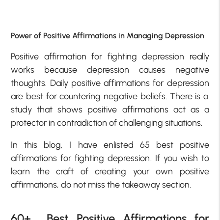
Power of Positive Affirmations in Managing Depression
Positive affirmation for fighting depression
really
works because depression causes negative
thoughts.
Daily positive affirmations for depression
are best for countering negative beliefs. There is a
study that shows positive affirmations act as a
protector in contradiction of challenging situations.
In this blog, I have enlisted 65
best positive
affirmations for fighting depression
. If you wish to
learn the craft of creating your own positive
affirmations, do not miss the takeaway section.
60+ Best Positive Affirmations for