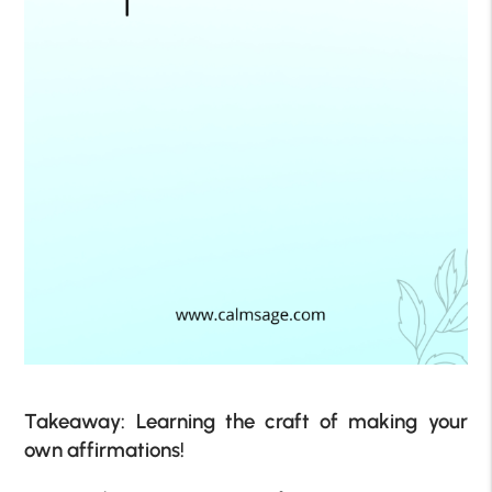
Takeaway: Learning the craft of making your
own affirmations!