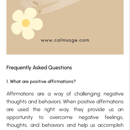
Frequently Asked Questions
1. What are positive affirmations?
Affirmations are a way of challenging negative
thoughts and behaviors. When positive affirmations
are used the right way, they provide us an
opportunity to overcome negative feelings,
thoughts, and behaviors and help us accomplish