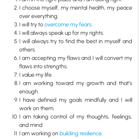
I choose myself, my mental health, my peace
over everything.
I will try to
overcome my fears
.
I will always speak up for my rights.
I will always try to find the best in myself and
others.
I am accepting my flaws and I will convert my
flaws into strengths.
I value my life.
I am working toward my growth and that’s
enough.
I have defined my goals mindfully and I will
work on them.
I am taking control of my thoughts, feelings,
and mind.
I am working on
building resilience
.