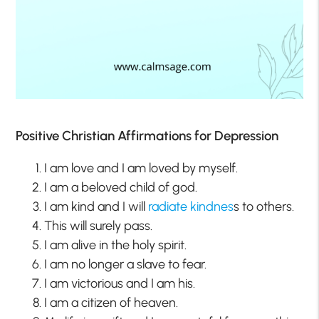
Positive Christian Affirmations for Depression
I am love and I am loved by myself.
I am a beloved child of god.
I am kind and I will
radiate kindnes
s to others.
This will surely pass.
I am alive in the holy spirit.
I am no longer a slave to fear.
I am victorious and I am his.
I am a citizen of heaven.