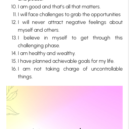
I am good and that’s all that matters.
I will face challenges to grab the opportunities
I will never attract negative feelings about
myself and others.
I believe in myself to get through this
challenging phase.
I am healthy and wealthy.
I have planned achievable goals for my life.
I am not taking charge of uncontrollable
things.