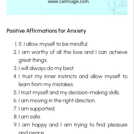
Positive Affirmations for Anxiety
11. I allow myself to be mindful.
I am worthy of all the love and I can achieve
great things.
I will always do my best.
I trust my inner instincts and allow myself to
learn from my mistakes.
I trust myself and my decision-making skills.
I am moving in the right direction.
I am supported.
I am safe.
I am happy and I am trying to find pleasure
and peace.