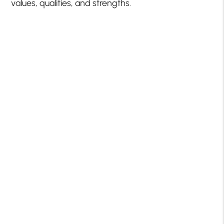
values, qualities, and strengths.