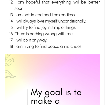
I am hopeful that everything will be better
soon.
I am not limited and I am endless.
I will always love myself unconditionally.
I will try to find joy in simple things.
There is nothing wrong with me.
I will do it anyway.
I am trying to find peace amid chaos.