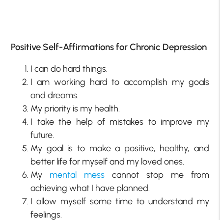
Positive Self-Affirmations for Chronic Depression
I can do hard things.
I am working hard to accomplish my goals
and dreams.
My priority is my health.
I take the help of mistakes to improve my
future.
My goal is to make a positive, healthy, and
better life for myself and my loved ones.
My
mental mess
cannot stop me from
achieving what I have planned.
I allow myself some time to understand my
feelings.