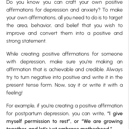
Do you know you can craft your own
positive
affirmations for depression and anxiety
? To make
your own affirmations, all you need to do is to target
the area, behavior, and belief that you wish to
improve and convert them into a positive and
strong statement.
While creating
positive
affirmations for someone
with depression,
make sure you’re making an
affirmation that is achievable and credible
. Always
try to turn negative into positive and write it in the
present tense form. Now, say it or write it with a
feeling!
For example, if you’re creating a
positive affirmation
for postpartum depression
, you can write,
“I give
myself permission to rest”, or “We are growing
together, and let’s just embrace motherhood.”