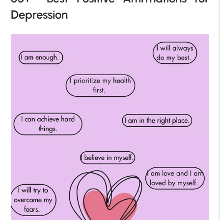
Depression