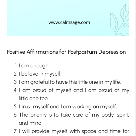
Positive Affirmations for Postpartum Depression
I am enough.
I believe in myself.
I am grateful to have this little one in my life.
I am proud of myself and I am proud of my
little one too.
I trust myself and I am working on myself.
The priority is to take care of my body, spirit,
and mind.
I will provide myself with space and time for