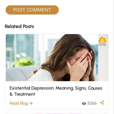
Related Posts
Existential Depression: Meaning, Signs, Causes
& Treatment
share
Read Blog
5066
arrow_forward
visibility