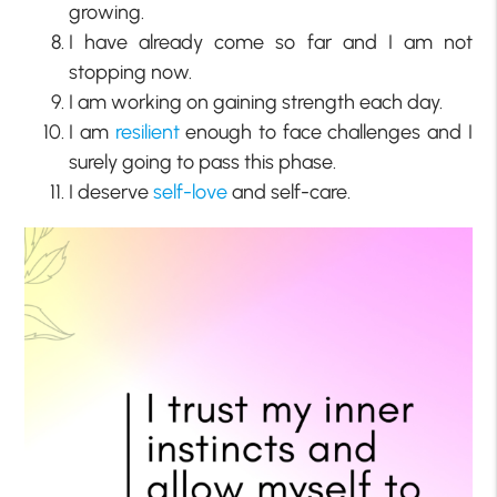
growing.
I have already come so far and I am not
stopping now.
I am working on gaining strength each day.
I am
resilient
enough to face challenges and I
surely going to pass this phase.
I deserve
self-love
and self-care.