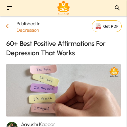
sort
search
Published In
arrow_back
Get PDF
Depression
60+ Best Positive Affirmations For
Depression That Works
Aayushi Kapoor