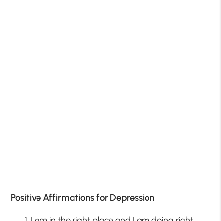
Positive Affirmations for Depression
I am in the right place and I am doing right.