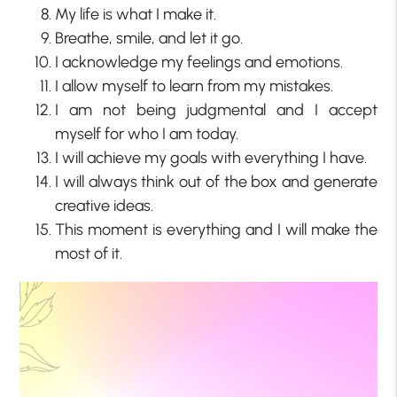
My life is what I make it.
Breathe, smile, and let it go.
I acknowledge my feelings and emotions.
I allow myself to learn from my mistakes.
I am not being judgmental and I accept
myself for who I am today.
I will achieve my goals with everything I have.
I will always think out of the box and generate
creative ideas.
This moment is everything and I will make the
most of it.