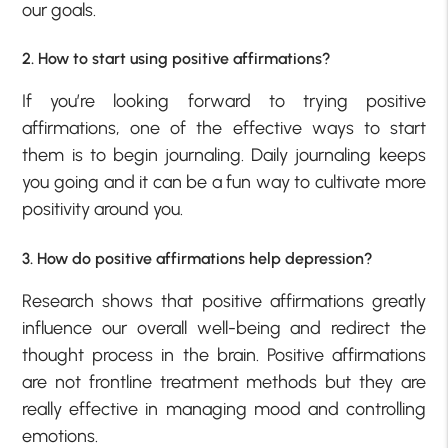
our goals.
2. How to start using positive affirmations?
If you’re looking forward to trying positive
affirmations, one of the effective ways to start
them is to begin journaling. Daily journaling keeps
you going and it can be a fun way to cultivate more
positivity around you.
3. How do positive affirmations help depression?
Research shows that positive affirmations greatly
influence our overall well-being and redirect the
thought process in the brain. Positive affirmations
are not frontline treatment methods but they are
really effective in managing mood and controlling
emotions.