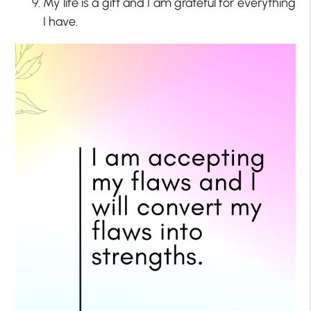
My life is a gift and I am grateful for everything
I have.