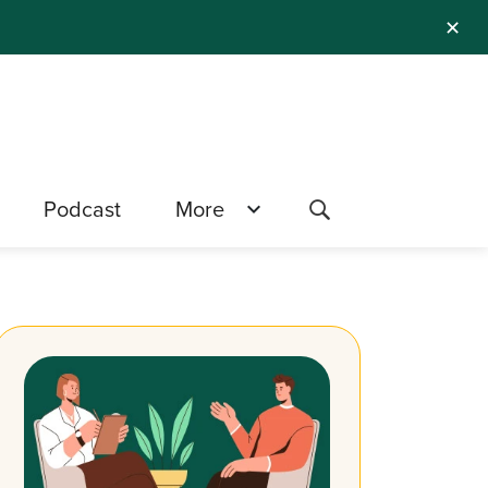
✕
Podcast
More