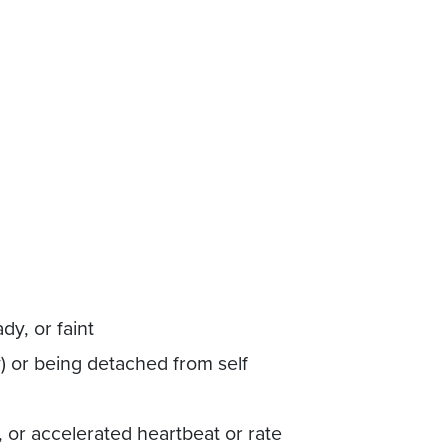
dy, or faint
y) or being detached from self
, or accelerated heartbeat or rate