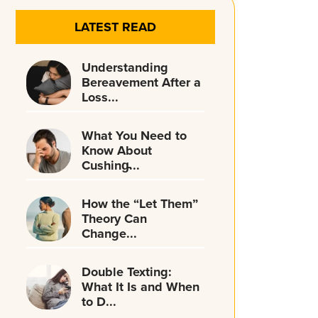
LATEST READ
Understanding
Bereavement After a
Loss...
What You Need to
Know About
Cushing̵...
How the “Let Them”
Theory Can
Change...
Double Texting:
What It Is and When
to D...