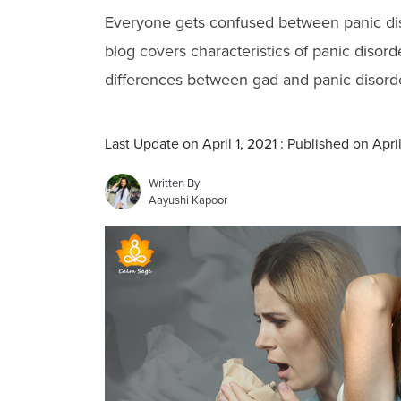
Everyone gets confused between panic dis
blog covers characteristics of panic disor
differences between gad and panic disorde
Last Update on April 1, 2021 : Published on April
Written By
Aayushi Kapoor