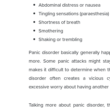
Abdominal distress or nausea
Tingling sensations (paraesthesia
Shortness of breath
Smothering
Shaking or trembling
Panic disorder basically generally ha
more. Some panic attacks might sta
makes it difficult to determine when 
disorder often creates a vicious 
excessive worry about having another 
Talking more about panic disorder,