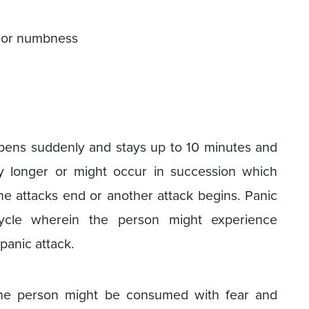
) or numbness
ppens suddenly and stays up to 10 minutes and
y longer or might occur in succession which
the attacks end or another attack begins. Panic
cycle wherein the person might experience
panic attack.
 the person might be consumed with fear and