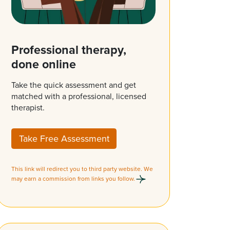
Professional therapy,
done online
Take the quick assessment and get
matched with a professional, licensed
therapist.
Take Free Assessment
This link will redirect you to third party website. We
may earn a commission from links you follow.