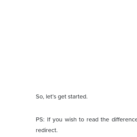
So, let’s get started.
PS: If you wish to read the difference
redirect.