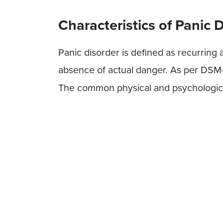
Characteristics of Panic 
Panic disorder is defined as recurring
absence of actual danger. As per DSM
The common physical and psychologica