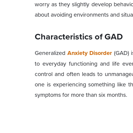
worry as they slightly develop behavi
about avoiding environments and situa
Characteristics of GAD
Generalized
Anxiety Disorder
(GAD) i
to everyday functioning and life even
control and often leads to unmanagea
one is experiencing something like t
symptoms for more than six months.