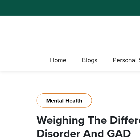
Home
Blogs
Personal 
Mental Health
Weighing The Diffe
Disorder And GAD