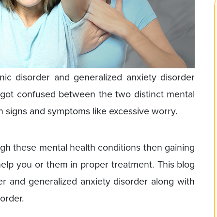
c disorder and generalized anxiety disorder
got confused between the two distinct mental
 signs and symptoms like excessive worry.
ugh these mental health conditions then gaining
help you or them in proper treatment. This blog
der and generalized anxiety disorder along with
order.