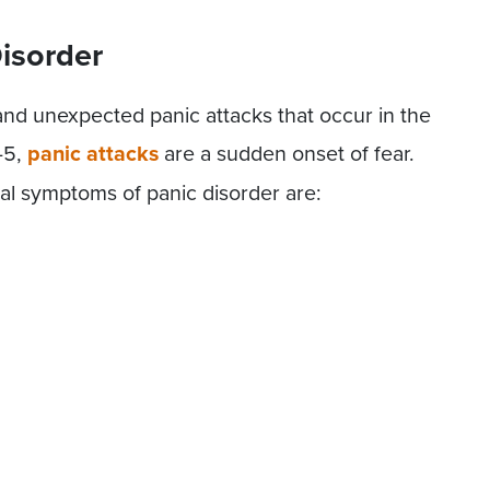
Disorder
 and unexpected panic attacks that occur in the
-5,
panic attacks
are a sudden onset of fear.
l symptoms of panic disorder are: