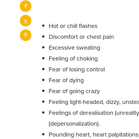
Hot or chill flashes
Discomfort or chest pain
Excessive sweating
Feeling of choking
Fear of losing control
Fear of dying
Fear of going crazy
Feeling light-headed, dizzy, unstea
Feelings of derealisation (unrealit
(depersonalization).
Pounding heart, heart palpitations