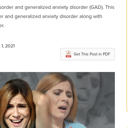
order and generalized anxiety disorder (GAD). This
der and generalized anxiety disorder along with
r.
 1, 2021
Get This Post in PDF