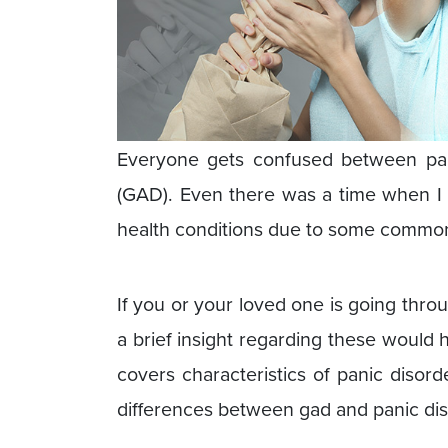
Everyone gets confused between pani
(GAD). Even there was a time when I 
health conditions due to some common
If you or your loved one is going thro
a brief insight regarding these would 
covers characteristics of panic disor
differences between gad and panic dis