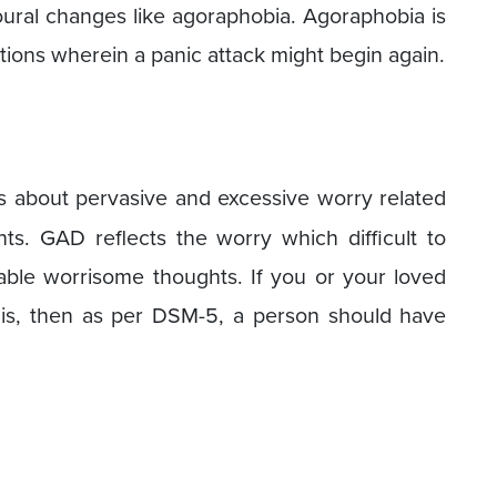
oural changes like agoraphobia. Agoraphobia is
tions wherein a panic attack might begin again.
s about pervasive and excessive worry related
ts. GAD reflects the worry which difficult to
ble worrisome thoughts. If you or your loved
his, then as per DSM-5, a person should have