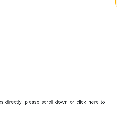
s directly, please scroll down or click here to