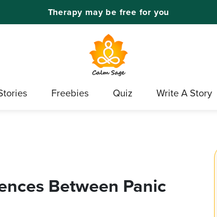
Therapy may be free for you
Stories
Freebies
Quiz
Write A Story
rences Between Panic