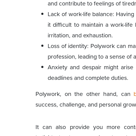
and contribute to feelings of tired
Lack of work-life balance: Havin
it difficult to maintain a work-lif
irritation, and exhaustion.
Loss of identity: Polywork can make
profession, leading to a sense of a
Anxiety and despair might arise 
deadlines and complete duties.
Polywork, on the other hand, can
success, challenge, and personal grow
It can also provide you more contr