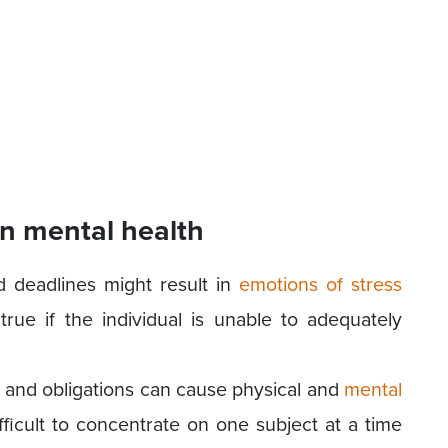
n mental health
d deadlines might result in
emotions of stress
true if the individual is unable to adequately
s and obligations can cause physical and
mental
fficult to concentrate on one subject at a time