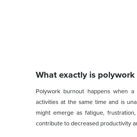
What exactly is polywork
Polywork burnout happens when a 
activities at the same time and is un
might emerge as fatigue, frustration,
contribute to decreased productivity a