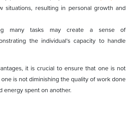
situations, resulting in personal growth and
ing many tasks may create a sense of
strating the individual’s capacity to handle
tages, it is crucial to ensure that one is not
one is not diminishing the quality of work done
nd energy spent on another.