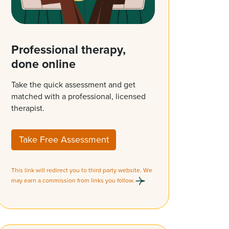
Professional therapy,
done online
Take the quick assessment and get
matched with a professional, licensed
therapist.
Take Free Assessment
This link will redirect you to third party website. We
may earn a commission from links you follow.