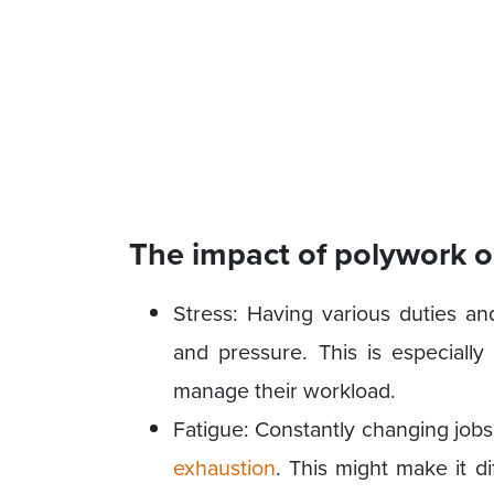
The impact of polywork o
Stress: Having various duties an
and pressure. This is especially 
manage their workload.
Fatigue: Constantly changing job
exhaustion
. This might make it di