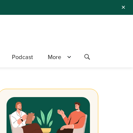
✕
Podcast
More