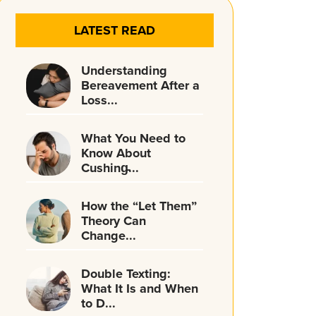
LATEST READ
Understanding
Bereavement After a
Loss...
What You Need to
Know About
Cushing̵...
How the “Let Them”
Theory Can
Change...
Double Texting:
What It Is and When
to D...