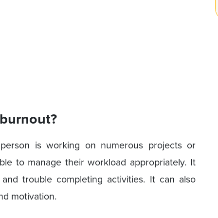
 burnout?
person is working on numerous projects or
able to manage their workload appropriately. It
 and trouble completing activities. It can also
nd motivation.