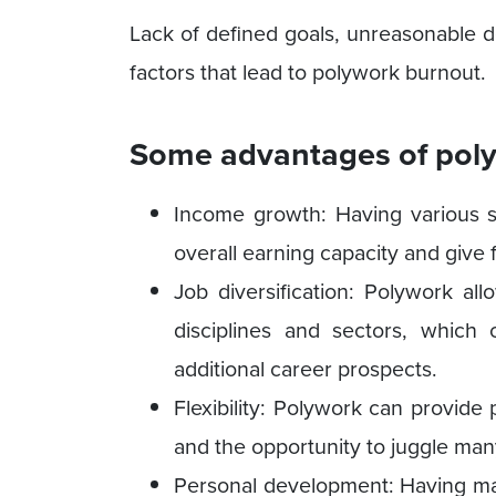
Lack of defined goals, unreasonable de
factors that lead to polywork burnout.
Some advantages of poly
Income growth: Having various s
overall earning capacity and give f
Job diversification: Polywork all
disciplines and sectors, which 
additional career prospects.
Flexibility: Polywork can provid
and the opportunity to juggle many
Personal development: Having ma