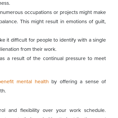
ness.
g numerous occupations or projects might make
e balance. This might result in emotions of guilt,
 it difficult for people to identify with a single
lienation from their work.
as a result of the continual pressure to meet
benefit mental health
by offering a sense of
th.
ol and flexibility over your work schedule.