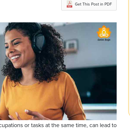
Get This Post in PDF
pations or tasks at the same time, can lead to