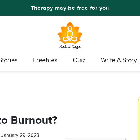
Therapy may be free for you
Stories
Freebies
Quiz
Write A Story
to Burnout?
n January 29, 2023