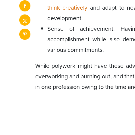
think creatively
and adapt to new 
development.
Sense of achievement: Hav
accomplishment while also demon
various commitments.
While polywork might have these advan
overworking and burning out, and that 
in one profession owing to the time a