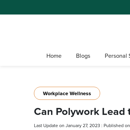
Home
Blogs
Personal 
Workplace Wellness
Can Polywork Lead 
Last Update on January 27, 2023 : Published o