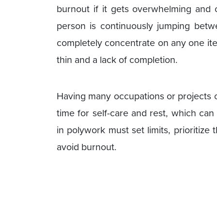
burnout if it gets overwhelming and
person is continuously jumping betwee
completely concentrate on any one ite
thin and a lack of completion.
Having many occupations or projects c
time for self-care and rest, which ca
in polywork must set limits, prioritize
avoid burnout.