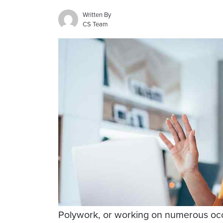
Written By
CS Team
Polywork, or working on numerous occu