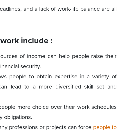
adlines, and a lack of work-life balance are all
work include :
ources of income can help people raise their
inancial security.
ows people to obtain expertise in a variety of
can lead to a more diversified skill set and
e people more choice over their work schedules
 obligations.
ny professions or projects can force
people to