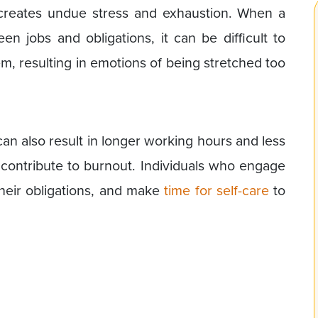
 creates undue stress and exhaustion. When a
n jobs and obligations, it can be difficult to
m, resulting in emotions of being stretched too
an also result in longer working hours and less
n contribute to burnout. Individuals who engage
 their obligations, and make
time for self-care
to