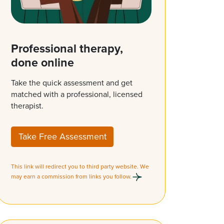
Professional therapy,
done online
Take the quick assessment and get
matched with a professional, licensed
therapist.
Take Free Assessment
This link will redirect you to third party website. We
may earn a commission from links you follow.