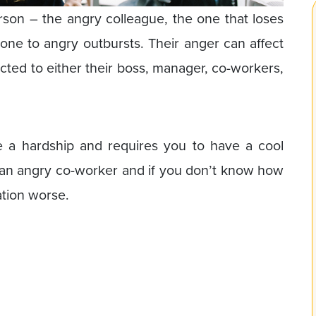
rson – the angry colleague, the one that loses
rone to angry outbursts. Their anger can affect
ted to either their boss, manager, co-workers,
 a hardship and requires you to have a cool
th an angry co-worker and if you don’t know how
ation worse.