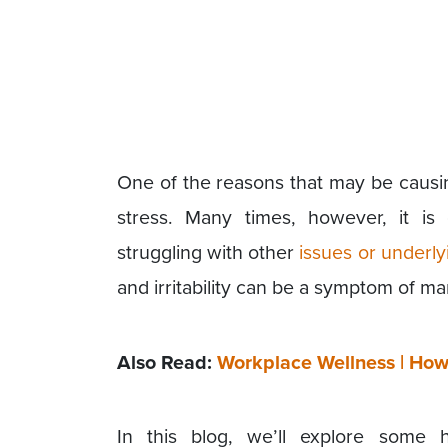
One of the reasons that may be caus
stress. Many times, however, it is
struggling with other
issues or underly
and irritability can be a symptom of m
Also Read:
Workplace Wellness | How 
In this blog, we’ll explore some