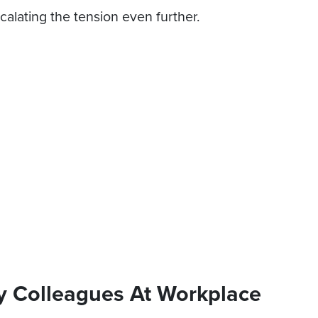
calating the tension even further.
y Colleagues At Workplace