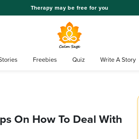
Therapy may be free for you
Stories
Freebies
Quiz
Write A Story
ips On How To Deal With