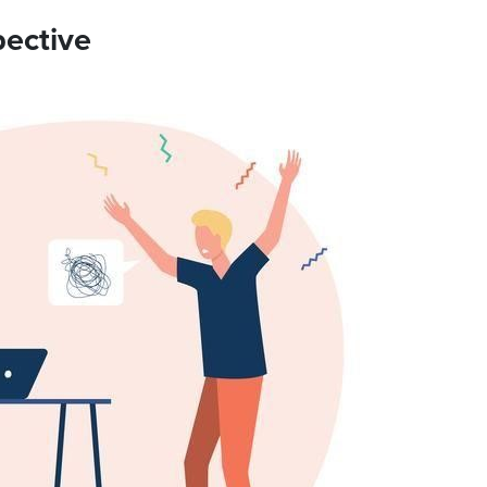
pective