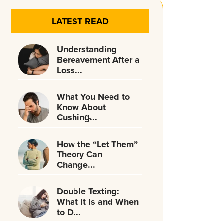
LATEST READ
Understanding
Bereavement After a
Loss...
What You Need to
Know About
Cushing̵...
How the “Let Them”
Theory Can
Change...
Double Texting:
What It Is and When
to D...