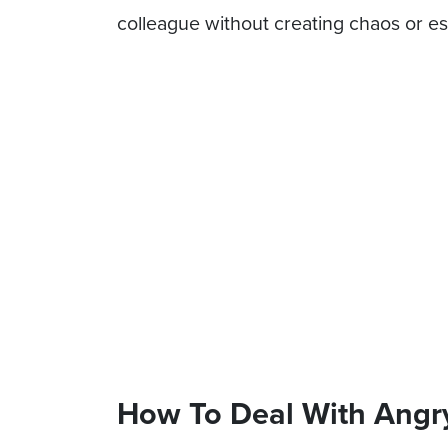
colleague without creating chaos or es
How To Deal With Angr