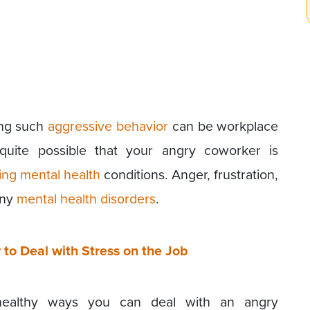
ing such
aggressive behavior
can be workplace
 quite possible that your angry coworker is
ing mental health
conditions. Anger, frustration,
any
mental health disorders
.
to Deal with Stress on the Job
 healthy ways you can deal with an angry