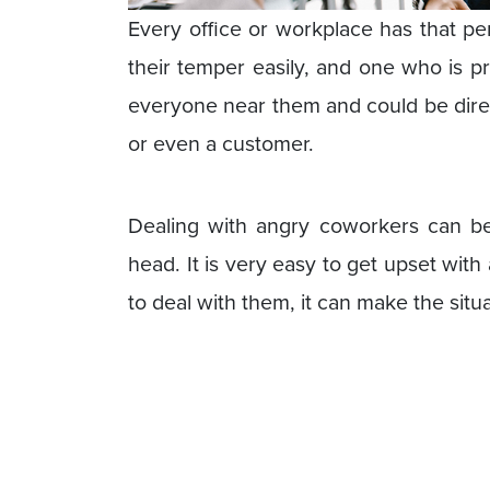
Every office or workplace has that pe
their temper easily, and one who is p
everyone near them and could be direc
or even a customer.
Dealing with angry coworkers can be
head. It is very easy to get upset wi
to deal with them, it can make the situ