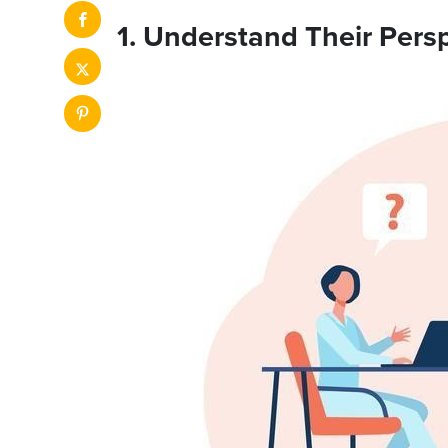
1. Understand Their Pers