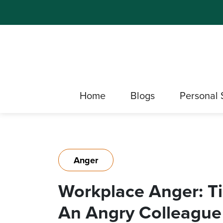
Home
Blogs
Personal 
Anger
Workplace Anger: T
An Angry Colleague