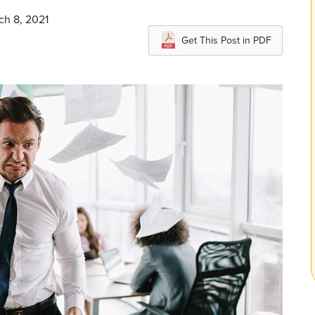
ch 8, 2021
Get This Post in PDF