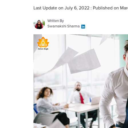
Last Update on July 6, 2022 : Published on Mar
Written By
Swarnakshi Sharma