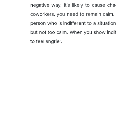
negative way, it’s likely to cause c
coworkers, you need to remain calm.
person who is indifferent to a situation
but not too calm. When you show indif
to feel angrier.