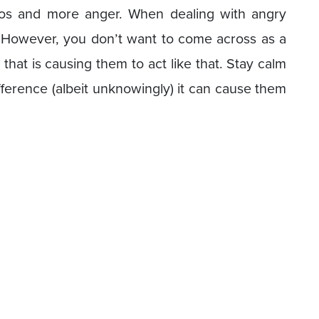
haos and more anger. When dealing with angry
 However, you don’t want to come across as a
 that is causing them to act like that. Stay calm
ference (albeit unknowingly) it can cause them