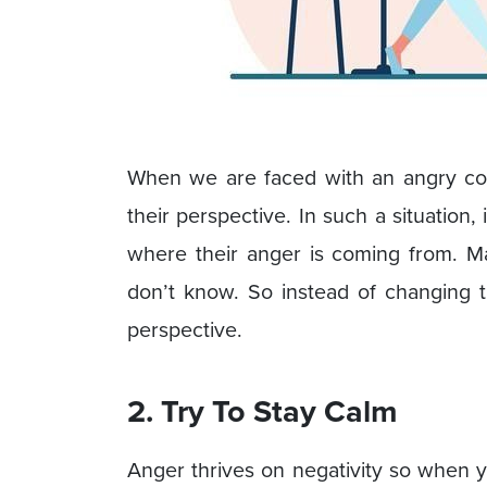
When we are faced with an angry coll
their perspective. In such a situation, 
where their anger is coming from. 
don’t know. So instead of changing t
perspective.
2. Try To Stay Calm
Anger thrives on negativity so when 