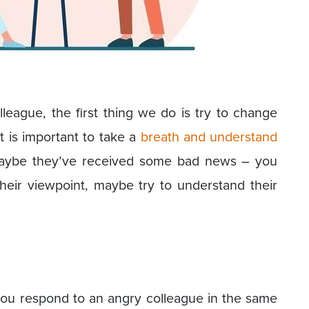
eague, the first thing we do is try to change
it is important to take a
breath and understand
Maybe they’ve received some bad news – you
heir viewpoint, maybe try to understand their
you respond to an angry colleague in the same