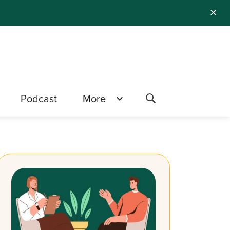
✕
Podcast
More