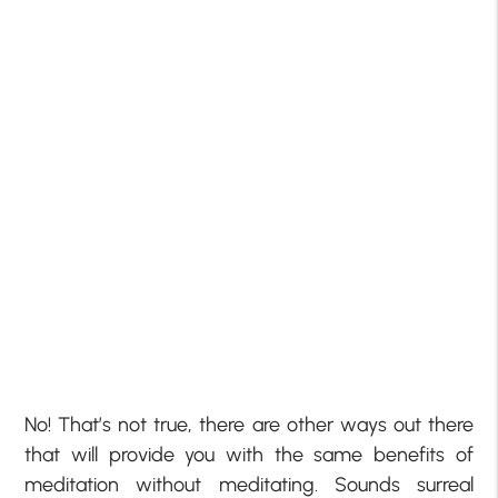
No! That’s not true, there are other ways out there
that will provide you with the same benefits of
meditation without meditating. Sounds surreal