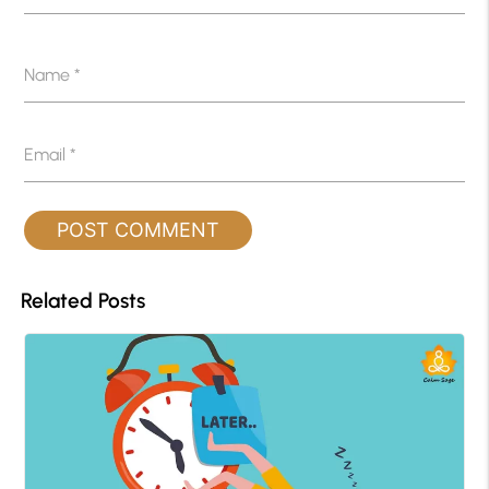
Name
*
Email
*
Related Posts