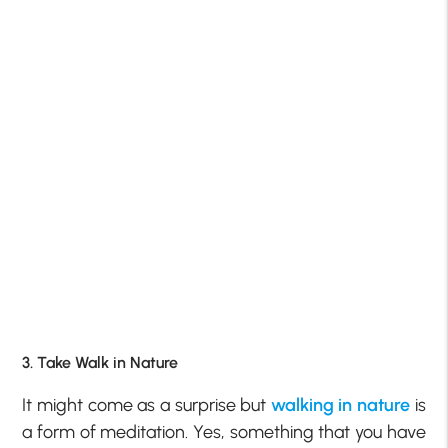
3. Take Walk in Nature
It might come as a surprise but
walking in nature
is
a form of meditation. Yes, something that you have