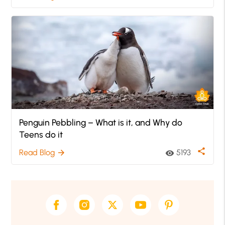
Penguin Pebbling – What is it, and Why do
Teens do it
share
Read Blog
5193
arrow_forward
visibility