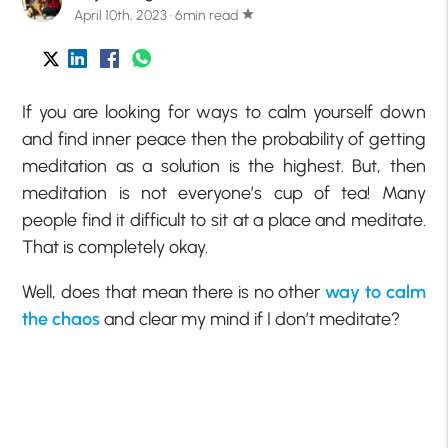
April 10th, 2023 · 6min read
star
If you are looking for ways to calm yourself down
and find inner peace then the probability of getting
meditation as a solution is the highest. But, then
meditation is not everyone’s cup of tea! Many
people find it difficult to sit at a place and meditate.
That is completely okay.
Well, does that mean there is no other
way to calm
the chaos
and clear my mind if I don’t meditate?