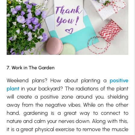
7. Work in The Garden
Weekend plans? How about planting a
positive
plant
in your backyard? The radiations of the plant
will create a positive zone around you, shielding
away from the negative vibes. While on the other
hand, gardening is a great way to connect to
nature and calm your nerves down. Along with this,
it is a great physical exercise to remove the muscle