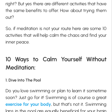
right? But yes there are different activities that have
the same benefits to offer. How about trying them
out?
So, if meditation is not your route here are some 10
activities that will help calm the chaos and find your
inner peace.
10 Ways to Calm Yourself Without
Meditation:
1. Dive Into The Pool
Do you love swimming or plan to learn it sometime
soon? Just go for it! Swimming is of course a great
exercise for your body
, but that’s not it. Swimming
laps in the pool are equally beneficial for your brain