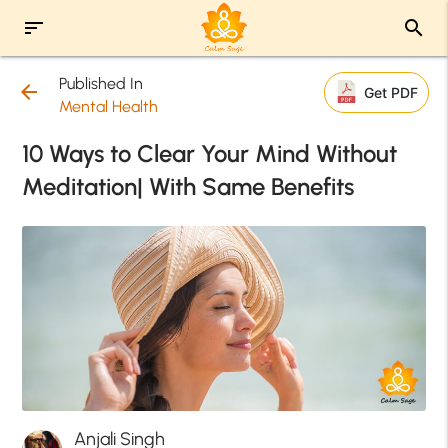
sort
search
Published In
arrow_back
Get PDF
Mental Health
10 Ways to Clear Your Mind Without
Meditation| With Same Benefits
Anjali Singh