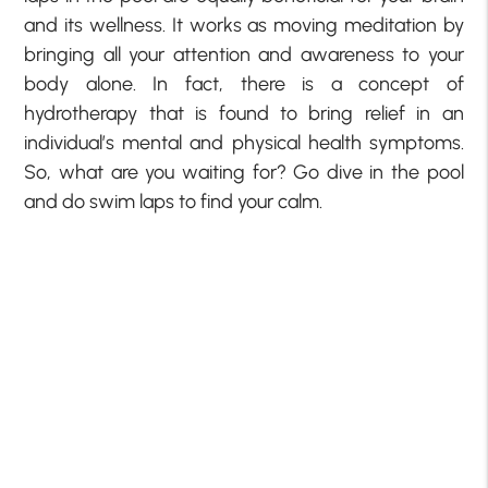
and its wellness. It works as moving meditation by
bringing all your attention and awareness to your
body alone. In fact, there is a concept of
hydrotherapy that is found to bring relief in an
individual’s mental and physical health symptoms.
So, what are you waiting for? Go dive in the pool
and do swim laps to find your calm.