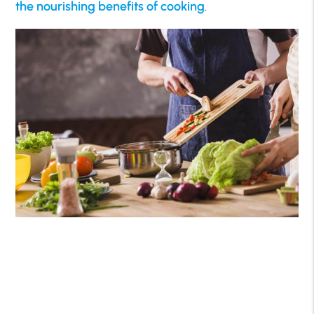
the nourishing benefits of cooking
.