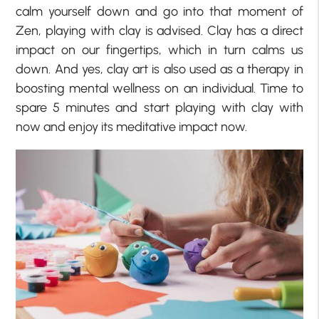
calm yourself down and go into that moment of
Zen, playing with clay is advised. Clay has a direct
impact on our fingertips, which in turn calms us
down. And yes, clay art is also used as a therapy in
boosting mental wellness on an individual. Time to
spare 5 minutes and start playing with clay with
now and enjoy its meditative impact now.