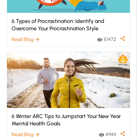
6 Types of Procrastination: Identify and
Overcome Your Procrastination Style
share
Read Blog
10472
arrow_forward
visibility
6 Winter ARC Tips to Jumpstart Your New Year
Mental Health Goals
share
Read Blog
4944
arrow_forward
visibility