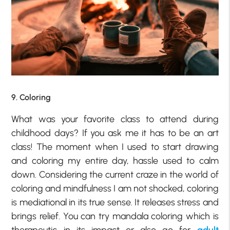
9. Coloring
What was your favorite class to attend during
childhood days? If you ask me it has to be an art
class! The moment when I used to start drawing
and coloring my entire day, hassle used to calm
down. Considering the current craze in the world of
coloring and mindfulness I am not shocked, coloring
is mediational in its true sense. It releases stress and
brings relief. You can try mandala coloring which is