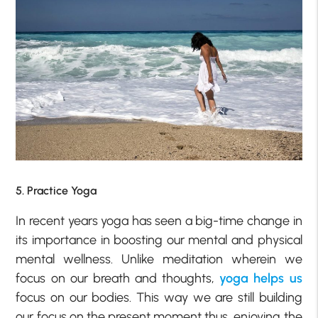
5. Practice Yoga
In recent years yoga has seen a big-time change in
its importance in boosting our mental and physical
mental wellness. Unlike meditation wherein we
focus on our breath and thoughts,
yoga helps us
focus on our bodies. This way we are still building
our focus on the present moment thus, enjoying the