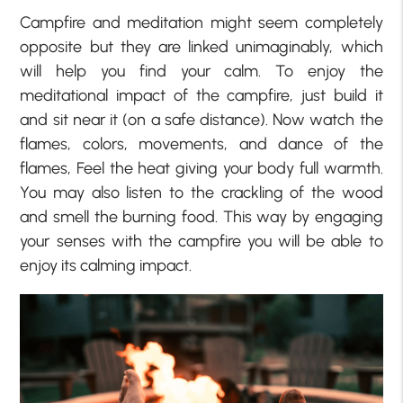
Campfire and meditation might seem completely
opposite but they are linked unimaginably, which
will help you find your calm. To enjoy the
meditational impact of the campfire, just build it
and sit near it (on a safe distance). Now watch the
flames, colors, movements, and dance of the
flames, Feel the heat giving your body full warmth.
You may also listen to the crackling of the wood
and smell the burning food. This way by engaging
your senses with the campfire you will be able to
enjoy its calming impact.