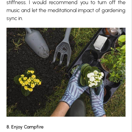
stiffness. I would recommend you to turn off the
music and let the meditational impact of gardening
sync in.
8. Enjoy Campfire