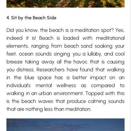
4. Sit by the Beach Side
Did you know, the beach is a meditation spot? Yes,
indeed it is! Beach is loaded with meditational
elements, ranging from beach sand soaking your
feet, ocean sounds singing you a lullaby, and cool
breeze taking away all the havoc that is causing
you distress. Researchers have found that walking
in the blue space has a better impact on an
individual’s mental wellness as compared to
walking in an urban environment. Topped with this
is the beach waves that produce calming sounds
that are nothing less than meditation.