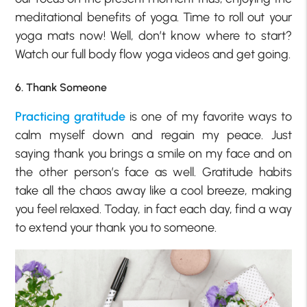
meditational benefits of yoga. Time to roll out your
yoga mats now! Well, don’t know where to start?
Watch our full body flow yoga videos and get going.
6. Thank Someone
Practicing gratitude
is one of my favorite ways to
calm myself down and regain my peace. Just
saying thank you brings a smile on my face and on
the other person’s face as well. Gratitude habits
take all the chaos away like a cool breeze, making
you feel relaxed. Today, in fact each day, find a way
to extend your thank you to someone.