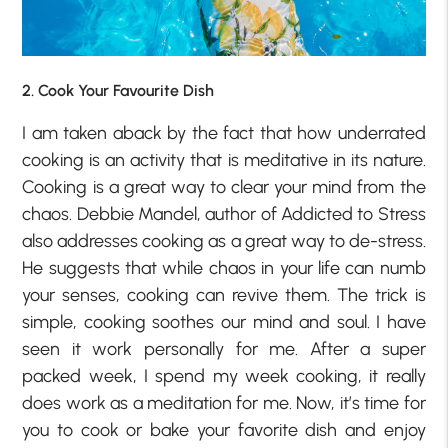
2. Cook Your Favourite Dish
I am taken aback by the fact that how underrated
cooking is an activity that is meditative in its nature.
Cooking is a great way to clear your mind from the
chaos. Debbie Mandel, author of Addicted to Stress
also addresses cooking as a great way to de-stress.
He suggests that while chaos in your life can numb
your senses, cooking can revive them. The trick is
simple, cooking soothes our mind and soul. I have
seen it work personally for me. After a super
packed week, I spend my week cooking, it really
does work as a meditation for me. Now, it’s time for
you to cook or bake your favorite dish and enjoy