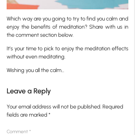
Which way are you going to try to find you calm and
enjoy the benefits of meditation? Share with us in
the comment section below.
It’s your time to pick to enjoy the meditation effects
without even meditating.
Wishing you all the calm…
Leave a Reply
Your email address will not be published.
Required
fields are marked
*
Comment
*