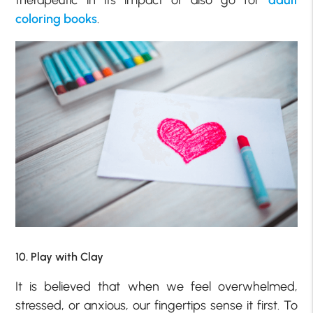
therapeutic in its impact or also go for
adult
coloring books
.
10. Play with Clay
It is believed that when we feel overwhelmed,
stressed, or anxious, our fingertips sense it first. To