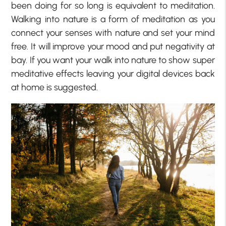
been doing for so long is equivalent to meditation.
Walking into nature is a form of meditation as you
connect your senses with nature and set your mind
free. It will improve your mood and put negativity at
bay. If you want your walk into nature to show super
meditative effects leaving your digital devices back
at home is suggested.