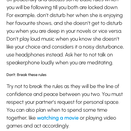
you will be following till you both are locked down.
For example, don’t disturb her when she is enjoying
her favourite shows, and she doesn’t get to disturb
you when you are deep in your novels or vice versa.
Don’t play loud music when you know she doesn’t
like your choice and considers it a noisy disturbance,
use headphones instead. Ask her to not talk on
speakerphone loudly when you are meditating.
Don’t: Break these rules
Try not to break the rules as they will be the line of
confidence and peace between you two. You must
respect your partner’s request for personal space.
You can also plan when to spend some time
together, like
watching a movie
or playing video
games and act accordingly.