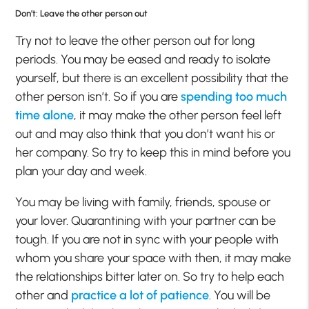
Don’t: Leave the other person out
Try not to leave the other person out for long
periods. You may be eased and ready to isolate
yourself, but there is an excellent possibility that the
other person isn’t. So if you are
spending too much
time alone
, it may make the other person feel left
out and may also think that you don’t want his or
her company. So try to keep this in mind before you
plan your day and week.
You may be living with family, friends, spouse or
your lover. Quarantining with your partner can be
tough. If you are not in sync with your people with
whom you share your space with then, it may make
the relationships bitter later on. So try to help each
other and
practice a lot of patience
. You will be