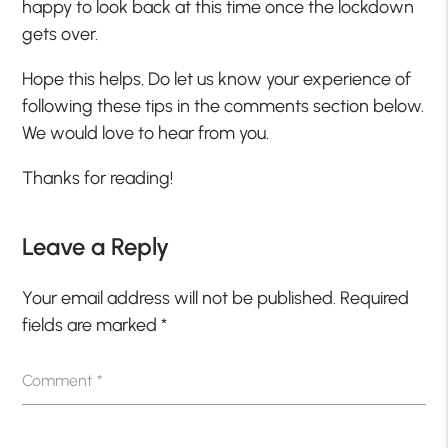
happy to look back at this time once the lockdown
gets over.
Hope this helps. Do let us know your experience of
following these tips in the comments section below.
We would love to hear from you.
Thanks for reading!
Leave a Reply
Your email address will not be published.
Required
fields are marked
*
Comment
*