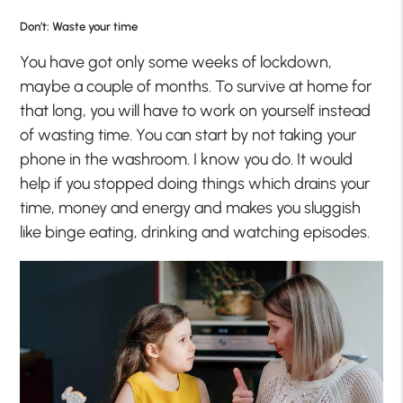
Don’t: Waste your time
You have got only some weeks of lockdown,
maybe a couple of months. To survive at home for
that long, you will have to work on yourself instead
of wasting time. You can start by not taking your
phone in the washroom. I know you do. It would
help if you stopped doing things which drains your
time, money and energy and makes you sluggish
like binge eating, drinking and watching episodes.