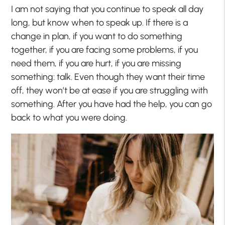
I am not saying that you continue to speak all day
long, but know when to speak up. If there is a
change in plan, if you want to do something
together, if you are facing some problems, if you
need them, if you are hurt, if you are missing
something: talk. Even though they want their time
off, they won’t be at ease if you are struggling with
something. After you have had the help, you can go
back to what you were doing.