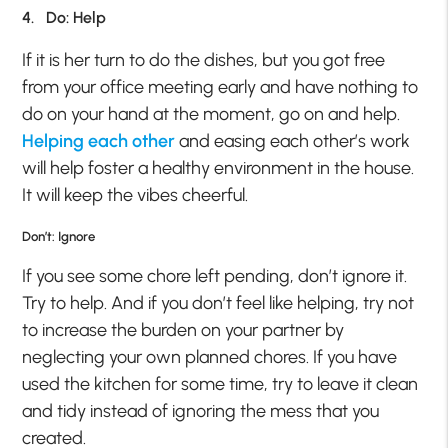
4. Do: Help
If it is her turn to do the dishes, but you got free
from your office meeting early and have nothing to
do on your hand at the moment, go on and help.
Helping each other
and easing each other’s work
will help foster a healthy environment in the house.
It will keep the vibes cheerful.
Don’t: Ignore
If you see some chore left pending, don’t ignore it.
Try to help. And if you don’t feel like helping, try not
to increase the burden on your partner by
neglecting your own planned chores. If you have
used the kitchen for some time, try to leave it clean
and tidy instead of ignoring the mess that you
created.