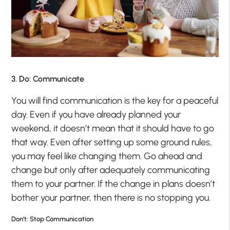
3. Do: Communicate
You will find communication is the key for a peaceful
day. Even if you have already planned your
weekend, it doesn’t mean that it should have to go
that way. Even after setting up some ground rules,
you may feel like changing them. Go ahead and
change but only after adequately communicating
them to your partner. If the change in plans doesn’t
bother your partner, then there is no stopping you.
Don’t: Stop Communication