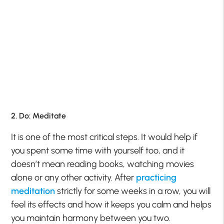
2. Do: Meditate
It is one of the most critical steps. It would help if
you spent some time with yourself too, and it
doesn’t mean reading books, watching movies
alone or any other activity. After
practicing
meditation
strictly for some weeks in a row, you will
feel its effects and how it keeps you calm and helps
you maintain harmony between you two.