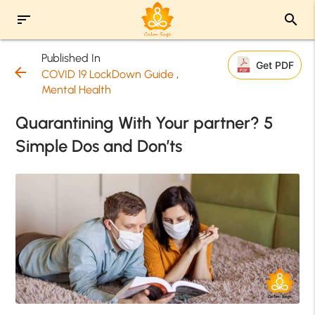
sort
search
Published In
Get PDF
arrow_back
COVID 19 LockDown Guide
,
Mental Health
Quarantining With Your partner? 5
Simple Dos and Don’ts