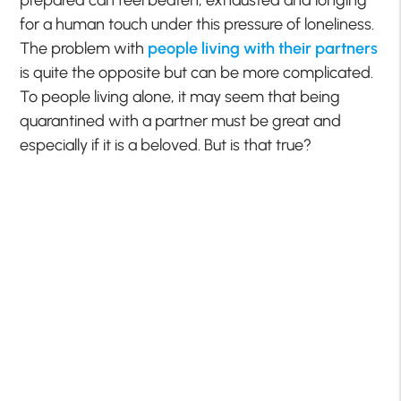
prepared can feel beaten, exhausted and longing
for a human touch under this pressure of loneliness.
The problem with
people living with their partners
is quite the opposite but can be more complicated.
To people living alone, it may seem that being
quarantined with a partner must be great and
especially if it is a beloved. But is that true?