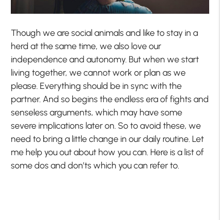
Though we are social animals and like to stay in a
herd at the same time, we also love our
independence and autonomy. But when we start
living together, we cannot work or plan as we
please. Everything should be in sync with the
partner. And so begins the endless era of fights and
senseless arguments, which may have some
severe implications later on. So to avoid these, we
need to bring a little change in our daily routine. Let
me help you out about how you can. Here is a list of
some dos and don’ts which you can refer to.