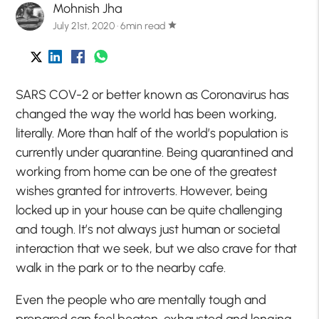
Mohnish Jha
July 21st, 2020 · 6min read
star
SARS COV-2 or better known as Coronavirus has
changed the way the world has been working,
literally. More than half of the world’s population is
currently under quarantine. Being quarantined and
working from home can be one of the greatest
wishes granted for introverts. However, being
locked up in your house can be quite challenging
and tough. It’s not always just human or societal
interaction that we seek, but we also crave for that
walk in the park or to the nearby cafe.
Even the people who are mentally tough and