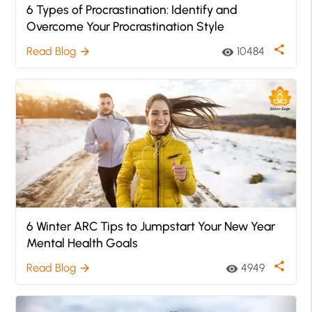
6 Types of Procrastination: Identify and
Overcome Your Procrastination Style
share
Read Blog
10484
arrow_forward
visibility
6 Winter ARC Tips to Jumpstart Your New Year
Mental Health Goals
share
Read Blog
4949
arrow_forward
visibility