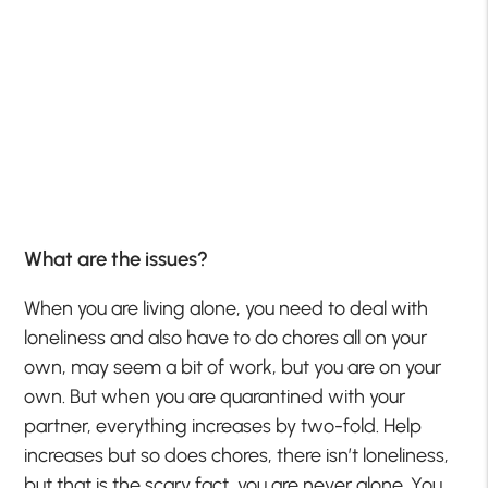
What are the issues?
When you are living alone, you need to deal with
loneliness and also have to do chores all on your
own, may seem a bit of work, but you are on your
own. But when you are quarantined with your
partner, everything increases by two-fold. Help
increases but so does chores, there isn’t loneliness,
but that is the scary fact, you are never alone. You