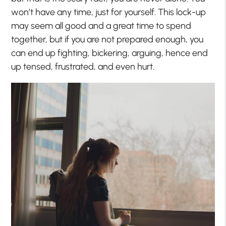
won’t have any time, just for yourself. This lock-up
may seem all good and a great time to spend
together, but if you are not prepared enough, you
can end up fighting, bickering, arguing, hence end
up tensed, frustrated, and even hurt.