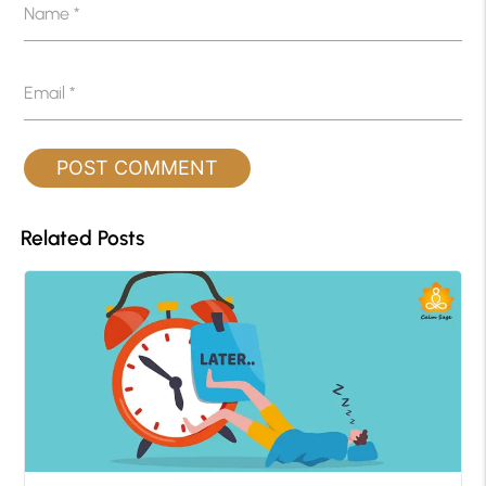
Name
*
Email
*
Related Posts