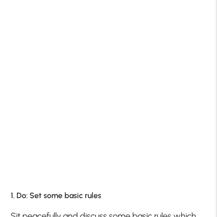
1. Do: Set some basic rules
Sit peacefully and discuss some basic rules which