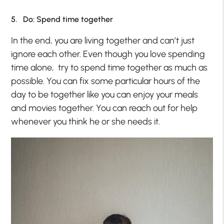
5. Do: Spend time together
In the end, you are living together and can’t just
ignore each other. Even though you love spending
time alone, try to spend time together as much as
possible. You can fix some particular hours of the
day to be together like you can enjoy your meals
and movies together. You can reach out for help
whenever you think he or she needs it.