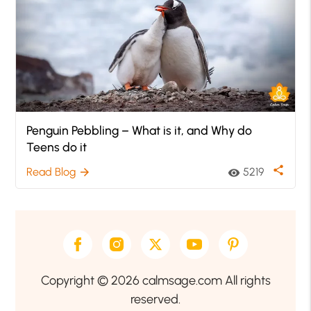
Penguin Pebbling – What is it, and Why do
Teens do it
share
Read Blog
5219
arrow_forward
visibility
Copyright © 2026 calmsage.com All rights
reserved.