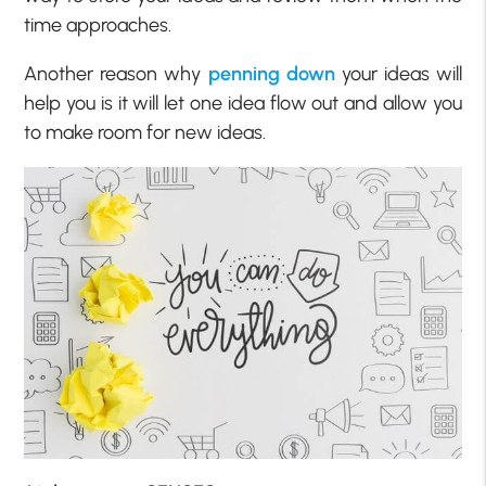
time approaches.
Another reason why
penning down
your ideas will
help you is it will let one idea flow out and allow you
to make room for new ideas.