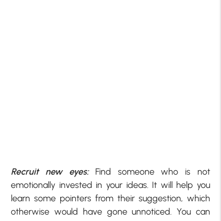
Recruit new eyes:
Find someone who is not
emotionally invested in your ideas. It will help you
learn some pointers from their suggestion, which
otherwise would have gone unnoticed. You can