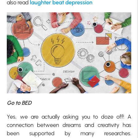
also read
laughter beat depression
Go to BED
Yes, we are actually asking you to doze off! A
connection between dreams and creativity has
been supported by many researches.