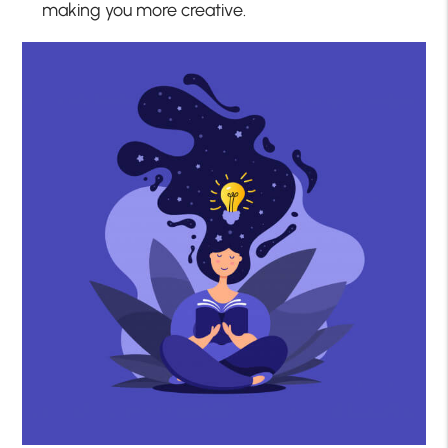
making you more creative.