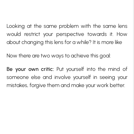
Looking at the same problem with the same lens
would restrict your perspective towards it. How
about changing this lens for a while? It is more like
Now there are two ways to achieve this goal:
Be your own critic:
Put yourself into the mind of
someone else and involve yourself in seeing your
mistakes, forgive them and make your work better.