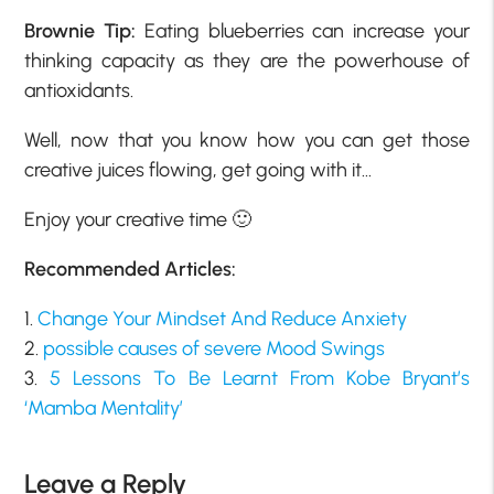
Brownie Tip:
Eating blueberries can increase your
thinking capacity as they are the powerhouse of
antioxidants.
Well, now that you know how you can get those
creative juices flowing, get going with it…
Enjoy your creative time 🙂
Recommended Articles:
1.
Change Your Mindset And Reduce Anxiety
2.
possible causes of severe Mood Swings
3.
5 Lessons To Be Learnt From Kobe Bryant’s
‘Mamba Mentality’
Leave a Reply