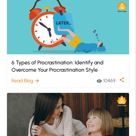
6 Types of Procrastination: Identify and
Overcome Your Procrastination Style
share
Read Blog
10469
arrow_forward
visibility