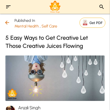
sort
search
Published In
arrow_back
Get PDF
Mental Health
,
Self Care
5 Easy Ways to Get Creative Let
Those Creative Juices Flowing
Anjali Singh