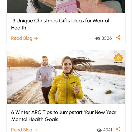
13 Unique Christmas Gifts Ideas for Mental
Health
share
Read Blog
3526
arrow_forward
visibility
6 Winter ARC Tips to Jumpstart Your New Year
Mental Health Goals
share
Read Blog
4941
arrow_forward
visibility