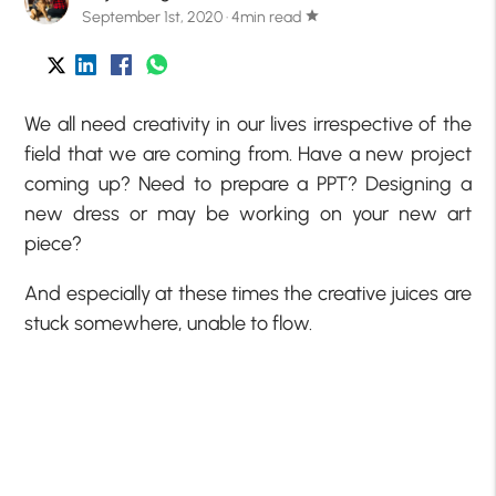
September 1st, 2020 · 4min read
star
We all need creativity in our lives irrespective of the
field that we are coming from. Have a new project
coming up? Need to prepare a PPT? Designing a
new dress or may be working on your new art
piece?
And especially at these times the creative juices are
stuck somewhere, unable to flow.