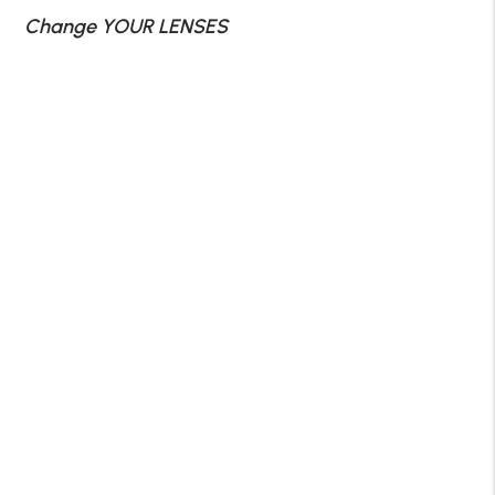
Change YOUR LENSES