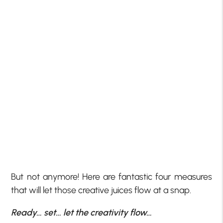
But not anymore! Here are fantastic four measures
that will let those creative juices flow at a snap.
Ready… set… let the creativity flow…