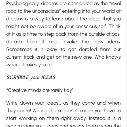
Psychologically, dreams are considered as the “royal
road to the unconscious” entering into your world of
dreams is a way to learn about the ideas that you
might not be aware of in your conscious self. Think
of it as a time to step back from the outside chaos,
detach from it and revoke the new ideas.
Sometimes it is okay to get derailed from our
current track and get on the new one. Who knows
where it takes you to!
SCRIBBLE your IDEAS
“Creative minds are rarely tidy”
Write down your ideas… as they come and when
they come! Writing them doesn’t mean you have to
start working on them right away, instead it is a
way to store your ideas and review them when the