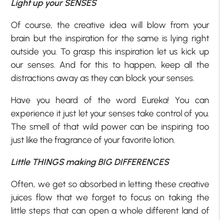
Light up your SENSES
Of course, the creative idea will blow from your
brain but the inspiration for the same is lying right
outside you. To grasp this inspiration let us kick up
our senses. And for this to happen, keep all the
distractions away as they can block your senses.
Have you heard of the word Eureka! You can
experience it just let your senses take control of you.
The smell of that wild power can be inspiring too
just like the fragrance of your favorite lotion.
Little THINGS making BIG DIFFERENCES
Often, we get so absorbed in letting these creative
juices flow that we forget to focus on taking the
little steps that can open a whole different land of