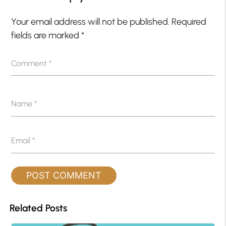
Your email address will not be published.
Required
fields are marked
*
Comment
*
Name
*
Email
*
Related Posts