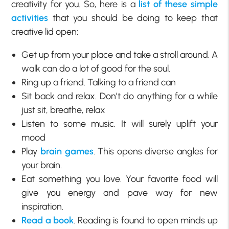
creativity for you. So, here is a
list of these simple
activities
that you should be doing to keep that
creative lid open:
Get up from your place and take a stroll around. A
walk can do a lot of good for the soul.
Ring up a friend. Talking to a friend can
Sit back and relax. Don’t do anything for a while
just sit, breathe, relax
Listen to some music. It will surely uplift your
mood
Play
brain games
. This opens diverse angles for
your brain.
Eat something you love. Your favorite food will
give you energy and pave way for new
inspiration.
Read a book
. Reading is found to open minds up