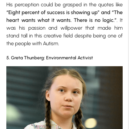
His perception could be grasped in the quotes like
“Eight percent of success is showing up” and “The
heart wants what it wants. There is no logic.”
. It
was his passion and willpower that made him
stand tall in this creative field despite being one of
the people with Autism.
5. Greta Thunberg: Environmental Activist