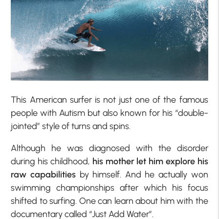
This American surfer is not just one of the famous
people with Autism but also known for his “double-
jointed” style of turns and spins.
Although he was diagnosed with the disorder
during his childhood,
his mother let him explore his
raw capabilities
by himself. And he actually won
swimming championships after which his focus
shifted to surfing. One can learn about him with the
documentary called “Just Add Water”.