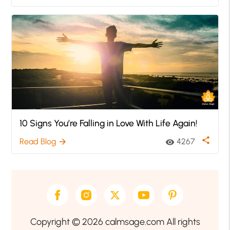
10 Signs You’re Falling in Love With Life Again!
share
Read Blog
4267
arrow_forward
visibility
Copyright © 2026 calmsage.com All rights