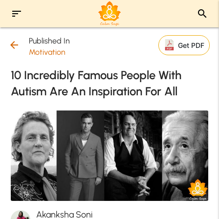
sort
search
Published In
arrow_back
Get PDF
Motivation
10 Incredibly Famous People With
Autism Are An Inspiration For All
Akanksha Soni