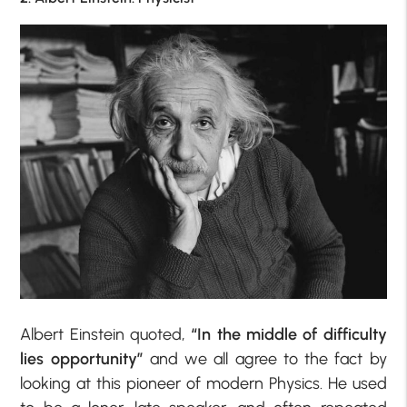
Albert Einstein quoted,
“In the middle of difficulty
lies opportunity”
and we all agree to the fact by
looking at this pioneer of modern Physics. He used