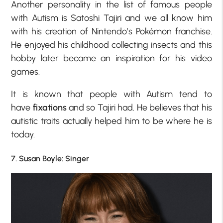
Another personality in the list of famous people
with Autism is Satoshi Tajiri and we all know him
with his creation of Nintendo’s Pokémon franchise.
He enjoyed his childhood collecting insects and this
hobby later became an inspiration for his video
games.
It is known that people with Autism tend to
have
fixations
and so Tajiri had. He believes that his
autistic traits actually helped him to be where he is
today.
7. Susan Boyle: Singer