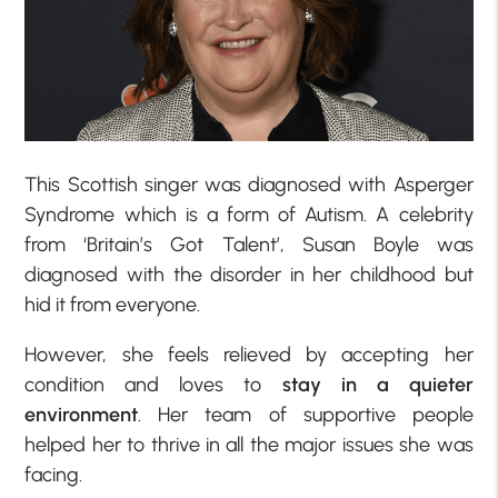
This Scottish singer was diagnosed with Asperger
Syndrome which is a form of Autism. A celebrity
from ‘Britain’s Got Talent’, Susan Boyle was
diagnosed with the disorder in her childhood but
hid it from everyone.
However, she feels relieved by accepting her
condition and loves to
stay in a quieter
environment
. Her team of supportive people
helped her to thrive in all the major issues she was
facing.