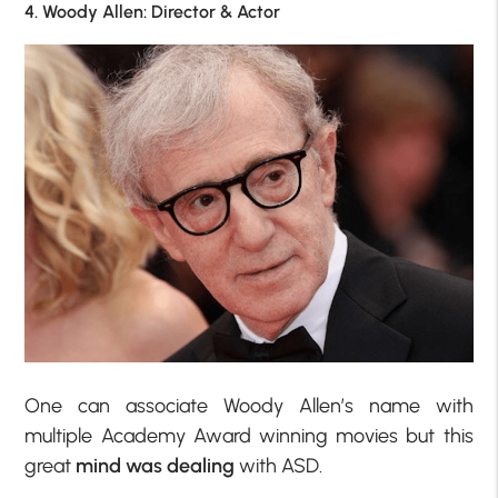
4. Woody Allen: Director & Actor
One can associate Woody Allen’s name with
multiple Academy Award winning movies but this
great
mind was dealing
with ASD.