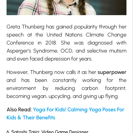
Greta Thunberg has gained popularity through her
speech at the United Nations Climate Change
Conference in 2018. She was diagnosed with
Asperger’s Syndrome, OCD, and selective mutism
and even faced depression for years.
However, Thunberg now calls it as her
superpower
and has been constantly working for the
environment by reducing carbon footprint,
becoming vegan, upcycling, and giving up flying.
Also Read:
Yoga For Kids! Calming Yoga Poses For
Kids & Their Benefits
6. Satoshi Tajiri: Video Game Designer