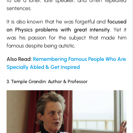
to be a loner, late speaker, and often repeated
sentences.
It is also known that he was forgetful and
focused
on Physics problems with great intensity.
Yet it
was his passion for the subject that made him
famous despite being autistic.
Also Read:
Remembering Famous People Who Are
Specially Abled & Get Inspired
3. Temple Grandin: Author & Professor