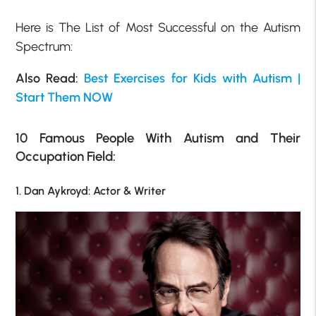
Here is The List of Most Successful on the Autism
Spectrum:
Also Read:
Best Exercises for Kids with Autism |
Start Them NOW
10 Famous People With Autism and Their
Occupation Field:
1. Dan Aykroyd: Actor & Writer