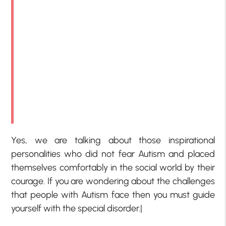
Yes, we are talking about those inspirational
personalities who did not fear Autism and placed
themselves comfortably in the social world by their
courage. If you are wondering about the challenges
that people with Autism face then you must guide
yourself with the special disorder.|