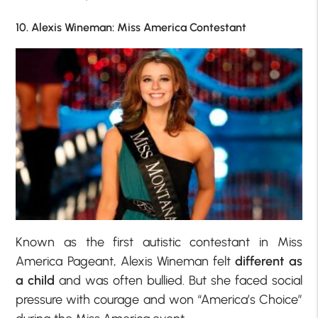
10. Alexis Wineman: Miss America Contestant
Known as the first autistic contestant in Miss
America Pageant, Alexis Wineman felt
different as
a child
and was often bullied. But she faced social
pressure with courage and won “America’s Choice”