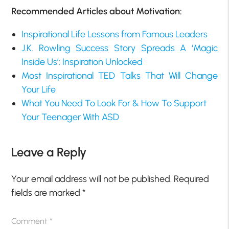
Recommended Articles about Motivation:
Inspirational Life Lessons from Famous Leaders
J.K. Rowling Success Story Spreads A ‘Magic
Inside Us’: Inspiration Unlocked
Most Inspirational TED Talks That Will Change
Your Life
What You Need To Look For & How To Support
Your Teenager With ASD
Leave a Reply
Your email address will not be published.
Required
fields are marked
*
Comment
*