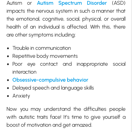
Autism or
Autism Spectrum Disorder
(ASD)
impacts the nervous system in such a manner that
the emotional, cognitive, social, physical, or overall
health of an individual is affected. With this, there
are other symptoms including:
Trouble in communication
Repetitive body movements
Poor eye contact and inappropriate social
interaction
Obsessive-compulsive behavior
Delayed speech and language skills
Anxiety
Now you may understand the difficulties people
with autistic traits face! It’s time to give yourself a
boost of motivation and get amazed.