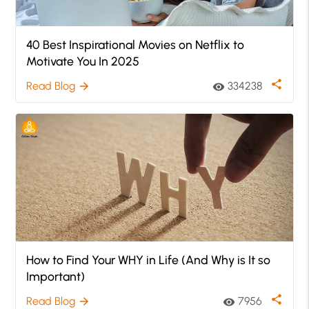
40 Best Inspirational Movies on Netflix to
Motivate You In 2025
share
Read Blog
334238
arrow_forward
visibility
How to Find Your WHY in Life (And Why is It so
Important)
share
Read Blog
7956
arrow_forward
visibility