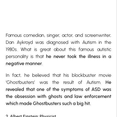
Famous comedian, singer, actor, and screenwriter,
Dan Aykroyd was diagnosed with Autism in the
1980s. What is great about this famous autistic
personality is that
he never took the illness in a
negative manner
.
In fact, he believed that his blockbuster movie
‘Ghostbusters’ was the result of Autism.
He
revealed that one of the symptoms of ASD was
the obsession with ghosts and law enforcement
which made Ghostbusters such a big hit.
2. Albert Einstein: Physicist