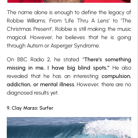
The name alone is enough to define the legacy of
Robbie Williams. From ‘Life Thru A Lens’ to ‘The
Christmas Present’, Robbie is still making the music
magical. However, he believes that he is going
through Autism or Asperger Syndrome.
On BBC Radio 2, he stated “
There’s something
missing in me, I have big blind spots.”
He also
revealed that he has an interesting
compulsion
,
addiction, or mental illness
. However, there are no
diagnosed results yet.
9. Clay Marzo: Surfer