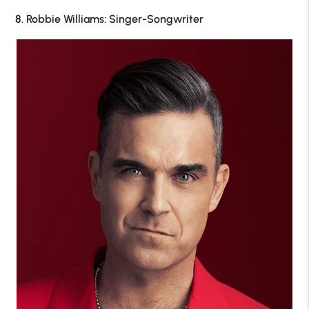
8. Robbie Williams: Singer-Songwriter