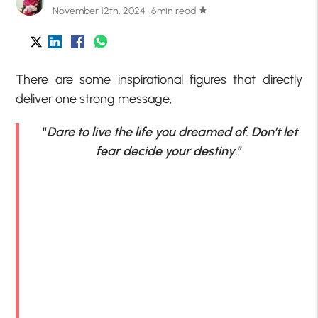
November 12th, 2024 · 6min read
star
There are some inspirational figures that directly
deliver one strong message,
“
Dare to live the life you dreamed of. Don’t let
fear decide your destiny
.”