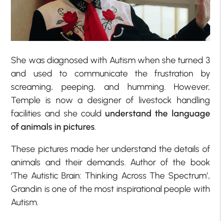
She was diagnosed with Autism when she turned 3
and used to communicate the frustration by
screaming, peeping, and humming. However,
Temple is now a designer of livestock handling
facilities and she could
understand the language
of animals in pictures
.
These pictures made her understand the details of
animals and their demands. Author of the book
‘The Autistic Brain: Thinking Across The Spectrum’,
Grandin is one of the most inspirational people with
Autism.