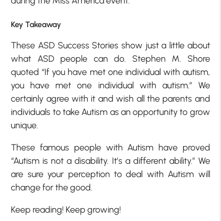
during the Miss America event.
Key Takeaway
These ASD Success Stories show just a little about
what ASD people can do. Stephen M. Shore
quoted “If you have met one individual with autism,
you have met one individual with autism.” We
certainly agree with it and wish all the parents and
individuals to take Autism as an opportunity to grow
unique.
These famous people with Autism have proved
“Autism is not a disability. It’s a different ability.” We
are sure your perception to deal with Autism will
change for the good.
Keep reading! Keep growing!