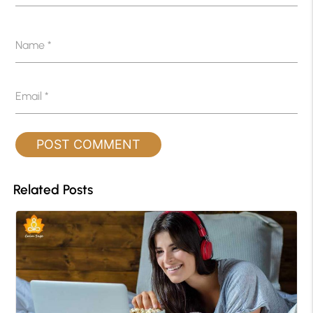
Name
*
Email
*
Related Posts