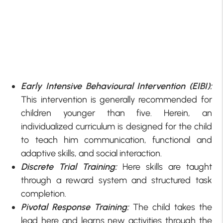
Early Intensive Behavioural Intervention (EIBI):
This intervention is generally recommended for
children younger than five. Herein, an
individualized curriculum is designed for the child
to teach him communication, functional and
adaptive skills, and social interaction.
Discrete Trial Training:
Here skills are taught
through a reward system and structured task
completion.
Pivotal Response Training:
The child takes the
lead here and learns new activities through the