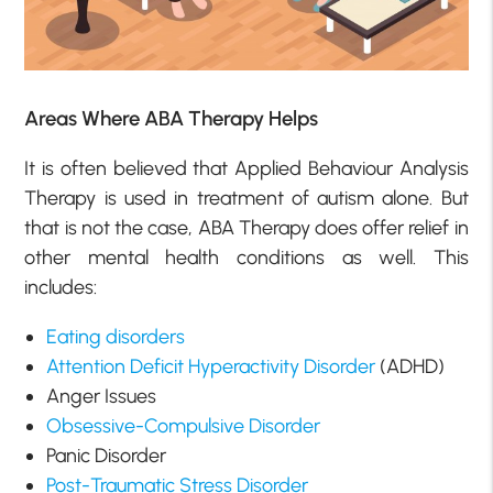
Areas Where ABA Therapy Helps
It is often believed that Applied Behaviour Analysis
Therapy is used in treatment of autism alone. But
that is not the case, ABA Therapy does offer relief in
other mental health conditions as well. This
includes:
Eating disorders
Attention Deficit Hyperactivity Disorder
(ADHD)
Anger Issues
Obsessive-Compulsive Disorder
Panic Disorder
Post-Traumatic Stress Disorder