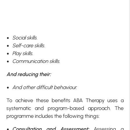
Social skills.
Self-care skills.
Play skills.
Communication skills.
And reducing their:
And other difficult behaviour.
To achieve these benefits ABA Therapy uses a
systematic and program-based approach. The
programme includes the following things:
Consultation and Assessment:
Assessing a