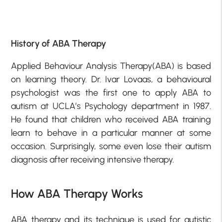
History of ABA Therapy
Applied Behaviour Analysis Therapy(ABA) is based
on learning theory. Dr. Ivar Lovaas, a behavioural
psychologist was the first one to apply ABA to
autism at UCLA’s Psychology department in 1987.
He found that children who received ABA training
learn to behave in a particular manner at some
occasion. Surprisingly, some even lose their autism
diagnosis after receiving intensive therapy.
How ABA Therapy Works
ABA therapy and its technique is used for autistic