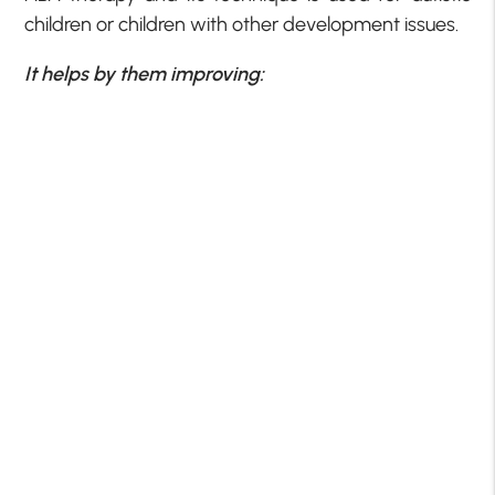
children or children with other development issues.
It helps by them improving: