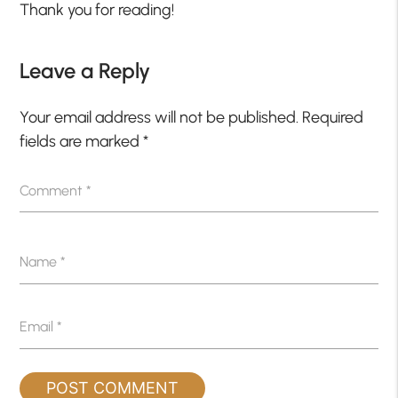
Thank you for reading!
Leave a Reply
Your email address will not be published.
Required
fields are marked
*
Comment
*
Name
*
Email
*