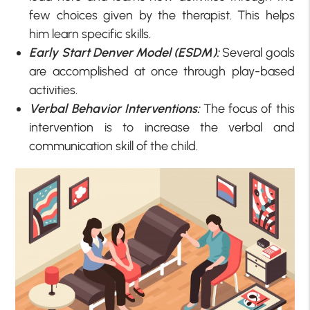
few choices given by the therapist. This helps
him learn specific skills.
Early Start Denver Model (ESDM):
Several goals
are accomplished at once through play-based
activities.
Verbal Behavior Interventions:
The focus of this
intervention is to increase the verbal and
communication skill of the child.