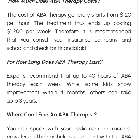
How Much Does ABA Therapy Costs?
The cost of ABA therapy generally starts from $120
per hour. The treatment thus ends up costing
$1,200 per week. Therefore, it is recommended
that you consult your insurance company and
school and check for financial aid.
For How Long Does ABA Therapy Last?
Experts recommend that up to 40 hours of ABA
therapy each week. While some kids show
improvement within 4 months, others can take
upto 3 years.
Where Can I Find An ABA Therapist?
You can speak with your pediatrician or medical
provider and he can help you connect with the ABA