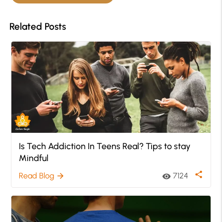
Related Posts
Is Tech Addiction In Teens Real? Tips to stay
Mindful
share
Read Blog
7124
arrow_forward
visibility