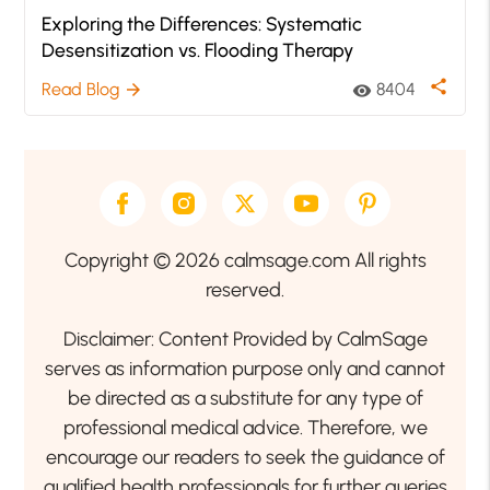
Exploring the Differences: Systematic
Desensitization vs. Flooding Therapy
share
Read Blog
8404
arrow_forward
visibility
Copyright © 2026 calmsage.com All rights
reserved.
Disclaimer: Content Provided by CalmSage
serves as information purpose only and cannot
be directed as a substitute for any type of
professional medical advice. Therefore, we
encourage our readers to seek the guidance of
qualified health professionals for further queries