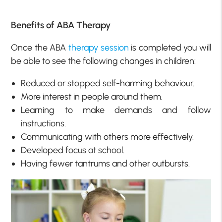
Benefits of ABA Therapy
Once the ABA
therapy session
is completed you will
be able to see the following changes in children:
Reduced or stopped self-harming behaviour.
More interest in people around them.
Learning to make demands and follow
instructions.
Communicating with others more effectively.
Developed focus at school.
Having fewer tantrums and other outbursts.