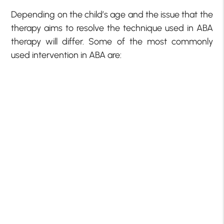
Depending on the child’s age and the issue that the
therapy aims to resolve the technique used in ABA
therapy will differ. Some of the most commonly
used intervention in ABA are: