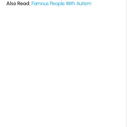
Also Read:
Famous People With Autism