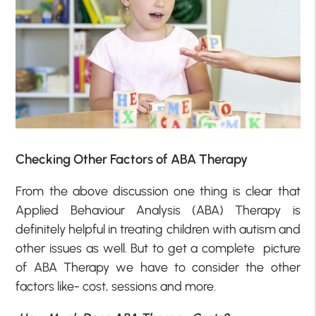
Checking Other Factors of ABA Therapy
From the above discussion one thing is clear that
Applied Behaviour Analysis (ABA) Therapy is
definitely helpful in treating children with autism and
other issues as well. But to get a complete picture
of ABA Therapy we have to consider the other
factors like- cost, sessions and more.