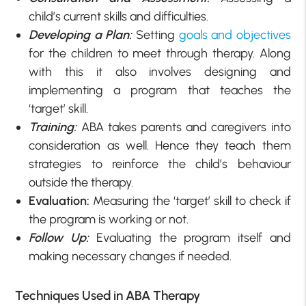
child’s current skills and difficulties.
Developing a Plan:
Setting
goals and objectives
for the children to meet through therapy. Along
with this it also involves designing and
implementing a program that teaches the
‘target’ skill.
Training:
ABA takes parents and caregivers into
consideration as well. Hence they teach them
strategies to reinforce the child’s behaviour
outside the therapy.
Evaluation:
Measuring the ‘target’ skill to check if
the program is working or not.
Follow Up:
Evaluating the program itself and
making necessary changes if needed.
Techniques Used in ABA Therapy