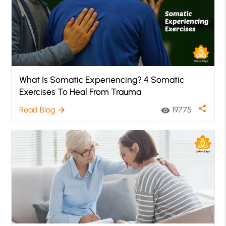
What Is Somatic Experiencing? 4 Somatic
Exercises To Heal From Trauma
share
Read Blog
19775
arrow_forward
visibility