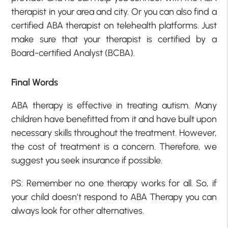
therapist in your area and city. Or you can also find a
certified ABA therapist on telehealth platforms. Just
make sure that your therapist is certified by a
Board-certified Analyst (BCBA).
Final Words
ABA therapy is effective in treating autism. Many
children have benefitted from it and have built upon
necessary skills throughout the treatment. However,
the cost of treatment is a concern. Therefore, we
suggest you seek insurance if possible.
PS: Remember no one therapy works for all. So, if
your child doesn’t respond to ABA Therapy you can
always look for other alternatives.