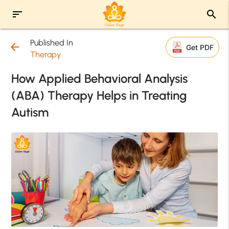
sort
search
Published In
arrow_back
Get PDF
Therapy
How Applied Behavioral Analysis
(ABA) Therapy Helps in Treating
Autism