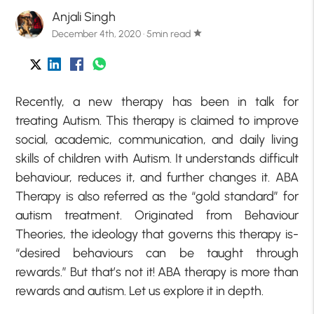
Anjali Singh
December 4th, 2020 · 5min read
star
Recently, a new therapy has been in talk for
treating Autism. This therapy is claimed to improve
social, academic, communication, and daily living
skills of children with Autism. It understands difficult
behaviour, reduces it, and further changes it. ABA
Therapy is also referred as the “gold standard” for
autism treatment. Originated from Behaviour
Theories, the ideology that governs this therapy is-
“desired behaviours can be taught through
rewards.” But that’s not it! ABA therapy is more than
rewards and autism. Let us explore it in depth.