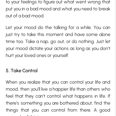
to your feelings to figure out what went wrong that
put you in a bad mood and what you need to break
out of a bad mood.
Let your mood do the talking for a while. You can
just try to take this moment and have some alone
time too. Take a nap, go out, or do nothing. Just let
your mood dictate your actions as long as you don’t
hurt your loved ones or yourself.
5. Take Control
When you realize that you can control your life and
mood, then you’ll live a happier life than others who
feel that they can’t control what happens in life. If
there’s something you are bothered about, find the
things that you
can
control from there. A good