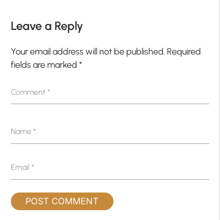
Leave a Reply
Your email address will not be published.
Required
fields are marked
*
Comment
*
Name
*
Email
*