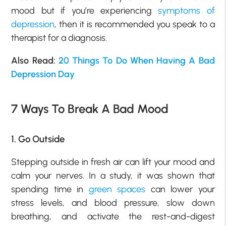
mood but if you’re experiencing
symptoms of
depression
, then it is recommended you speak to a
therapist for a diagnosis.
Also Read:
20 Things To Do When Having A Bad
Depression Day
7 Ways To Break A Bad Mood
1. Go Outside
Stepping outside in fresh air can lift your mood and
calm your nerves. In a study, it was shown that
spending time in
green spaces
can lower your
stress levels, and blood pressure, slow down
breathing, and activate the rest-and-digest