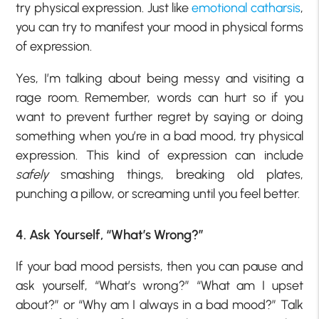
try physical expression. Just like
emotional catharsis
,
you can try to manifest your mood in physical forms
of expression.
Yes, I’m talking about being messy and visiting a
rage room. Remember, words can hurt so if you
want to prevent further regret by saying or doing
something when you’re in a bad mood, try physical
expression. This kind of expression can include
safely
smashing things, breaking old plates,
punching a pillow, or screaming until you feel better.
4. Ask Yourself, “What’s Wrong?”
If your bad mood persists, then you can pause and
ask yourself, “What’s wrong?” “What am I upset
about?” or “Why am I always in a bad mood?” Talk