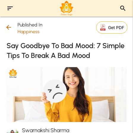
sort
search
Published In
arrow_back
Get PDF
Happiness
Say Goodbye To Bad Mood: 7 Simple
Tips To Break A Bad Mood
Swarnakshi Sharma