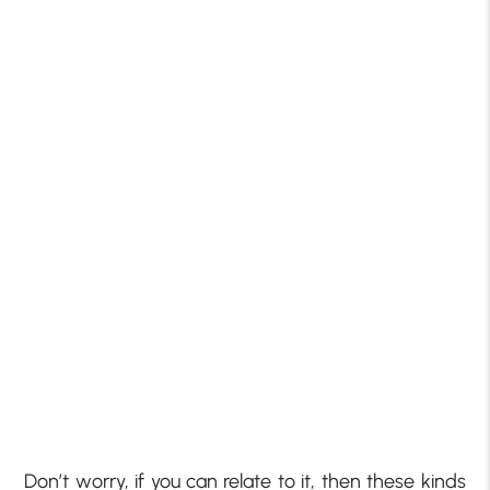
Don’t worry, if you can relate to it, then these kinds