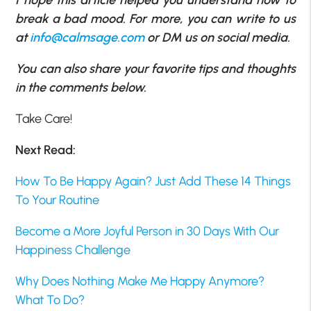
break a bad mood. For more, you can write to us
at
info@calmsage.com
or DM us on social media.
You can also share your favorite tips and thoughts
in the comments below.
Take Care!
Next Read:
How To Be Happy Again? Just Add These 14 Things
To Your Routine
Become a More Joyful Person in 30 Days With Our
Happiness Challenge
Why Does Nothing Make Me Happy Anymore?
What To Do?