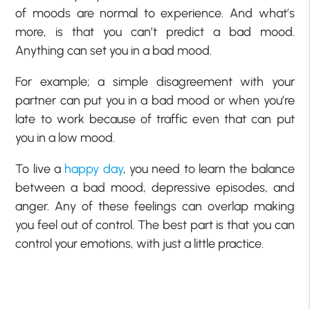
of moods are normal to experience. And what’s
more, is that you can’t predict a bad mood.
Anything can set you in a bad mood.
For example; a simple disagreement with your
partner can put you in a bad mood or when you’re
late to work because of traffic even that can put
you in a low mood.
To live a
happy day
, you need to learn the balance
between a bad mood, depressive episodes, and
anger. Any of these feelings can overlap making
you feel out of control. The best part is that you can
control your emotions, with just a little practice.