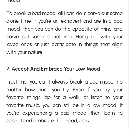
mood.
To break a bad mood, all I can do is carve out some
alone time. If you’re an extrovert and are in a bad
mood, then you can do the opposite of mine and
carve out some social time. Hang out with your
loved ones or just participate in things that align
with your nature.
7. Accept And Embrace Your Low Mood
Trust me, you can’t always break a bad mood, no
matter how hard you try. Even if you try your
favorite things, go for a walk, or listen to your
favorite music, you can still be in a low mood. If
you’re experiencing a bad mood, then learn to
accept and embrace the mood, as is.