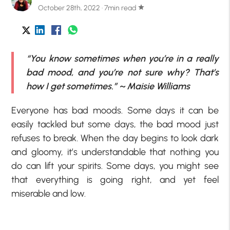
October 28th, 2022 · 7min read
star
“You know sometimes when you’re in a really
bad mood, and you’re not sure why? That’s
how I get sometimes.” ~ Maisie Williams
Everyone has bad moods. Some days it can be
easily tackled but some days, the bad mood just
refuses to break. When the day begins to look dark
and gloomy, it’s understandable that nothing you
do can lift your spirits. Some days, you might see
that everything is going right, and yet feel
miserable and low.