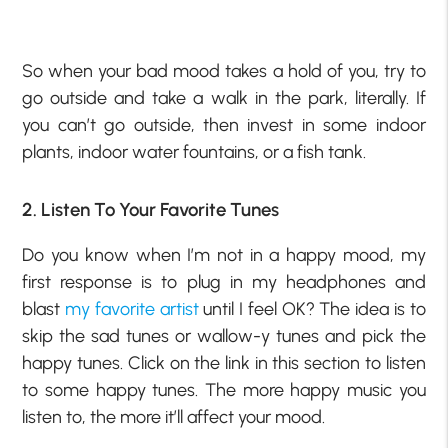
So when your bad mood takes a hold of you, try to
go outside and take a walk in the park, literally. If
you can’t go outside, then invest in some indoor
plants, indoor water fountains, or a fish tank.
2. Listen To Your Favorite Tunes
Do you know when I’m not in a happy mood, my
first response is to plug in my headphones and
blast
my favorite artist
until I feel OK? The idea is to
skip the sad tunes or wallow-y tunes and pick the
happy tunes. Click on the link in this section to listen
to some happy tunes. The more happy music you
listen to, the more it’ll affect your mood.