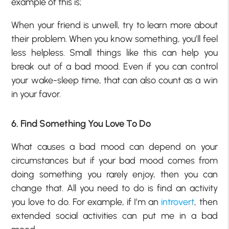
example of this is;
When your friend is unwell, try to learn more about
their problem. When you know something, you’ll feel
less helpless. Small things like this can help you
break out of a bad mood. Even if you can control
your wake-sleep time, that can also count as a win
in your favor.
6. Find Something You Love To Do
What causes a bad mood can depend on your
circumstances but if your bad mood comes from
doing something you rarely enjoy, then you can
change that. All you need to do is find an activity
you love to do. For example, if I’m an
introvert
, then
extended social activities can put me in a bad