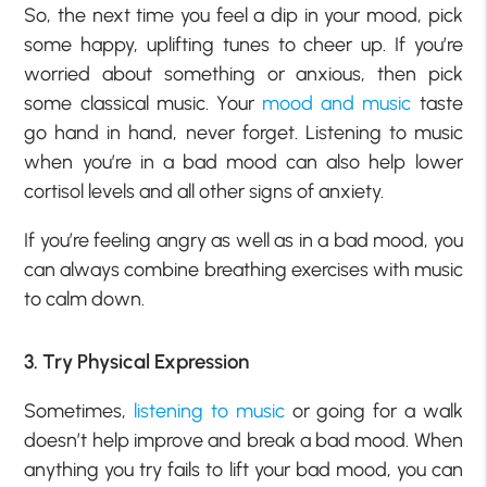
So, the next time you feel a dip in your mood, pick
some happy, uplifting tunes to cheer up. If you’re
worried about something or anxious, then pick
some classical music. Your
mood and music
taste
go hand in hand, never forget. Listening to music
when you’re in a bad mood can also help lower
cortisol levels and all other signs of anxiety.
If you’re feeling angry as well as in a bad mood, you
can always combine breathing exercises with music
to calm down.
3. Try Physical Expression
Sometimes,
listening to music
or going for a walk
doesn’t help improve and break a bad mood. When
anything you try fails to lift your bad mood, you can