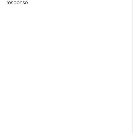
response.