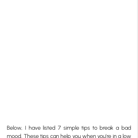
Below, I have listed 7 simple tips to break a bad
mood. These tips can help you when you’re in a low