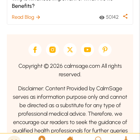
Benefits?
share
Read Blog
50142
arrow_forward
visibility
Copyright © 2026 calmsage.com All rights
reserved.
Disclaimer: Content Provided by CalmSage
serves as information purpose only and cannot
be directed as a substitute for any type of
professional medical advice. Therefore, we
encourage our readers to seek the guidance of
qualified health professionals for further queries
related to your health or mental health condition.