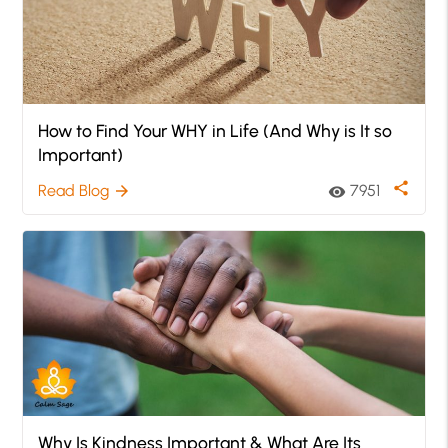
How to Find Your WHY in Life (And Why is It so
Important)
share
Read Blog
7951
arrow_forward
visibility
Why Is Kindness Important & What Are Its