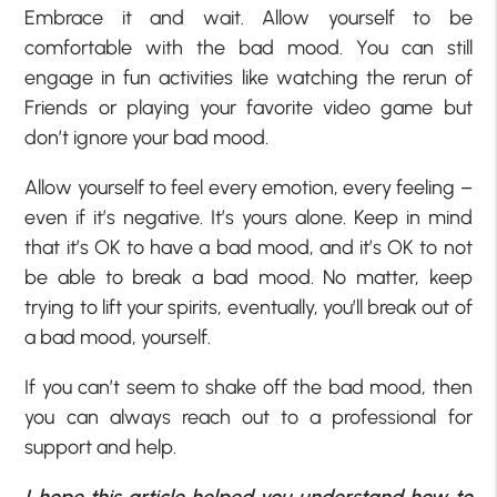
Embrace it and wait. Allow yourself to be
comfortable with the bad mood. You can still
engage in fun activities like watching the rerun of
Friends or playing your favorite video game but
don’t ignore your bad mood.
Allow yourself to feel every emotion, every feeling –
even if it’s negative. It’s yours alone. Keep in mind
that it’s OK to have a bad mood, and it’s OK to not
be able to break a bad mood. No matter, keep
trying to lift your spirits, eventually, you’ll break out of
a bad mood, yourself.
If you can’t seem to shake off the bad mood, then
you can always reach out to a professional for
support and help.
I hope this article helped you understand how to