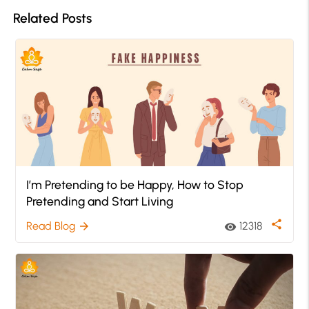
Related Posts
I’m Pretending to be Happy, How to Stop
Pretending and Start Living
share
Read Blog
12318
arrow_forward
visibility