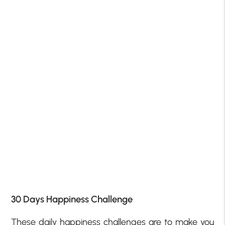
30 Days Happiness Challenge
These daily happiness challenges are to make you