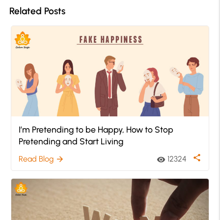
Related Posts
I’m Pretending to be Happy, How to Stop
Pretending and Start Living
share
Read Blog
12324
arrow_forward
visibility