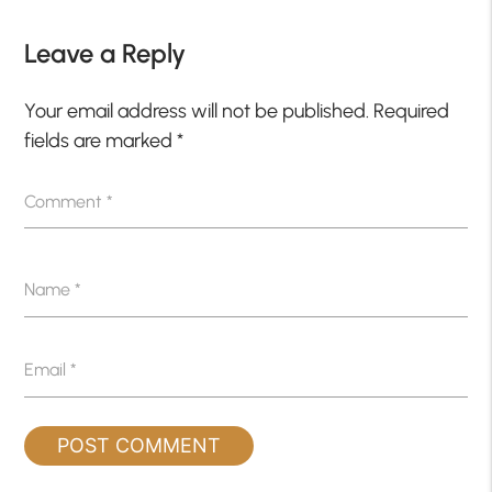
Leave a Reply
Your email address will not be published.
Required
fields are marked
*
Comment
*
Name
*
Email
*