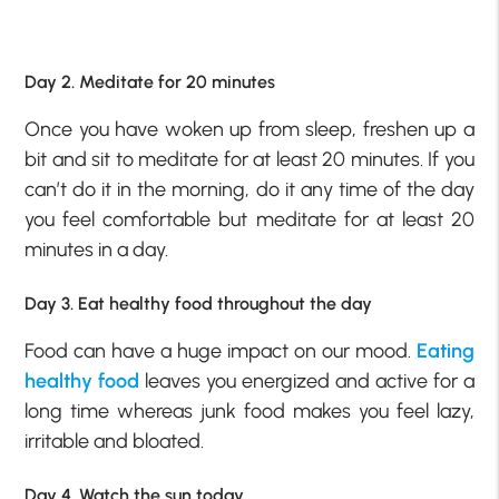
Day 2. Meditate for 20 minutes
Once you have woken up from sleep, freshen up a
bit and sit to meditate for at least 20 minutes. If you
can’t do it in the morning, do it any time of the day
you feel comfortable but meditate for at least 20
minutes in a day.
Day 3. Eat healthy food throughout the day
Food can have a huge impact on our mood.
Eating
healthy food
leaves you energized and active for a
long time whereas junk food makes you feel lazy,
irritable and bloated.
Day 4. Watch the sun today