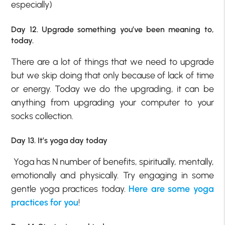
especially)
Day 12. Upgrade something you’ve been meaning to,
today.
There are a lot of things that we need to upgrade
but we skip doing that only because of lack of time
or energy. Today we do the upgrading, it can be
anything from upgrading your computer to your
socks collection.
Day 13. It’s yoga day today
Yoga has N number of benefits, spiritually, mentally,
emotionally and physically. Try engaging in some
gentle yoga practices today.
Here are some yoga
practices for you
!