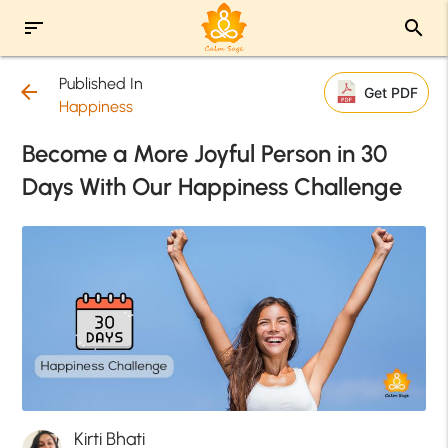
sort
search
Published In
arrow_back
Get PDF
Happiness
Become a More Joyful Person in 30
Days With Our Happiness Challenge
Kirti Bhati