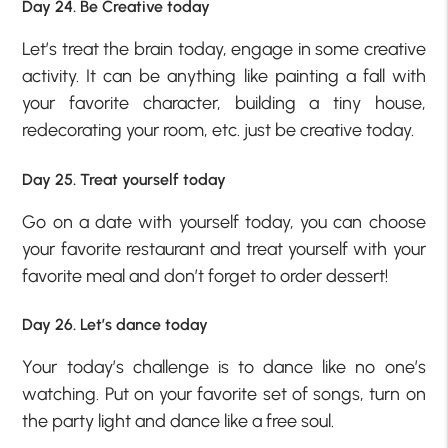
Day 24. Be Creative today
Let’s treat the brain today, engage in some creative
activity. It can be anything like painting a fall with
your favorite character, building a tiny house,
redecorating your room, etc. just be creative today.
Day 25. Treat yourself today
Go on a date with yourself today, you can choose
your favorite restaurant and treat yourself with your
favorite meal and don’t forget to order dessert!
Day 26. Let’s dance today
Your today’s challenge is to dance like no one’s
watching. Put on your favorite set of songs, turn on
the party light and dance like a free soul.