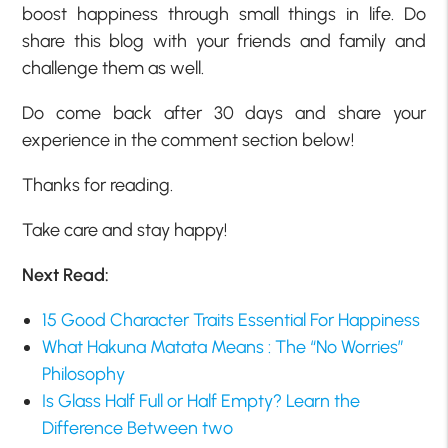
boost happiness through small things in life. Do
share this blog with your friends and family and
challenge them as well.
Do come back after 30 days and share your
experience in the comment section below!
Thanks for reading.
Take care and stay happy!
Next Read:
15 Good Character Traits Essential For Happiness
What Hakuna Matata Means : The “No Worries”
Philosophy
Is Glass Half Full or Half Empty? Learn the
Difference Between two