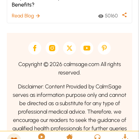
Benefits?
share
Read Blog
50160
arrow_forward
visibility
Copyright © 2026 calmsage.com All rights
reserved.
Disclaimer: Content Provided by CalmSage
serves as information purpose only and cannot
be directed as a substitute for any type of
professional medical advice. Therefore, we
encourage our readers to seek the guidance of
qualified health professionals for further queries
related to your health or mental health condition.