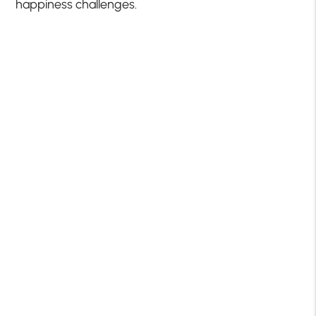
happiness challenges.