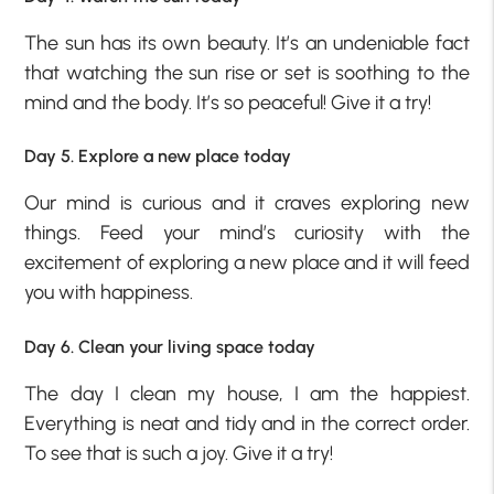
The sun has its own beauty. It’s an undeniable fact
that watching the sun rise or set is soothing to the
mind and the body. It’s so peaceful! Give it a try!
Day 5. Explore a new place today
Our mind is curious and it craves exploring new
things. Feed your mind’s curiosity with the
excitement of exploring a new place and it will feed
you with happiness.
Day 6. Clean your living space today
The day I clean my house, I am the happiest.
Everything is neat and tidy and in the correct order.
To see that is such a joy. Give it a try!