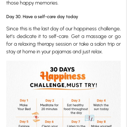
those happy memories.
Day 30. Have a self-care day today
Since this is the last day of our happiness challenge,
let’s dedicate it to self-care. Get a massage or go
for a relaxing therapy session or take a salon trip or
stay at home in your pajamas and just relax.