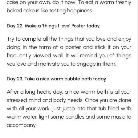
cake on your own, do it now! To eat a warm freshly
baked cake is like tasting happiness.
Day 22. Make a ‘things I love’ Poster today
Try to compile all the things that you love and enjoy
doing in the form of a poster and stick it on your
frequently viewed wall. It will remind you of things
you love and motivate you to engage in them.
Day 23. Take a nice warm bubble bath today
After a long hectic day, a nice warm bath is all your
stressed mind and body needs. Once you are done
with all your work, just jump into that tub filled with
warm water, light some candles and some music to
accompany.