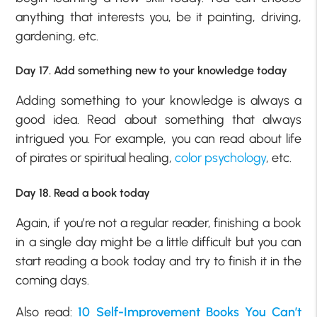
anything that interests you, be it painting, driving,
gardening, etc.
Day 17. Add something new to your knowledge today
Adding something to your knowledge is always a
good idea. Read about something that always
intrigued you. For example, you can read about life
of pirates or spiritual healing,
color psychology
, etc.
Day 18. Read a book today
Again, if you’re not a regular reader, finishing a book
in a single day might be a little difficult but you can
start reading a book today and try to finish it in the
coming days.
Also read:
10 Self-Improvement Books You Can’t