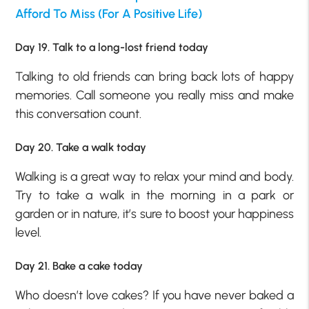
Afford To Miss (For A Positive Life)
Day 19. Talk to a long-lost friend today
Talking to old friends can bring back lots of happy
memories. Call someone you really miss and make
this conversation count.
Day 20. Take a walk today
Walking is a great way to relax your mind and body.
Try to take a walk in the morning in a park or
garden or in nature, it’s sure to boost your happiness
level.
Day 21. Bake a cake today
Who doesn’t love cakes? If you have never baked a