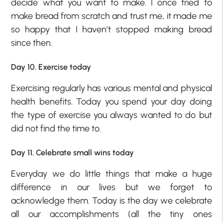
decide what you want to make. I once tried to
make bread from scratch and trust me, it made me
so happy that I haven’t stopped making bread
since then.
Day 10. Exercise today
Exercising regularly has various mental and physical
health benefits. Today you spend your day doing
the type of exercise you always wanted to do but
did not find the time to.
Day 11. Celebrate small wins today
Everyday we do little things that make a huge
difference in our lives but we forget to
acknowledge them. Today is the day we celebrate
all our accomplishments (all the tiny ones