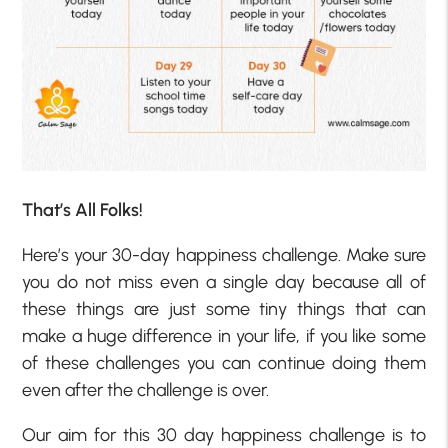
That’s All Folks!
Here’s your 30-day happiness challenge. Make sure
you do not miss even a single day because all of
these things are just some tiny things that can
make a huge difference in your life, if you like some
of these challenges you can continue doing them
even after the challenge is over.
Our aim for this 30 day happiness challenge is to