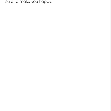
sure to make you happy.