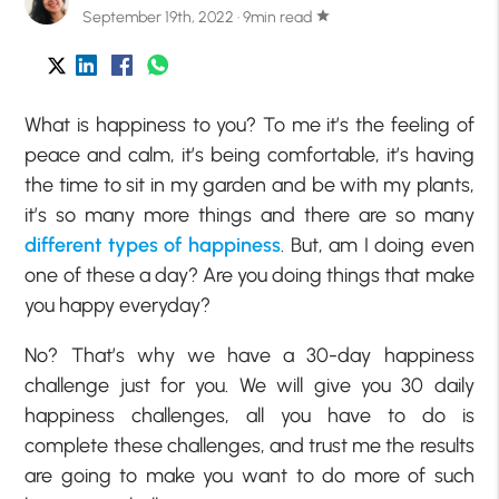
September 19th, 2022 · 9min read
star
What is happiness to you? To me it’s the feeling of
peace and calm, it’s being comfortable, it’s having
the time to sit in my garden and be with my plants,
it’s so many more things and there are so many
different types of happiness
. But, am I doing even
one of these a day? Are you doing things that make
you happy everyday?
No? That’s why we have a 30-day happiness
challenge just for you. We will give you 30 daily
happiness challenges, all you have to do is
complete these challenges, and trust me the results
are going to make you want to do more of such