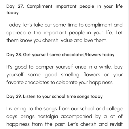
Day 27. Compliment important people in your life
today
Today, let’s take out some time to compliment and
appreciate the important people in your life. Let
them know you cherish, value and love them.
Day 28. Get yourself some chocolates/flowers today
It’s good to pamper yourself once in a while, buy
yourself some good smelling flowers or your
favorite chocolates to celebrate your happiness.
Day 29. Listen to your school time songs today
Listening to the songs from our school and college
days brings nostalgia accompanied by a lot of
happiness from the past. Let’s cherish and revisit