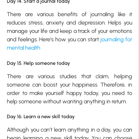
Day 14. Start a journal today
There are various benefits of journaling like it
reduces stress, anxiety and depression. Helps you
manage your life and keep a track of your emotions
and feelings. Here’s how you can start
journaling for
mental health
Day 15. Help someone today
There are various studies that claim, helping
someone can boost your happiness. Therefore, in
order to make yourself happy today, you need to
help someone without wanting anything in return.
Day 16. Learn a new skill today
Although you can’t learn anything in a day, you can
begin learning a new skill today. You can choose