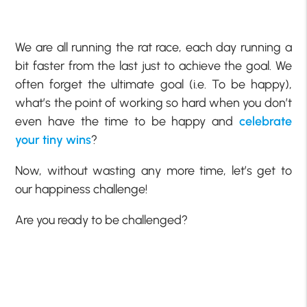
We are all running the rat race, each day running a
bit faster from the last just to achieve the goal. We
often forget the ultimate goal (i.e. To be happy),
what’s the point of working so hard when you don’t
even have the time to be happy and
celebrate
your tiny wins
?
Now, without wasting any more time, let’s get to
our happiness challenge!
Are you ready to be challenged?