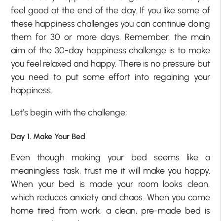
feel good at the end of the day. If you like some of
these happiness challenges you can continue doing
them for 30 or more days. Remember, the main
aim of the 30-day happiness challenge is to make
you feel relaxed and happy. There is no pressure but
you need to put some effort into regaining your
happiness.
Let’s begin with the challenge;
Day 1. Make Your Bed
Even though making your bed seems like a
meaningless task, trust me it will make you happy.
When your bed is made your room looks clean,
which reduces anxiety and chaos. When you come
home tired from work, a clean, pre-made bed is