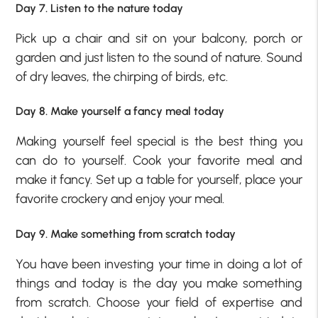
Day 7. Listen to the nature today
Pick up a chair and sit on your balcony, porch or
garden and just listen to the sound of nature. Sound
of dry leaves, the chirping of birds, etc.
Day 8. Make yourself a fancy meal today
Making yourself feel special is the best thing you
can do to yourself. Cook your favorite meal and
make it fancy. Set up a table for yourself, place your
favorite crockery and enjoy your meal.
Day 9. Make something from scratch today
You have been investing your time in doing a lot of
things and today is the day you make something
from scratch. Choose your field of expertise and