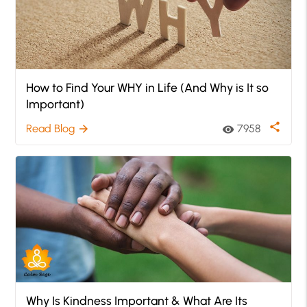
How to Find Your WHY in Life (And Why is It so
Important)
share
Read Blog
7958
arrow_forward
visibility
Why Is Kindness Important & What Are Its