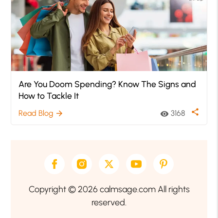
Are You Doom Spending? Know The Signs and
How to Tackle It
share
Read Blog
3168
arrow_forward
visibility
Copyright © 2026 calmsage.com All rights
reserved.