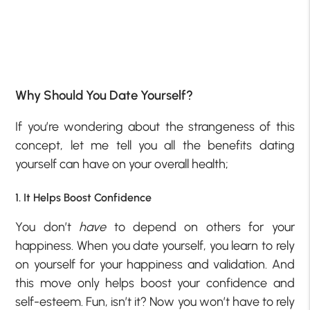
Why Should You Date Yourself?
If you’re wondering about the strangeness of this
concept, let me tell you all the benefits dating
yourself can have on your overall health;
1. It Helps Boost Confidence
You don’t
have
to depend on others for your
happiness. When you date yourself, you learn to rely
on yourself for your happiness and validation. And
this move only helps boost your confidence and
self-esteem. Fun, isn’t it? Now you won’t have to rely