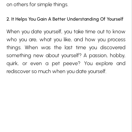
on others for simple things.
2. It Helps You Gain A Better Understanding Of Yourself
When you date yourself, you take time out to know
who you are, what you like, and how you process
things. When was the last time you discovered
something new about yourself? A passion, hobby,
quirk, or even a pet peeve? You explore and
rediscover so much when you date yourself.