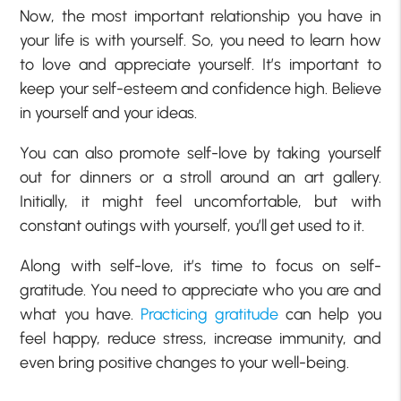
Now, the most important relationship you have in
your life is with yourself. So, you need to learn how
to love and appreciate yourself. It’s important to
keep your self-esteem and confidence high. Believe
in yourself and your ideas.
You can also promote self-love by taking yourself
out for dinners or a stroll around an art gallery.
Initially, it might feel uncomfortable, but with
constant outings with yourself, you’ll get used to it.
Along with self-love, it’s time to focus on self-
gratitude. You need to appreciate who you are and
what you have.
Practicing gratitude
can help you
feel happy, reduce stress, increase immunity, and
even bring positive changes to your well-being.