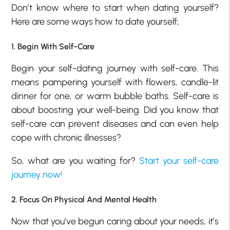
Don’t know where to start when dating yourself?
Here are some ways how to date yourself;
1. Begin With Self-Care
Begin your self-dating journey with self-care. This
means pampering yourself with flowers, candle-lit
dinner for one, or warm bubble baths. Self-care is
about boosting your well-being. Did you know that
self-care can prevent diseases and can even help
cope with chronic illnesses?
So, what are you waiting for?
Start your self-care
journey now!
2. Focus On Physical And Mental Health
Now that you’ve begun caring about your needs, it’s