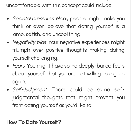
uncomfortable with this concept could include;
Societal pressures
: Many people might make you
think or even believe that dating yourself is a
lame, selfish, and uncool thing.
Negativity bias
: Your negative experiences might
triumph over positive thoughts making dating
yourself challenging.
Fears
: You might have some deeply-buried fears
about yourself that you are not willing to dig up
again.
Self-Judgment:
There could be some self-
judgmental thoughts that might prevent you
from dating yourself as you’d like to.
How To Date Yourself?