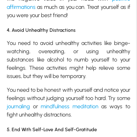
affirmations
as much as you can. Treat yourself as if
you were your best friend!
4. Avoid Unhealthy Distractions
You need to avoid unhealthy activities like binge-
watching, overeating, or using unhealthy
substances like alcohol to numb yourself to your
feelings. These activities might help relieve some
issues, but they will be temporary.
You need to be honest with yourself and notice your
feelings without judging yourself too hard. Try some
journaling
or
mindfulness meditation
as ways to
fight unhealthy distractions.
5. End With Self-Love And Self-Gratitude