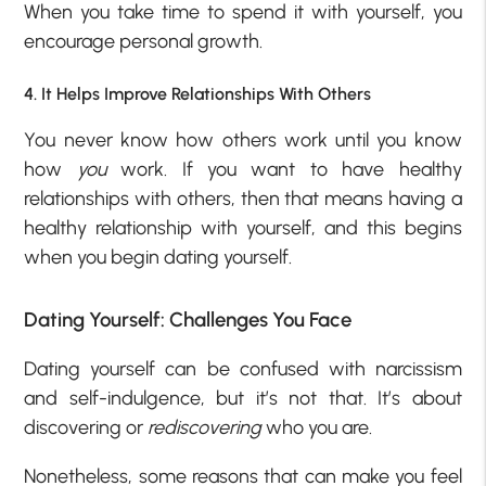
When you take time to spend it with yourself, you
encourage personal growth.
4. It Helps Improve Relationships With Others
You never know how others work until you know
how
you
work. If you want to have healthy
relationships with others, then that means having a
healthy relationship with yourself, and this begins
when you begin dating yourself.
Dating Yourself: Challenges You Face
Dating yourself can be confused with narcissism
and self-indulgence, but it’s not that. It’s about
discovering or
rediscovering
who you are.
Nonetheless, some reasons that can make you feel