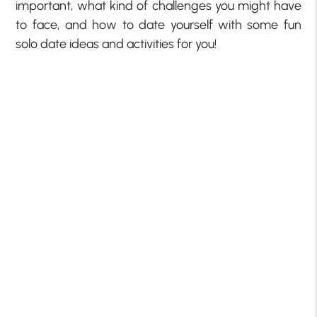
important, what kind of challenges you might have
to face, and how to date yourself with some fun
solo date ideas and activities for you!