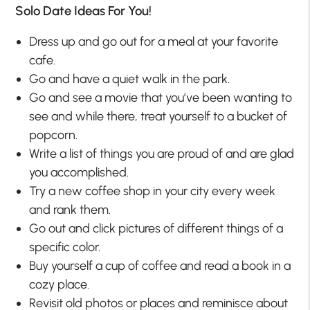
Solo Date Ideas For You!
Dress up and go out for a meal at your favorite
cafe.
Go and have a quiet walk in the park.
Go and see a movie that you’ve been wanting to
see and while there, treat yourself to a bucket of
popcorn.
Write a list of things you are proud of and are glad
you accomplished.
Try a new coffee shop in your city every week
and rank them.
Go out and click pictures of different things of a
specific color.
Buy yourself a cup of coffee and read a book in a
cozy place.
Revisit old photos or places and reminisce about