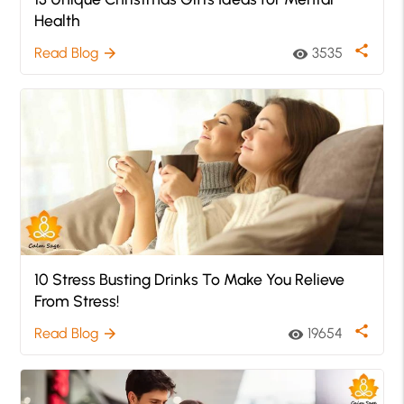
Health
share
Read Blog
3535
arrow_forward
visibility
10 Stress Busting Drinks To Make You Relieve
From Stress!
share
Read Blog
19654
arrow_forward
visibility