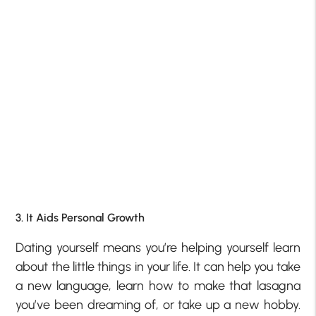
3. It Aids Personal Growth
Dating yourself means you’re helping yourself learn
about the little things in your life. It can help you take
a new language, learn how to make that lasagna
you’ve been dreaming of, or take up a new hobby.