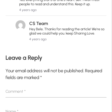
people to read and understand this. Keep it up.
4 years ago
CS Team
Hey Bele, Thanks for reading the article! We're so
glad we could help you. keep Sharing Love.
4 years ago
Leave a Reply
Your email address will not be published.
Required
fields are marked
*
Comment
*
Name
*