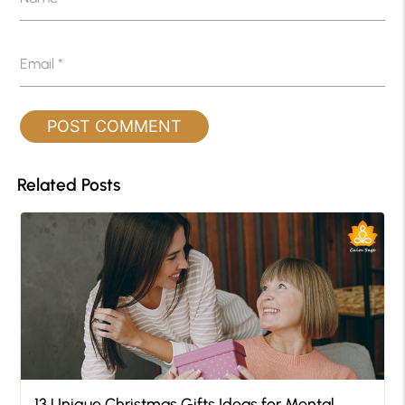
Email
*
Related Posts
13 Unique Christmas Gifts Ideas for Mental