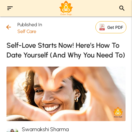
sort
search
Published In
arrow_back
Get PDF
Self Care
Self-Love Starts Now! Here’s How To
Date Yourself (And Why You Need To)
Swarnakshi Sharma