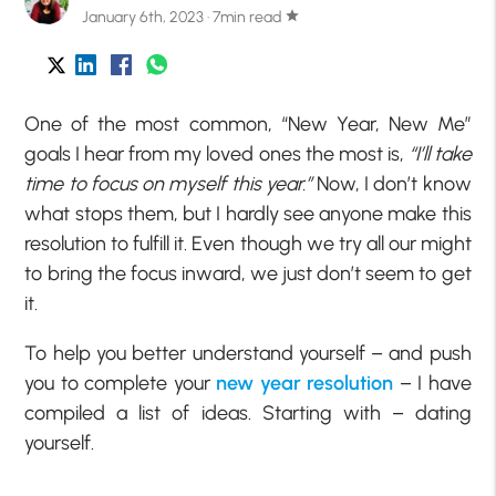
January 6th, 2023 · 7min read
star
One of the most common, “New Year, New Me”
goals I hear from my loved ones the most is,
“I’ll take
time to focus on myself this year.”
Now, I don’t know
what stops them, but I hardly see anyone make this
resolution to fulfill it. Even though we try all our might
to bring the focus inward, we just don’t seem to get
it.
To help you better understand yourself – and push
you to complete your
new year resolution
– I have
compiled a list of ideas. Starting with – dating
yourself.