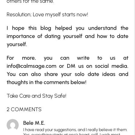
others for the same.
Resolution; Love myself starts now!
I hope this blog helped you understand the
importance of dating yourself and how to date
yourself.
For more, you can write to us at
info@calmsage.com
or DM us on social media.
You can also share your solo date ideas and
thoughts in the comments below!
Take Care and Stay Safe!
2 COMMENTS
Bele M.E.
I have read your suggestions, and I really believe it them.
Yes, everything starts at one's heart, self. I wish most