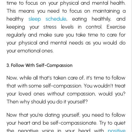
time to focus on your physical and mental health.
This means you need to focus on maintaining a
healthy
sleep schedule
, eating healthily, and
keeping your stress levels in control. Exercise
regularly and make sure you take time to care for
your physical and mental needs as you would do
your emotional ones.
3. Follow With Self-Compassion
Now, while all that’s taken care of, it’s time to follow
that with some self-compassion. You wouldn’t treat
your loved ones without compassion, would you?
Then why should you do it yourself?
Now that you’re dating yourself, you need to follow
your heart and be self-compassionate. Try to quiet
the negative voice in your head with
positive