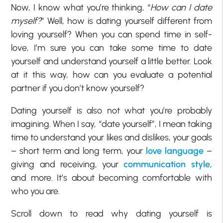
Now, I know what you’re thinking, “
How can I date
myself?
” Well, how is dating yourself different from
loving yourself? When you can spend time in self-
love, I’m sure you can take some time to date
yourself and understand yourself a little better. Look
at it this way, how can you evaluate a potential
partner if you don’t know yourself?
Dating yourself is also not what you’re probably
imagining. When I say, “date yourself”, I mean taking
time to understand your likes and dislikes, your goals
– short term and long term, your
love language
–
giving and receiving, your
communication style
,
and more. It’s about becoming comfortable with
who you are.
Scroll down to read why dating yourself is