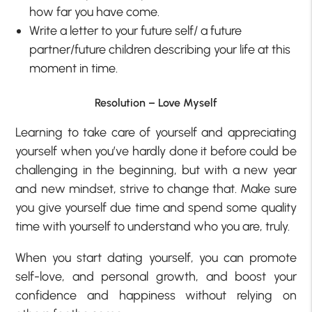
how far you have come.
Write a letter to your future self/ a future
partner/future children describing your life at this
moment in time.
Resolution – Love Myself
Learning to take care of yourself and appreciating
yourself when you’ve hardly done it before could be
challenging in the beginning, but with a new year
and new mindset, strive to change that. Make sure
you give yourself due time and spend some quality
time with yourself to understand who you are, truly.
When you start dating yourself, you can promote
self-love, and personal growth, and boost your
confidence and happiness without relying on