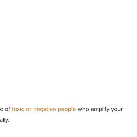
go of
toxic or negative people
who amplify your
lly.