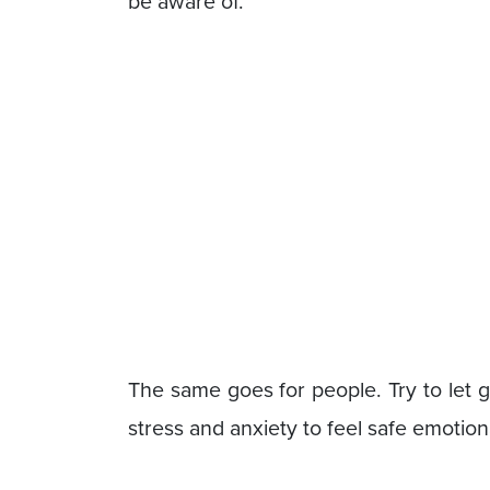
be aware of.
The same goes for people. Try to let 
stress and anxiety to feel safe emotiona