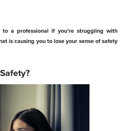
o a professional if you’re struggling with
hat is causing you to lose your sense of safety
 Safety?