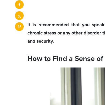
It is recommended that you speak t
chronic stress or any other disorder t
and security.
How to Find a Sense of