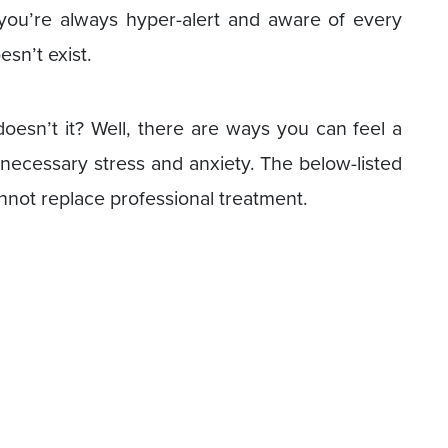
you’re always hyper-alert and aware of every
esn’t exist.
doesn’t it? Well, there are ways you can feel a
necessary stress and anxiety. The below-listed
nnot replace professional treatment.