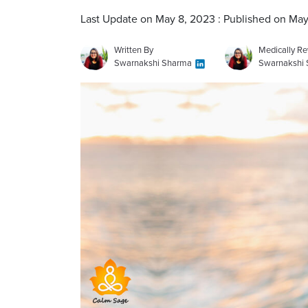
Last Update on May 8, 2023 : Published on May
Written By
Medically R
Swarnakshi Sharma
Swarnakshi