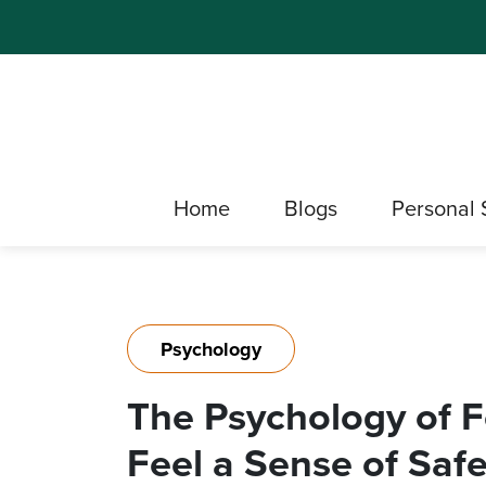
Home
Blogs
Personal 
Psychology
The Psychology of Fe
Feel a Sense of Safe