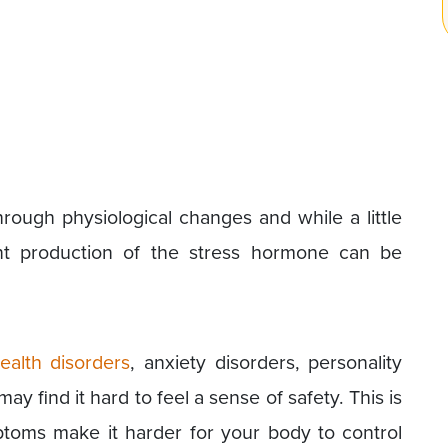
ough physiological changes and while a little
ant production of the stress hormone can be
ealth disorders
, anxiety disorders, personality
y find it hard to feel a sense of safety. This is
toms make it harder for your body to control