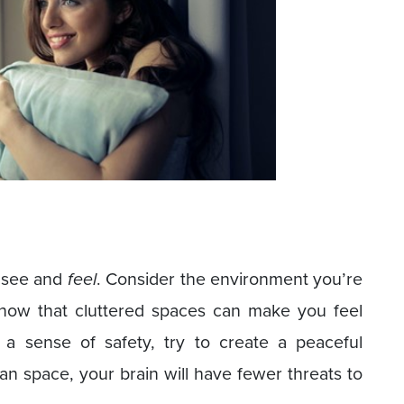
 see and
feel
. Consider the environment you’re
 know that cluttered spaces can make you feel
a sense of safety, try to create a peaceful
 space, your brain will have fewer threats to