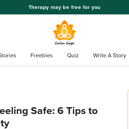
Therapy may be free for you
Stories
Freebies
Quiz
Write A Story
eling Safe: 6 Tips to
ty