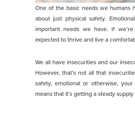
One of the basic needs we humans hav
about just physical safety. Emotion
important needs we have. If we’r
expected to thrive and live a comfortable
We all have insecurities and our insec
However, that’s not all that insecuri
safety, emotional or otherwise, your
means that it’s getting a steady supply