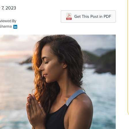
 7, 2023
Get This Post in PDF
eviewed By
 Sharma