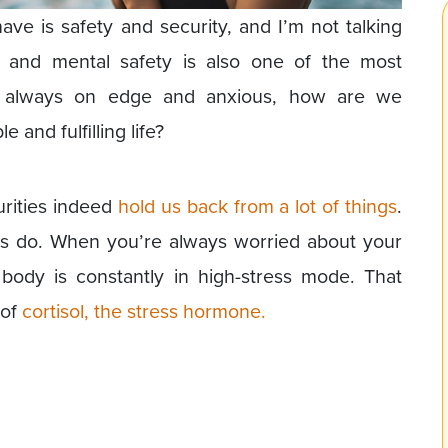
e is safety and security, and I’m not talking
al and mental safety is also one of the most
e always on edge and anxious, how are we
 and fulfilling life?
urities indeed
hold us back from a lot of things
.
ties do. When you’re always worried about your
 body is constantly in high-stress mode. That
 of
cortisol, the stress hormone.