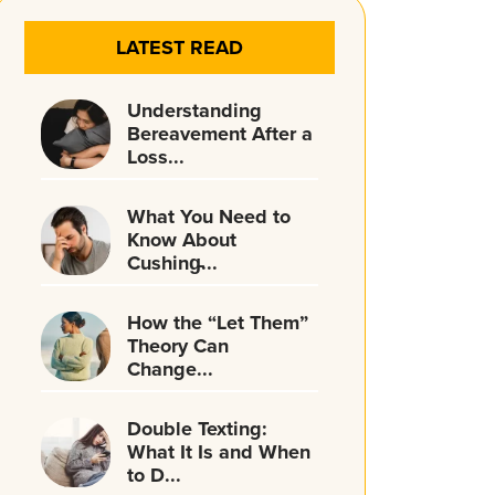
LATEST READ
Understanding
Bereavement After a
Loss...
What You Need to
Know About
Cushing̵...
How the “Let Them”
Theory Can
Change...
Double Texting:
What It Is and When
to D...