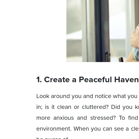
1. Create a Peaceful Haven
Look around you and notice what you
in; is it clean or cluttered? Did you
more anxious and stressed? To find 
environment. When you can see a clean