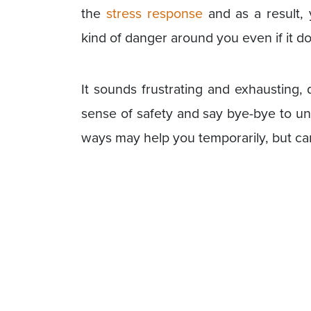
the
stress response
and as a result, 
kind of danger around you even if it do
It sounds frustrating and exhausting, 
sense of safety and say bye-bye to un
ways may help you temporarily, but ca