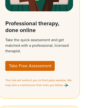
Professional therapy,
done online
Take the quick assessment and get
matched with a professional, licensed
therapist.
Take Free Assessment
This link will redirect you to third party website. We
may earn a commission from links you follow.