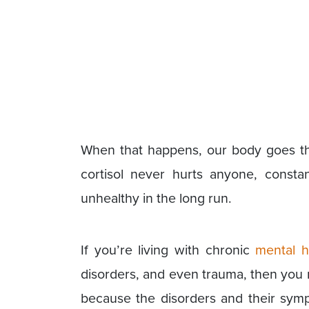
When that happens, our body goes thr
cortisol never hurts anyone, const
unhealthy in the long run.
If you’re living with chronic
mental h
disorders, and even trauma, then you ma
because the disorders and their symp