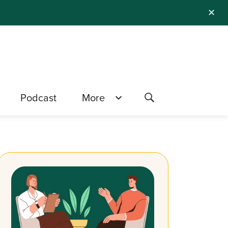
✕
Podcast
More