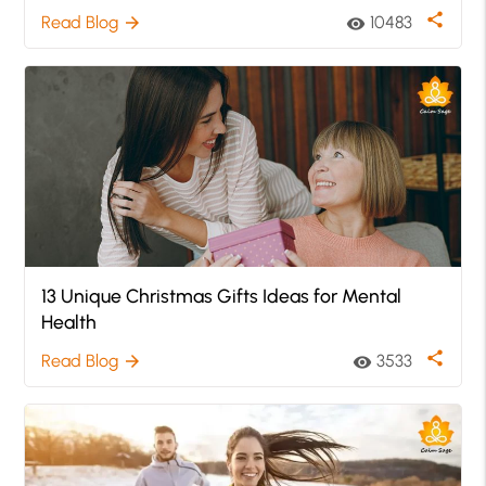
share
Read Blog
10483
arrow_forward
visibility
13 Unique Christmas Gifts Ideas for Mental
Health
share
Read Blog
3533
arrow_forward
visibility