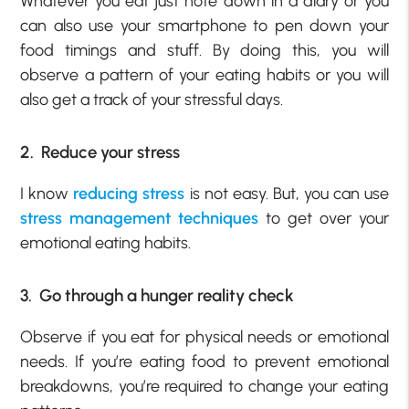
Whatever you eat just note down in a diary or you
can also use your smartphone to pen down your
food timings and stuff. By doing this, you will
observe a pattern of your eating habits or you will
also get a track of your stressful days.
2. Reduce your stress
I know
reducing stress
is not easy. But, you can use
stress management techniques
to get over your
emotional eating habits.
3. Go through a hunger reality check
Observe if you eat for physical needs or emotional
needs. If you’re eating food to prevent emotional
breakdowns, you’re required to change your eating