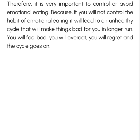
Therefore, it is very important to control or avoid
emotional eating. Because, if you will not control the
habit of emotional eating it will lead to an unhealthy
cycle that will make things bad for you in longer run.
You will feel bad, you will overeat, you will regret and
the cycle goes on.