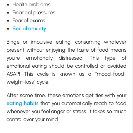
Health problems
Financial pressures
Fear of exams
Social anxiety
Binge or impulsive eating, consuming whatever
present without enjoying the taste of food means
you’re emotionally distressed. This type of
emotional eating should be controlled or avoided
ASAP! This cycle is known as a “mood-food-
weight-loss” cycle.
After some time, these emotions get ties with your
eating habits
that you automatically reach to food
whenever you feel anger or stress. It takes so much
control over your mind.