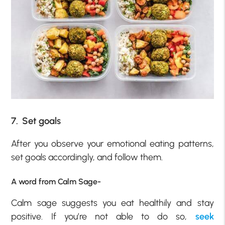
7. Set goals
After you observe your emotional eating patterns,
set goals accordingly, and follow them.
A word from Calm Sage-
Calm sage suggests you eat healthily and stay
positive. If you’re not able to do so,
seek