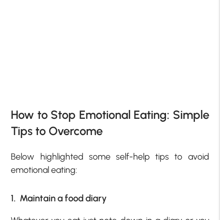
How to Stop Emotional Eating: Simple
Tips to Overcome
Below highlighted some self-help tips to avoid
emotional eating:
1. Maintain a food diary