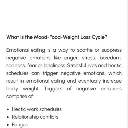
What is the Mood-Food-Weight Loss Cycle?
Emotional eating is a way to soothe or suppress
negative emotions like anger, stress, boredom,
sadness, fear or loneliness. Stressful lives and hectic
schedules can trigger negative emotions, which
result in emotional eating and eventually increase
body weight. Triggers of negative emotions
comprise of:
Hectic work schedules
Relationship conflicts
Fatigue