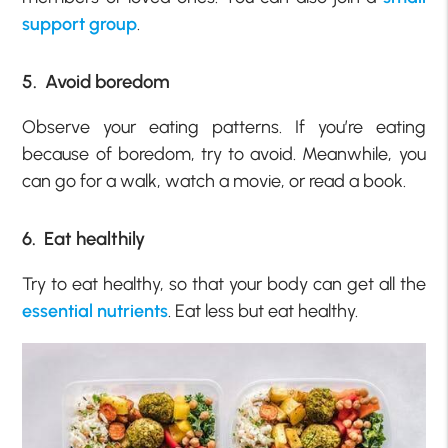
support group
.
5. Avoid boredom
Observe your eating patterns. If you’re eating
because of boredom, try to avoid. Meanwhile, you
can go for a walk, watch a movie, or read a book.
6. Eat healthily
Try to eat healthy, so that your body can get all the
essential nutrients
. Eat less but eat healthy.