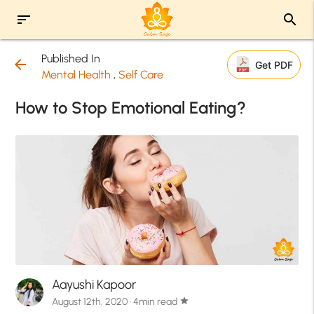
sort
search
Published In
arrow_back
Get PDF
Mental Health
,
Self Care
How to Stop Emotional Eating?
Aayushi Kapoor
August 12th, 2020 · 4min read
star