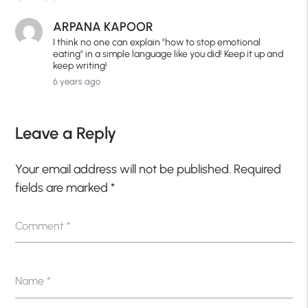
ARPANA KAPOOR
I think no one can explain "how to stop emotional
eating" in a simple language like you did! Keep it up and
keep writing!
6 years ago
Leave a Reply
Your email address will not be published.
Required
fields are marked
*
Comment
*
Name
*