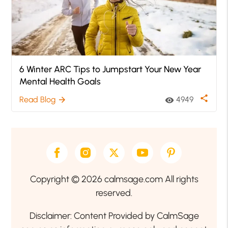
6 Winter ARC Tips to Jumpstart Your New Year
Mental Health Goals
share
Read Blog
4949
arrow_forward
visibility
Copyright © 2026 calmsage.com All rights
reserved.
Disclaimer: Content Provided by CalmSage