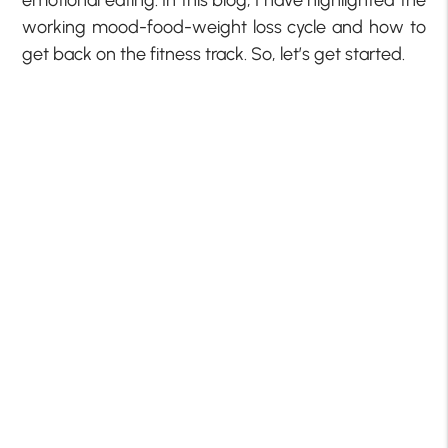
emotional eating. In this blog, I have highlighted the
working mood-food-weight loss cycle and how to
get back on the fitness track. So, let’s get started.