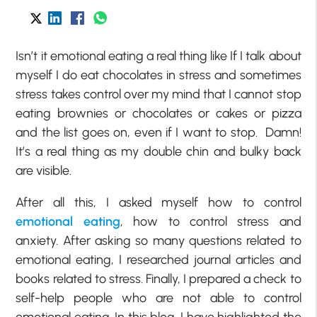
Isn’t it emotional eating a real thing like If I talk about
myself I do eat chocolates in stress and sometimes
stress takes control over my mind that I cannot stop
eating brownies or chocolates or cakes or pizza
and the list goes on, even if I want to stop. Damn!
It’s a real thing as my double chin and bulky back
are visible.
After all this, I asked myself how to control
emotional eating
, how to control stress and
anxiety. After asking so many questions related to
emotional eating, I researched journal articles and
books related to stress. Finally, I prepared a check to
self-help people who are not able to control