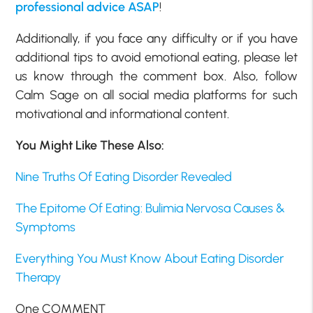
professional advice ASAP
!
Additionally, if you face any difficulty or if you have
additional tips to avoid emotional eating, please let
us know through the comment box. Also, follow
Calm Sage on all social media platforms for such
motivational and informational content.
You Might Like These Also:
Nine Truths Of Eating Disorder Revealed
The Epitome Of Eating: Bulimia Nervosa Causes &
Symptoms
Everything You Must Know About Eating Disorder
Therapy
One COMMENT