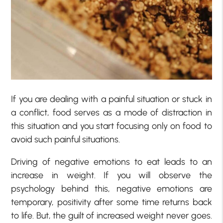
If you are dealing with a painful situation or stuck in
a conflict, food serves as a mode of distraction in
this situation and you start focusing only on food to
avoid such painful situations.
Driving of negative emotions to eat leads to an
increase in weight. If you will observe the
psychology behind this, negative emotions are
temporary, positivity after some time returns back
to life. But, the guilt of increased weight never goes.