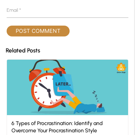
Email
*
Related Posts
6 Types of Procrastination: Identify and
Overcome Your Procrastination Style