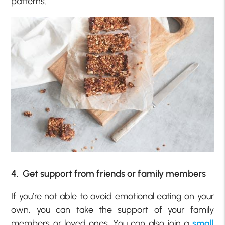
patterns.
4. Get support from friends or family members
If you’re not able to avoid emotional eating on your
own, you can take the support of your family
members or loved ones. You can also join a
small