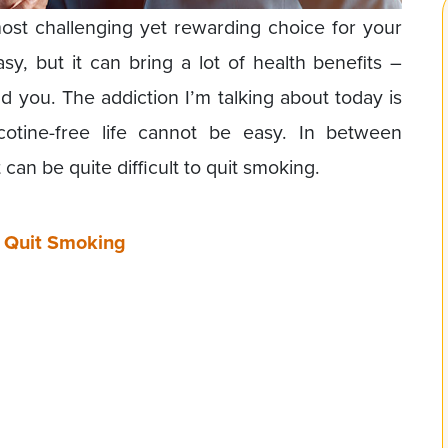
ost challenging yet rewarding choice for your
sy, but it can bring a lot of health benefits –
d you. The addiction I’m talking about today is
cotine-free life cannot be easy. In between
can be quite difficult to quit smoking.
o Quit Smoking