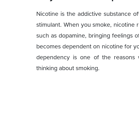
Nicotine is the addictive substance o
stimulant. When you smoke, nicotine r
such as dopamine, bringing feelings of
becomes dependent on nicotine for you
dependency is one of the reasons 
thinking about smoking.