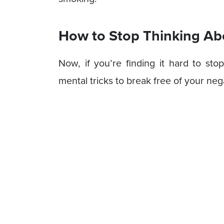
How to Stop Thinking A
Now, if you’re finding it hard to sto
mental tricks to break free of your neg