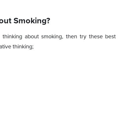
bout Smoking?
p thinking about smoking, then try these best
ative thinking;