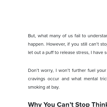
But, what many of us fail to understand
happen. However, if you still can’t s
let out a puff to release stress, I have 
Don’t worry, I won’t further fuel you
cravings occur and what mental tri
smoking at bay.
Why You Can’t Stop Thin