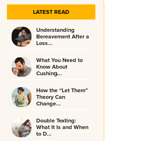
LATEST READ
Understanding
Bereavement After a
Loss...
What You Need to
Know About
Cushing̵...
How the “Let Them”
Theory Can
Change...
Double Texting:
What It Is and When
to D...