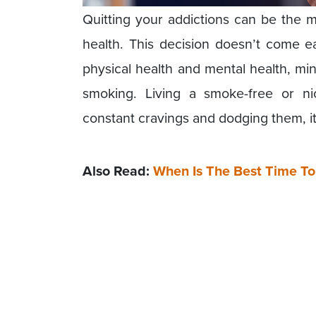
Quitting your addictions can be the m
health. This decision doesn’t come ea
physical health and mental health, min
smoking. Living a smoke-free or ni
constant cravings and dodging them, it 
Also Read:
When Is The Best Time T