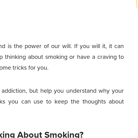
 is the power of our will. If you will it, it can
top thinking about smoking or have a craving to
some tricks for you.
r addiction, but help you understand why your
cks you can use to keep the thoughts about
king About Smoking?