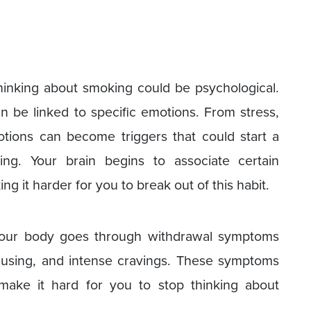
inking about smoking could be psychological.
 be linked to specific emotions. From stress,
otions can become triggers that could start a
ng. Your brain begins to associate certain
 it harder for you to break out of this habit.
your body goes through withdrawal symptoms
 focusing, and intense cravings. These symptoms
ake it hard for you to stop thinking about