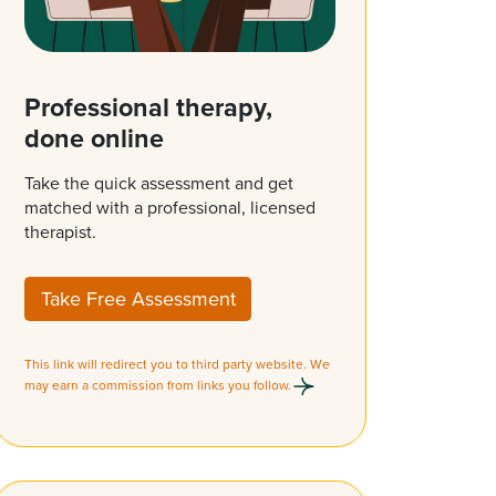
Professional therapy,
done online
Take the quick assessment and get
matched with a professional, licensed
therapist.
Take Free Assessment
This link will redirect you to third party website. We
may earn a commission from links you follow.