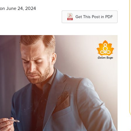
 on June 24, 2024
Get This Post in PDF