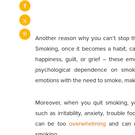
Another reason why you can’t stop th
Smoking, once it becomes a habit, can
happiness, guilt, or grief – these em
psychological dependence on smoki
emotions with the need to smoke, making
Moreover, when you quit smoking, 
such as irritability, anxiety, trouble
can be too
overwhelming
and can m
smoking.