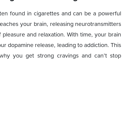
ften found in cigarettes and can be a powerful
eaches your brain, releasing neurotransmitters
 pleasure and relaxation. With time, your brain
r dopamine release, leading to addiction. This
why you get strong cravings and can’t stop