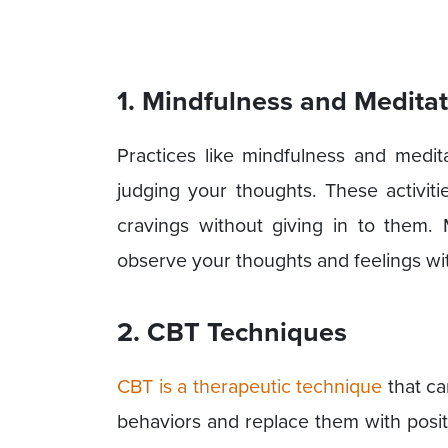
1. Mindfulness and Medita
Practices like mindfulness and medit
judging your thoughts. These activi
cravings without giving in to them.
observe your thoughts and feelings wi
2. CBT Techniques
CBT is a therapeutic technique
that ca
behaviors and replace them with posit