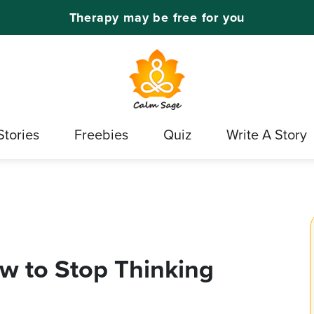
Therapy may be free for you
Stories
Freebies
Quiz
Write A Story
ow to Stop Thinking