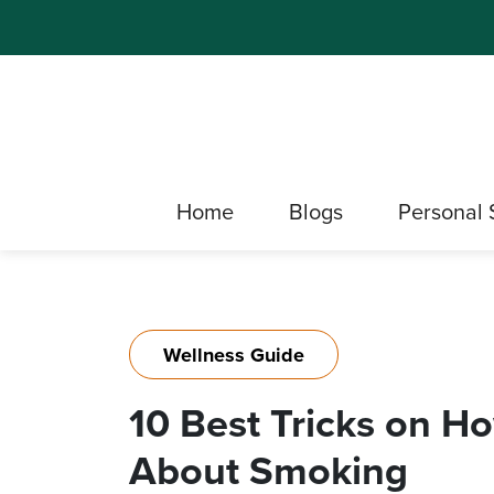
Home
Blogs
Personal 
Wellness Guide
10 Best Tricks on H
About Smoking