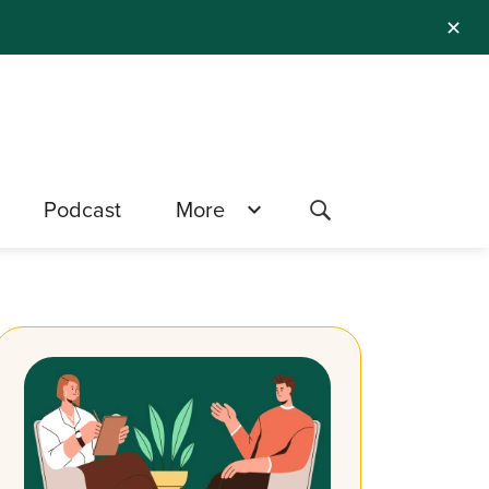
✕
Podcast
More