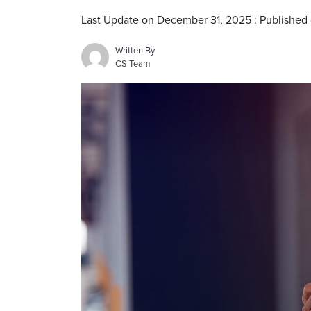
Last Update on December 31, 2025 : Published
Written By
CS Team