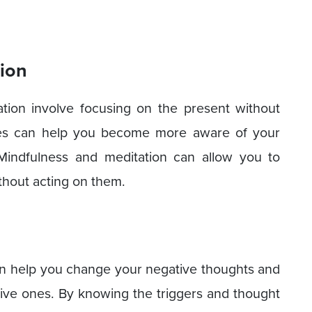
tion
ation involve focusing on the present without
ties can help you become more aware of your
 Mindfulness and meditation can allow you to
thout acting on them.
n help you change your negative thoughts and
ive ones. By knowing the triggers and thought